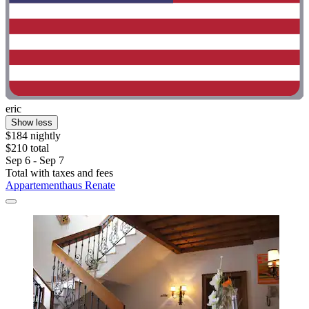
eric
Show less
$184 nightly
$210 total
Sep 6 - Sep 7
Total with taxes and fees
Appartementhaus Renate