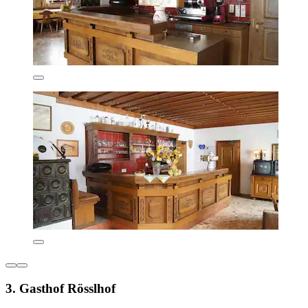
3. Gasthof Rösslhof