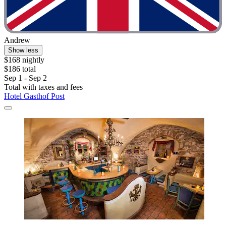
Andrew
Show less
$168 nightly
$186 total
Sep 1 - Sep 2
Total with taxes and fees
Hotel Gasthof Post