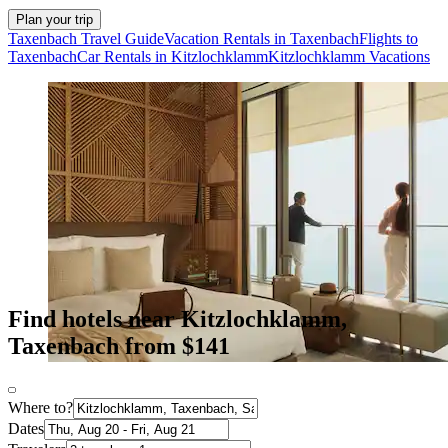
Plan your trip
Taxenbach Travel Guide
Vacation Rentals in Taxenbach
Flights to
Taxenbach
Car Rentals in Kitzlochklamm
Kitzlochklamm Vacations
Find hotels near Kitzlochklamm,
Taxenbach from $141
Where to?
Dates