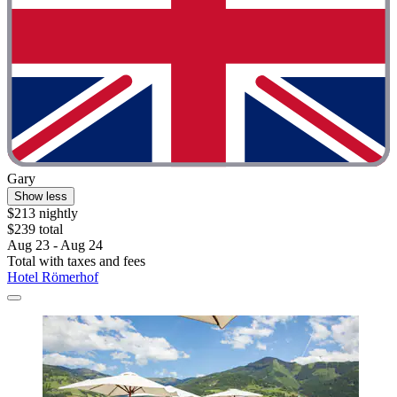
Gary
Show less
$213 nightly
$239 total
Aug 23 - Aug 24
Total with taxes and fees
Hotel Römerhof