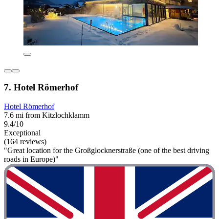
7. Hotel Römerhof
Hotel Römerhof
7.6 mi from Kitzlochklamm
9.4/10
Exceptional
(164 reviews)
"Great location for the Großglocknerstraße (one of the best driving
roads in Europe)"