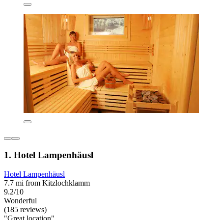
1. Hotel Lampenhäusl
Hotel Lampenhäusl
7.7 mi from Kitzlochklamm
9.2/10
Wonderful
(185 reviews)
"Great location"