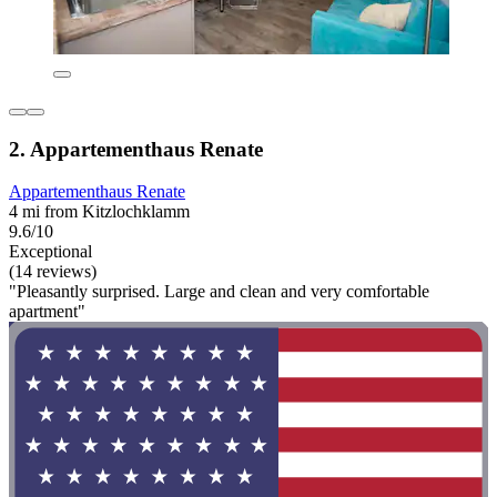
2. Appartementhaus Renate
Appartementhaus Renate
4 mi from Kitzlochklamm
9.6/10
Exceptional
(14 reviews)
"Pleasantly surprised. Large and clean and very comfortable
apartment"