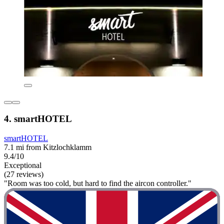
4. smartHOTEL
smartHOTEL
7.1 mi from Kitzlochklamm
9.4/10
Exceptional
(27 reviews)
"Room was too cold, but hard to find the aircon controller."