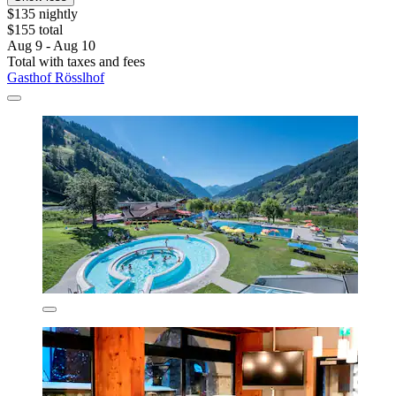
$135 nightly
$155 total
Aug 9 - Aug 10
Total with taxes and fees
Gasthof Rösslhof