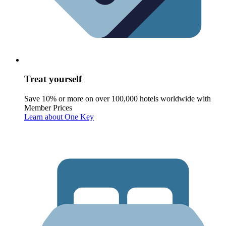
Treat yourself
Save 10% or more on over 100,000 hotels worldwide with
Member Prices
Learn about One Key