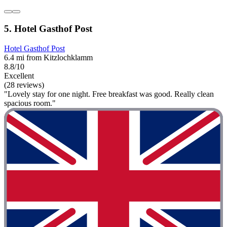
5. Hotel Gasthof Post
Hotel Gasthof Post
6.4 mi from Kitzlochklamm
8.8/10
Excellent
(28 reviews)
"Lovely stay for one night. Free breakfast was good. Really clean
spacious room."