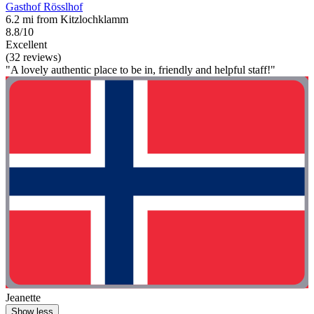
Gasthof Rösslhof
6.2 mi from Kitzlochklamm
8.8/10
Excellent
(32 reviews)
"A lovely authentic place to be in, friendly and helpful staff!"
Jeanette
Show less