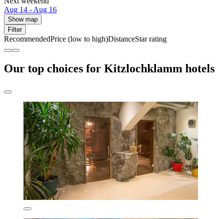
Next weekend
Aug 14 - Aug 16
Show map
Filter
Recommended
Price (low to high)
Distance
Star rating
Our top choices for Kitzlochklamm hotels