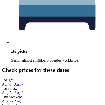
Be picky
Search almost a million properties worldwide
Check prices for these dates
Tonight
Aug 6 - Aug 7
Tomorrow
Aug 7 - Aug 8
This weekend
Aug 7 - Aug 9