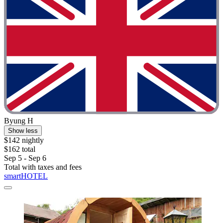
Byung H
Show less
$142 nightly
$162 total
Sep 5 - Sep 6
Total with taxes and fees
smartHOTEL