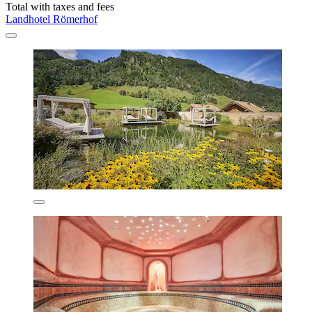
Total with taxes and fees
Landhotel Römerhof