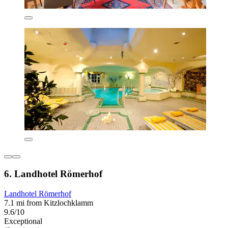
6. Landhotel Römerhof
Landhotel Römerhof
7.1 mi from Kitzlochklamm
9.6/10
Exceptional