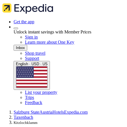
Get the app
Unlock instant savings with Member Prices
Sign in
Learn more about One Key
Inbox
Shop travel
Support
English · USD · US
List your property
Trips
Feedback
Salzburg State
Austria
Hotels
Expedia.com
Taxenbach
Kitzlochklamm