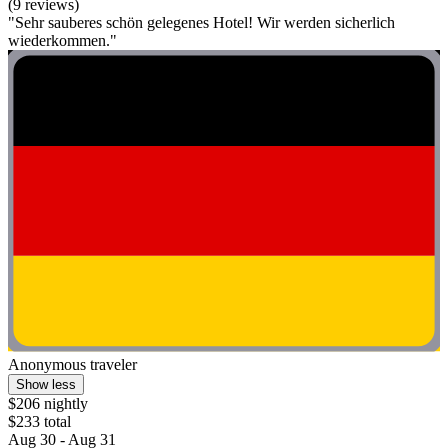
(9 reviews)
"Sehr sauberes schön gelegenes Hotel! Wir werden sicherlich
wiederkommen."
Anonymous traveler
Show less
$206 nightly
$233 total
Aug 30 - Aug 31