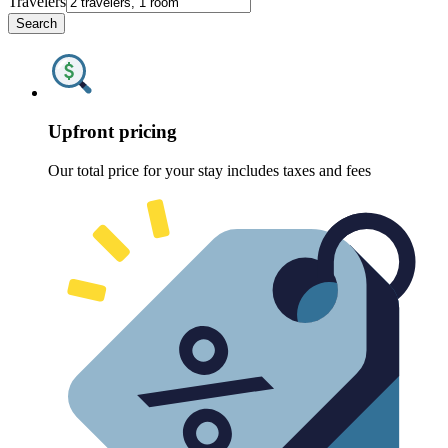
Travelers
Search
Upfront pricing
Our total price for your stay includes taxes and fees