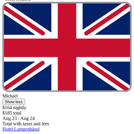
Michael
Show less
$164 nightly
$185 total
Aug 23 - Aug 24
Total with taxes and fees
Hotel Lampenhäusl