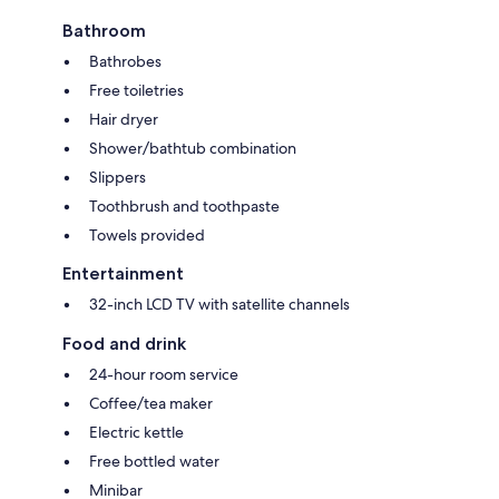
Bathroom
Bathrobes
Free toiletries
Hair dryer
Shower/bathtub combination
Slippers
Toothbrush and toothpaste
Towels provided
Entertainment
32-inch LCD TV with satellite channels
Food and drink
24-hour room service
Coffee/tea maker
Electric kettle
Free bottled water
Minibar