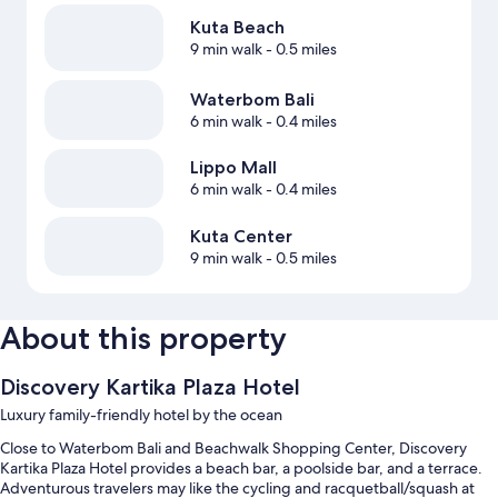
Kuta Beach
9 min walk
- 0.5 miles
Waterbom Bali
6 min walk
- 0.4 miles
Lippo Mall
6 min walk
- 0.4 miles
Kuta Center
9 min walk
- 0.5 miles
About this property
Discovery Kartika Plaza Hotel
Luxury family-friendly hotel by the ocean
Close to Waterbom Bali and Beachwalk Shopping Center, Discovery
Kartika Plaza Hotel provides a beach bar, a poolside bar, and a terrace.
Adventurous travelers may like the cycling and racquetball/squash at