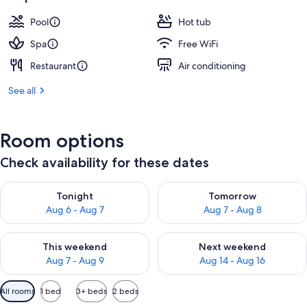
Pool
Hot tub
Spa
Free WiFi
Restaurant
Air conditioning
See all
Room options
Check availability for these dates
Check availability for tonight Aug 6 - Aug 7
Check availability for tomorr
Tonight
Tomorrow
Aug 6 - Aug 7
Aug 7 - Aug 8
Check availability for this weekend Aug 7 - Aug 9
Check availability for next we
This weekend
Next weekend
Aug 7 - Aug 9
Aug 14 - Aug 16
Available
All rooms
1 bed
3+ beds
2 beds
filters