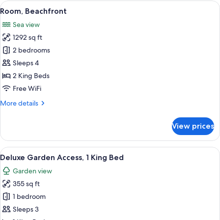
View
A two-story house with a thatched roo
4
Room, Beachfront
all
Sea view
photos
1292 sq ft
for
Room,
2 bedrooms
Beachfront
Sleeps 4
2 King Beds
Free WiFi
More
More details
details
for
View prices
Room,
Beachfront
View
A hotel room with a large bed, a nights
4
Deluxe Garden Access, 1 King Bed
all
Garden view
photos
355 sq ft
for
Deluxe
1 bedroom
Garden
Sleeps 3
Access,