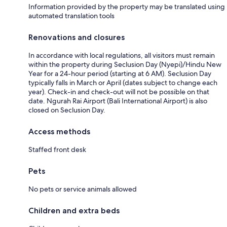
Information provided by the property may be translated using
automated translation tools
Renovations and closures
In accordance with local regulations, all visitors must remain
within the property during Seclusion Day (Nyepi)/Hindu New
Year for a 24-hour period (starting at 6 AM). Seclusion Day
typically falls in March or April (dates subject to change each
year). Check-in and check-out will not be possible on that
date. Ngurah Rai Airport (Bali International Airport) is also
closed on Seclusion Day.
Access methods
Staffed front desk
Pets
No pets or service animals allowed
Children and extra beds