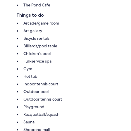
The Pond Cafe
Things to do
Arcade/game room
Art gallery
Bicycle rentals
Billiards/pool table
Children's pool
Full-service spa
Gym
Hot tub
Indoor tennis court
Outdoor pool
Outdoor tennis court
Playground
Racquetball/squash
Sauna
Shopping mall