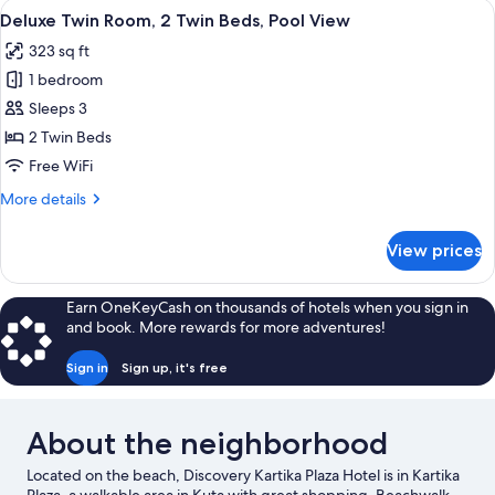
View
A hotel room with two beds, a small tab
4
2
Deluxe Twin Room, 2 Twin Beds, Pool View
all
Twin
323 sq ft
Beds,
photos
Ocean
1 bedroom
for
View
Deluxe
Sleeps 3
Twin
2 Twin Beds
Room,
Free WiFi
2
More
More details
Twin
details
Beds,
for
View prices
Deluxe
Pool
Twin
View
Room,
Earn OneKeyCash on thousands of hotels when you sign in
2
and book. More rewards for more adventures!
Twin
Beds,
Sign in
Sign up, it's free
Pool
View
About the neighborhood
Located on the beach, Discovery Kartika Plaza Hotel is in Kartika