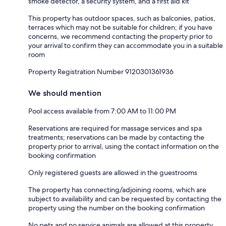
smoke detector, a security system, and a first aid kit
This property has outdoor spaces, such as balconies, patios,
terraces which may not be suitable for children; if you have
concerns, we recommend contacting the property prior to
your arrival to confirm they can accommodate you in a suitable
room
Property Registration Number 9120301361936
We should mention
Pool access available from 7:00 AM to 11:00 PM
Reservations are required for massage services and spa
treatments; reservations can be made by contacting the
property prior to arrival, using the contact information on the
booking confirmation
Only registered guests are allowed in the guestrooms
The property has connecting/adjoining rooms, which are
subject to availability and can be requested by contacting the
property using the number on the booking confirmation
No pets and no service animals are allowed at this property