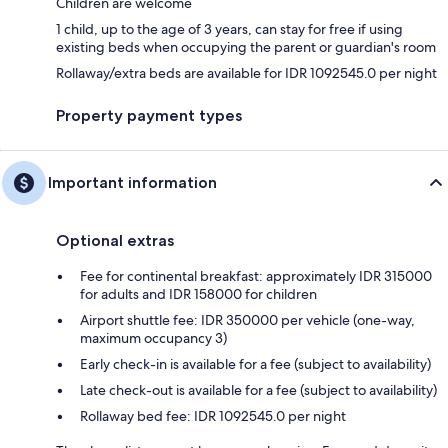
Children are welcome
1 child, up to the age of 3 years, can stay for free if using
existing beds when occupying the parent or guardian's room
Rollaway/extra beds are available for IDR 1092545.0 per night
Property payment types
Important information
Optional extras
Fee for continental breakfast: approximately IDR 315000
for adults and IDR 158000 for children
Airport shuttle fee: IDR 350000 per vehicle (one-way,
maximum occupancy 3)
Early check-in is available for a fee (subject to availability)
Late check-out is available for a fee (subject to availability)
Rollaway bed fee: IDR 1092545.0 per night