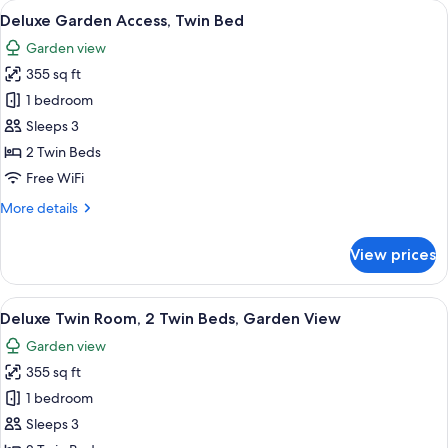
View
A hotel room with two beds, a nightsta
4
1
Deluxe Garden Access, Twin Bed
all
King
Garden view
Bed,
photos
Partial
355 sq ft
for
Sea
Deluxe
1 bedroom
View
Garden
Sleeps 3
Access,
2 Twin Beds
Twin
Free WiFi
Bed
More
More details
details
for
View prices
Deluxe
Garden
Access,
View
A hotel room with two beds, a small tab
3
Twin
Deluxe Twin Room, 2 Twin Beds, Garden View
all
Bed
Garden view
photos
355 sq ft
for
Deluxe
1 bedroom
Twin
Sleeps 3
Room,