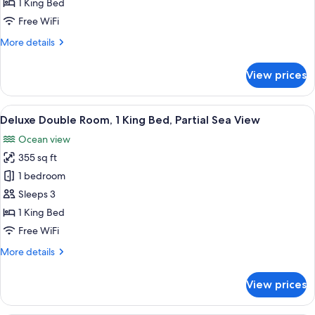
1 King Bed
1
Free WiFi
King
More
More details
Bed
details
for
View prices
Deluxe
Garden
Access,
View
A hotel room with a large bed, a nights
5
1
Deluxe Double Room, 1 King Bed, Partial Sea View
all
King
Ocean view
Bed
photos
355 sq ft
for
Deluxe
1 bedroom
Double
Sleeps 3
Room,
1 King Bed
1
Free WiFi
King
More
More details
Bed,
details
Partial
for
View prices
Sea
Deluxe
Double
View
Room,