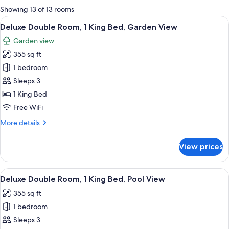
for
Showing 13 of 13 rooms
rooms
View
A hotel room with a large bed, a chair,
4
Deluxe Double Room, 1 King Bed, Garden View
all
Garden view
photos
355 sq ft
for
Deluxe
1 bedroom
Double
Sleeps 3
Room,
1 King Bed
1
Free WiFi
King
More
More details
Bed,
details
Garden
for
View prices
View
Deluxe
Double
Room,
View
A hotel room with a large bed, a chair,
4
1
Deluxe Double Room, 1 King Bed, Pool View
all
King
355 sq ft
Bed,
photos
Garden
1 bedroom
for
View
Deluxe
Sleeps 3