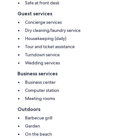
Safe at front desk
Guest services
Concierge services
Dry cleaning/laundry service
Housekeeping (daily)
Tour and ticket assistance
Turndown service
Wedding services
Business services
Business center
Computer station
Meeting rooms
Outdoors
Barbecue grill
Garden
On the beach