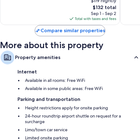
$119 nightly
Plaza
10,
10,
Shower/tub combinations, free toiletries, and hair dryers
The
$132 total
Exceptional,
Wonderf
price
1,013
735
Sep 1 - Sep 2
32-inch LCD TVs with satellite channels
is
reviews
reviews
Total with taxes and fees
Wardrobes/closets, electric kettles, and daily housekeeping
$132
Compare similar properties
More about this property
Property amenities
Internet
Available in all rooms: Free WiFi
Available in some public areas: Free WiFi
Parking and transportation
Height restrictions apply for onsite parking
24-hour roundtrip airport shuttle on request for a
surcharge
Limo/town car service
Limited onsite parking