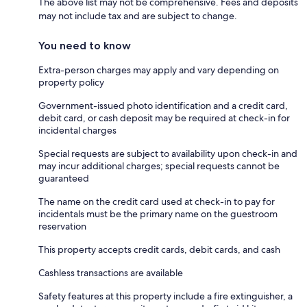
The above list may not be comprehensive. Fees and deposits
may not include tax and are subject to change.
You need to know
Extra-person charges may apply and vary depending on
property policy
Government-issued photo identification and a credit card,
debit card, or cash deposit may be required at check-in for
incidental charges
Special requests are subject to availability upon check-in and
may incur additional charges; special requests cannot be
guaranteed
The name on the credit card used at check-in to pay for
incidentals must be the primary name on the guestroom
reservation
This property accepts credit cards, debit cards, and cash
Cashless transactions are available
Safety features at this property include a fire extinguisher, a