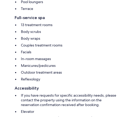
Pool loungers
Terrace
Full-service spa
13 treatment rooms
Body scrubs
Body wraps
Couples treatment rooms
Facials
In-room massages
Manicures/pedicures
Outdoor treatment areas
Reflexology
Accessibility
If you have requests for specific accessibility needs, please
contact the property using the information on the
reservation confirmation received after booking.
Elevator