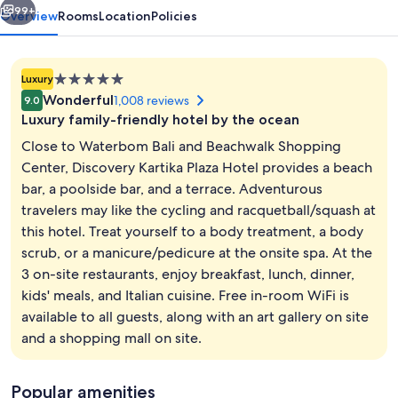
99+
Overview
Rooms
Location
Policies
5.0
Luxury
star
Wonderful
1,008 reviews
9.0
property
Luxury family-friendly hotel by the ocean
Close to Waterbom Bali and Beachwalk Shopping
Center, Discovery Kartika Plaza Hotel provides a beach
bar, a poolside bar, and a terrace. Adventurous
Aerial view
travelers may like the cycling and racquetball/squash at
this hotel. Treat yourself to a body treatment, a body
scrub, or a manicure/pedicure at the onsite spa. At the
3 on-site restaurants, enjoy breakfast, lunch, dinner,
kids' meals, and Italian cuisine. Free in-room WiFi is
available to all guests, along with an art gallery on site
and a shopping mall on site.
Popular amenities