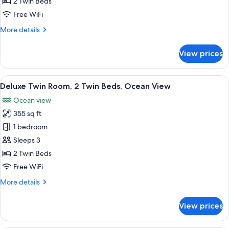
2 Twin Beds
2
Free WiFi
Twin
More
More details
Beds,
details
Garden
for
View prices
View
Deluxe
Twin
Room,
View
A hotel room with two beds, a nightsta
4
2
Deluxe Twin Room, 2 Twin Beds, Ocean View
all
Twin
Ocean view
Beds,
photos
Garden
355 sq ft
for
View
Deluxe
1 bedroom
Twin
Sleeps 3
Room,
2 Twin Beds
2
Free WiFi
Twin
More
More details
Beds,
details
Ocean
for
View prices
View
Deluxe
Twin
Room,