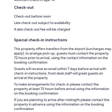
Check-out
Check-out before noon
Late check-out subject to availability
A late check-out fee will be charged
Special check-in instructions
This property offers transfers from the airport (surcharges may
apply); to arrange pick-up, guests must contact the property
72 hours prior to arrival, using the contact information on the
booking confirmation
Guests will receive an email within 7 days before arrival with
check-in instructions; front desk staff will greet guests on
arrival at the property
To make arrangements for check-in please contact the
property at least 72 hours before arrival using the information
on the booking confirmation
If you are planning to arrive after midnight please contact the
property in advance using the information on the booking
confirmation