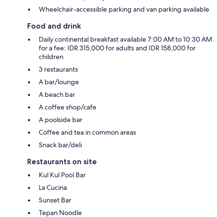
Wheelchair-accessible parking and van parking available
Food and drink
Daily continental breakfast available 7:00 AM to 10:30 AM
for a fee: IDR 315,000 for adults and IDR 158,000 for
children
3 restaurants
A bar/lounge
A beach bar
A coffee shop/cafe
A poolside bar
Coffee and tea in common areas
Snack bar/deli
Restaurants on site
Kul Kul Pool Bar
La Cucina
Sunset Bar
Tepan Noodle