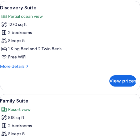
Oceanfront
View
A hotel room with a bed, a TV, a seati
4
Discovery Suite
all
Partial ocean view
photos
1270 sq ft
for
Discovery
2 bedrooms
Suite
Sleeps 5
1 King Bed and 2 Twin Beds
Free WiFi
More
More details
details
for
View prices
Discovery
Suite
View
A hotel room with a large bed, bedside 
5
Family Suite
all
Resort view
photos
818 sq ft
for
Family
2 bedrooms
Suite
Sleeps 5