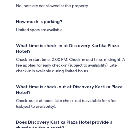
No, pets are not allowed at this property.
How much is parking?
Limited spots are available.
What time is check-in at Discovery Kartika Plaza
Hotel?
Check-in start time: 2:00 PM; Check-in end time: midnight. A
fee applies for early check-in (subject to availability). Late
check-in is available during limited hours.
What time is check-out at Discovery Kartika Plaza
Hotel?
Check-out is at noon. Late check-out is available for a fee
(subject to availability).
Does Discovery Kartika Plaza Hotel provide a
shuttle to the airport?