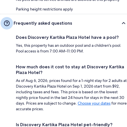
Parking height restrictions apply
Frequently asked questions
Does Discovery Kartika Plaza Hotel have a pool?
Yes, this property has an outdoor pool and a children's pool.
Pool access is from 7:00 AM–11:00 PM.
How much does it cost to stay at Discovery Kartika
Plaza Hotel?
As of Aug 6, 2026, prices found for a 1-night stay for 2 adults at
Discovery Kartika Plaza Hotel on Sep 1, 2026 start from $92,
including taxes and fees. This price is based on the lowest
nightly price found in the last 24 hours for stays in the next 30
days. Prices are subject to change.
Choose your dates
for more
accurate prices.
Is Discovery Kartika Plaza Hotel pet-friendly?