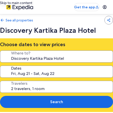
Skip to main content
Get the app
See all properties
Discovery Kartika Plaza Hotel
Choose dates to view prices
Where to?
Dates
Travelers
Search