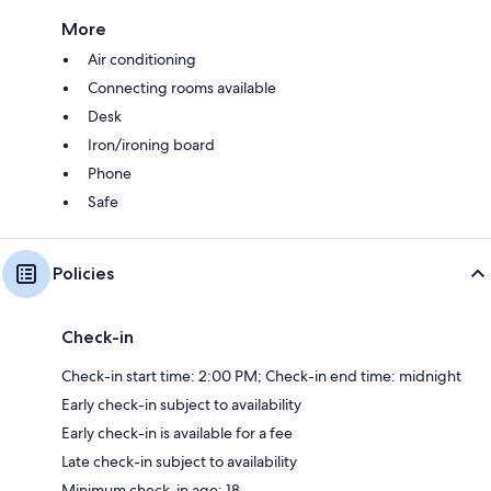
More
Air conditioning
Connecting rooms available
Desk
Iron/ironing board
Phone
Safe
Policies
Check-in
Check-in start time: 2:00 PM; Check-in end time: midnight
Early check-in subject to availability
Early check-in is available for a fee
Late check-in subject to availability
Minimum check-in age: 18