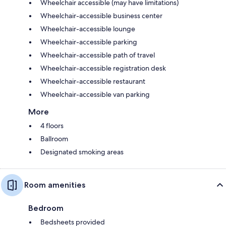
Wheelchair accessible (may have limitations)
Wheelchair-accessible business center
Wheelchair-accessible lounge
Wheelchair-accessible parking
Wheelchair-accessible path of travel
Wheelchair-accessible registration desk
Wheelchair-accessible restaurant
Wheelchair-accessible van parking
More
4 floors
Ballroom
Designated smoking areas
Room amenities
Bedroom
Bedsheets provided