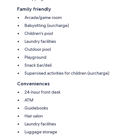
Family friendly
Arcade/game room
Babysitting (surcharge)
Children's pool
Laundry facilities
Outdoor pool
Playground
Snack bar/deli
Supervised activities for children (surcharge)
Conveniences
24-hour front desk
ATM
Guidebooks
Hair salon
Laundry facilities
Luggage storage