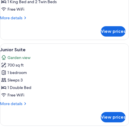
1 King Bed and 2 Twin Beds
Free WiFi
More
More details
details
for
View prices
Family
Suite
View
A hotel room with a large bed, a desk w
5
Junior Suite
all
Garden view
photos
700 sq ft
for
Junior
1 bedroom
Suite
Sleeps 3
1 Double Bed
Free WiFi
More
More details
details
for
View prices
Junior
Suite