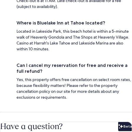
Check-out is at 11 AM. Late check-out is available for a fee
(subject to availability).
Where is Bluelake Inn at Tahoe located?
Located in Lakeside Park, this beach hotel is within a 5-minute
walk of Heavenly Gondola and The Shops at Heavenly Village.
Casino at Harrah's Lake Tahoe and Lakeside Marina are also
within 10 minutes.
Can I cancel my reservation for free and receive a
full refund?
Yes, this property offers free cancellation on select room rates,
because flexibility matters! Please refer to the property
cancellation policy on our site for more details about any
exclusions or requirements.
Have a question?
Beta
Bet