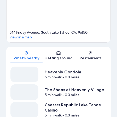
such as sledding and snowmobiling.
Visit our South Lake Tahoe
travel guide
944 Friday Avenue, South Lake Tahoe, CA, 96150
View in a map
Map
What's nearby
Getting around
Restaurants
Heavenly Gondola
5 min walk
- 0.3 miles
The Shops at Heavenly Village
5 min walk
- 0.3 miles
Caesars Republic Lake Tahoe
Casino
5 min walk
- 0.3 miles