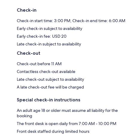
Check-in
Check-in start time: 3:00 PM; Check-in end time: 6:00 AM
Early check-in subject to availability
Early check-in fee: USD 20
Late check-in subject to availability
Check-out
Check-out before 11 AM
Contactless check-out available
Late check-out subject to availability
A late check-out fee will be charged
Special check-in instructions
An adult age 18 or older must assume all liability for the
booking
The front desk is open daily from 7:00 AM - 10:00 PM
Front desk staffed during limited hours