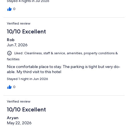
Stayed 4 nights in Jul 2026
0
Verified review
10/10 Excellent
Rob
Jun 7, 2026
Liked: Cleanliness, staff & service, amenities, property conditions &
facilities
Nice comfortable place to stay. The parking is tight but very do-
able. My third visit to this hotel
Stayed 1 night in Jun 2026
0
Verified review
10/10 Excellent
Aryan
May 22, 2026