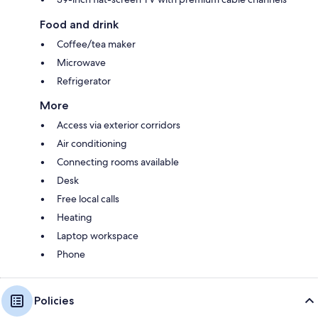
Food and drink
Coffee/tea maker
Microwave
Refrigerator
More
Access via exterior corridors
Air conditioning
Connecting rooms available
Desk
Free local calls
Heating
Laptop workspace
Phone
Policies