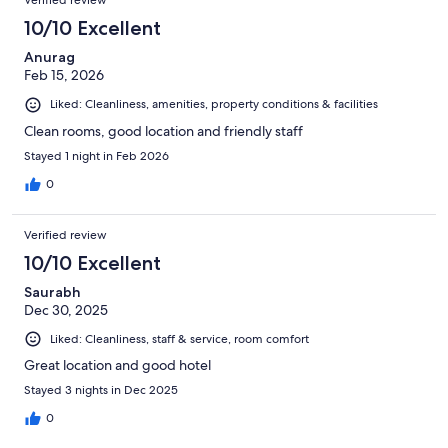
Verified review
10/10 Excellent
Anurag
Feb 15, 2026
Liked: Cleanliness, amenities, property conditions & facilities
Clean rooms, good location and friendly staff
Stayed 1 night in Feb 2026
0
Verified review
10/10 Excellent
Saurabh
Dec 30, 2025
Liked: Cleanliness, staff & service, room comfort
Great location and good hotel
Stayed 3 nights in Dec 2025
0