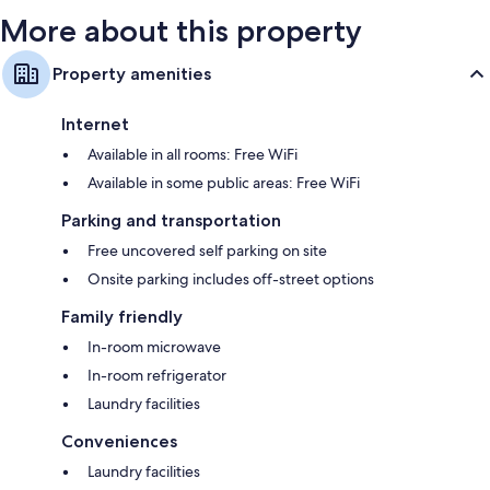
More about this property
Property amenities
Internet
Available in all rooms: Free WiFi
Available in some public areas: Free WiFi
Parking and transportation
Free uncovered self parking on site
Onsite parking includes off-street options
Family friendly
In-room microwave
In-room refrigerator
Laundry facilities
Conveniences
Laundry facilities