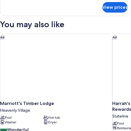
for
View prices
Family
Room
You may also like
Marriott's Timber Lodge
Harrah's
Ad
Ad
Marriott's Timber Lodge
Harrah's
Rewards
Heavenly Village
Stateline
Pool
Hot tub
Washer
Dryer
Pool
Restaura
9.0
Wonderful