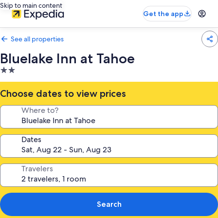
Skip to main content
Get the app
See all properties
Bluelake Inn at Tahoe
2.0
star
property
Choose dates to view prices
Where to?
Dates
Travelers
Search