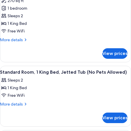
270 sq ft
(No
photos
Pets
1 bedroom
for
Allowed)
1
Sleeps 2
King
1 King Bed
Bed
Free WiFi
Non
More
More details
Smoking
details
(No
for
View prices
1
Pets
King
Allowed)
Bed
View
A hotel room with a large pink bathtub
1
Non
Standard Room, 1 King Bed, Jetted Tub (No Pets Allowed)
all
Smoking
Sleeps 2
(No
photos
Pets
1 King Bed
for
Allowed)
Standard
Free WiFi
Room,
More
More details
1
details
for
King
View prices
Standard
Bed,
Room,
Jetted
1