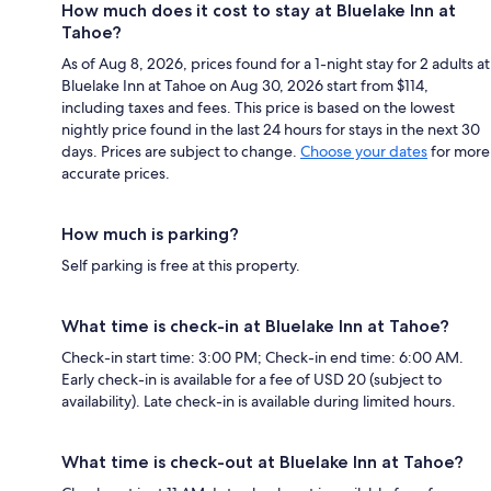
How much does it cost to stay at Bluelake Inn at
Tahoe?
As of Aug 8, 2026, prices found for a 1-night stay for 2 adults at
Bluelake Inn at Tahoe on Aug 30, 2026 start from $114,
including taxes and fees. This price is based on the lowest
nightly price found in the last 24 hours for stays in the next 30
days. Prices are subject to change.
Choose your dates
for more
accurate prices.
How much is parking?
Self parking is free at this property.
What time is check-in at Bluelake Inn at Tahoe?
Check-in start time: 3:00 PM; Check-in end time: 6:00 AM.
Early check-in is available for a fee of USD 20 (subject to
availability). Late check-in is available during limited hours.
What time is check-out at Bluelake Inn at Tahoe?