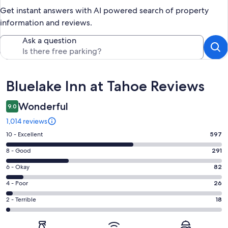
Get instant answers with AI powered search of property
information and reviews.
Ask a question
Reviews
Bluelake Inn at Tahoe Reviews
Wonderful
9.0
1,014 reviews
Rating
10 - Excellent
597
10
Rating
8 - Good
291
-
8
Excellent.
Rating
6 - Okay
82
-
597
6
Good.
Rating
4 - Poor
26
out
-
291
4
of
Okay.
Rating
2 - Terrible
18
out
-
1014
82
2
of
Poor.
reviews
out
-
1014
26