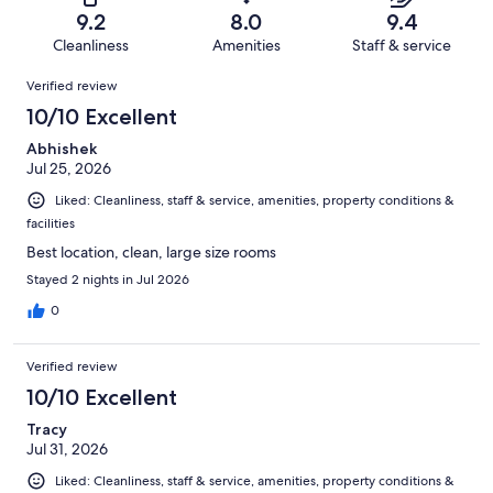
of
Terrible.
reviews
out
9.2
8.0
9.4
1014
18
of
Cleanliness
Amenities
Staff & service
reviews
out
1014
Reviews
of
Verified review
reviews
1014
10/10 Excellent
reviews
Abhishek
Jul 25, 2026
Liked: Cleanliness, staff & service, amenities, property conditions &
facilities
Best location, clean, large size rooms
Stayed 2 nights in Jul 2026
0
Verified review
10/10 Excellent
Tracy
Jul 31, 2026
Liked: Cleanliness, staff & service, amenities, property conditions &