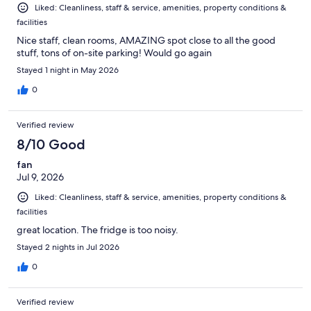
Liked: Cleanliness, staff & service, amenities, property conditions &
facilities
Nice staff, clean rooms, AMAZING spot close to all the good
stuff, tons of on-site parking! Would go again
Stayed 1 night in May 2026
0
Verified review
8/10 Good
fan
Jul 9, 2026
Liked: Cleanliness, staff & service, amenities, property conditions &
facilities
great location. The fridge is too noisy.
Stayed 2 nights in Jul 2026
0
Verified review