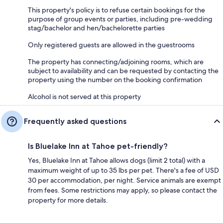
This property's policy is to refuse certain bookings for the
purpose of group events or parties, including pre-wedding
stag/bachelor and hen/bachelorette parties
Only registered guests are allowed in the guestrooms
The property has connecting/adjoining rooms, which are
subject to availability and can be requested by contacting the
property using the number on the booking confirmation
Alcohol is not served at this property
Frequently asked questions
Is Bluelake Inn at Tahoe pet-friendly?
Yes, Bluelake Inn at Tahoe allows dogs (limit 2 total) with a
maximum weight of up to 35 lbs per pet. There's a fee of USD
30 per accommodation, per night. Service animals are exempt
from fees. Some restrictions may apply, so please contact the
property for more details.