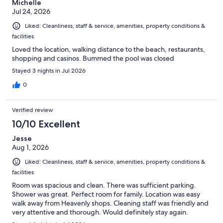
Michelle
Jul 24, 2026
Liked: Cleanliness, staff & service, amenities, property conditions &
facilities
Loved the location, walking distance to the beach, restaurants,
shopping and casinos. Bummed the pool was closed
Stayed 3 nights in Jul 2026
0
Verified review
10/10 Excellent
Jesse
Aug 1, 2026
Liked: Cleanliness, staff & service, amenities, property conditions &
facilities
Room was spacious and clean. There was sufficient parking.
Shower was great. Perfect room for family. Location was easy
walk away from Heavenly shops. Cleaning staff was friendly and
very attentive and thorough. Would definitely stay again.