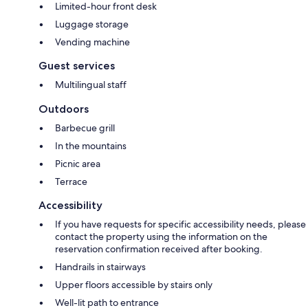
Limited-hour front desk
Luggage storage
Vending machine
Guest services
Multilingual staff
Outdoors
Barbecue grill
In the mountains
Picnic area
Terrace
Accessibility
If you have requests for specific accessibility needs, please
contact the property using the information on the
reservation confirmation received after booking.
Handrails in stairways
Upper floors accessible by stairs only
Well-lit path to entrance