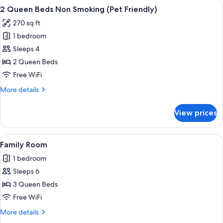
View
A hotel room with two beds, each wit
4
Tub
King
2 Queen Beds Non Smoking (Pet Friendly)
all
Bed,
(No
270 sq ft
Jetted
photos
Pets
Tub
1 bedroom
for
Allowed)
(No
2
Sleeps 4
Pets
Queen
Allowed)
2 Queen Beds
Beds
Free WiFi
Non
More
More details
Smoking
details
(Pet
for
View prices
2
Friendly)
Queen
Beds
View
A hotel room with two beds, each wit
1
Non
Family Room
all
Smoking
1 bedroom
(Pet
photos
Friendly)
Sleeps 6
for
Family
3 Queen Beds
Room
Free WiFi
More
More details
details