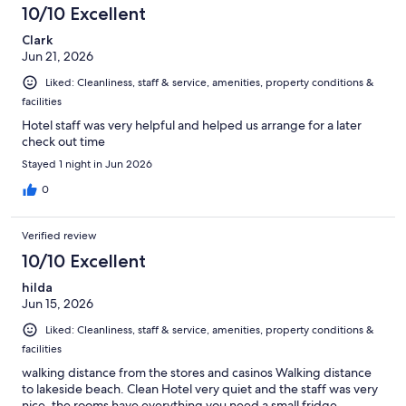
10/10 Excellent
Clark
Jun 21, 2026
Liked: Cleanliness, staff & service, amenities, property conditions &
facilities
Hotel staff was very helpful and helped us arrange for a later
check out time
Stayed 1 night in Jun 2026
0
Verified review
10/10 Excellent
hilda
Jun 15, 2026
Liked: Cleanliness, staff & service, amenities, property conditions &
facilities
walking distance from the stores and casinos Walking distance
to lakeside beach. Clean Hotel very quiet and the staff was very
nice. the rooms have everything you need a small fridge