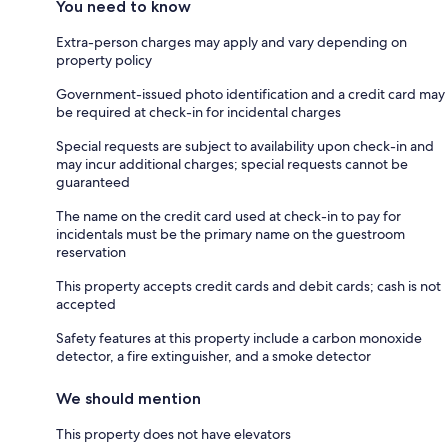
You need to know
Extra-person charges may apply and vary depending on
property policy
Government-issued photo identification and a credit card may
be required at check-in for incidental charges
Special requests are subject to availability upon check-in and
may incur additional charges; special requests cannot be
guaranteed
The name on the credit card used at check-in to pay for
incidentals must be the primary name on the guestroom
reservation
This property accepts credit cards and debit cards; cash is not
accepted
Safety features at this property include a carbon monoxide
detector, a fire extinguisher, and a smoke detector
We should mention
This property does not have elevators