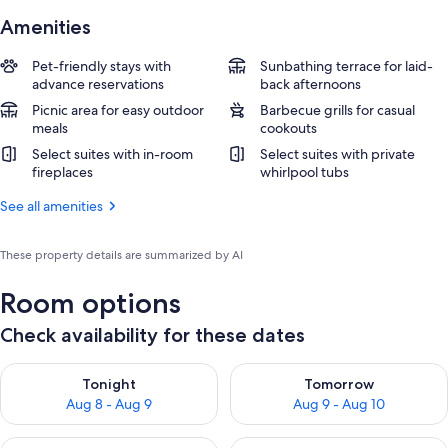
Amenities
Pet-friendly stays with
Sunbathing terrace for laid-
advance reservations
back afternoons
Picnic area for easy outdoor
Barbecue grills for casual
meals
cookouts
Select suites with in-room
Select suites with private
fireplaces
whirlpool tubs
See all amenities
These property details are summarized by AI
Room options
Check availability for these dates
Check availability for tonight Aug 8 - Aug 9
Check availability for tomorr
Tonight
Tomorrow
Aug 8 - Aug 9
Aug 9 - Aug 10
Check availability for this weekend Aug 14 - Aug 16
Check availability for next w