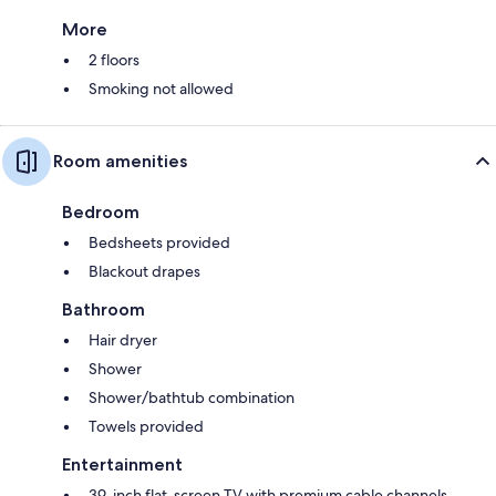
More
2 floors
Smoking not allowed
Room amenities
Bedroom
Bedsheets provided
Blackout drapes
Bathroom
Hair dryer
Shower
Shower/bathtub combination
Towels provided
Entertainment
39-inch flat-screen TV with premium cable channels