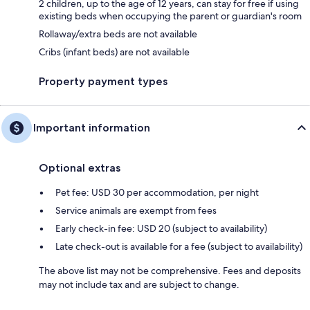
2 children, up to the age of 12 years, can stay for free if using
existing beds when occupying the parent or guardian's room
Rollaway/extra beds are not available
Cribs (infant beds) are not available
Property payment types
Important information
Optional extras
Pet fee: USD 30 per accommodation, per night
Service animals are exempt from fees
Early check-in fee: USD 20 (subject to availability)
Late check-out is available for a fee (subject to availability)
The above list may not be comprehensive. Fees and deposits
may not include tax and are subject to change.