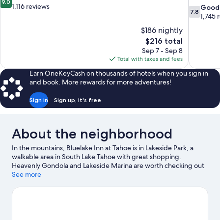
9.0
out
1,116 reviews
7.8
Good
7.8
of
out
1,745 
10,
of
$186 nightly
Wonderful,
10,
The
$216 total
1,116
Good,
price
reviews
Sep 7 - Sep 8
1,745
is
Total with taxes and fees
reviews
$216
Earn OneKeyCash on thousands of hotels when you sign in
and book. More rewards for more adventures!
Sign in
Sign up, it's free
About the neighborhood
In the mountains, Bluelake Inn at Tahoe is in Lakeside Park, a
walkable area in South Lake Tahoe with great shopping.
Heavenly Gondola and Lakeside Marina are worth checking out
if an activity is on the agenda, while those wishing to experience
See more
the area's natural beauty can explore Lakeside Beach and Van
Sickle Bi-State Park. The Shops at Heavenly Village and Casino at
Harrah's Lake Tahoe are two other places to visit that come
recommended. Take in the nearby slopes with cross-country
skiing and downhill skiing, or check out other outdoor activities