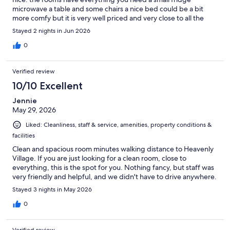
microwave a table and some chairs a nice bed could be a bit
more comfy but it is very well priced and very close to all the
stores.
Stayed 2 nights in Jun 2026
0
Verified review
10/10 Excellent
Jennie
May 29, 2026
Liked: Cleanliness, staff & service, amenities, property conditions &
facilities
Clean and spacious room minutes walking distance to Heavenly
Village. If you are just looking for a clean room, close to
everything, this is the spot for you. Nothing fancy, but staff was
very friendly and helpful, and we didn't have to drive anywhere.
Stayed 3 nights in May 2026
0