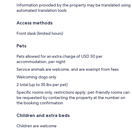
Information provided by the property may be translated using
automated translation tools
Access methods
Front desk (limited hours)
Pets
Pets allowed for an extra charge of USD 30 per
accommodation, per night
Service animals are welcome, and are exempt from fees
Welcoming dogs only
2 total (up to 35 lbs per pet)
Specific rooms only, restrictions apply; pet-friendly rooms can
be requested by contacting the property at the number on
the booking confirmation
Children and extra beds
Children are welcome