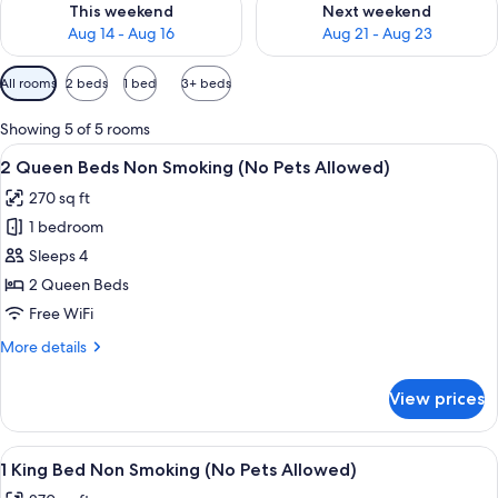
This weekend
Next weekend
Aug 14 - Aug 16
Aug 21 - Aug 23
Available
All rooms
2 beds
1 bed
3+ beds
filters
for
Showing 5 of 5 rooms
rooms
View
A hotel room with two beds, a desk, 
4
2 Queen Beds Non Smoking (No Pets Allowed)
all
270 sq ft
photos
1 bedroom
for
2
Sleeps 4
Queen
2 Queen Beds
Beds
Free WiFi
Non
More
More details
Smoking
details
(No
for
View prices
2
Pets
Queen
Allowed)
Beds
View
A hotel room with a large bed, bedside
4
Non
1 King Bed Non Smoking (No Pets Allowed)
all
Smoking