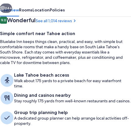
vious
Next
24+
Overview
Rooms
Location
Policies
Reviews
Wonderful
9.0
See all 1,014 reviews
9.0 out of 10
Simple comfort near Tahoe action
Bluelake Inn keeps things clean, practical, and easy, with simple but
comfortable rooms that make a handy base on South Lake Tahoe’s
South Shore. Each stay comes with everyday essentials like a
microwave, refrigerator, and coffeemaker, plus air conditioning and
cable TV for downtime between plans.
Property entrance
Lake Tahoe beach access
Walk about 175 yards to a private beach for easy waterfront
time.
Dining and casinos nearby
Stay roughly 175 yards from well-known restaurants and casinos.
Group trip planning help
A dedicated group planner can help arrange local activities off-
property.