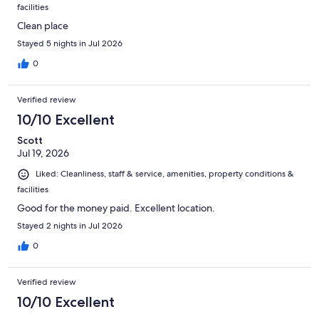
facilities
Clean place
Stayed 5 nights in Jul 2026
0
Verified review
10/10 Excellent
Scott
Jul 19, 2026
Liked: Cleanliness, staff & service, amenities, property conditions &
facilities
Good for the money paid. Excellent location.
Stayed 2 nights in Jul 2026
0
Verified review
10/10 Excellent