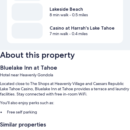
Lakeside Beach
8 min walk
- 0.5 miles
Casino at Harrah's Lake Tahoe
7 min walk
- 0.4 miles
About this property
Bluelake Inn at Tahoe
Hotel near Heavenly Gondola
Located close to The Shops at Heavenly Village and Caesars Republic
Lake Tahoe Casino, Bluelake Inn at Tahoe provides a terrace and laundry
facilities. Stay connected with free in-room WiFi.
You'll also enjoy perks such as:
Free self parking
Smoke-free premises, barbecue grills, and a vending machine
Similar properties
Luggage storage and multilingual staff