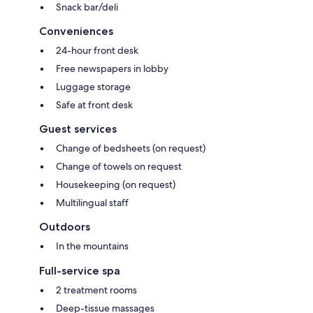
Snack bar/deli
Conveniences
24-hour front desk
Free newspapers in lobby
Luggage storage
Safe at front desk
Guest services
Change of bedsheets (on request)
Change of towels on request
Housekeeping (on request)
Multilingual staff
Outdoors
In the mountains
Full-service spa
2 treatment rooms
Deep-tissue massages