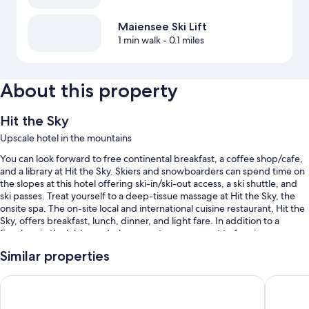
Maiensee Ski Lift
1 min walk
- 0.1 miles
About this property
Hit the Sky
Upscale hotel in the mountains
You can look forward to free continental breakfast, a coffee shop/cafe,
and a library at Hit the Sky. Skiers and snowboarders can spend time on
the slopes at this hotel offering ski-in/ski-out access, a ski shuttle, and
ski passes. Treat yourself to a deep-tissue massage at Hit the Sky, the
onsite spa. The on-site local and international cuisine restaurant, Hit the
Sky, offers breakfast, lunch, dinner, and light fare. In addition to a
fireplace in the lobby and a bar, guests can connect to free in-room
WiFi.
Similar properties
You'll also enjoy the following perks during your stay:
Hotel Nassereinerhof
Anthony's
An indoor pool
Self parking (surcharge), smoke-free premises, and luggage