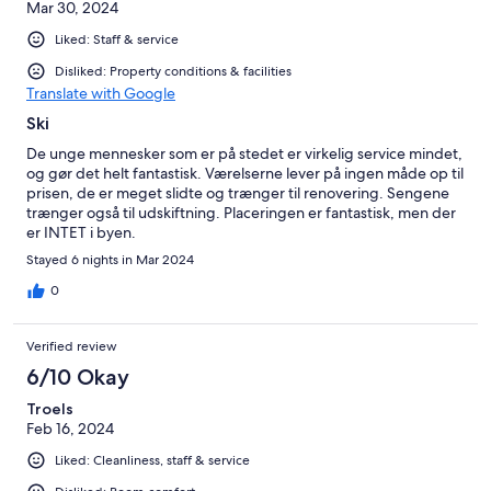
Mar 30, 2024
Liked: Staff & service
Disliked: Property conditions & facilities
Translate with Google
Ski
De unge mennesker som er på stedet er virkelig service mindet,
og gør det helt fantastisk. Værelserne lever på ingen måde op til
prisen, de er meget slidte og trænger til renovering. Sengene
trænger også til udskiftning. Placeringen er fantastisk, men der
er INTET i byen.
Stayed 6 nights in Mar 2024
0
Verified review
6/10 Okay
Troels
Feb 16, 2024
Liked: Cleanliness, staff & service