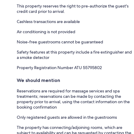
This property reserves the right to pre-authorize the guest's
credit card prior to arrival.
Cashless transactions are available
Air conditioning is not provided
Noise-free guestrooms cannot be guaranteed
Safety features at this property include a fire extinguisher and
a smoke detector
Property Registration Number ATU 55795802
We should mention
Reservations are required for massage services and spa
treatments; reservations can be made by contacting the
property prior to arrival, using the contact information on the
booking confirmation
Only registered guests are allowed in the guestrooms
The property has connecting/adjoining rooms, which are
subject to availability and can be requested by contacting the