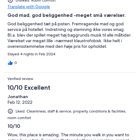
Disliked: Room comfort
Translate with Google
God mad, god beliggenhed -meget små værelser.
God beliggenhed tæt på pisten. Fremragende mad og god
service på hotellet. Indretning og stemning ikke vores smag.
Bl.a. blev der spillet meget høj baggrunds musik til alle måltider.
Værelset var meget lille -nærmest klaustrofobisk. Ikke helt i
overensstemmelse med den høje pris for opholdet.
Stayed 4 nights in Feb 2024
0
Verified review
10/10 Excellent
Jonathan
Feb 12, 2022
Liked: Cleanliness, staff & service, property conditions & facilities,
room comfort
10/10
Wow, this place is amazing. The minute you walk in you want to