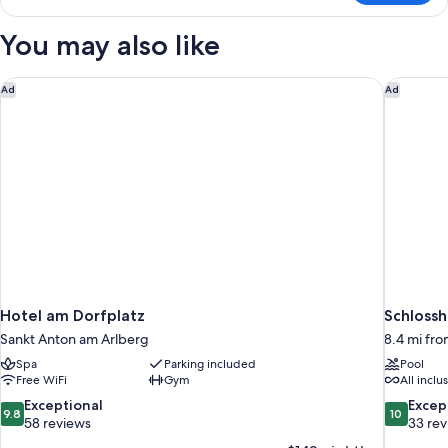
Room
You may also like
Hotel am Dorfplatz
Schlossh
Ad
Ad
Hotel am Dorfplatz
Schlossh
Sankt Anton am Arlberg
8.4 mi fr
Spa
Parking included
Pool
Free WiFi
Gym
All inclu
9.8
10.0
Exceptional
Excep
9.8
10
out
out
58 reviews
33 re
of
of