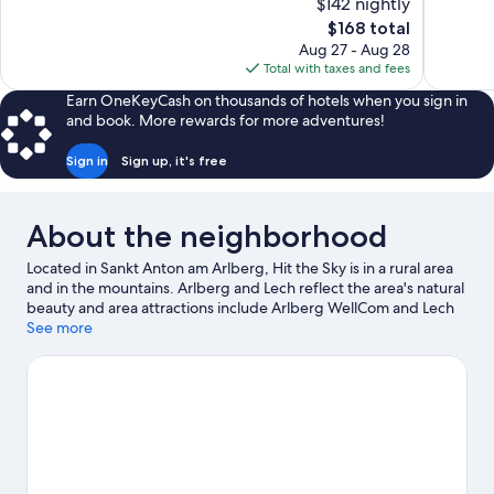
$142 nightly
10,
10,
The
$168 total
Exceptional,
Exceptiona
price
Aug 27 - Aug 28
58
33
is
Total with taxes and fees
reviews
reviews
$168
Earn OneKeyCash on thousands of hotels when you sign in
and book. More rewards for more adventures!
Sign in
Sign up, it's free
About the neighborhood
Located in Sankt Anton am Arlberg, Hit the Sky is in a rural area
and in the mountains. Arlberg and Lech reflect the area's natural
beauty and area attractions include Arlberg WellCom and Lech
Forest Pool. Skyspace Lech and Alpinarium Galtuer are also
See more
worth visiting. Take in the nearby slopes with downhill skiing and
skiing lessons, or check out other outdoor activities such as ice
skating and sledding.
Visit our Sankt Anton am Arlberg travel
guide