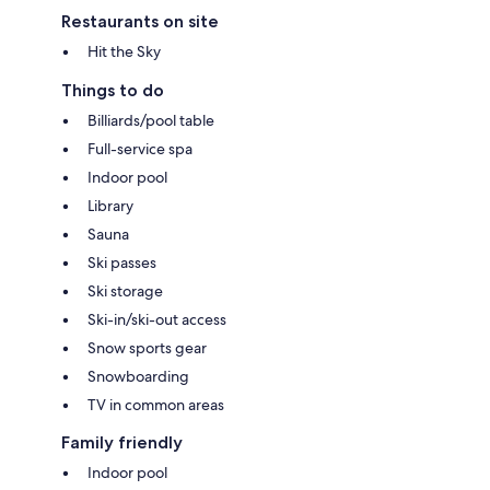
Restaurants on site
Hit the Sky
Things to do
Billiards/pool table
Full-service spa
Indoor pool
Library
Sauna
Ski passes
Ski storage
Ski-in/ski-out access
Snow sports gear
Snowboarding
TV in common areas
Family friendly
Indoor pool