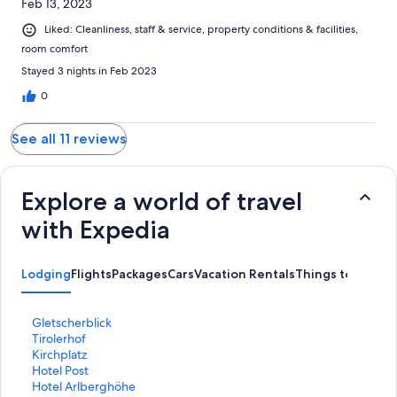
Feb 13, 2023
Liked: Cleanliness, staff & service, property conditions & facilities,
room comfort
Stayed 3 nights in Feb 2023
0
See all 11 reviews
Explore a world of travel
with Expedia
Lodging
Flights
Packages
Cars
Vacation Rentals
Things to Do
S
Gletscherblick
t
S
Tirolerhof
a
t
S
Kirchplatz
n
a
t
S
Hotel Post
d
n
a
t
S
Hotel Arlberghöhe