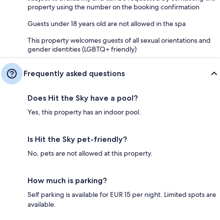
property using the number on the booking confirmation
Guests under 18 years old are not allowed in the spa
This property welcomes guests of all sexual orientations and
gender identities (LGBTQ+ friendly)
Frequently asked questions
Does Hit the Sky have a pool?
Yes, this property has an indoor pool.
Is Hit the Sky pet-friendly?
No, pets are not allowed at this property.
How much is parking?
Self parking is available for EUR 15 per night. Limited spots are
available.