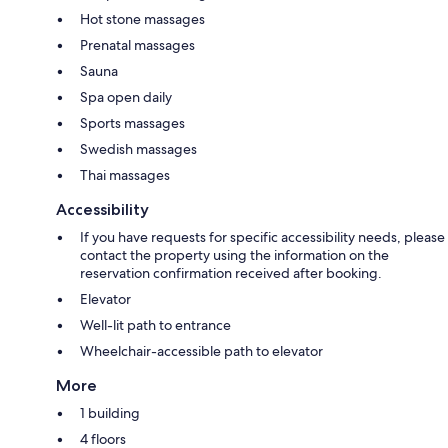
Hot stone massages
Prenatal massages
Sauna
Spa open daily
Sports massages
Swedish massages
Thai massages
Accessibility
If you have requests for specific accessibility needs, please
contact the property using the information on the
reservation confirmation received after booking.
Elevator
Well-lit path to entrance
Wheelchair-accessible path to elevator
More
1 building
4 floors