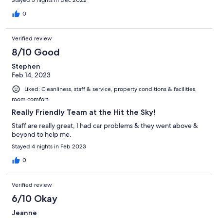
0
Verified review
8/10 Good
Stephen
Feb 14, 2023
Liked: Cleanliness, staff & service, property conditions & facilities,
room comfort
Really Friendly Team at the Hit the Sky!
Staff are really great, I had car problems & they went above &
beyond to help me.
Stayed 4 nights in Feb 2023
0
Verified review
6/10 Okay
Jeanne