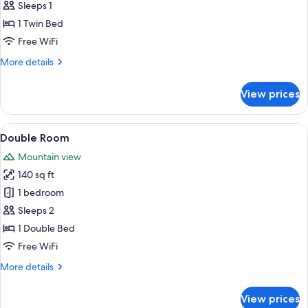
Room
Sleeps 1
1 Twin Bed
Free WiFi
More
More details
details
for
View prices
Single
Room
View
A hotel room with a bed, two nightstan
8
Double Room
all
Mountain view
photos
140 sq ft
for
Double
1 bedroom
Room
Sleeps 2
1 Double Bed
Free WiFi
More
More details
details
for
View prices
Double