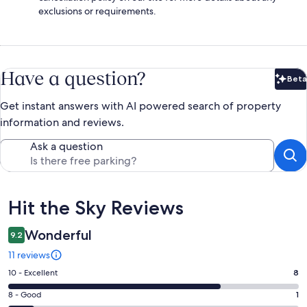
exclusions or requirements.
Have a question?
Beta
Bet
Get instant answers with AI powered search of property
information and reviews.
Ask a question
Reviews
Hit the Sky Reviews
Wonderful
9.2
11 reviews
Rating
10 - Excellent
8
10
Rating
8 - Good
1
-