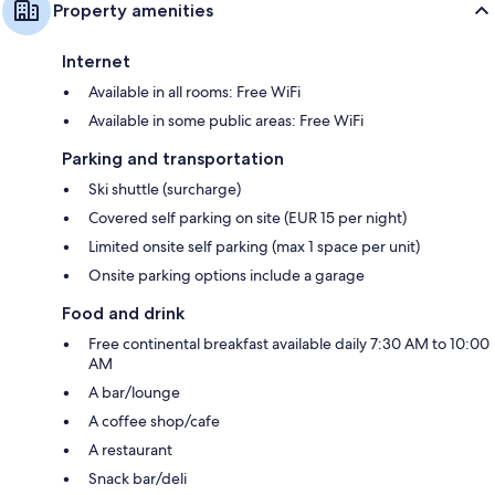
Property amenities
Internet
Available in all rooms: Free WiFi
Available in some public areas: Free WiFi
Parking and transportation
Ski shuttle (surcharge)
Covered self parking on site (EUR 15 per night)
Limited onsite self parking (max 1 space per unit)
Onsite parking options include a garage
Food and drink
Free continental breakfast available daily 7:30 AM to 10:00
AM
A bar/lounge
A coffee shop/cafe
A restaurant
Snack bar/deli