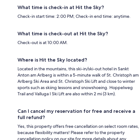
What time is check-in at Hit the Sky?
Check-in start time: 2:00 PM; Check-in end time: anytime.
What time is check-out at Hit the Sky?
Check-out is at 10:00 AM.
Where is Hit the Sky located?
Located in the mountains, this ski-in/ski-out hotel in Sankt
Anton am Arlberg is within a 5-minute walk of St. Christoph am
Arlberg Ski Area and St. Christoph Ski Lift and close to winter
sports such as skiing lessons and snowshoeing. Hoppelweg
Trail and Valluga I Ski Lift are also within 2 mi (3 km).
Can I cancel my reservation for free and receive a
full refund?
Yes, this property offers free cancellation on select room rates,
because flexibility matters! Please refer to the property
cancellation policy on our site for more details about any