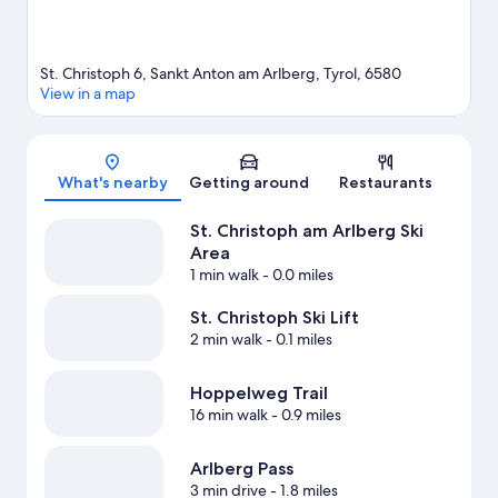
St. Christoph 6, Sankt Anton am Arlberg, Tyrol, 6580
View in a map
Map
What's nearby
Getting around
Restaurants
St. Christoph am Arlberg Ski
Area
1 min walk
- 0.0 miles
St. Christoph Ski Lift
2 min walk
- 0.1 miles
Hoppelweg Trail
16 min walk
- 0.9 miles
Arlberg Pass
3 min drive
- 1.8 miles