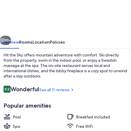
the
Sky
vious
Next
55+
Overview
Rooms
Location
Policies
Hit the Sky offers mountain adventure with comfort. Ski directly
from the property, swim in the indoor pool, or enjoy a Swedish
massage at the spa. The on-site restaurant serves local and
international dishes, and the lobby fireplace is a cozy spot to unwind
after a day outdoors.
Reviews
Wonderful
9.2
See all 11 reviews
9.2 out of 10
Sauna, hot stone massages, deep-tiss
Popular amenities
Pool
Breakfast included
Spa
Free WiFi