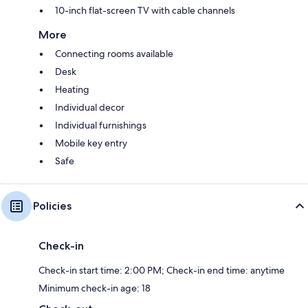
10-inch flat-screen TV with cable channels
More
Connecting rooms available
Desk
Heating
Individual decor
Individual furnishings
Mobile key entry
Safe
Policies
Check-in
Check-in start time: 2:00 PM; Check-in end time: anytime
Minimum check-in age: 18