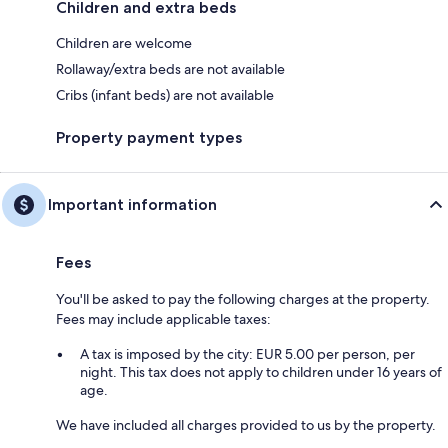
Children and extra beds
Children are welcome
Rollaway/extra beds are not available
Cribs (infant beds) are not available
Property payment types
Important information
Fees
You'll be asked to pay the following charges at the property.
Fees may include applicable taxes:
A tax is imposed by the city: EUR 5.00 per person, per
night. This tax does not apply to children under 16 years of
age.
We have included all charges provided to us by the property.