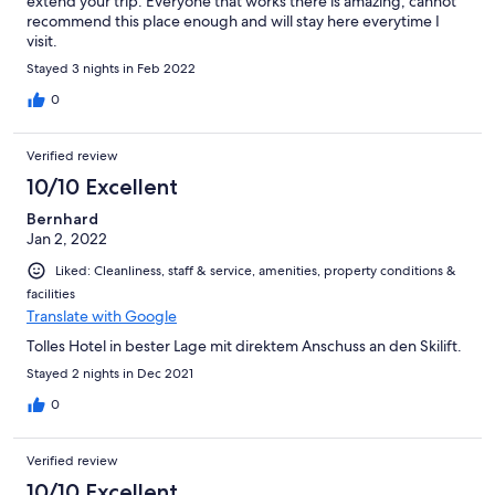
extend your trip. Everyone that works there is amazing, cannot
recommend this place enough and will stay here everytime I
visit.
Stayed 3 nights in Feb 2022
0
Verified review
10/10 Excellent
Bernhard
Jan 2, 2022
Liked: Cleanliness, staff & service, amenities, property conditions &
facilities
Translate with Google
Tolles Hotel in bester Lage mit direktem Anschuss an den Skilift.
Stayed 2 nights in Dec 2021
0
Verified review
10/10 Excellent