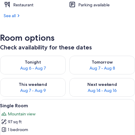
Restaurant
Parking available
See all
Room options
Check availability for these dates
Check availability for tonight Aug 6 - Aug 7
Check availability for tomorr
Tonight
Tomorrow
Aug 6 - Aug 7
Aug 7 - Aug 8
Check availability for this weekend Aug 7 - Aug 9
Check availability for next we
This weekend
Next weekend
Aug 7 - Aug 9
Aug 14 - Aug 16
View
A floor plan of a hotel room with a ba
4
Single Room
all
Mountain view
photos
97 sq ft
for
Single
1 bedroom