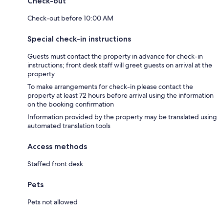
Check-out
Check-out before 10:00 AM
Special check-in instructions
Guests must contact the property in advance for check-in
instructions; front desk staff will greet guests on arrival at the
property
To make arrangements for check-in please contact the
property at least 72 hours before arrival using the information
on the booking confirmation
Information provided by the property may be translated using
automated translation tools
Access methods
Staffed front desk
Pets
Pets not allowed