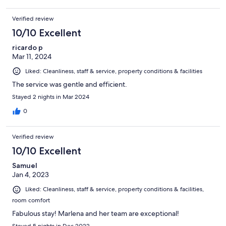
Verified review
10/10 Excellent
ricardo p
Mar 11, 2024
Liked: Cleanliness, staff & service, property conditions & facilities
The service was gentle and efficient.
Stayed 2 nights in Mar 2024
0
Verified review
10/10 Excellent
Samuel
Jan 4, 2023
Liked: Cleanliness, staff & service, property conditions & facilities,
room comfort
Fabulous stay! Marlena and her team are exceptional!
Stayed 5 nights in Dec 2022