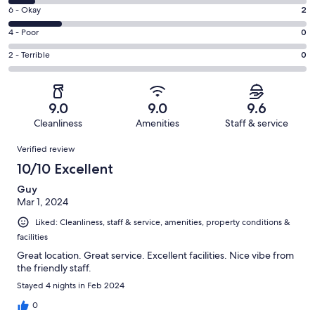
8
Excellent.
Rating
6 - Okay
2
-
8
6
Good.
Rating
4 - Poor
0
out
-
1
4
of
Okay.
Rating
2 - Terrible
0
out
-
11
2
2
of
Poor.
reviews
out
-
11
0
of
Terrible.
reviews
out
9.0
9.0
9.6
11
0
of
Cleanliness
Amenities
Staff & service
reviews
out
11
Reviews
of
Verified review
reviews
11
10/10 Excellent
reviews
Guy
Mar 1, 2024
Liked: Cleanliness, staff & service, amenities, property conditions &
facilities
Great location. Great service. Excellent facilities. Nice vibe from
the friendly staff.
Stayed 4 nights in Feb 2024
0