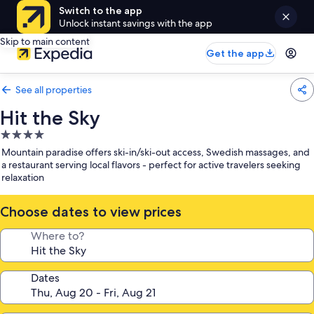
Switch to the app
Unlock instant savings with the app
Skip to main content
Get the app
See all properties
Hit the Sky
4.0
star
Mountain paradise offers ski-in/ski-out access, Swedish massages, and
property
a restaurant serving local flavors - perfect for active travelers seeking
relaxation
Choose dates to view prices
Where to?
Dates