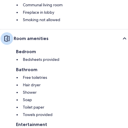
Communal living room
Fireplace in lobby
Smoking not allowed
Room amenities
Bedroom
Bedsheets provided
Bathroom
Free toiletries
Hair dryer
Shower
Soap
Toilet paper
Towels provided
Entertainment