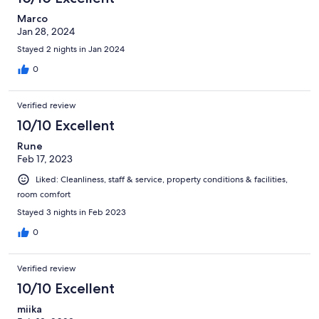
Marco
Jan 28, 2024
Stayed 2 nights in Jan 2024
0
Verified review
10/10 Excellent
Rune
Feb 17, 2023
Liked: Cleanliness, staff & service, property conditions & facilities,
room comfort
Stayed 3 nights in Feb 2023
0
Verified review
10/10 Excellent
miika