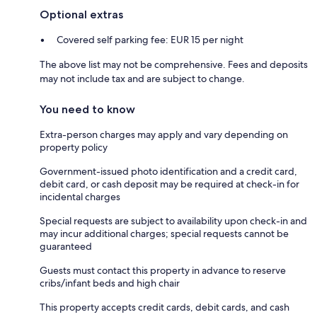
Optional extras
Covered self parking fee: EUR 15 per night
The above list may not be comprehensive. Fees and deposits
may not include tax and are subject to change.
You need to know
Extra-person charges may apply and vary depending on
property policy
Government-issued photo identification and a credit card,
debit card, or cash deposit may be required at check-in for
incidental charges
Special requests are subject to availability upon check-in and
may incur additional charges; special requests cannot be
guaranteed
Guests must contact this property in advance to reserve
cribs/infant beds and high chair
This property accepts credit cards, debit cards, and cash