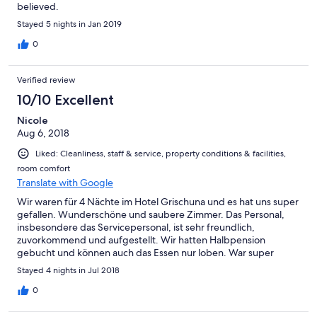
believed.
Stayed 5 nights in Jan 2019
0
Verified review
10/10 Excellent
Nicole
Aug 6, 2018
Liked: Cleanliness, staff & service, property conditions & facilities,
room comfort
Translate with Google
Wir waren für 4 Nächte im Hotel Grischuna und es hat uns super
gefallen. Wunderschöne und saubere Zimmer. Das Personal,
insbesondere das Servicepersonal, ist sehr freundlich,
zuvorkommend und aufgestellt. Wir hatten Halbpension
gebucht und können auch das Essen nur loben. War super
lecker und das Frühstücksbuffet hat alles was man sich wünscht.
Stayed 4 nights in Jul 2018
0