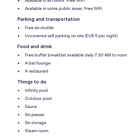
Available in all rooms: Free WiFi
Available in some public areas: Free WiFi
Parking and transportation
Free ski shuttle
Uncovered self parking on site (EUR 9 per night)
Food and drink
Free buffet breakfast available daily 7:30 AM to noon
A bar/lounge
A restaurant
Things to do
Infinity pool
Outdoor pool
Sauna
Ski passes
Ski storage
Steam room