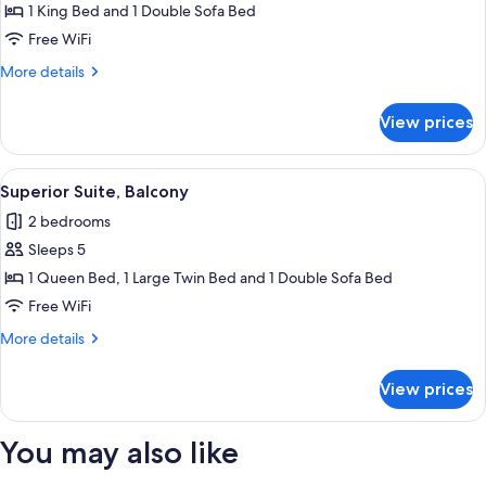
Room,
1 King Bed and 1 Double Sofa Bed
Mountain
Free WiFi
View
More
More details
details
for
View prices
Superior
Quadruple
Room,
View
Superior Suite, Balcony | In-room safe
4
Mountain
Superior Suite, Balcony
all
View
2 bedrooms
photos
Sleeps 5
for
Superior
1 Queen Bed, 1 Large Twin Bed and 1 Double Sofa Bed
Suite,
Free WiFi
Balcony
More
More details
details
for
View prices
Superior
Suite,
Balcony
You may also like