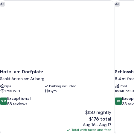
Hotel am Dorfplatz
Schlossh
Ad
Ad
Hotel am Dorfplatz
Schlossh
Sankt Anton am Arlberg
8.4 mi fr
Spa
Parking included
Pool
Free WiFi
Gym
All inclu
9.8
10.0
Exceptional
Excep
9.8
10
out
out
58 reviews
33 re
of
of
$150 nightly
10,
10,
The
$176 total
Exceptional,
Exceptiona
price
Aug 16 - Aug 17
58
33
is
Total with taxes and fees
reviews
reviews