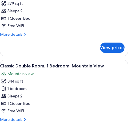
Bett)
279 sq ft
for
Double
Sleeps 2
Room,
1 Queen Bed
Mountain
Free WiFi
View
More
More details
details
for
View prices
Double
Room,
Mountain
View
A hotel room with a bed, a desk, a chai
2
View
Classic Double Room, 1 Bedroom, Mountain View
all
Mountain view
photos
344 sq ft
for
Classic
1 bedroom
Double
Sleeps 2
Room,
1 Queen Bed
1
Free WiFi
Bedroom,
More
More details
Mountain
details