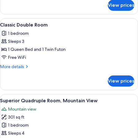
View
for
View prices
Classic
Double
Room,
View
Classic Double Room | In-room safe, s
1
1
Classic Double Room
all
Bedroom,
1 bedroom
Mountain
photos
View
Sleeps 3
for
Classic
1 Queen Bed and 1 Twin Futon
Double
Free WiFi
Room
More
More details
details
for
View prices
Classic
Double
Room
View
Superior Quadruple Room, Mountain Vi
2
Superior Quadruple Room, Mountain View
all
Mountain view
photos
301 sq ft
for
Superior
1 bedroom
Quadruple
Sleeps 4