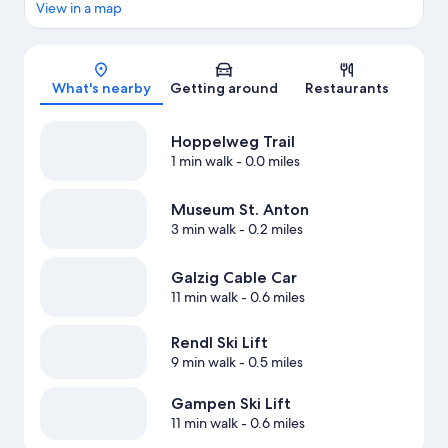
View in a map
Map
What's nearby
Getting around
Restaurants
Hoppelweg Trail
1 min walk
- 0.0 miles
Museum St. Anton
3 min walk
- 0.2 miles
Galzig Cable Car
11 min walk
- 0.6 miles
Rendl Ski Lift
9 min walk
- 0.5 miles
Gampen Ski Lift
11 min walk
- 0.6 miles