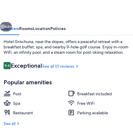
Grischuna
vious
Next
62+
Overview
Rooms
Location
Policies
Hotel Grischuna, near the slopes, offers a peaceful retreat with a
breakfast buffet, spa, and nearby 9-hole golf course. Enjoy in-room
WiFi, an infinity pool, and a steam room for post-skiing relaxation.
Reviews
Exceptional
9.4
See all 10 reviews
9.4 out of 10
Popular amenities
Outdoor pool, an infinity pool, pool u
Pool
Breakfast included
Spa
Free WiFi
Restaurant
Parking available
See all