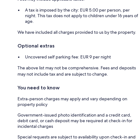
A tax is imposed by the city: EUR 5.00 per person, per
night. This tax does not apply to children under 16 years of
age.
We have included all charges provided to us by the property.
Optional extras
Uncovered self parking fee: EUR 9 per night
The above list may not be comprehensive. Fees and deposits
may not include tax and are subject to change.
You need to know
Extra-person charges may apply and vary depending on
property policy
Government-issued photo identification and a credit card,
debit card, or cash deposit may be required at check-in for
incidental charges
Special requests are subject to availability upon check-in and