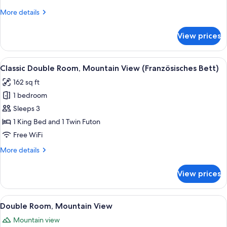
More
More details
details
for
View prices
Single
Room
View
A hotel room with a large bed, a wood
1
Classic Double Room, Mountain View (Französisches Bett)
all
162 sq ft
photos
1 bedroom
for
Classic
Sleeps 3
Double
1 King Bed and 1 Twin Futon
Room,
Free WiFi
Mountain
More
More details
View
details
(Französisches
for
View prices
Classic
Bett)
Double
Room,
View
A modern hotel room with a wooden flo
4
Mountain
Double Room, Mountain View
all
View
Mountain view
(Französisches
photos