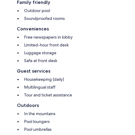
Family friendly
Outdoor pool
Soundproofed rooms
Conveniences
Free newspapers in lobby
Limited-hour front desk
Luggage storage
Safe at front desk
Guest services
Housekeeping (daily)
Multilingual staff
Tour and ticket assistance
Outdoors
In the mountains
Pool loungers
Pool umbrellas