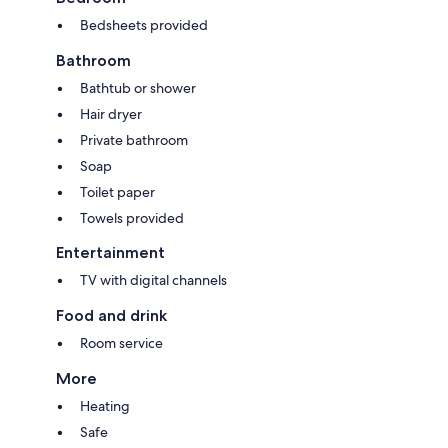
Bedsheets provided
Bathroom
Bathtub or shower
Hair dryer
Private bathroom
Soap
Toilet paper
Towels provided
Entertainment
TV with digital channels
Food and drink
Room service
More
Heating
Safe