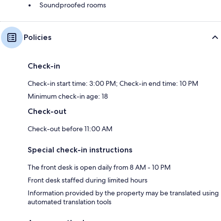
Soundproofed rooms
Policies
Check-in
Check-in start time: 3:00 PM; Check-in end time: 10 PM
Minimum check-in age: 18
Check-out
Check-out before 11:00 AM
Special check-in instructions
The front desk is open daily from 8 AM - 10 PM
Front desk staffed during limited hours
Information provided by the property may be translated using
automated translation tools