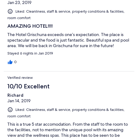
Jan 23, 2019
Liked: Cleanliness, staff & service, property conditions & facilities,
room comfort
AMAZING HOTEL!!!!
The Hotel Grischuna exceeds one’s expectation. The place is
spectacular and the food is just fantastic. Beautiful spa and pool
area. We will be back in Grischuna for sure in the future!
Stayed 6 nights in Jan 2019
0
Verified review
10/10 Excellent
Richard
Jan 14, 2019
Liked: Cleanliness, staff & service, property conditions & facilities,
room comfort
This is a true 5 star accomodation. From the staff to the room to
the facilities, not to mention the unique pool with its amazing
view and the wellness spas. This place has to be seen to be