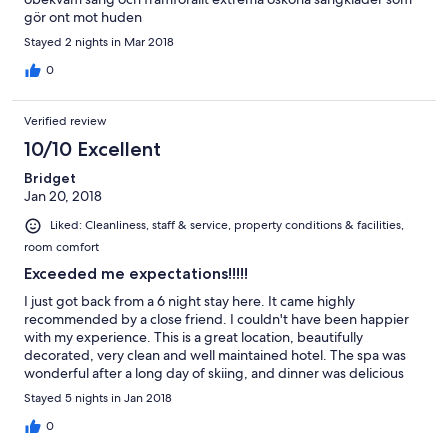
gör ont mot huden
Stayed 2 nights in Mar 2018
0
Verified review
10/10 Excellent
Bridget
Jan 20, 2018
Liked: Cleanliness, staff & service, property conditions & facilities,
room comfort
Exceeded me expectations!!!!!
I just got back from a 6 night stay here. It came highly
recommended by a close friend. I couldn't have been happier
with my experience. This is a great location, beautifully
decorated, very clean and well maintained hotel. The spa was
wonderful after a long day of skiing, and dinner was delicious
every evening. A chief's menu was suggested each night and
Stayed 5 nights in Jan 2018
there were alternate choices as well. Owners Maximillian &
Michele and their staff were very friendly as well as a great help
0
to me finding my way through the area, as this was my first trip