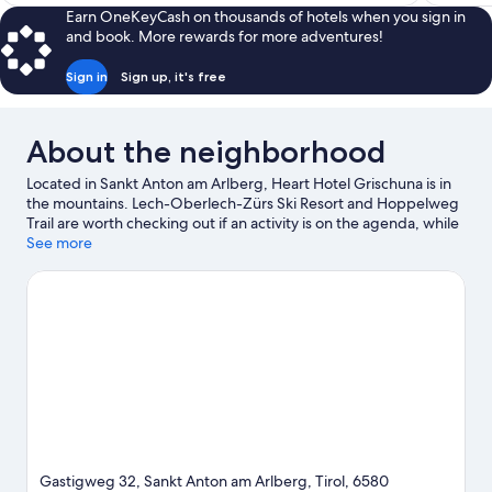
$176
Earn OneKeyCash on thousands of hotels when you sign in
and book. More rewards for more adventures!
Sign in
Sign up, it's free
About the neighborhood
Located in Sankt Anton am Arlberg, Heart Hotel Grischuna is in
the mountains. Lech-Oberlech-Zürs Ski Resort and Hoppelweg
Trail are worth checking out if an activity is on the agenda, while
those looking for area attractions can visit Arlberg WellCom and
See more
Lech Forest Pool. Skyspace Lech and Alpinarium Galtuer are also
worth visiting. Explore all the area has to offer with mountain
biking, rock climbing, and hiking/biking trails.
Visit our Sankt
Anton am Arlberg travel guide
Gastigweg 32, Sankt Anton am Arlberg, Tirol, 6580