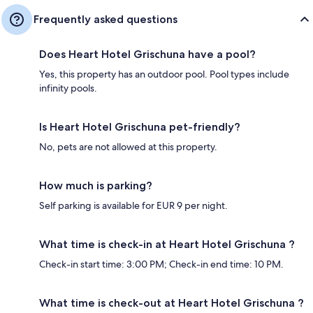
Frequently asked questions
Does Heart Hotel Grischuna have a pool?
Yes, this property has an outdoor pool. Pool types include
infinity pools.
Is Heart Hotel Grischuna pet-friendly?
No, pets are not allowed at this property.
How much is parking?
Self parking is available for EUR 9 per night.
What time is check-in at Heart Hotel Grischuna ?
Check-in start time: 3:00 PM; Check-in end time: 10 PM.
What time is check-out at Heart Hotel Grischuna ?