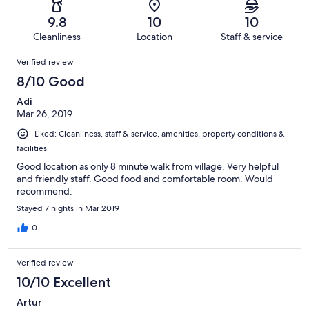
10
0
of
Terrible.
reviews
out
9.8
10
10
10
0
of
Cleanliness
Location
Staff & service
reviews
out
10
Reviews
of
Verified review
reviews
10
8/10 Good
reviews
Adi
Mar 26, 2019
Liked: Cleanliness, staff & service, amenities, property conditions &
facilities
Good location as only 8 minute walk from village. Very helpful
and friendly staff. Good food and comfortable room. Would
recommend.
Stayed 7 nights in Mar 2019
0
Verified review
10/10 Excellent
Artur