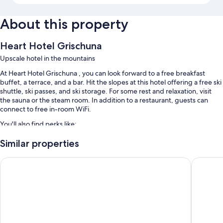
About this property
Heart Hotel Grischuna
Upscale hotel in the mountains
At Heart Hotel Grischuna , you can look forward to a free breakfast
buffet, a terrace, and a bar. Hit the slopes at this hotel offering a free ski
shuttle, ski passes, and ski storage. For some rest and relaxation, visit
the sauna or the steam room. In addition to a restaurant, guests can
connect to free in-room WiFi.
You'll also find perks like:
An outdoor pool along with sun loungers and pool umbrellas
Similar properties
Self parking (surcharge), an infinity pool, and tour/ticket assistance
Sporthotel St. Anton
Hotel Gr
Smoke-free premises, multilingual staff, and free newspapers
Luggage storage and a front-desk safe
Room features
All guestrooms at Heart Hotel Grischuna offer amenities such as free
WiFi and safes, in addition to sound-insulated walls and room service.