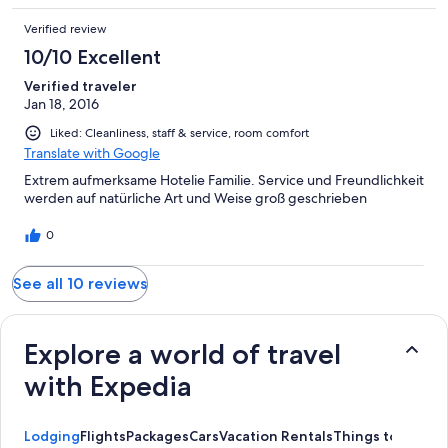
to St. Anton. I loved it more then I can put into words. Will
Verified review
definitely be going back as soon as I can work it in to my
schedule.
10/10 Excellent
Verified traveler
Jan 18, 2016
Liked: Cleanliness, staff & service, room comfort
Translate with Google
Extrem aufmerksame Hotelie Familie. Service und Freundlichkeit
werden auf natürliche Art und Weise groß geschrieben
0
See all 10 reviews
Explore a world of travel
with Expedia
Lodging
Flights
Packages
Cars
Vacation Rentals
Things to Do