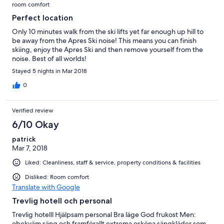
room comfort
Perfect location
Only 10 minutes walk from the ski lifts yet far enough up hill to
be away from the Apres Ski noise! This means you can finish
skiing, enjoy the Apres Ski and then remove yourself from the
noise. Best of all worlds!
Stayed 5 nights in Mar 2018
0
Verified review
6/10 Okay
patrick
Mar 7, 2018
Liked: Cleanliness, staff & service, property conditions & facilities
Disliked: Room comfort
Translate with Google
Trevlig hotell och personal
Trevlig hotelll Hjälpsam personal Bra läge God frukost Men:
obekväm säng och framförallt extrema osköna sängkläder som