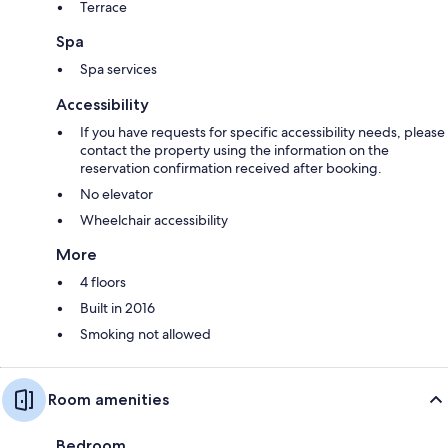
Terrace
Spa
Spa services
Accessibility
If you have requests for specific accessibility needs, please
contact the property using the information on the
reservation confirmation received after booking.
No elevator
Wheelchair accessibility
More
4 floors
Built in 2016
Smoking not allowed
Room amenities
Bedroom