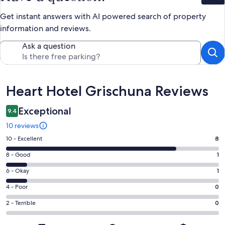
Get instant answers with AI powered search of property
information and reviews.
Ask a question
Reviews
Heart Hotel Grischuna Reviews
Exceptional
9.4
10 reviews
Rating
10 - Excellent
8
10
Rating
8 - Good
1
-
8
Excellent.
Rating
6 - Okay
1
-
8
6
Good.
Rating
4 - Poor
0
out
-
1
4
of
Okay.
Rating
2 - Terrible
0
out
-
10
1
2
of
Poor.
reviews
out
-