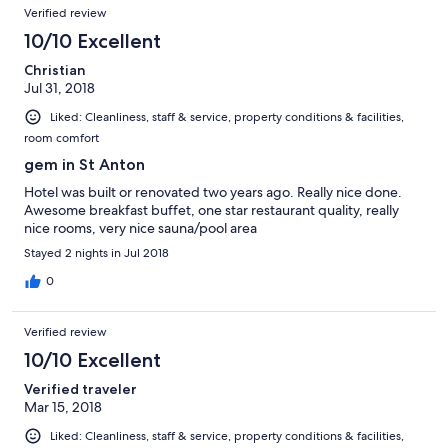
Verified review
10/10 Excellent
Christian
Jul 31, 2018
Liked: Cleanliness, staff & service, property conditions & facilities,
room comfort
gem in St Anton
Hotel was built or renovated two years ago. Really nice done.
Awesome breakfast buffet, one star restaurant quality, really
nice rooms, very nice sauna/pool area
Stayed 2 nights in Jul 2018
0
Verified review
10/10 Excellent
Verified traveler
Mar 15, 2018
Liked: Cleanliness, staff & service, property conditions & facilities,