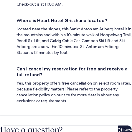
Check-out is at 11:00 AM.
Where is Heart Hotel Grischuna located?
Located near the slopes, this Sankt Anton am Arlberg hotel is in
the mountains and within a 10-minute walk of Hoppelweg Trail,
Rendl Ski Lift, and Galzig Cable Car. Gampen Ski Lift and Ski
Arlberg are also within 10 minutes. St. Anton am Arlberg
Station is 12 minutes by foot.
Can I cancel my reservation for free and receive a
full refund?
Yes, this property offers free cancellation on select room rates,
because flexibility matters! Please refer to the property
cancellation policy on our site for more details about any
exclusions or requirements.
Have a question?
Beta
Bet