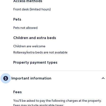
Access methods
Front desk (limited hours)
Pets
Pets not allowed
Children and extra beds
Children are welcome
Rollaway/extra beds are not available
Property payment types
Important information
Fees
You'll be asked to pay the following charges at the property.
Fees may include applicable taxes: