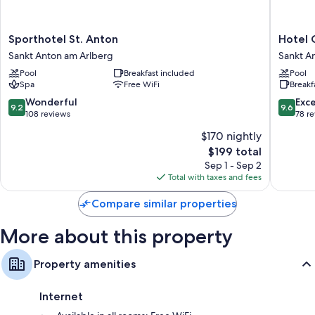
More amenities include:
Sporthotel
Hotel
Sporthotel St. Anton
Hotel 
Bathrooms with tubs or showers and hair dryers
St.
Griesho
Sankt Anton am Arlberg
Sankt A
TVs with digital channels
Anton
Sankt
Pool
Breakfast included
Pool
Sankt
Anton
Heating and daily housekeeping
Spa
Free WiFi
Breakf
Anton
am
am
Arlberg
9.2
9.6
Wonderful
Exc
9.2
9.6
Arlberg
out
out
108 reviews
78 r
of
of
$170 nightly
10,
10,
The
$199 total
Wonderful,
Exceptio
price
108
78
Sep 1 - Sep 2
is
reviews
reviews
Total with taxes and fees
$199
Compare similar properties
More about this property
Property amenities
Internet