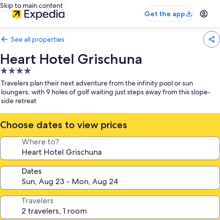
Skip to main content
Get the app
See all properties
Heart Hotel Grischuna
4.0
star
Travelers plan their next adventure from the infinity pool or sun
property
loungers, with 9 holes of golf waiting just steps away from this slope-
side retreat
Choose dates to view prices
Where to?
Dates
Travelers