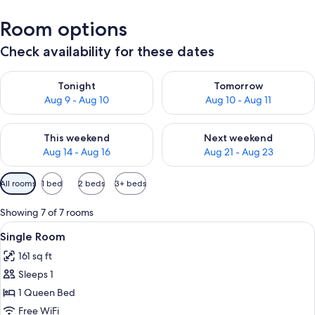
Room options
Check availability for these dates
Check availability for tonight Aug 9 - Aug 10
Check availability for tomorro
Tonight
Tomorrow
Aug 9 - Aug 10
Aug 10 - Aug 11
Check availability for this weekend Aug 14 - Aug 16
Check availability for next w
This weekend
Next weekend
Aug 14 - Aug 16
Aug 21 - Aug 23
Available
All rooms
1 bed
2 beds
3+ beds
filters
for
Showing 7 of 7 rooms
rooms
View
A hotel room with a large bed, a desk, 
3
Single Room
all
161 sq ft
photos
Sleeps 1
for
Single
1 Queen Bed
Room
Free WiFi