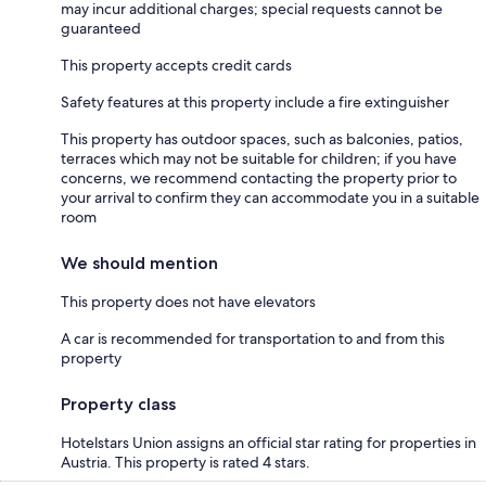
may incur additional charges; special requests cannot be
guaranteed
This property accepts credit cards
Safety features at this property include a fire extinguisher
This property has outdoor spaces, such as balconies, patios,
terraces which may not be suitable for children; if you have
concerns, we recommend contacting the property prior to
your arrival to confirm they can accommodate you in a suitable
room
We should mention
This property does not have elevators
A car is recommended for transportation to and from this
property
Property class
Hotelstars Union assigns an official star rating for properties in
Austria. This property is rated 4 stars.