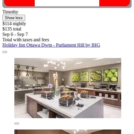
Timothy
Show less
$114 nightly
$135 total
Sep 6 - Sep 7
Total with taxes and fees
Holiday Inn Ottawa Dwtn - Parliament Hill by IHG