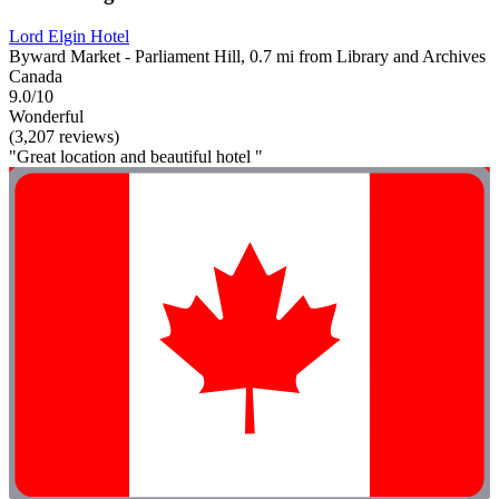
Lord Elgin Hotel
Byward Market - Parliament Hill, 0.7 mi from Library and Archives
Canada
9.0/10
Wonderful
(3,207 reviews)
"Great location and beautiful hotel "