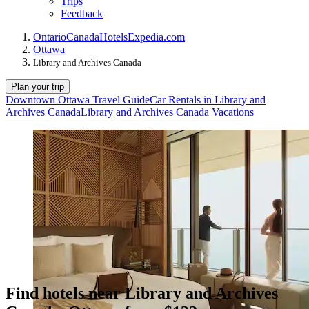
Trips
Feedback
Ontario
Canada
Hotels
Expedia.com
Ottawa
Library and Archives Canada
Plan your trip
Downtown Ottawa Travel Guide
Car Rentals in Library and
Archives Canada
Library and Archives Canada Vacations
Find hotels near Library and Archives