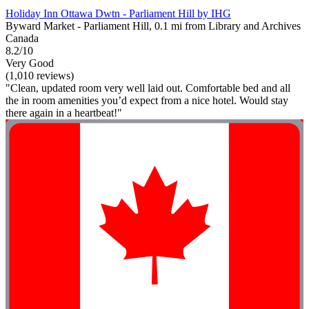
Holiday Inn Ottawa Dwtn - Parliament Hill by IHG
Byward Market - Parliament Hill, 0.1 mi from Library and Archives
Canada
8.2/10
Very Good
(1,010 reviews)
"Clean, updated room very well laid out. Comfortable bed and all
the in room amenities you’d expect from a nice hotel. Would stay
there again in a heartbeat!"