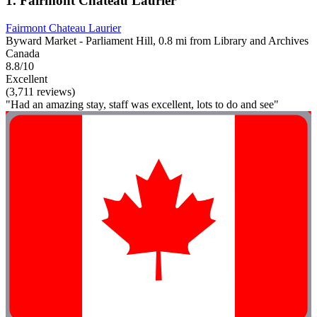
1. Fairmont Chateau Laurier
Fairmont Chateau Laurier
Byward Market - Parliament Hill, 0.8 mi from Library and Archives
Canada
8.8/10
Excellent
(3,711 reviews)
"Had an amazing stay, staff was excellent, lots to do and see"