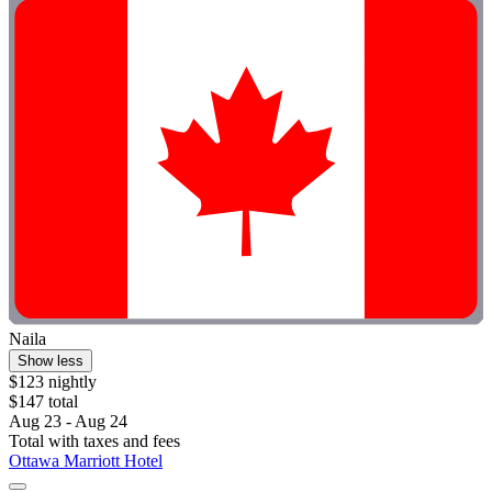
Naila
Show less
$123 nightly
$147 total
Aug 23 - Aug 24
Total with taxes and fees
Ottawa Marriott Hotel