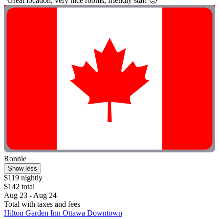
"Great location, very nice rooms, friendly staff 🙂"
Ronnie
Show less
$119 nightly
$142 total
Aug 23 - Aug 24
Total with taxes and fees
Hilton Garden Inn Ottawa Downtown