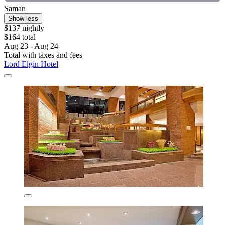
Saman
Show less
$137 nightly
$164 total
Aug 23 - Aug 24
Total with taxes and fees
Lord Elgin Hotel