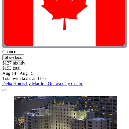
Chance
Show less
$127 nightly
$153 total
Aug 14 - Aug 15
Total with taxes and fees
Delta Hotels by Marriott Ottawa City Centre