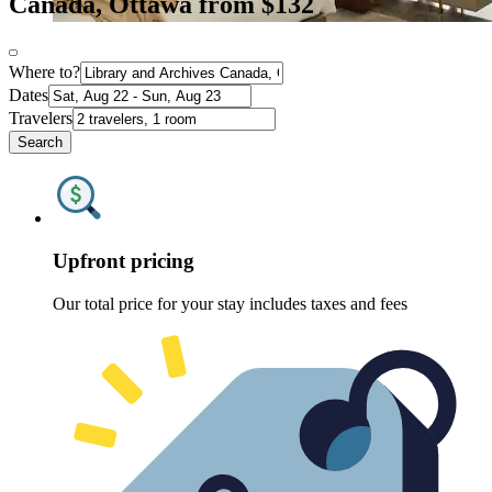
Canada, Ottawa from $132
Where to?
Dates
Travelers
Search
Upfront pricing
Our total price for your stay includes taxes and fees