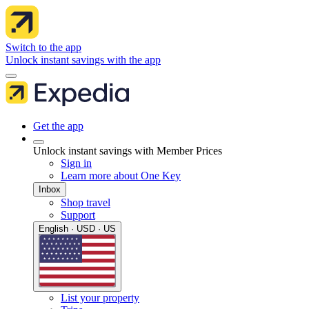
Switch to the app
Unlock instant savings with the app
Get the app
Unlock instant savings with Member Prices
Sign in
Learn more about One Key
Inbox
Shop travel
Support
English · USD · US
List your property