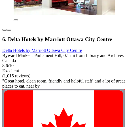
6. Delta Hotels by Marriott Ottawa City Centre
Delta Hotels by Marriott Ottawa City Centre
Byward Market - Parliament Hill, 0.1 mi from Library and Archives
Canada
8.6/10
Excellent
(1,015 reviews)
"Great hotel, clean room, friendly and helpful staff, and a lot of great
places to eat, near by."