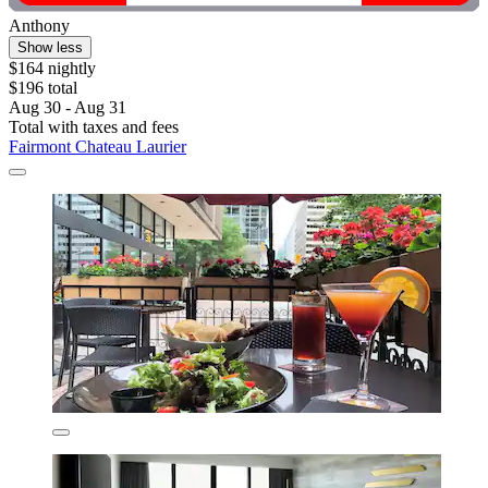
Anthony
Show less
$164 nightly
$196 total
Aug 30 - Aug 31
Total with taxes and fees
Fairmont Chateau Laurier