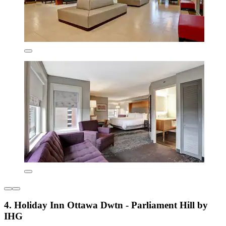
4. Holiday Inn Ottawa Dwtn - Parliament Hill by
IHG