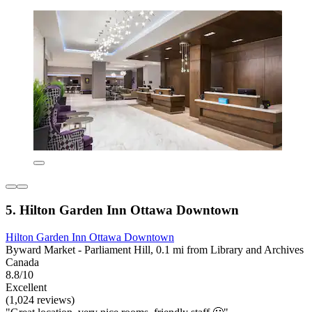
5. Hilton Garden Inn Ottawa Downtown
Hilton Garden Inn Ottawa Downtown
Byward Market - Parliament Hill, 0.1 mi from Library and Archives
Canada
8.8/10
Excellent
(1,024 reviews)