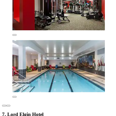
7. Lord Elgin Hotel