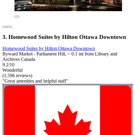
3. Homewood Suites by Hilton Ottawa Downtown
Homewood Suites by Hilton Ottawa Downtown
Byward Market - Parliament Hill, < 0.1 mi from Library and
Archives Canada
9.2/10
Wonderful
(1,596 reviews)
"Great amenities and helpful staff"