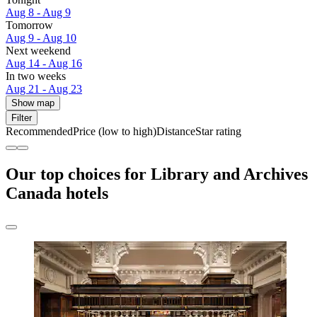
Aug 8 - Aug 9
Tomorrow
Aug 9 - Aug 10
Next weekend
Aug 14 - Aug 16
In two weeks
Aug 21 - Aug 23
Show map
Filter
Recommended
Price (low to high)
Distance
Star rating
Our top choices for Library and Archives
Canada hotels