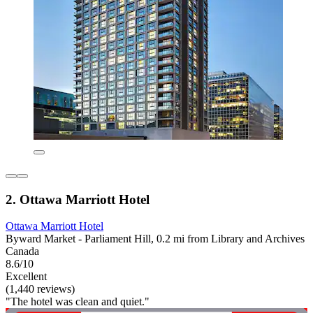
2. Ottawa Marriott Hotel
Ottawa Marriott Hotel
Byward Market - Parliament Hill, 0.2 mi from Library and Archives
Canada
8.6/10
Excellent
(1,440 reviews)
"The hotel was clean and quiet."