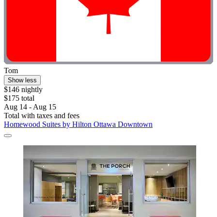
Tom
Show less
$146 nightly
$175 total
Aug 14 - Aug 15
Total with taxes and fees
Homewood Suites by Hilton Ottawa Downtown