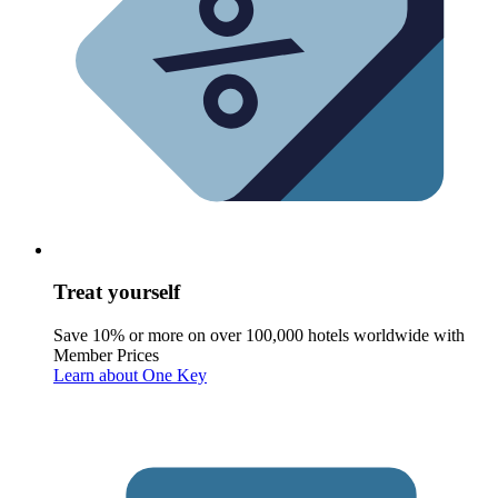
Treat yourself
Save 10% or more on over 100,000 hotels worldwide with
Member Prices
Learn about One Key