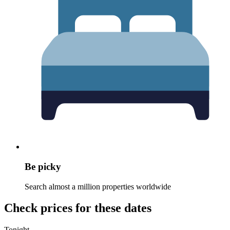
Be picky
Search almost a million properties worldwide
Check prices for these dates
Tonight