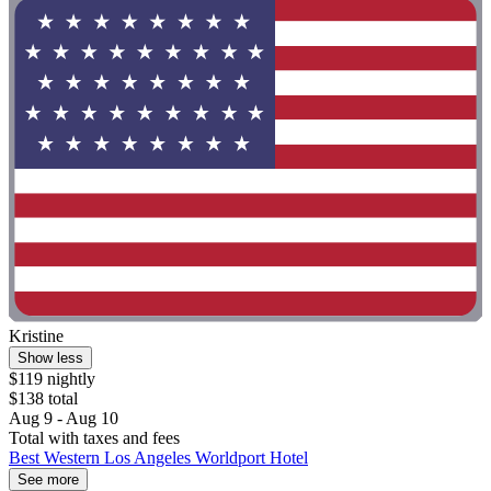
Kristine
Show less
$119 nightly
$138 total
Aug 9 - Aug 10
Total with taxes and fees
Best Western Los Angeles Worldport Hotel
See more