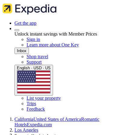
Get the app
Unlock instant savings with Member Prices
Sign in
Learn more about One Key
Inbox
Shop travel
Support
English · USD · US
List your property
Trips
Feedback
California
United States of America
Romantic
Hotels
Expedia.com
Los Angeles