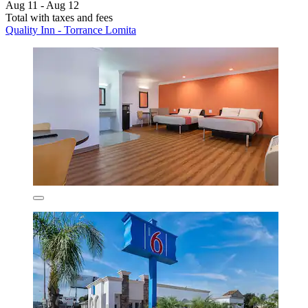
Aug 11 - Aug 12
Total with taxes and fees
Quality Inn - Torrance Lomita