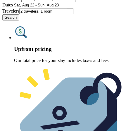
Dates
Travelers
Search
Upfront pricing
Our total price for your stay includes taxes and fees