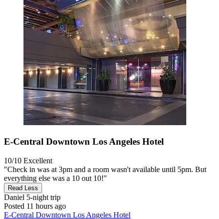
E-Central Downtown Los Angeles Hotel
10/10
Excellent
"Check in was at 3pm and a room wasn't available until 5pm. But
everything else was a 10 out 10!"
Read Less
Daniel
5-night trip
Posted 11 hours ago
E-Central Downtown Los Angeles Hotel