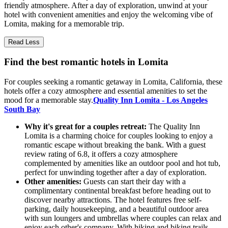
friendly atmosphere. After a day of exploration, unwind at your
hotel with convenient amenities and enjoy the welcoming vibe of
Lomita, making for a memorable trip.
Read Less
Find the best romantic hotels in Lomita
For couples seeking a romantic getaway in Lomita, California, these
hotels offer a cozy atmosphere and essential amenities to set the
mood for a memorable stay.
Quality Inn Lomita - Los Angeles
South Bay
Why it's great for a couples retreat:
The Quality Inn
Lomita is a charming choice for couples looking to enjoy a
romantic escape without breaking the bank. With a guest
review rating of 6.8, it offers a cozy atmosphere
complemented by amenities like an outdoor pool and hot tub,
perfect for unwinding together after a day of exploration.
Other amenities:
Guests can start their day with a
complimentary continental breakfast before heading out to
discover nearby attractions. The hotel features free self-
parking, daily housekeeping, and a beautiful outdoor area
with sun loungers and umbrellas where couples can relax and
enjoy each other's company. With hiking and biking trails