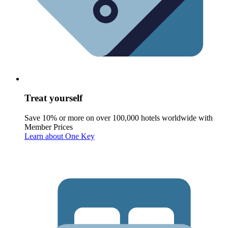
Treat yourself
Save 10% or more on over 100,000 hotels worldwide with
Member Prices
Learn about One Key