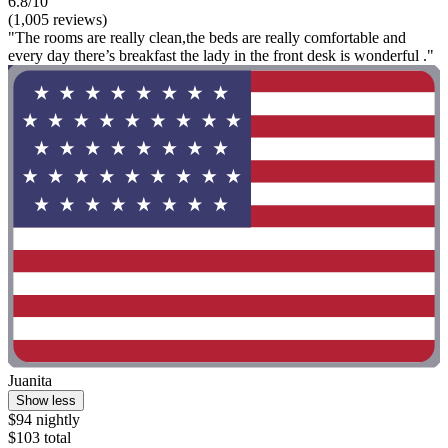
6.8/10
(1,005 reviews)
"The rooms are really clean,the beds are really comfortable and
every day there’s breakfast the lady in the front desk is wonderful ."
Juanita
Show less
$94 nightly
$103 total