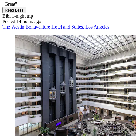
"Great"
Read Less
Bibi
1-night trip
Posted 14 hours ago
The Westin Bonaventure Hotel and Suites, Los Angeles