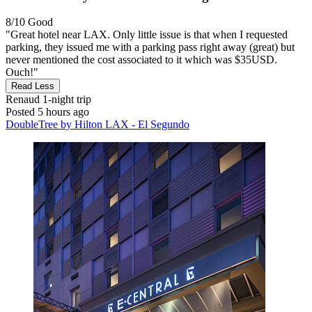
8/10
Good
"Great hotel near LAX. Only little issue is that when I requested
parking, they issued me with a parking pass right away (great) but
never mentioned the cost associated to it which was $35USD.
Ouch!"
Read Less
Renaud
1-night trip
Posted 5 hours ago
DoubleTree by Hilton LAX - El Segundo