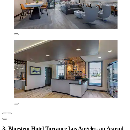
3. Bluestem Hotel Torrance Los Angeles, an Ascend