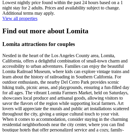
Lowest nightly price found within the past 24 hours based on a 1
night stay for 2 adults. Prices and availability subject to change.
Additional terms may apply.
View all properties
Find out more about Lomita
Lomita attractions for couples
Nestled in the heart of the Los Angeles County area, Lomita,
California, offers a delightful combination of small-town charm and
accessibility to urban adventures. Families can enjoy the beautiful
Lomita Railroad Museum, where kids can explore vintage trains and
learn about the history of railroading in Southern California. For
outdoor enthusiasts, the nearby Del Cerro Park provides scenic
hiking trails, picnic areas, and playgrounds, ensuring a fun-filled day
for all ages. The vibrant Lomita Farmers Market, held on Saturdays,
showcases local produce and artisanal goods, allowing visitors to
savor the flavors of the region while supporting local farmers. Art
lovers will appreciate the murals and public art installations scattered
throughout the city, giving a unique cultural touch to your visit.
When it comes to accommodation, consider staying in the charming
residential neighborhoods near the city center, where you can find
boutique hotels that offer personalized service and a cozy, family-