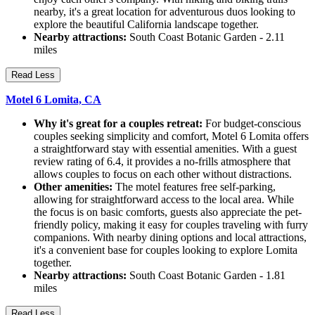
nearby, it's a great location for adventurous duos looking to
explore the beautiful California landscape together.
Nearby attractions:
South Coast Botanic Garden - 2.11
miles
Read Less
Motel 6 Lomita, CA
Why it's great for a couples retreat:
For budget-conscious
couples seeking simplicity and comfort, Motel 6 Lomita offers
a straightforward stay with essential amenities. With a guest
review rating of 6.4, it provides a no-frills atmosphere that
allows couples to focus on each other without distractions.
Other amenities:
The motel features free self-parking,
allowing for straightforward access to the local area. While
the focus is on basic comforts, guests also appreciate the pet-
friendly policy, making it easy for couples traveling with furry
companions. With nearby dining options and local attractions,
it's a convenient base for couples looking to explore Lomita
together.
Nearby attractions:
South Coast Botanic Garden - 1.81
miles
Read Less