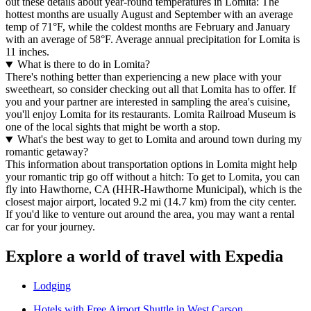
out these details about year-round temperatures in Lomita: The
hottest months are usually August and September with an average
temp of 71°F, while the coldest months are February and January
with an average of 58°F. Average annual precipitation for Lomita is
11 inches.
What is there to do in Lomita?
There's nothing better than experiencing a new place with your
sweetheart, so consider checking out all that Lomita has to offer. If
you and your partner are interested in sampling the area's cuisine,
you'll enjoy Lomita for its restaurants. Lomita Railroad Museum is
one of the local sights that might be worth a stop.
What's the best way to get to Lomita and around town during my
romantic getaway?
This information about transportation options in Lomita might help
your romantic trip go off without a hitch: To get to Lomita, you can
fly into Hawthorne, CA (HHR-Hawthorne Municipal), which is the
closest major airport, located 9.2 mi (14.7 km) from the city center.
If you'd like to venture out around the area, you may want a rental
car for your journey.
Explore a world of travel with Expedia
Lodging
Hotels with Free Airport Shuttle in West Carson