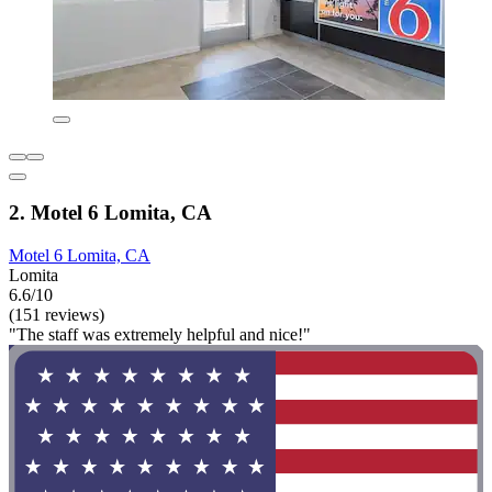
2. Motel 6 Lomita, CA
Motel 6 Lomita, CA
Lomita
6.6/10
(151 reviews)
"The staff was extremely helpful and nice!"