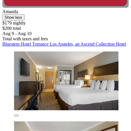
Amanda
Show less
$179 nightly
$200 total
Aug 9 - Aug 10
Total with taxes and fees
Bluestem Hotel Torrance Los Angeles, an Ascend Collection Hotel