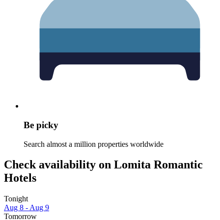
Be picky
Search almost a million properties worldwide
Check availability on Lomita Romantic
Hotels
Tonight
Aug 8 - Aug 9
Tomorrow