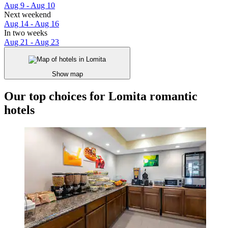
Aug 9 - Aug 10
Next weekend
Aug 14 - Aug 16
In two weeks
Aug 21 - Aug 23
Show map
Our top choices for Lomita romantic
hotels