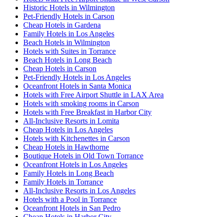
Historic Hotels in Wilmington
Pet-Friendly Hotels in Carson
Cheap Hotels in Gardena
Family Hotels in Los Angeles
Beach Hotels in Wilmington
Hotels with Suites in Torrance
Beach Hotels in Long Beach
Cheap Hotels in Carson
Pet-Friendly Hotels in Los Angeles
Oceanfront Hotels in Santa Monica
Hotels with Free Airport Shuttle in LAX Area
Hotels with smoking rooms in Carson
Hotels with Free Breakfast in Harbor City
All-Inclusive Resorts in Lomita
Cheap Hotels in Los Angeles
Hotels with Kitchenettes in Carson
Cheap Hotels in Hawthorne
Boutique Hotels in Old Town Torrance
Oceanfront Hotels in Los Angeles
Family Hotels in Long Beach
Family Hotels in Torrance
All-Inclusive Resorts in Los Angeles
Hotels with a Pool in Torrance
Oceanfront Hotels in San Pedro
Cheap Hotels in Harbor City