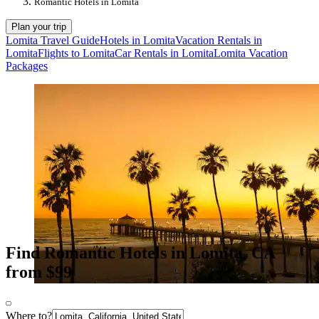
Romantic Hotels in Lomita
Plan your trip
Lomita Travel Guide
Hotels in Lomita
Vacation Rentals in
Lomita
Flights to Lomita
Car Rentals in Lomita
Lomita Vacation
Packages
Find Romantic Hotels in Lomita, CA
from $99
Where to?