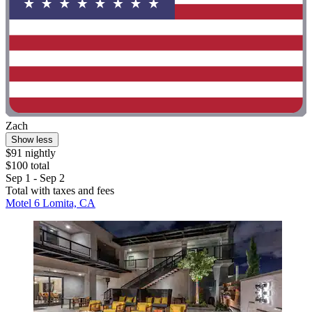
Zach
Show less
$91 nightly
$100 total
Sep 1 - Sep 2
Total with taxes and fees
Motel 6 Lomita, CA