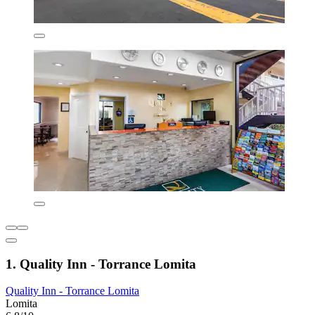
1. Quality Inn - Torrance Lomita
Quality Inn - Torrance Lomita
Lomita