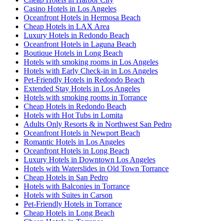
Casino Hotels in Los Angeles
Oceanfront Hotels in Hermosa Beach
Cheap Hotels in LAX Area
Luxury Hotels in Redondo Beach
Oceanfront Hotels in Laguna Beach
Boutique Hotels in Long Beach
Hotels with smoking rooms in Los Angeles
Hotels with Early Check-in in Los Angeles
Pet-Friendly Hotels in Redondo Beach
Extended Stay Hotels in Los Angeles
Hotels with smoking rooms in Torrance
Cheap Hotels in Redondo Beach
Hotels with Hot Tubs in Lomita
Adults Only Resorts & in Northwest San Pedro
Oceanfront Hotels in Newport Beach
Romantic Hotels in Los Angeles
Oceanfront Hotels in Long Beach
Luxury Hotels in Downtown Los Angeles
Hotels with Waterslides in Old Town Torrance
Cheap Hotels in San Pedro
Hotels with Balconies in Torrance
Hotels with Suites in Carson
Pet-Friendly Hotels in Torrance
Cheap Hotels in Long Beach