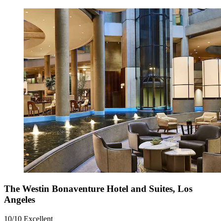
The Westin Bonaventure Hotel and Suites, Los
Angeles
10/10
Excellent