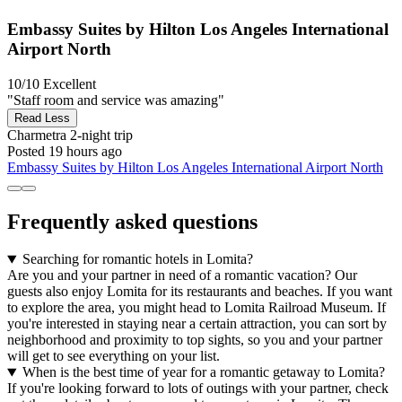
Embassy Suites by Hilton Los Angeles International
Airport North
10/10
Excellent
"Staff room and service was amazing"
Read Less
Charmetra
2-night trip
Posted 19 hours ago
Embassy Suites by Hilton Los Angeles International Airport North
Frequently asked questions
Searching for romantic hotels in Lomita?
Are you and your partner in need of a romantic vacation? Our
guests also enjoy Lomita for its restaurants and beaches. If you want
to explore the area, you might head to Lomita Railroad Museum. If
you're interested in staying near a certain attraction, you can sort by
neighborhood and proximity to top sights, so you and your partner
will get to see everything on your list.
When is the best time of year for a romantic getaway to Lomita?
If you're looking forward to lots of outings with your partner, check