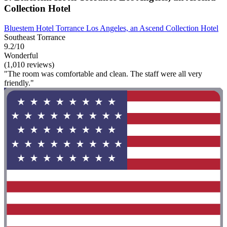
Collection Hotel
Bluestem Hotel Torrance Los Angeles, an Ascend Collection Hotel
Southeast Torrance
9.2/10
Wonderful
(1,010 reviews)
"The room was comfortable and clean. The staff were all very
friendly."