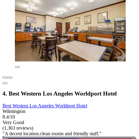
4. Best Western Los Angeles Worldport Hotel
Best Western Los Angeles Worldport Hotel
Wilmington
8.4/10
Very Good
(1,363 reviews)
"A decent location.clean rooms and friendly staff."