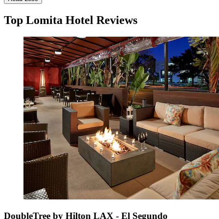
Top Lomita Hotel Reviews
DoubleTree by Hilton LAX - El Segundo