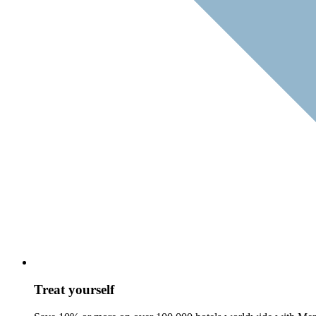
Treat yourself