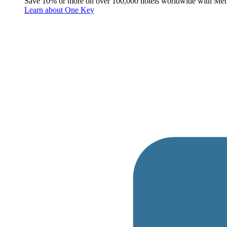
Save 10% or more on over 100,000 hotels worldwide with Me
Learn about One Key