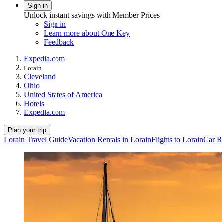
Sign in
Unlock instant savings with Member Prices
Sign in
Learn more about One Key
Feedback
Expedia.com
Lorain
Cleveland
Ohio
United States of America
Hotels
Expedia.com
Plan your trip
Lorain Travel Guide
Vacation Rentals in Lorain
Flights to Lorain
Car R