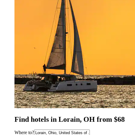
Find hotels in Lorain, OH from $68
Where to?