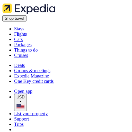
Shop travel
Stays
Flights
Cars
Packages
Things to do
Cruises
Deals
Groups & meetings
Expedia Magazine
One Key credit cards
Open app
USD
•
List your property
Support
Trips