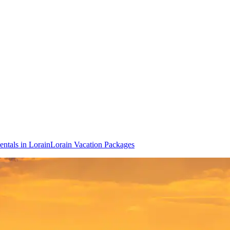
entals in Lorain
Lorain Vacation Packages