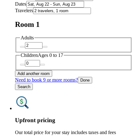
Dates
Travelers
Room 1
Adults
Children
Ages 0 to 17
Add another room
Need to book 9 or more rooms?
Done
Search
Upfront pricing
Our total price for your stay includes taxes and fees