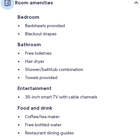
Room amenities
Bedroom
Bedsheets provided
Blackout drapes
Bathroom
Free toiletries
Hair dryer
Shower/bathtub combination
Towels provided
Entertainment
35-inch smart TV with cable channels
Food and drink
Coffee/tea maker
Free bottled water
Restaurant dining guides