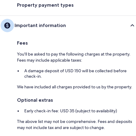
Property payment types
Important information
Fees
You'll be asked to pay the following charges at the property.
Fees may include applicable taxes:
A damage deposit of USD 150 will be collected before
check-in.
We have included all charges provided to us by the property.
Optional extras
Early check-in fee: USD 35 (subject to availability)
The above list may not be comprehensive. Fees and deposits
may not include tax and are subject to change.