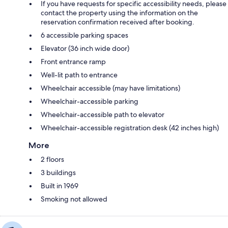
If you have requests for specific accessibility needs, please
contact the property using the information on the
reservation confirmation received after booking.
6 accessible parking spaces
Elevator (36 inch wide door)
Front entrance ramp
Well-lit path to entrance
Wheelchair accessible (may have limitations)
Wheelchair-accessible parking
Wheelchair-accessible path to elevator
Wheelchair-accessible registration desk (42 inches high)
More
2 floors
3 buildings
Built in 1969
Smoking not allowed