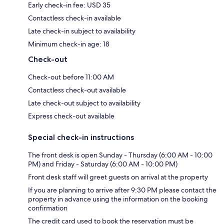
Early check-in fee: USD 35
Contactless check-in available
Late check-in subject to availability
Minimum check-in age: 18
Check-out
Check-out before 11:00 AM
Contactless check-out available
Late check-out subject to availability
Express check-out available
Special check-in instructions
The front desk is open Sunday - Thursday (6:00 AM - 10:00
PM) and Friday - Saturday (6:00 AM - 10:00 PM)
Front desk staff will greet guests on arrival at the property
If you are planning to arrive after 9:30 PM please contact the
property in advance using the information on the booking
confirmation
The credit card used to book the reservation must be