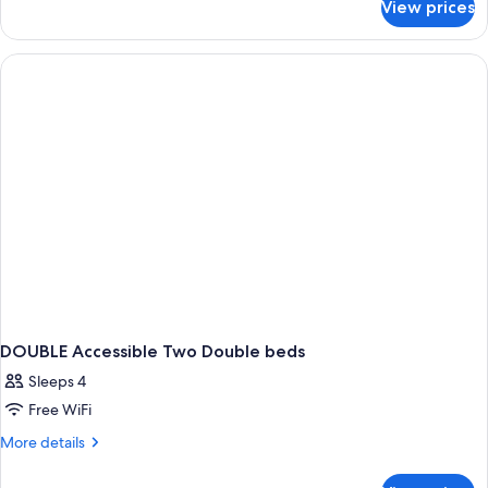
View prices
DOUBLE
TWO
DOUBLE
BEDS
DOUBLE Accessible Two Double beds
Sleeps 4
Free WiFi
More
More details
details
for