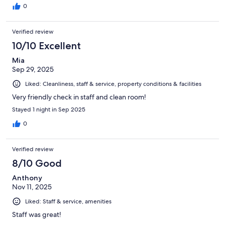
0
Verified review
10/10 Excellent
Mia
Sep 29, 2025
Liked: Cleanliness, staff & service, property conditions & facilities
Very friendly check in staff and clean room!
Stayed 1 night in Sep 2025
0
Verified review
8/10 Good
Anthony
Nov 11, 2025
Liked: Staff & service, amenities
Staff was great!