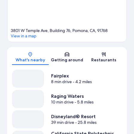
3801 W Temple Ave, Building 76, Pomona, CA, 91768
View in a map
Map
What's nearby
Getting around
Restaurants
Fairplex
8 min drive
- 4.2 miles
Raging Waters
10 min drive
- 5.8 miles
Disneyland® Resort
39 min drive
- 25.8 miles
California State Polytechnic