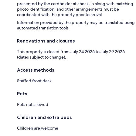
presented by the cardholder at check-in along with matching
photo identification, and other arrangements must be
coordinated with the property prior to arrival
Information provided by the property may be translated using
automated translation tools
Renovations and closures
This property is closed from July 24 2026 to July 29 2026
(dates subject to change).
Access methods
Staffed front desk
Pets
Pets not allowed
Children and extra beds
Children are welcome