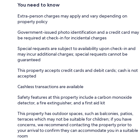
You need to know
Extra-person charges may apply and vary depending on
property policy
Government-issued photo identification and a credit card may
be required at check-in for incidental charges
Special requests are subject to availability upon check-in and
may incur additional charges; special requests cannot be
guaranteed
This property accepts credit cards and debit cards; cash is not
accepted
Cashless transactions are available
Safety features at this property include a carbon monoxide
detector, a fire extinguisher, and a first aid kit
This property has outdoor spaces, such as balconies, patios,
terraces which may not be suitable for children; if you have
concerns, we recommend contacting the property prior to
your arrival to confirm they can accommodate you in a suitable
room