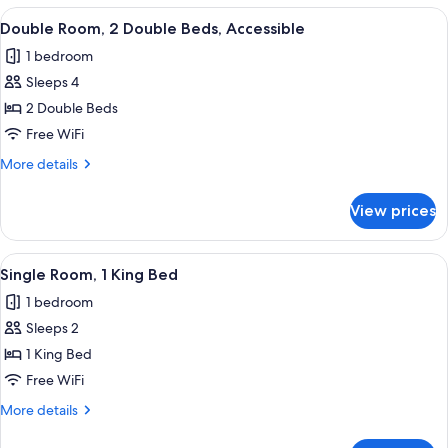
2
View
A hotel room with a bed, a desk, a dress
7
Double
Double Room, 2 Double Beds, Accessible
all
Beds
1 bedroom
photos
Sleeps 4
for
Double
2 Double Beds
Room,
Free WiFi
2
More
More details
Double
details
Beds,
for
View prices
Double
Accessible
Room,
2
View
A hotel room with a large bed, two be
4
Double
Single Room, 1 King Bed
all
Beds,
1 bedroom
Accessible
photos
Sleeps 2
for
Single
1 King Bed
Room,
Free WiFi
1
More
More details
King
details
Bed
for