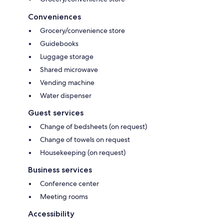
Conveniences
Grocery/convenience store
Guidebooks
Luggage storage
Shared microwave
Vending machine
Water dispenser
Guest services
Change of bedsheets (on request)
Change of towels on request
Housekeeping (on request)
Business services
Conference center
Meeting rooms
Accessibility