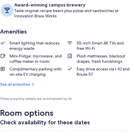
Award-winning campus brewery
Taste original-recipe beers plus pizzas and sandwiches at
Innovation Brew Works.
Amenities
Smart lighting that reduces
55-inch Smart 4K TVs and
energy waste
free Wi-Fi
Mini-fridge, microwave, and
Plush mattresses, blackout
coffee maker in-room
drapes, fresh furnishings
Complimentary parking with
Easy drive access via I-10 and
on-site EV charging
Route 57
See all amenities
These property details are summarized by AI
Room options
Check availability for these dates