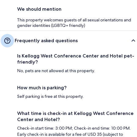
We should mention
This property welcomes guests of all sexual orientations and
gender identities (LGBTQ+ friendly)
Frequently asked questions
Is Kellogg West Conference Center and Hotel pet-
friendly?
No, pets are not allowed at this property.
How much is parking?
Self parking is free at this property.
What time is check-in at Kellogg West Conference
Center and Hotel?
Check-in start time: 3:00 PM; Check-in end time: 10:00 PM.
Early check-in is available for a fee of USD 35 (subject to