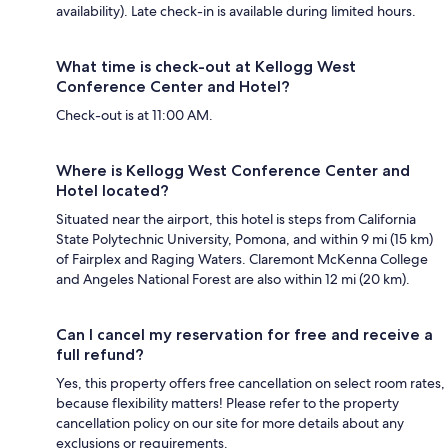
availability). Late check-in is available during limited hours.
What time is check-out at Kellogg West
Conference Center and Hotel?
Check-out is at 11:00 AM.
Where is Kellogg West Conference Center and
Hotel located?
Situated near the airport, this hotel is steps from California
State Polytechnic University, Pomona, and within 9 mi (15 km)
of Fairplex and Raging Waters. Claremont McKenna College
and Angeles National Forest are also within 12 mi (20 km).
Can I cancel my reservation for free and receive a
full refund?
Yes, this property offers free cancellation on select room rates,
because flexibility matters! Please refer to the property
cancellation policy on our site for more details about any
exclusions or requirements.