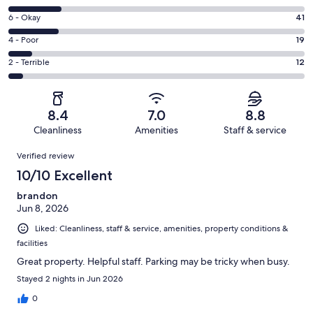
-
8
Excellent.
Rating
6 - Okay
41
-
122
6
Good.
Rating
4 - Poor
19
out
-
44
4
of
Okay.
Rating
2 - Terrible
12
out
-
238
41
2
of
Poor.
reviews
out
-
238
19
of
Terrible.
reviews
out
8.4
7.0
8.8
238
12
of
Cleanliness
Amenities
Staff & service
reviews
out
238
Reviews
of
Verified review
reviews
238
10/10 Excellent
reviews
brandon
Jun 8, 2026
Liked: Cleanliness, staff & service, amenities, property conditions &
facilities
Great property. Helpful staff. Parking may be tricky when busy.
Stayed 2 nights in Jun 2026
0