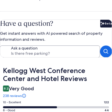
Have a question?
Beta
Bet
Get instant answers with AI powered search of property
information and reviews.
Ask a question
Reviews
Kellogg West Conference
Center and Hotel Reviews
Very Good
8.2
238 reviews
Rating
10 - Excellent
122
10
Rating
8 - Good
44