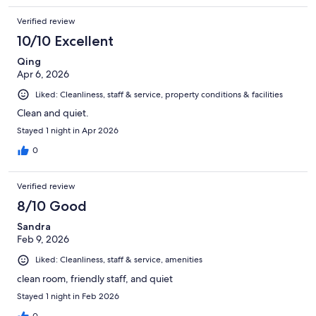
Verified review
10/10 Excellent
Qing
Apr 6, 2026
Liked: Cleanliness, staff & service, property conditions & facilities
Clean and quiet.
Stayed 1 night in Apr 2026
0
Verified review
8/10 Good
Sandra
Feb 9, 2026
Liked: Cleanliness, staff & service, amenities
clean room, friendly staff, and quiet
Stayed 1 night in Feb 2026
0