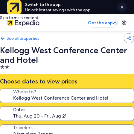
Switch to the app
Unlock instant savings with the app
Skip to main content
Get the app
See all properties
Kellogg West Conference Center
and Hotel
2.0
star
property
Choose dates to view prices
Where to?
Dates
Travelers