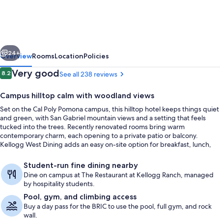
Conference
Center
and
vious
Next
Hotel
24+
Overview
Rooms
Location
Policies
Reviews
Very good
8.2
See all 238 reviews
8.2 out of 10
Campus hilltop calm with woodland views
Set on the Cal Poly Pomona campus, this hilltop hotel keeps things quiet
and green, with San Gabriel mountain views and a setting that feels
tucked into the trees. Recently renovated rooms bring warm
contemporary charm, each opening to a private patio or balcony.
Kellogg West Dining adds an easy on-site option for breakfast, lunch,
and dinner with reservations required.
Meeting facility
Student-run fine dining nearby
Dine on campus at The Restaurant at Kellogg Ranch, managed
by hospitality students.
Pool, gym, and climbing access
Buy a day pass for the BRIC to use the pool, full gym, and rock
wall.