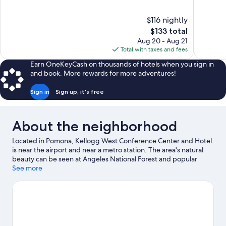
of
of
10,
10,
$116 nightly
Excellent,
Excellent,
The
$133 total
405
433
price
reviews
reviews
Aug 20 - Aug 21
is
Total with taxes and fees
$133
Earn OneKeyCash on thousands of hotels when you sign in
and book. More rewards for more adventures!
Sign in
Sign up, it's free
About the neighborhood
Located in Pomona, Kellogg West Conference Center and Hotel
is near the airport and near a metro station. The area's natural
beauty can be seen at Angeles National Forest and popular
attractions include Fairplex and Raging Waters. California State
See more
Polytechnic University, Pomona and Claremont McKenna
College are two other places to visit that come recommended.
Visit our Pomona travel guide