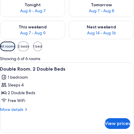
Check availability for tonight Aug 6 - Aug 7
Check availability for tomorr
Tonight
Tomorrow
Aug 6 - Aug 7
Aug 7 - Aug 8
Check availability for this weekend Aug 7 - Aug 9
Check availability for next we
This weekend
Next weekend
Aug 7 - Aug 9
Aug 14 - Aug 16
Available
All rooms
2 beds
1 bed
filters
for
Showing 6 of 6 rooms
rooms
View
A hotel room with two beds, a desk, a c
5
Double Room, 2 Double Beds
all
1 bedroom
photos
Sleeps 4
for
Double
2 Double Beds
Room,
Free WiFi
2
More
More details
Double
details
Beds
for
View prices
Double
Room,