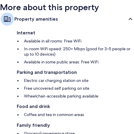
More about this property
Property amenities
Internet
Available in all rooms: Free WiFi
In-room WiFi speed: 250+ Mbps (good for 3–5 people or
up to 10 devices)
Available in some public areas: Free WiFi
Parking and transportation
Electric car charging station on site
Free uncovered self parking on site
Wheelchair-accessible parking available
Food and drink
Coffee and tea in common areas
Family friendly
Grocery/convenience store