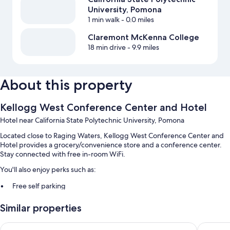
University, Pomona
1 min walk
- 0.0 miles
Claremont McKenna College
18 min drive
- 9.9 miles
About this property
Kellogg West Conference Center and Hotel
Hotel near California State Polytechnic University, Pomona
Located close to Raging Waters, Kellogg West Conference Center and
Hotel provides a grocery/convenience store and a conference center.
Stay connected with free in-room WiFi.
You'll also enjoy perks such as:
Free self parking
An electric car charging station, express check-out, and luggage
Similar properties
storage
Coffee/tea in the lobby, meeting rooms, and a vending machine
La Quinta Inn & Suites by Wyndham Pomona
Motel 6 