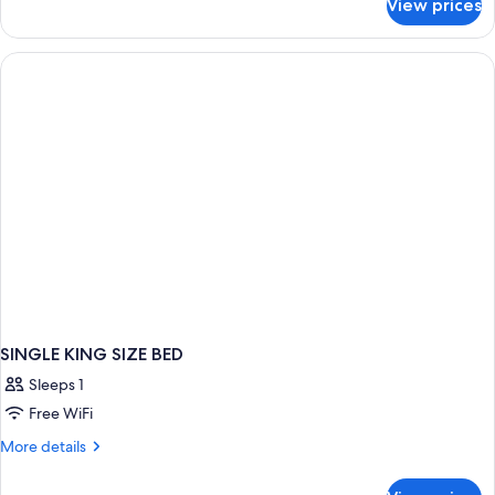
View prices
DOUBLE
Accessible
Two
Double
beds
SINGLE KING SIZE BED
Sleeps 1
Free WiFi
More
More details
details
for