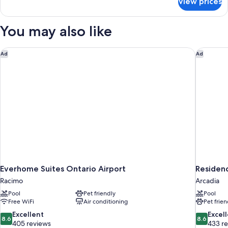
View prices
SINGLE
KING
SIZE
You may also like
BED
Everhome Suites Ontario Airport
Residenc
Ad
Ad
Everhome Suites Ontario Airport
Residenc
Racimo
Arcadia
Pool
Pet friendly
Pool
Free WiFi
Air conditioning
Pet frien
8.6
8.6
Excellent
Excel
8.6
8.6
out
out
405 reviews
433 r