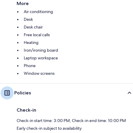
More
Air conditioning
Desk
Desk chair
Free local calls
Heating
Iron/ironing board
Laptop workspace
Phone
Window screens
Policies
Check-in
Check-in start time: 3:00 PM; Check-in end time: 10:00 PM
Early check-in subject to availability