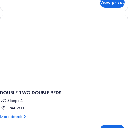
View prices
Single
Room,
1
King
Bed
DOUBLE TWO DOUBLE BEDS
Sleeps 4
Free WiFi
More
More details
details
for