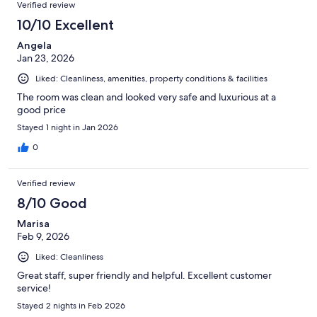
Verified review
10/10 Excellent
Angela
Jan 23, 2026
Liked: Cleanliness, amenities, property conditions & facilities
The room was clean and looked very safe and luxurious at a
good price
Stayed 1 night in Jan 2026
0
Verified review
8/10 Good
Marisa
Feb 9, 2026
Liked: Cleanliness
Great staff, super friendly and helpful. Excellent customer
service!
Stayed 2 nights in Feb 2026