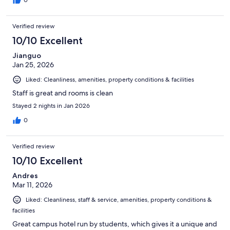
Verified review
10/10 Excellent
Jianguo
Jan 25, 2026
Liked: Cleanliness, amenities, property conditions & facilities
Staff is great and rooms is clean
Stayed 2 nights in Jan 2026
0
Verified review
10/10 Excellent
Andres
Mar 11, 2026
Liked: Cleanliness, staff & service, amenities, property conditions &
facilities
Great campus hotel run by students, which gives it a unique and