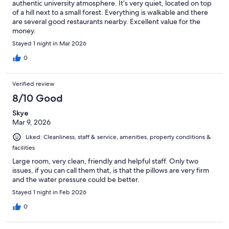
authentic university atmosphere. It’s very quiet, located on top
of a hill next to a small forest. Everything is walkable and there
are several good restaurants nearby. Excellent value for the
money.
Stayed 1 night in Mar 2026
0
Verified review
8/10 Good
Skye
Mar 9, 2026
Liked: Cleanliness, staff & service, amenities, property conditions &
facilities
Large room, very clean, friendly and helpful staff. Only two
issues, if you can call them that, is that the pillows are very firm
and the water pressure could be better.
Stayed 1 night in Feb 2026
0