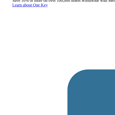
Save 10% or more on over 100,000 hotels worldwide with Me
Learn about One Key