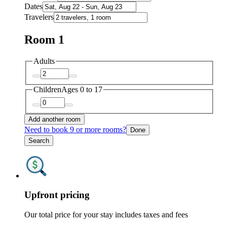
Dates
Travelers
Room 1
Adults
Children
Ages 0 to 17
Add another room
Need to book 9 or more rooms?
Done
Search
Upfront pricing
Our total price for your stay includes taxes and fees