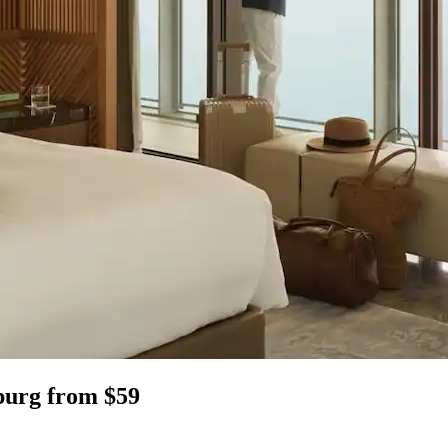
burg from $59