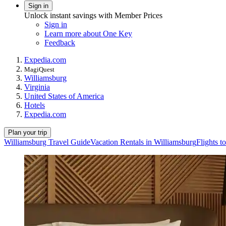
Sign in
Unlock instant savings with Member Prices
Sign in
Learn more about One Key
Feedback
Expedia.com
MagiQuest
Williamsburg
Virginia
United States of America
Hotels
Expedia.com
Plan your trip
Williamsburg Travel Guide
Vacation Rentals in Williamsburg
Flights t