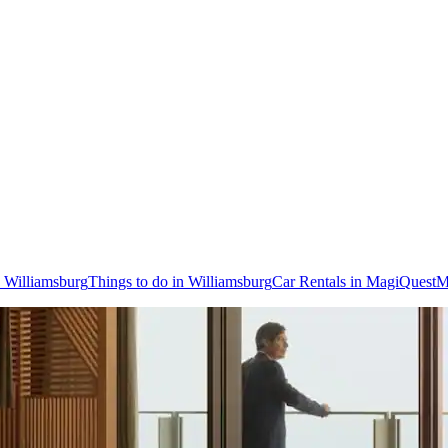
o Williamsburg
Things to do in Williamsburg
Car Rentals in MagiQuest
M