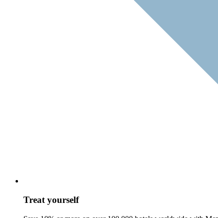
Treat yourself