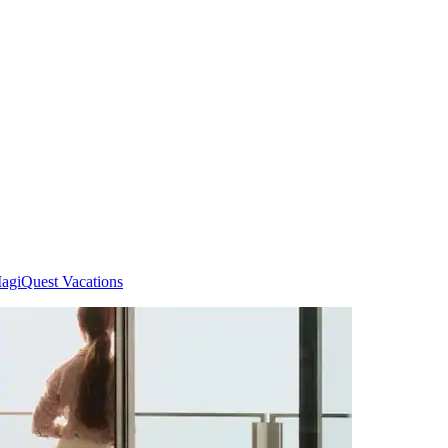
agiQuest Vacations