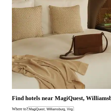
Find hotels near MagiQuest, Williams
Where to?