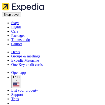
Shop travel
Stays
Flights
Cars
Packages
Things to do
Cruises
Deals
Groups & meetings
Expedia Magazine
One Key credit cards
Open app
USD
•
List your property
Support
Trips