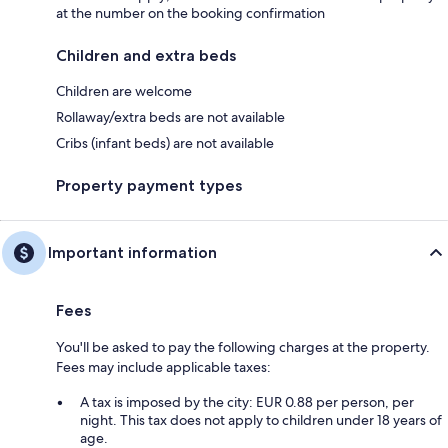
at the number on the booking confirmation
Children and extra beds
Children are welcome
Rollaway/extra beds are not available
Cribs (infant beds) are not available
Property payment types
Important information
Fees
You'll be asked to pay the following charges at the property.
Fees may include applicable taxes:
A tax is imposed by the city: EUR 0.88 per person, per
night. This tax does not apply to children under 18 years of
age.