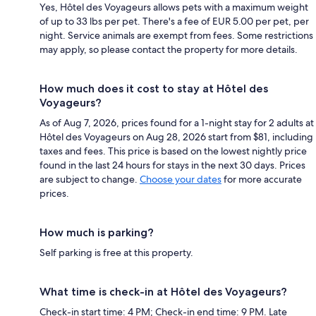
Yes, Hôtel des Voyageurs allows pets with a maximum weight
of up to 33 lbs per pet. There's a fee of EUR 5.00 per pet, per
night. Service animals are exempt from fees. Some restrictions
may apply, so please contact the property for more details.
How much does it cost to stay at Hôtel des
Voyageurs?
As of Aug 7, 2026, prices found for a 1-night stay for 2 adults at
Hôtel des Voyageurs on Aug 28, 2026 start from $81, including
taxes and fees. This price is based on the lowest nightly price
found in the last 24 hours for stays in the next 30 days. Prices
are subject to change.
Choose your dates
for more accurate
prices.
How much is parking?
Self parking is free at this property.
What time is check-in at Hôtel des Voyageurs?
Check-in start time: 4 PM; Check-in end time: 9 PM. Late