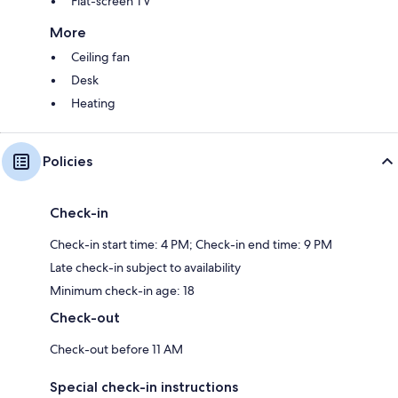
Flat-screen TV
More
Ceiling fan
Desk
Heating
Policies
Check-in
Check-in start time: 4 PM; Check-in end time: 9 PM
Late check-in subject to availability
Minimum check-in age: 18
Check-out
Check-out before 11 AM
Special check-in instructions