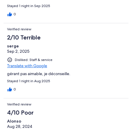
Stayed 1 night in Sep 2025
0
Verified review
2/10 Terrible
serge
Sep 2, 2025
Disliked: Staff & service
Translate with Google
gérant pas aimable, je déconseille.
Stayed 1 night in Aug 2025
0
Verified review
4/10 Poor
Alonso
Aug 28, 2024