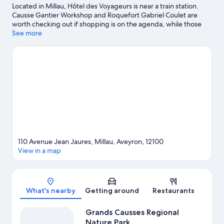
Located in Millau, Hôtel des Voyageurs is near a train station.
Causse Gantier Workshop and Roquefort Gabriel Coulet are
worth checking out if shopping is on the agenda, while those
wishing to experience the area's natural beauty can explore
See more
Cévennes National Park and Grands Causses Regional Nature
Park. Aquatic Centre Roger Julian and Parc de Loisirs des
Bouscaillous are also worth visiting.
Visit our Millau travel guide
110 Avenue Jean Jaures, Millau, Aveyron, 12100
View in a map
Map
What's nearby
Getting around
Restaurants
Grands Causses Regional
Nature Park