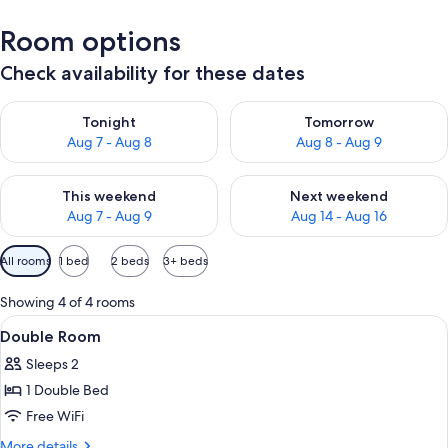
Room options
Check availability for these dates
Check availability for tonight Aug 7 - Aug 8
Check availability for tomorr
Tonight
Tomorrow
Aug 7 - Aug 8
Aug 8 - Aug 9
Check availability for this weekend Aug 7 - Aug 9
Check availability for next we
This weekend
Next weekend
Aug 7 - Aug 9
Aug 14 - Aug 16
Available
All rooms
1 bed
2 beds
3+ beds
filters
for
Showing 4 of 4 rooms
rooms
View
A bedroom with a bed, a desk, a chair, 
5
Double Room
all
Sleeps 2
photos
1 Double Bed
for
Double
Free WiFi
Room
More
More details