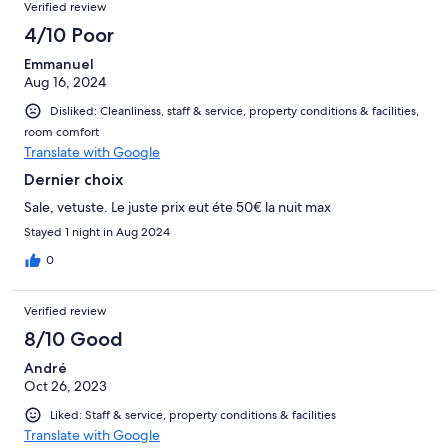
Verified review
4/10 Poor
Emmanuel
Aug 16, 2024
Disliked: Cleanliness, staff & service, property conditions & facilities,
room comfort
Translate with Google
Dernier choix
Sale, vetuste. Le juste prix eut éte 50€ la nuit max
Stayed 1 night in Aug 2024
0
Verified review
8/10 Good
André
Oct 26, 2023
Liked: Staff & service, property conditions & facilities
Translate with Google