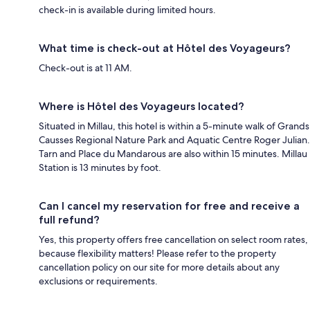
check-in is available during limited hours.
What time is check-out at Hôtel des Voyageurs?
Check-out is at 11 AM.
Where is Hôtel des Voyageurs located?
Situated in Millau, this hotel is within a 5-minute walk of Grands
Causses Regional Nature Park and Aquatic Centre Roger Julian.
Tarn and Place du Mandarous are also within 15 minutes. Millau
Station is 13 minutes by foot.
Can I cancel my reservation for free and receive a
full refund?
Yes, this property offers free cancellation on select room rates,
because flexibility matters! Please refer to the property
cancellation policy on our site for more details about any
exclusions or requirements.