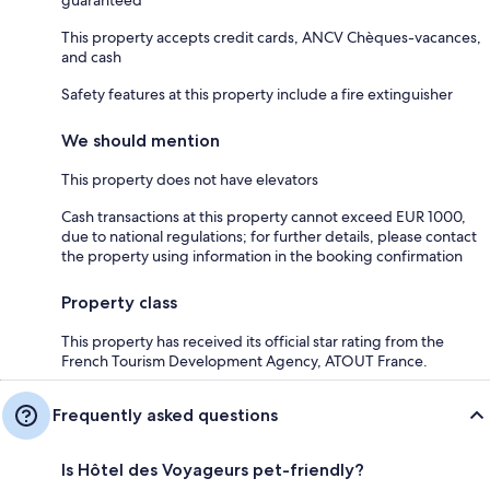
guaranteed
This property accepts credit cards, ANCV Chèques-vacances,
and cash
Safety features at this property include a fire extinguisher
We should mention
This property does not have elevators
Cash transactions at this property cannot exceed EUR 1000,
due to national regulations; for further details, please contact
the property using information in the booking confirmation
Property class
This property has received its official star rating from the
French Tourism Development Agency, ATOUT France.
Frequently asked questions
Is Hôtel des Voyageurs pet-friendly?