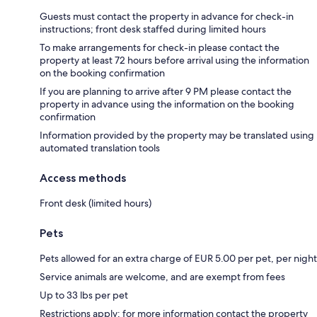
Guests must contact the property in advance for check-in
instructions; front desk staffed during limited hours
To make arrangements for check-in please contact the
property at least 72 hours before arrival using the information
on the booking confirmation
If you are planning to arrive after 9 PM please contact the
property in advance using the information on the booking
confirmation
Information provided by the property may be translated using
automated translation tools
Access methods
Front desk (limited hours)
Pets
Pets allowed for an extra charge of EUR 5.00 per pet, per night
Service animals are welcome, and are exempt from fees
Up to 33 lbs per pet
Restrictions apply; for more information contact the property