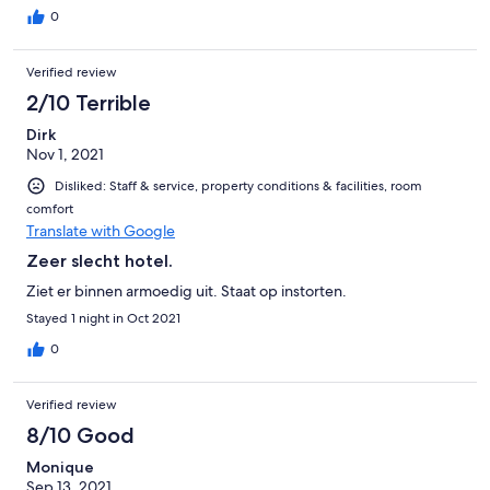
0
Verified review
2/10 Terrible
Dirk
Nov 1, 2021
Disliked: Staff & service, property conditions & facilities, room
comfort
Translate with Google
Zeer slecht hotel.
Ziet er binnen armoedig uit. Staat op instorten.
Stayed 1 night in Oct 2021
0
Verified review
8/10 Good
Monique
Sep 13, 2021