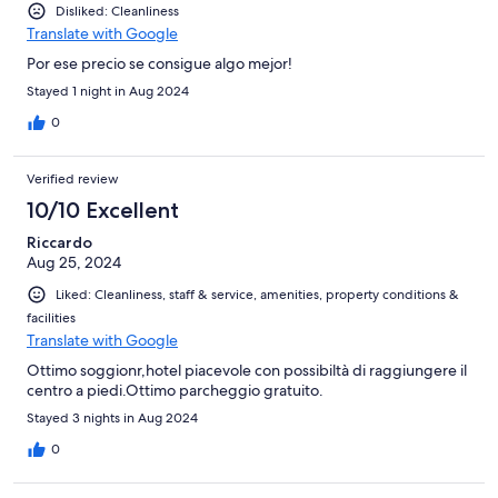
Disliked: Cleanliness
Translate with Google
Por ese precio se consigue algo mejor!
Stayed 1 night in Aug 2024
0
Verified review
10/10 Excellent
Riccardo
Aug 25, 2024
Liked: Cleanliness, staff & service, amenities, property conditions &
facilities
Translate with Google
Ottimo soggionr,hotel piacevole con possibiltà di raggiungere il
centro a piedi.Ottimo parcheggio gratuito.
Stayed 3 nights in Aug 2024
0