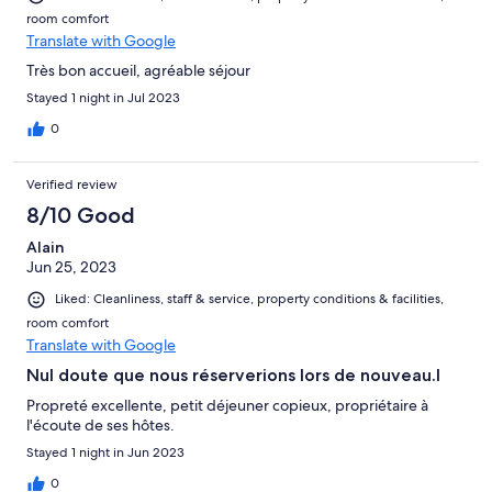
room comfort
Translate with Google
Très bon accueil, agréable séjour
Stayed 1 night in Jul 2023
0
Verified review
8/10 Good
Alain
Jun 25, 2023
Liked: Cleanliness, staff & service, property conditions & facilities,
room comfort
Translate with Google
Nul doute que nous réserverions lors de nouveau.l
Propreté excellente, petit déjeuner copieux, propriétaire à
l'écoute de ses hôtes.
Stayed 1 night in Jun 2023
0