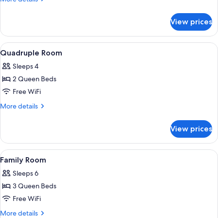
details
for
View prices
Double
Room
View
A room with two beds, each with a colo
3
Quadruple Room
all
Sleeps 4
photos
2 Queen Beds
for
Quadruple
Free WiFi
Room
More
More details
details
for
View prices
Quadruple
Room
View
A hotel room with two beds, a ceiling f
5
Family Room
all
Sleeps 6
photos
3 Queen Beds
for
Family
Free WiFi
Room
More
More details