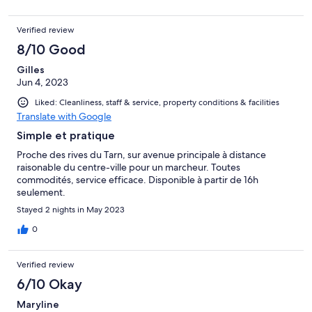
Verified review
8/10 Good
Gilles
Jun 4, 2023
Liked: Cleanliness, staff & service, property conditions & facilities
Translate with Google
Simple et pratique
Proche des rives du Tarn, sur avenue principale à distance
raisonable du centre-ville pour un marcheur. Toutes
commodités, service efficace. Disponible à partir de 16h
seulement.
Stayed 2 nights in May 2023
0
Verified review
6/10 Okay
Maryline