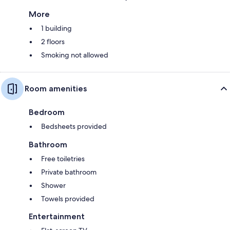
More
1 building
2 floors
Smoking not allowed
Room amenities
Bedroom
Bedsheets provided
Bathroom
Free toiletries
Private bathroom
Shower
Towels provided
Entertainment