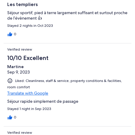
Les templiers
Séjour sportif, pied à terre largement suffisant et surtout proche
de l’évènement 👍
Stayed 2 nights in Oct 2023
0
Verified review
10/10 Excellent
Martine
Sep 9, 2023
Liked: Cleanliness, staff & service, property conditions & facilities,
room comfort
Translate with Google
Séjour rapide simplement de passage
Stayed 1 night in Sep 2023
0
Verified review