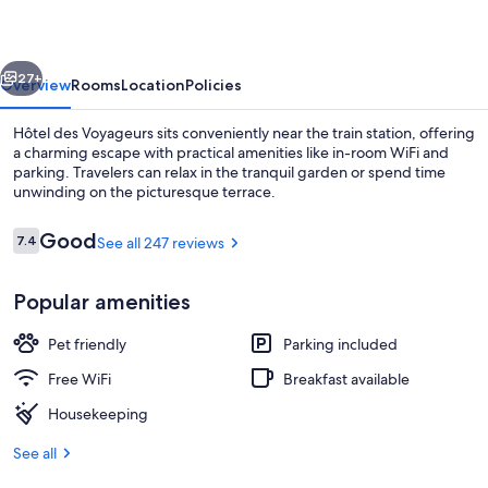
vious
Next
27+
Overview
Rooms
Location
Policies
Hôtel des Voyageurs sits conveniently near the train station, offering
a charming escape with practical amenities like in-room WiFi and
parking. Travelers can relax in the tranquil garden or spend time
unwinding on the picturesque terrace.
Reviews
Good
7.4
See all 247 reviews
7.4 out of 10
Popular amenities
Lobby
Pet friendly
Parking included
Free WiFi
Breakfast available
Housekeeping
See all