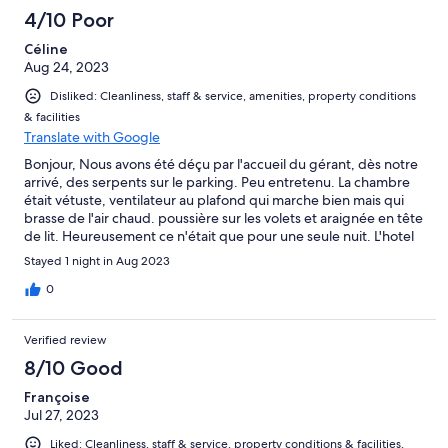
4/10 Poor
Céline
Aug 24, 2023
Disliked: Cleanliness, staff & service, amenities, property conditions
& facilities
Translate with Google
Bonjour, Nous avons été déçu par l'accueil du gérant, dès notre
arrivé, des serpents sur le parking. Peu entretenu. La chambre
était vétuste, ventilateur au plafond qui marche bien mais qui
brasse de l'air chaud. poussière sur les volets et araignée en tête
de lit. Heureusement ce n'était que pour une seule nuit. L'hotel
devrait etre modernisé et au gout du jour.
Stayed 1 night in Aug 2023
0
Verified review
8/10 Good
Françoise
Jul 27, 2023
Liked: Cleanliness, staff & service, property conditions & facilities,