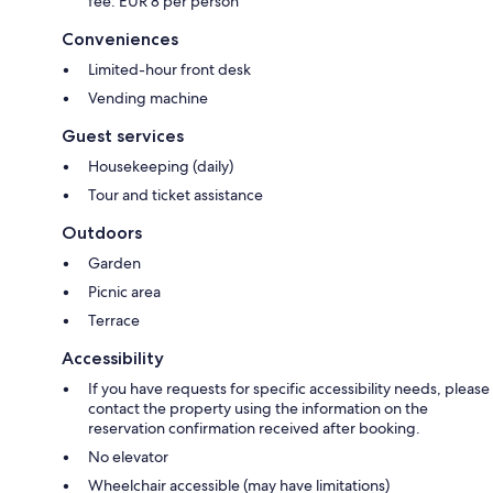
fee: EUR 8 per person
Conveniences
Limited-hour front desk
Vending machine
Guest services
Housekeeping (daily)
Tour and ticket assistance
Outdoors
Garden
Picnic area
Terrace
Accessibility
If you have requests for specific accessibility needs, please
contact the property using the information on the
reservation confirmation received after booking.
No elevator
Wheelchair accessible (may have limitations)