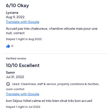
6/10 Okay
Lysiane
Aug 9, 2022
Translate with Google
Accueil pas très chaleureux, chambre vétuste mais pour une
nuit, correct
Stayed 1 night in Aug 2022
0
Verified review
10/10 Excellent
Samir
Jul 31, 2022
Liked: Cleanliness, staff & service, property conditions & facilities,
room comfort
Translate with Google
bon Séjour hôtel calme et très bien situé très bon accueil
Stayed 1 night in Jul 2022