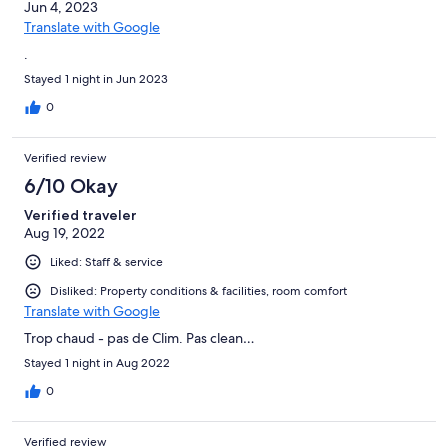
Jun 4, 2023
Translate with Google
.
Stayed 1 night in Jun 2023
0
Verified review
6/10 Okay
Verified traveler
Aug 19, 2022
Liked: Staff & service
Disliked: Property conditions & facilities, room comfort
Translate with Google
Trop chaud - pas de Clim. Pas clean…
Stayed 1 night in Aug 2022
0
Verified review