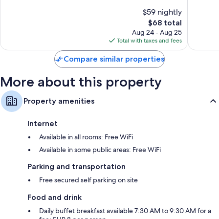
of
of
$59 nightly
10,
10,
The
$68 total
Very
Very
price
Good,
Good,
Aug 24 - Aug 25
is
733
354
Total with taxes and fees
$68
reviews
reviews
Compare similar properties
More about this property
Property amenities
Internet
Available in all rooms: Free WiFi
Available in some public areas: Free WiFi
Parking and transportation
Free secured self parking on site
Food and drink
Daily buffet breakfast available 7:30 AM to 9:30 AM for a