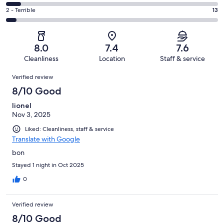
122
4
of
Okay.
Rating
2 - Terrible
13
out
-
247
51
2
of
Poor.
reviews
out
-
247
18
of
Terrible.
reviews
out
8.0
7.4
7.6
247
13
of
Cleanliness
Location
Staff & service
reviews
out
247
Reviews
of
Verified review
reviews
247
8/10 Good
reviews
lionel
Nov 3, 2025
Liked: Cleanliness, staff & service
Translate with Google
bon
Stayed 1 night in Oct 2025
0
Verified review
8/10 Good