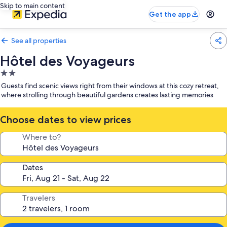
Skip to main content
Get the app
See all properties
Hôtel des Voyageurs
2.0
star
Guests find scenic views right from their windows at this cozy retreat,
property
where strolling through beautiful gardens creates lasting memories
Choose dates to view prices
Where to?
Dates
Travelers