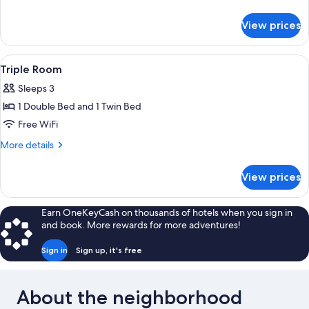
details
for
View prices
Family
Room
View
A hotel room with two single beds, a de
4
Triple Room
all
Sleeps 3
photos
1 Double Bed and 1 Twin Bed
for
Triple
Free WiFi
Room
More
More details
details
for
View prices
Triple
Room
Earn OneKeyCash on thousands of hotels when you sign in
and book. More rewards for more adventures!
Sign in
Sign up, it's free
About the neighborhood