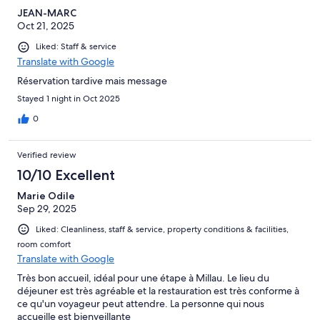
JEAN-MARC
Oct 21, 2025
Liked: Staff & service
Translate with Google
Réservation tardive mais message
Stayed 1 night in Oct 2025
0
Verified review
10/10 Excellent
Marie Odile
Sep 29, 2025
Liked: Cleanliness, staff & service, property conditions & facilities,
room comfort
Translate with Google
Très bon accueil, idéal pour une étape à Millau. Le lieu du
déjeuner est très agréable et la restauration est très conforme à
ce qu'un voyageur peut attendre. La personne qui nous
accueille est bienveillante