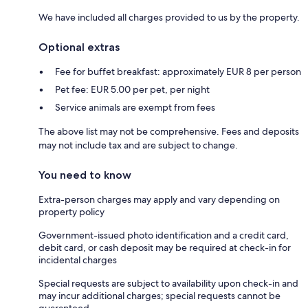
We have included all charges provided to us by the property.
Optional extras
Fee for buffet breakfast: approximately EUR 8 per person
Pet fee: EUR 5.00 per pet, per night
Service animals are exempt from fees
The above list may not be comprehensive. Fees and deposits
may not include tax and are subject to change.
You need to know
Extra-person charges may apply and vary depending on
property policy
Government-issued photo identification and a credit card,
debit card, or cash deposit may be required at check-in for
incidental charges
Special requests are subject to availability upon check-in and
may incur additional charges; special requests cannot be