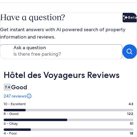
Have a question?
Beta
Bet
Get instant answers with AI powered search of property
information and reviews.
Ask a question
Reviews
Hôtel des Voyageurs Reviews
Good
7.4
247 reviews
Rating
10 - Excellent
43
10
Rating
8 - Good
122
-
8
Excellent.
Rating
6 - Okay
51
-
43
6
Good.
Rating
4 - Poor
18
out
-