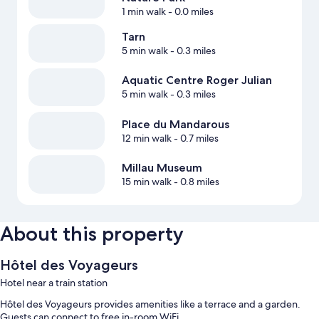
1 min walk
- 0.0 miles
Tarn
5 min walk
- 0.3 miles
Aquatic Centre Roger Julian
5 min walk
- 0.3 miles
Place du Mandarous
12 min walk
- 0.7 miles
Millau Museum
15 min walk
- 0.8 miles
About this property
Hôtel des Voyageurs
Hotel near a train station
Hôtel des Voyageurs provides amenities like a terrace and a garden.
Guests can connect to free in-room WiFi.