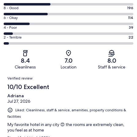
10
Rating
8 - Good
196
-
8
Excellent.
Rating
6 - Okay
114
-
210
6
Good.
Rating
4 - Poor
39
out
-
196
4
of
Okay.
Rating
2 - Terrible
22
out
-
581
114
2
of
Poor.
reviews
out
-
581
39
of
Terrible.
reviews
out
8.4
7.0
8.0
581
22
of
Cleanliness
Location
Staff & service
reviews
out
581
Reviews
of
Verified review
reviews
581
10/10 Excellent
reviews
Adriana
Jul 27, 2026
Liked: Cleanliness, staff & service, amenities, property conditions &
facilities
My favorite hotel in any city 😍 the rooms are extremely clean,
you feel as at home