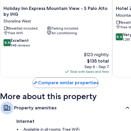
50-inch Smart TVs with premium channels
Holiday
Hotel
Holiday Inn Express Mountain View - S Palo Alto
Hotel 
Inn
Zico,
Refrigerators, microwaves, and coffee/tea makers
by IHG
Mountai
Express
BW
Shoreline West
Breakf
Mountain
Signatu
Free W
View
Breakfast included
Parking included
Collecti
Free WiFi
Air conditioning
-
Mountai
8.4
Ver
8.4
S
View
out
1,281
8.8
Excellent
8.8
Palo
of
out
548 reviews
Alto
10,
of
$123 nightly
by
Very
10,
IHG
The
Good,
$135 total
Excellent,
Shoreline
price
1,281
548
Sep 6 - Sep 7
West
is
reviews
reviews
Total with taxes and fees
$135
Compare similar properties
More about this property
Property amenities
Internet
Available in all rooms: Free WiFi