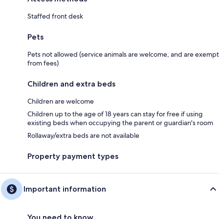
Staffed front desk
Pets
Pets not allowed (service animals are welcome, and are exempt
from fees)
Children and extra beds
Children are welcome
Children up to the age of 18 years can stay for free if using
existing beds when occupying the parent or guardian's room
Rollaway/extra beds are not available
Property payment types
Important information
You need to know