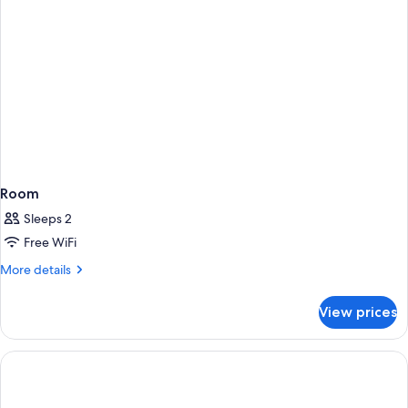
Room
Sleeps 2
Free WiFi
More
More details
details
for
View prices
Room