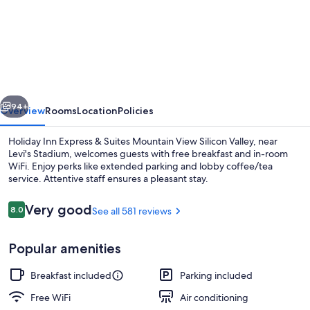
Holiday
Inn
Express
&
Suites
vious
Next
Mountain
94+
Overview
Rooms
Location
Policies
View
Holiday Inn Express & Suites Mountain View Silicon Valley, near
Silicon
Levi's Stadium, welcomes guests with free breakfast and in-room
WiFi. Enjoy perks like extended parking and lobby coffee/tea
Valley
service. Attentive staff ensures a pleasant stay.
by
IHG
Reviews
Very good
8.0
See all 581 reviews
8.0 out of 10
Popular amenities
Exterior
Breakfast included
Parking included
Free WiFi
Air conditioning