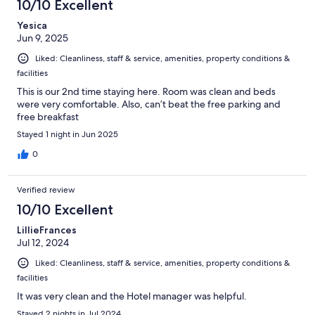
10/10 Excellent
Yesica
Jun 9, 2025
Liked: Cleanliness, staff & service, amenities, property conditions &
facilities
This is our 2nd time staying here. Room was clean and beds
were very comfortable. Also, can’t beat the free parking and
free breakfast
Stayed 1 night in Jun 2025
0
Verified review
10/10 Excellent
LillieFrances
Jul 12, 2024
Liked: Cleanliness, staff & service, amenities, property conditions &
facilities
It was very clean and the Hotel manager was helpful.
Stayed 2 nights in Jul 2024