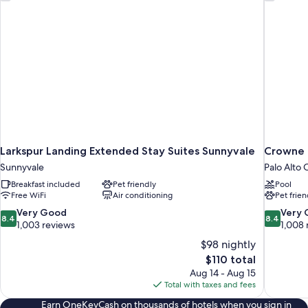
Larkspur Landing Extended Stay Suites Sunnyvale
Crowne P
Sunnyvale
Palo Alto
Breakfast included
Pet friendly
Pool
Free WiFi
Air conditioning
Pet frien
8.4
8.4
Very Good
Very
8.4
8.4
out
out
1,003 reviews
1,008 
of
of
$98 nightly
10,
10,
The
$110 total
Very
Very
price
Aug 14 - Aug 15
Good,
Good,
is
Total with taxes and fees
1,003
1,008
$110
reviews
reviews
Earn OneKeyCash on thousands of hotels when you sign in