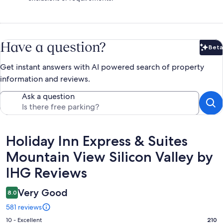
Have a question?
Beta
Bet
Get instant answers with AI powered search of property
information and reviews.
Ask a question
Reviews
Holiday Inn Express & Suites
Mountain View Silicon Valley by
IHG Reviews
Very Good
8.0
581 reviews
Rating
10 - Excellent
210