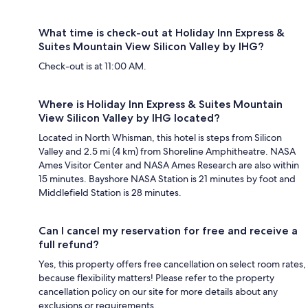
What time is check-out at Holiday Inn Express &
Suites Mountain View Silicon Valley by IHG?
Check-out is at 11:00 AM.
Where is Holiday Inn Express & Suites Mountain
View Silicon Valley by IHG located?
Located in North Whisman, this hotel is steps from Silicon
Valley and 2.5 mi (4 km) from Shoreline Amphitheatre. NASA
Ames Visitor Center and NASA Ames Research are also within
15 minutes. Bayshore NASA Station is 21 minutes by foot and
Middlefield Station is 28 minutes.
Can I cancel my reservation for free and receive a
full refund?
Yes, this property offers free cancellation on select room rates,
because flexibility matters! Please refer to the property
cancellation policy on our site for more details about any
exclusions or requirements.