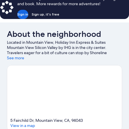
and book. More rewards for more adventures!
Sign in
Sign up, it's free
About the neighborhood
Located in Mountain View, Holiday Inn Express & Suites
Mountain View Silicon Valley by IHG is in the city center.
Travelers eager for a bit of culture can stop by Shoreline
Amphitheatre, while those who have shopping on the agenda
See more
may want to visit Great Mall of the Bay Area and Westfield Valley
Fair Shopping Mall. Check out an event or a game at Levi's
Stadium, and consider making time for California's Great
America, a top attraction not to be missed. Break out the clubs
and hit the links with a golf course nearby, or seek out an
adventure with hiking/biking trails.
Visit our Mountain View
travel guide
5 Fairchild Dr, Mountain View, CA, 94043
View in a map