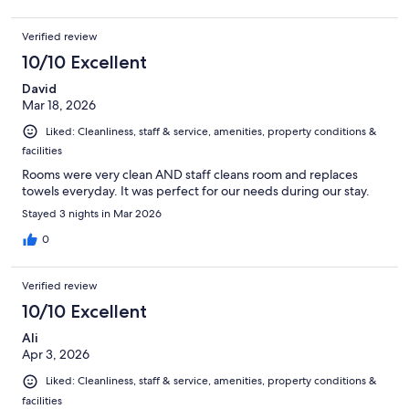
Verified review
10/10 Excellent
David
Mar 18, 2026
Liked: Cleanliness, staff & service, amenities, property conditions &
facilities
Rooms were very clean AND staff cleans room and replaces
towels everyday. It was perfect for our needs during our stay.
Stayed 3 nights in Mar 2026
0
Verified review
10/10 Excellent
Ali
Apr 3, 2026
Liked: Cleanliness, staff & service, amenities, property conditions &
facilities