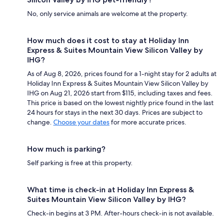
No, only service animals are welcome at the property.
How much does it cost to stay at Holiday Inn
Express & Suites Mountain View Silicon Valley by
IHG?
As of Aug 8, 2026, prices found for a 1-night stay for 2 adults at
Holiday Inn Express & Suites Mountain View Silicon Valley by
IHG on Aug 21, 2026 start from $115, including taxes and fees.
This price is based on the lowest nightly price found in the last
24 hours for stays in the next 30 days. Prices are subject to
change.
Choose your dates
for more accurate prices.
How much is parking?
Self parking is free at this property.
What time is check-in at Holiday Inn Express &
Suites Mountain View Silicon Valley by IHG?
Check-in begins at 3 PM. After-hours check-in is not available.