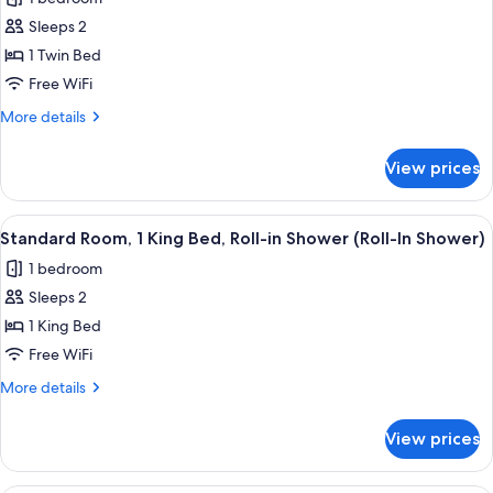
photos
Sleeps 2
for
Standard
1 Twin Bed
Room
Free WiFi
More
More details
details
for
View prices
Standard
Room
View
A kitchenette with a microwave, coffe
4
Standard Room, 1 King Bed, Roll-in Shower (Roll-In Shower)
all
1 bedroom
photos
Sleeps 2
for
Standard
1 King Bed
Room,
Free WiFi
1
More
More details
King
details
Bed,
for
View prices
Standard
Roll-
Room,
in
1