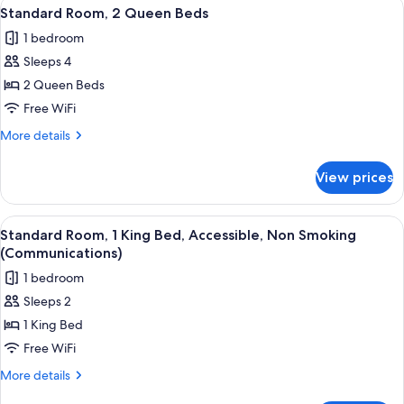
View
A hotel room with a wooden desk, a fl
Shower
8
King
Standard Room, 2 Queen Beds
all
Bed,
(Roll-
1 bedroom
Roll-
photos
In
in
Sleeps 4
for
Shower)
Shower
Standard
2 Queen Beds
(Roll-
Room,
In
Free WiFi
Shower)
2
More
More details
Queen
details
Beds
for
View prices
Standard
Room,
2
View
A kitchenette with a microwave, coffe
5
Queen
Standard Room, 1 King Bed, Accessible, Non Smoking
all
Beds
(Communications)
photos
1 bedroom
for
Sleeps 2
Standard
1 King Bed
Room,
1
Free WiFi
King
More
More details
Bed,
details