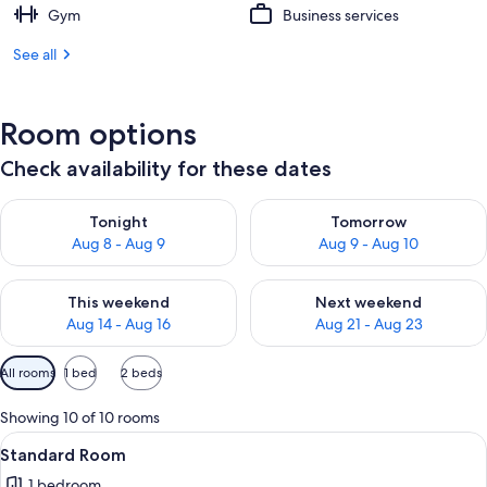
Gym
Business services
See all
Room options
Check availability for these dates
Check availability for tonight Aug 8 - Aug 9
Check availability for tomorr
Tonight
Tomorrow
Aug 8 - Aug 9
Aug 9 - Aug 10
Check availability for this weekend Aug 14 - Aug 16
Check availability for next w
This weekend
Next weekend
Aug 14 - Aug 16
Aug 21 - Aug 23
Available
All rooms
1 bed
2 beds
filters
for
Showing 10 of 10 rooms
rooms
View
A hotel bathroom with a large mirror, a
8
Standard Room
all
1 bedroom