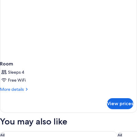
Room
Sleeps 4
Free WiFi
More
More details
details
for
View prices
Room
You may also like
Larkspur Landing Extended Stay Suites Sunnyvale
Crowne P
Ad
Ad