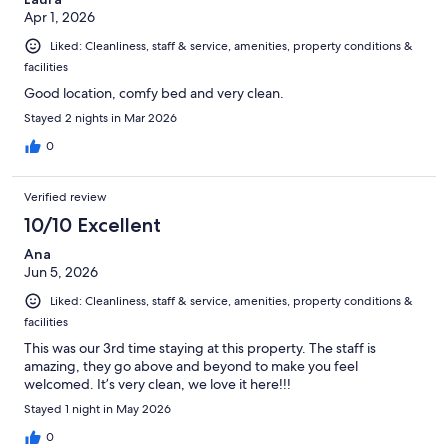
Apr 1, 2026
Liked: Cleanliness, staff & service, amenities, property conditions &
facilities
Good location, comfy bed and very clean.
Stayed 2 nights in Mar 2026
0
Verified review
10/10 Excellent
Ana
Jun 5, 2026
Liked: Cleanliness, staff & service, amenities, property conditions &
facilities
This was our 3rd time staying at this property. The staff is
amazing, they go above and beyond to make you feel
welcomed. It’s very clean, we love it here!!!
Stayed 1 night in May 2026
0