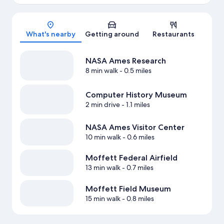
Map
What's nearby
Getting around
Restaurants
NASA Ames Research
8 min walk
- 0.5 miles
Computer History Museum
2 min drive
- 1.1 miles
NASA Ames Visitor Center
10 min walk
- 0.6 miles
Moffett Federal Airfield
13 min walk
- 0.7 miles
Moffett Field Museum
15 min walk
- 0.8 miles