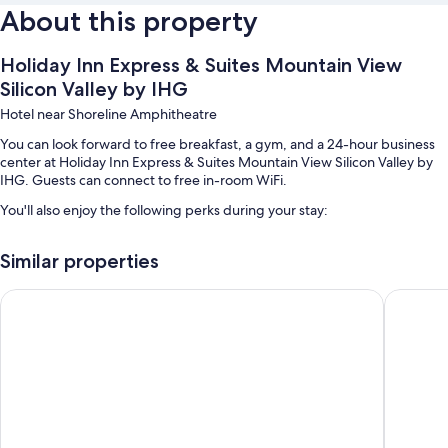
About this property
Holiday Inn Express & Suites Mountain View
Silicon Valley by IHG
Hotel near Shoreline Amphitheatre
You can look forward to free breakfast, a gym, and a 24-hour business
center at Holiday Inn Express & Suites Mountain View Silicon Valley by
IHG. Guests can connect to free in-room WiFi.
You'll also enjoy the following perks during your stay:
Free self parking
Similar properties
Express check-out, express check-in, and a 24-hour front desk
An elevator, coffee/tea in the lobby, and smoke-free premises
Holiday Inn Express Mountain View - S Palo Alto by IHG
Hotel Zi
Room features
All 70 rooms boast comforts such as air conditioning, as well as perks like
free WiFi and safes.
More conveniences in all rooms include:
Bathrooms with separate tubs/showers and free toiletries