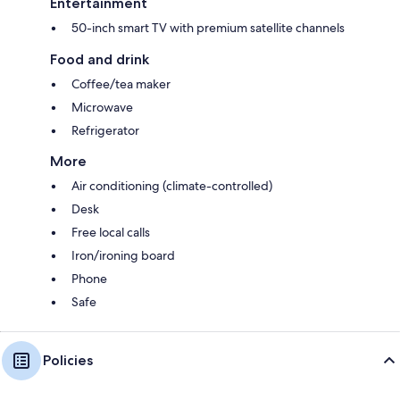
Entertainment
50-inch smart TV with premium satellite channels
Food and drink
Coffee/tea maker
Microwave
Refrigerator
More
Air conditioning (climate-controlled)
Desk
Free local calls
Iron/ironing board
Phone
Safe
Policies