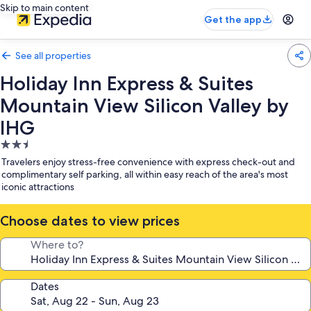
Skip to main content
Get the app
See all properties
Holiday Inn Express & Suites
Mountain View Silicon Valley by
IHG
2.5
star
Travelers enjoy stress-free convenience with express check-out and
property
complimentary self parking, all within easy reach of the area's most
iconic attractions
Choose dates to view prices
Where to?
Dates