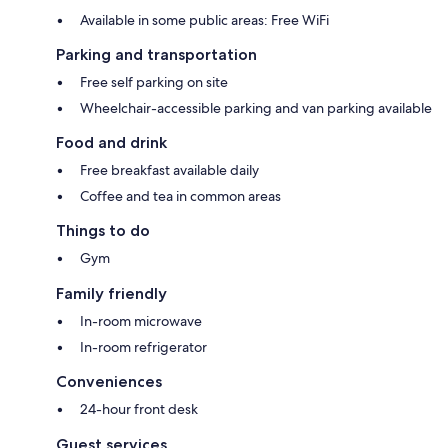
Available in some public areas: Free WiFi
Parking and transportation
Free self parking on site
Wheelchair-accessible parking and van parking available
Food and drink
Free breakfast available daily
Coffee and tea in common areas
Things to do
Gym
Family friendly
In-room microwave
In-room refrigerator
Conveniences
24-hour front desk
Guest services