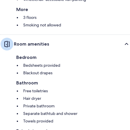
More
3 floors
Smoking not allowed
Room amenities
Bedroom
Bedsheets provided
Blackout drapes
Bathroom
Free toiletries
Hair dryer
Private bathroom
Separate bathtub and shower
Towels provided