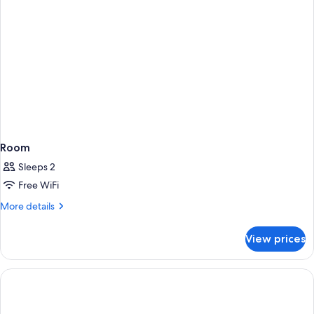
Room
Sleeps 2
Free WiFi
More
More details
details
for
View prices
Room