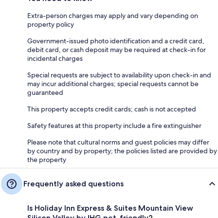
Extra-person charges may apply and vary depending on
property policy
Government-issued photo identification and a credit card,
debit card, or cash deposit may be required at check-in for
incidental charges
Special requests are subject to availability upon check-in and
may incur additional charges; special requests cannot be
guaranteed
This property accepts credit cards; cash is not accepted
Safety features at this property include a fire extinguisher
Please note that cultural norms and guest policies may differ
by country and by property; the policies listed are provided by
the property
Frequently asked questions
Is Holiday Inn Express & Suites Mountain View
Silicon Valley by IHG pet-friendly?