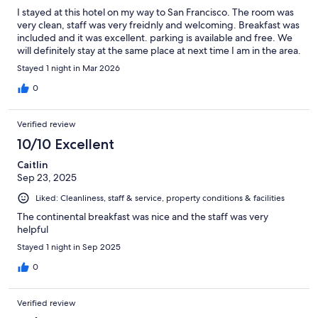
I stayed at this hotel on my way to San Francisco. The room was
very clean, staff was very freidnly and welcoming. Breakfast was
included and it was excellent. parking is available and free. We
will definitely stay at the same place at next time I am in the area.
Stayed 1 night in Mar 2026
0
Verified review
10/10 Excellent
Caitlin
Sep 23, 2025
Liked: Cleanliness, staff & service, property conditions & facilities
The continental breakfast was nice and the staff was very
helpful
Stayed 1 night in Sep 2025
0
Verified review