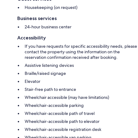
Housekeeping (on request)
Business services
24-hour business center
Accessibility
If you have requests for specific accessibility needs, please
contact the property using the information on the
reservation confirmation received after booking.
Assistive listening devices
Braille/raised signage
Elevator
Stair-free path to entrance
Wheelchair accessible (may have limitations)
Wheelchair-accessible parking
Wheelchair-accessible path of travel
Wheelchair-accessible path to elevator
Wheelchair-accessible registration desk
Wheelchair-accessible van parking