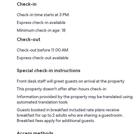
Check-in
Check-in time starts at 3 PM
Express check-in available
Minimum check-in age: 18
Check-out
Check-out before 11:00 AM
Express check-out available
Special check-in instructions
Front desk staff will greet guests on arrival at the property
This property doesn't offer after-hours check-in
Information provided by the property may be translated using
automated translation tools
Guests booked in breakfast included rate plans receive
breakfast for up to 2 adults who are sharing a guestroom.
Breakfast fees apply for additional guests.
Access methods