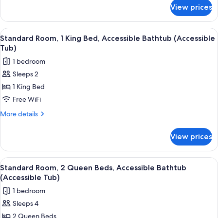
for
Accessible,
View prices
Standard
Non
Room,
Smoking
1
View
A kitchenette with a microwave, coffe
6
(Communications)
King
Standard Room, 1 King Bed, Accessible Bathtub (Accessible
all
Bed,
Tub)
Accessible,
photos
1 bedroom
Non
for
Smoking
Sleeps 2
Standard
(Communications)
1 King Bed
Room,
1
Free WiFi
King
More
More details
Bed,
details
for
Accessible
View prices
Standard
Bathtub
Room,
(Accessible
1
View
A kitchenette with a microwave, coffe
7
Tub)
King
Standard Room, 2 Queen Beds, Accessible Bathtub
all
Bed,
(Accessible Tub)
Accessible
photos
1 bedroom
Bathtub
for
(Accessible
Sleeps 4
Standard
Tub)
2 Queen Beds