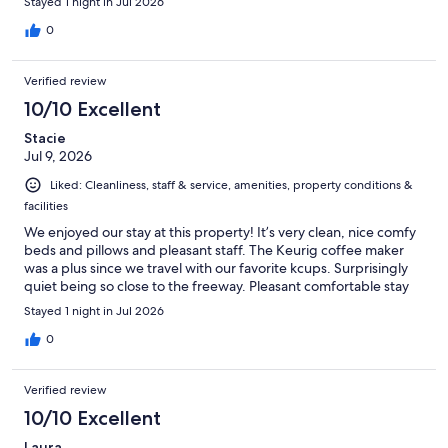
Stayed 1 night in Jul 2026
0
Verified review
10/10 Excellent
Stacie
Jul 9, 2026
Liked: Cleanliness, staff & service, amenities, property conditions &
facilities
We enjoyed our stay at this property! It’s very clean, nice comfy
beds and pillows and pleasant staff. The Keurig coffee maker
was a plus since we travel with our favorite kcups. Surprisingly
quiet being so close to the freeway. Pleasant comfortable stay
Stayed 1 night in Jul 2026
0
Verified review
10/10 Excellent
Laura