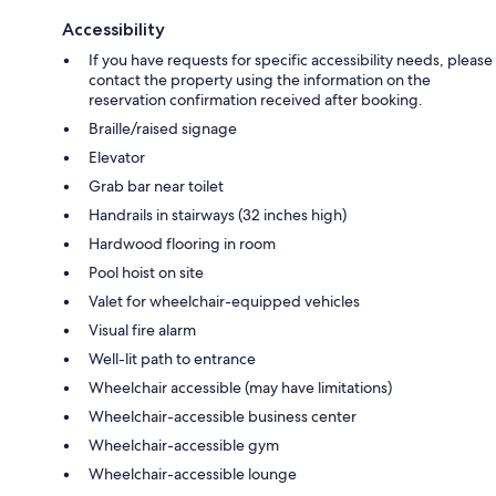
Accessibility
If you have requests for specific accessibility needs, please
contact the property using the information on the
reservation confirmation received after booking.
Braille/raised signage
Elevator
Grab bar near toilet
Handrails in stairways (32 inches high)
Hardwood flooring in room
Pool hoist on site
Valet for wheelchair-equipped vehicles
Visual fire alarm
Well-lit path to entrance
Wheelchair accessible (may have limitations)
Wheelchair-accessible business center
Wheelchair-accessible gym
Wheelchair-accessible lounge