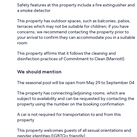
Safety features at this property include a fire extinguisher and
a smoke detector
This property has outdoor spaces, such as balconies, patios,
terraces which may not be suitable for children; if you have
concerns, we recommend contacting the property prior to
your arrival to confirm they can accommodate you in a suitable
room
This property affirms that it follows the cleaning and
disinfection practices of Commitment to Clean (Marriott)
We should mention
The seasonal pool will be open from May 29 to September 04
The property has connecting/adjoining rooms, which are
subject to availability and can be requested by contacting the
property using the number on the booking confirmation
A car is not required for transportation to and from this
property
This property welcomes guests of all sexual orientations and
gender identities (LGBTQ+ friendly)