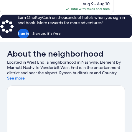
price
reviews
reviews
Aug 9 - Aug 10
is
Total with taxes and fees
$116
Earn OneKeyCash on thousands of hotels when you sign in
and book. More rewards for more adventures!
Sign in
Sign up, it's free
About the neighborhood
Located in West End, a neighborhood in Nashville, Element by
Marriott Nashville Vanderbilt West End is in the entertainment
district and near the airport. Ryman Auditorium and Country
Music Hall of Fame and Museum are cultural highlights, and
See more
travelers looking to shop may want to visit Fifth + Broadway.
Check out an event or a game at Bridgestone Arena, and
consider making time for Nashville Zoo, a top attraction not to
be missed. Spend some time exploring the area's activities,
including winery tours.
Visit our Nashville travel guide