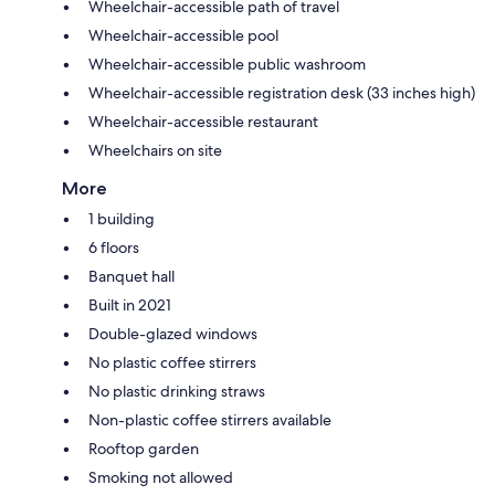
Wheelchair-accessible path of travel
Wheelchair-accessible pool
Wheelchair-accessible public washroom
Wheelchair-accessible registration desk (33 inches high)
Wheelchair-accessible restaurant
Wheelchairs on site
More
1 building
6 floors
Banquet hall
Built in 2021
Double-glazed windows
No plastic coffee stirrers
No plastic drinking straws
Non-plastic coffee stirrers available
Rooftop garden
Smoking not allowed