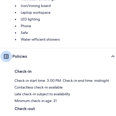
Iron/ironing board
Laptop workspace
LED lighting
Phone
Safe
Water-efficient showers
Policies
Check-in
Check-in start time: 3:00 PM; Check-in end time: midnight
Contactless check-in available
Late check-in subject to availability
Minimum check-in age: 21
Check-out