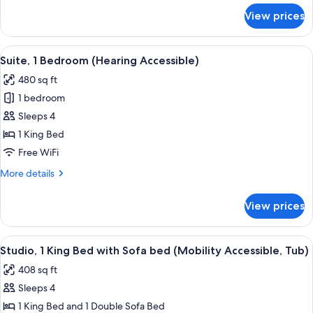
Tub)
for
View prices
Suite,
1
Bedroom
View
A modern kitchen with wooden cabinets,
9
(Mobility
Suite, 1 Bedroom (Hearing Accessible)
all
Accessible,
480 sq ft
Tub)
photos
1 bedroom
for
Suite,
Sleeps 4
1
1 King Bed
Bedroom
Free WiFi
(Hearing
More
More details
Accessible)
details
for
View prices
Suite,
1
Bedroom
View
A hotel room with a bed, a sofa, a desk
9
(Hearing
Studio, 1 King Bed with Sofa bed (Mobility Accessible, Tub)
all
Accessible)
408 sq ft
photos
Sleeps 4
for
Studio,
1 King Bed and 1 Double Sofa Bed