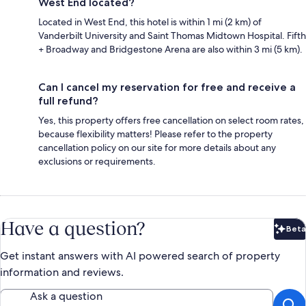
West End located?
Located in West End, this hotel is within 1 mi (2 km) of
Vanderbilt University and Saint Thomas Midtown Hospital. Fifth
+ Broadway and Bridgestone Arena are also within 3 mi (5 km).
Can I cancel my reservation for free and receive a
full refund?
Yes, this property offers free cancellation on select room rates,
because flexibility matters! Please refer to the property
cancellation policy on our site for more details about any
exclusions or requirements.
Have a question?
Beta
Bet
Get instant answers with AI powered search of property
information and reviews.
Ask a question