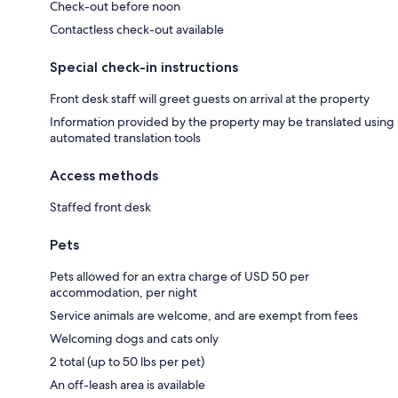
Check-out before noon
Contactless check-out available
Special check-in instructions
Front desk staff will greet guests on arrival at the property
Information provided by the property may be translated using
automated translation tools
Access methods
Staffed front desk
Pets
Pets allowed for an extra charge of USD 50 per
accommodation, per night
Service animals are welcome, and are exempt from fees
Welcoming dogs and cats only
2 total (up to 50 lbs per pet)
An off-leash area is available