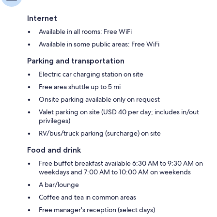
Internet
Available in all rooms: Free WiFi
Available in some public areas: Free WiFi
Parking and transportation
Electric car charging station on site
Free area shuttle up to 5 mi
Onsite parking available only on request
Valet parking on site (USD 40 per day; includes in/out
privileges)
RV/bus/truck parking (surcharge) on site
Food and drink
Free buffet breakfast available 6:30 AM to 9:30 AM on
weekdays and 7:00 AM to 10:00 AM on weekends
A bar/lounge
Coffee and tea in common areas
Free manager's reception (select days)