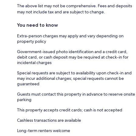
The above list may not be comprehensive. Fees and deposits
may not include tax and are subject to change.
You need to know
Extra-person charges may apply and vary depending on
property policy
Government-issued photo identification and a credit card,
debit card, or cash deposit may be required at check-in for
incidental charges
Special requests are subject to availability upon check-in and
may incur additional charges; special requests cannot be
guaranteed
Guests must contact this property in advance to reserve onsite
parking
This property accepts credit cards; cash is not accepted
Cashless transactions are available
Long-term renters welcome