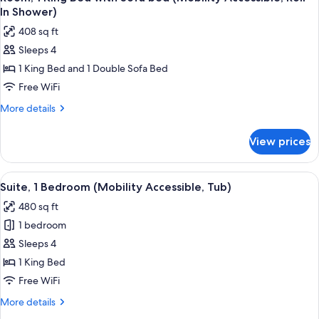
all
with
Accessible)
In Shower)
Sofa
photos
408 sq ft
bed
for
(Hearing
Sleeps 4
Room,
Accessible)
1 King Bed and 1 Double Sofa Bed
1
King
Free WiFi
Bed
More
More details
with
details
for
Sofa
View prices
Room,
bed
1
(Mobility
King
View
A modern kitchen with wooden cabinets,
9
Accessible,
Bed
Suite, 1 Bedroom (Mobility Accessible, Tub)
all
with
Roll-
480 sq ft
Sofa
photos
In
bed
1 bedroom
for
Shower)
(Mobility
Suite,
Sleeps 4
Accessible,
1
Roll-
1 King Bed
In
Bedroom
Free WiFi
Shower)
(Mobility
More
More details
Accessible,
details