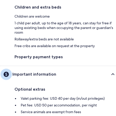
Children and extra beds
Children are welcome
1 child per adult, up to the age of 18 years, can stay for free if
using existing beds when occupying the parent or guardian's
room
Rollaway/extra beds are not available
Free cribs are available on request at the property
Property payment types
Important information
Optional extras
Valet parking fee: USD 40 per day (in/out privileges)
Pet fee: USD 50 per accommodation, per night
Service animals are exempt from fees