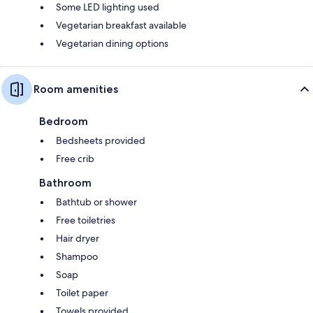
Some LED lighting used
Vegetarian breakfast available
Vegetarian dining options
Room amenities
Bedroom
Bedsheets provided
Free crib
Bathroom
Bathtub or shower
Free toiletries
Hair dryer
Shampoo
Soap
Toilet paper
Towels provided