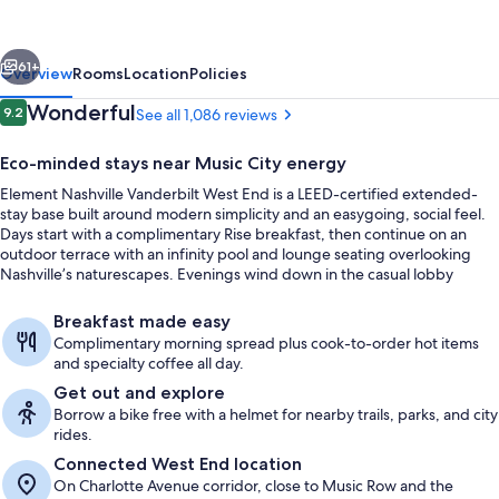
Nashville
Vanderbilt
vious
Next
West
61+
Overview
Rooms
Location
Policies
End
Reviews
Wonderful
9.2
See all 1,086 reviews
9.2 out of 10
Eco-minded stays near Music City energy
Element Nashville Vanderbilt West End is a LEED-certified extended-
stay base built around modern simplicity and an easygoing, social feel.
Days start with a complimentary Rise breakfast, then continue on an
outdoor terrace with an infinity pool and lounge seating overlooking
Nashville’s naturescapes. Evenings wind down in the casual lobby
lounge with drinks and local pours.
Exterior
Breakfast made easy
Complimentary morning spread plus cook-to-order hot items
and specialty coffee all day.
Get out and explore
Borrow a bike free with a helmet for nearby trails, parks, and city
rides.
Connected West End location
On Charlotte Avenue corridor, close to Music Row and the