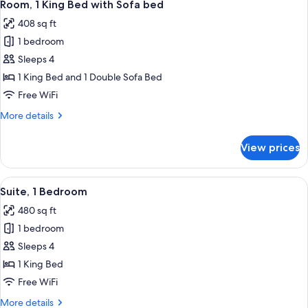
12
King
Room, 1 King Bed with Sofa bed
all
Bed,
408 sq ft
Balcony
photos
1 bedroom
for
Room,
Sleeps 4
1
1 King Bed and 1 Double Sofa Bed
King
Free WiFi
Bed
More
More details
with
details
Sofa
for
View prices
Room,
bed
1
King
View
A modern kitchen with wooden cabinets,
9
Bed
Suite, 1 Bedroom
all
with
480 sq ft
Sofa
photos
bed
1 bedroom
for
Suite,
Sleeps 4
1
1 King Bed
Bedroom
Free WiFi
More
More details