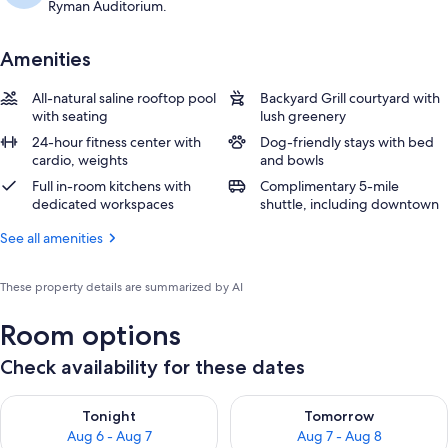
Ryman Auditorium.
Amenities
All-natural saline rooftop pool
Backyard Grill courtyard with
with seating
lush greenery
24-hour fitness center with
Dog-friendly stays with bed
cardio, weights
and bowls
Full in-room kitchens with
Complimentary 5-mile
dedicated workspaces
shuttle, including downtown
See all amenities
These property details are summarized by AI
Room options
Check availability for these dates
Check availability for tonight Aug 6 - Aug 7
Check availability for tomorr
Tonight
Tomorrow
Aug 6 - Aug 7
Aug 7 - Aug 8