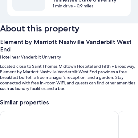
1 min drive
- 0.9 miles
About this property
Element by Marriott Nashville Vanderbilt West
End
Hotel near Vanderbilt University
Located close to Saint Thomas Midtown Hospital and Fifth + Broadway,
Element by Marriott Nashville Vanderbilt West End provides a free
breakfast buffet, a free manager's reception, and a garden. Stay
connected with free in-room WiFi, and guests can find other amenities
such as laundry facilities and a bar.
You'll also enjoy the following perks during your stay:
Similar properties
A seasonal outdoor pool along with sun loungers and pool umbrellas
Courtyard by Marriott Nashville Green Hills
Hyatt Pla
A free area shuttle, free bicycle rentals, and valet parking
(surcharge)
An electric car charging station, a banquet hall, and an off-leash
area