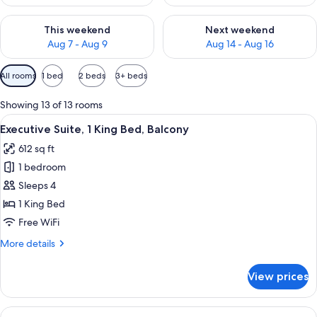
Check availability for this weekend Aug 7 - Aug 9
Check availability for next we
This weekend
Next weekend
Aug 7 - Aug 9
Aug 14 - Aug 16
Available
All rooms
1 bed
2 beds
3+ beds
filters
for
Showing 13 of 13 rooms
rooms
View
A modern kitchen with wooden cabinets
12
Executive Suite, 1 King Bed, Balcony
all
612 sq ft
photos
1 bedroom
for
Executive
Sleeps 4
Suite,
1 King Bed
1
Free WiFi
King
More
More details
Bed,
details
Balcony
for
View prices
Executive
Suite,
1
View
A hotel room with a bed, a desk, a chai