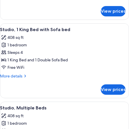
details
for
View prices
Suite,
1
Bedroom
View
A hotel room with a large bed, bedside 
12
Studio, 1 King Bed with Sofa bed
all
408 sq ft
photos
1 bedroom
for
Studio,
Sleeps 4
1
1 King Bed and 1 Double Sofa Bed
King
Free WiFi
Bed
More
More details
with
details
Sofa
for
View prices
Studio,
bed
1
King
View
A hotel room with two beds, a sofa, a s
8
Bed
Studio, Multiple Beds
all
with
408 sq ft
Sofa
photos
bed
1 bedroom
for