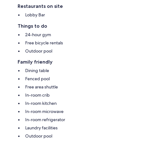
Restaurants on site
Lobby Bar
Things to do
24-hour gym
Free bicycle rentals
Outdoor pool
Family friendly
Dining table
Fenced pool
Free area shuttle
In-room crib
In-room kitchen
In-room microwave
In-room refrigerator
Laundry facilities
Outdoor pool