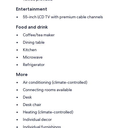
Entertainment
55-inch LCD TV with premium cable channels
Food and drink
Coffee/tea maker
Dining table
Kitchen
Microwave
Refrigerator
More
Air conditioning (climate-controlled)
Connecting rooms available
Desk
Desk chair
Heating (climate-controlled)
Individual decor
Individual furnishings