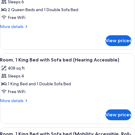
Studio,
Sleeps 6
Multiple
2 Queen Beds and 1 Double Sofa Bed
Beds
Free WiFi
More
More details
details
for
View prices
Studio,
Multiple
Beds
View
A hotel room with a bed, a sofa, a desk
10
Room, 1 King Bed with Sofa bed (Hearing Accessible)
all
408 sq ft
photos
Sleeps 4
for
Room,
1 King Bed and 1 Double Sofa Bed
1
Free WiFi
King
More
More details
Bed
details
with
for
View prices
Room,
Sofa
1
bed
King
View
A hotel room with a bed, a sofa, a desk
(Hearing
9
Bed
Room, 1 King Bed with Sofa bed (Mobility Accessible, Roll-