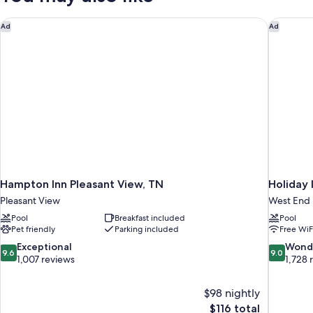
Accessible)
Hampton Inn Pleasant View, TN
Holiday 
Ad
Ad
Hampton Inn Pleasant View, TN
Holiday 
Pleasant View
West End
Pool
Breakfast included
Pool
Pet friendly
Parking included
Free WiF
9.6
9.0
Exceptional
Wond
9.6
9.0
out
out
1,007 reviews
1,728 
of
of
10,
10,
$98 nightly
Exceptional,
Wonderful
The
$116 total
1,007
1,728