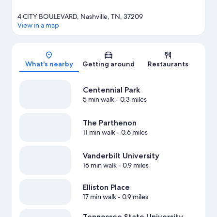
4 CITY BOULEVARD, Nashville, TN, 37209
View in a map
Map
What's nearby
Getting around
Restaurants
Centennial Park
5 min walk
- 0.3 miles
The Parthenon
11 min walk
- 0.6 miles
Vanderbilt University
16 min walk
- 0.9 miles
Elliston Place
17 min walk
- 0.9 miles
Tennessee State University