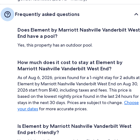
Frequently asked questions
Does Element by Marriott Nashville Vanderbilt West
End have a pool?
Yes, this property has an outdoor pool.
How much does it cost to stay at Element by
Marriott Nashville Vanderbilt West End?
As of Aug 6, 2026, prices found for a 1-night stay for 2 adults at
Element by Marriott Nashville Vanderbilt West End on Aug 30,
2026 start from $140, including taxes and fees. This price is
based on the lowest nightly price found in the last 24 hours for
stays in the next 30 days. Prices are subject to change.
Choose
your dates
for more accurate prices.
Is Element by Marriott Nashville Vanderbilt West
End pet-friendly?