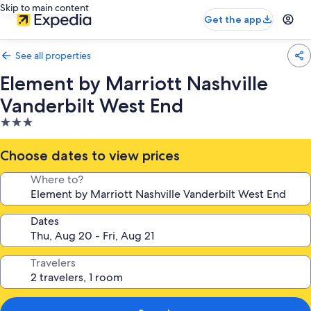
Skip to main content
Get the app
See all properties
Element by Marriott Nashville
Vanderbilt West End
3.0
star
property
Choose dates to view prices
Where to?
Dates
Travelers