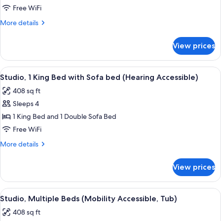
1
Free WiFi
King
More
More details
Bed
details
with
for
View prices
Studio,
Sofa
1
bed
King
View
A hotel room with a bed, a sofa, a desk
(Mobility
9
Bed
Studio, 1 King Bed with Sofa bed (Hearing Accessible)
all
with
Accessible,
408 sq ft
Sofa
photos
Tub)
bed
Sleeps 4
for
(Mobility
Studio,
1 King Bed and 1 Double Sofa Bed
Accessible,
1
Tub)
Free WiFi
King
More
More details
Bed
details
with
for
View prices
Studio,
Sofa
1
bed
King
View
A hotel room with two beds, a sofa, a s
(Hearing
8
Bed
Studio, Multiple Beds (Mobility Accessible, Tub)
all
with
Accessible)
408 sq ft
Sofa
photos