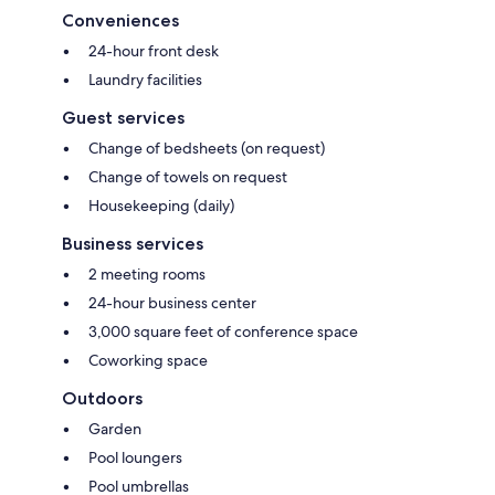
Conveniences
24-hour front desk
Laundry facilities
Guest services
Change of bedsheets (on request)
Change of towels on request
Housekeeping (daily)
Business services
2 meeting rooms
24-hour business center
3,000 square feet of conference space
Coworking space
Outdoors
Garden
Pool loungers
Pool umbrellas