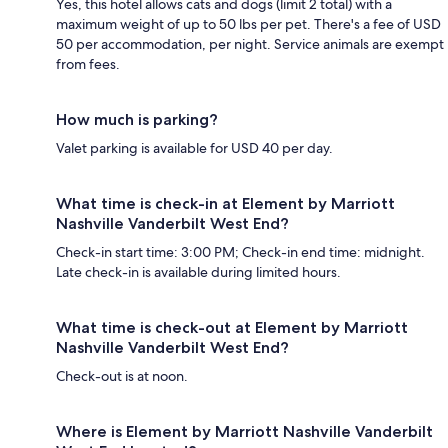
Yes, this hotel allows cats and dogs (limit 2 total) with a
maximum weight of up to 50 lbs per pet. There's a fee of USD
50 per accommodation, per night. Service animals are exempt
from fees.
How much is parking?
Valet parking is available for USD 40 per day.
What time is check-in at Element by Marriott
Nashville Vanderbilt West End?
Check-in start time: 3:00 PM; Check-in end time: midnight.
Late check-in is available during limited hours.
What time is check-out at Element by Marriott
Nashville Vanderbilt West End?
Check-out is at noon.
Where is Element by Marriott Nashville Vanderbilt