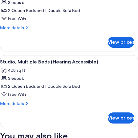
bed
Sleeps 6
for
(Hearing
Studio,
2 Queen Beds and 1 Double Sofa Bed
Accessible)
Multiple
Free WiFi
Beds
More
More details
(Mobility
details
Accessible,
for
View prices
Studio,
Tub)
Multiple
Beds
View
A hotel room with two beds, a sofa, a s
7
(Mobility
Studio, Multiple Beds (Hearing Accessible)
all
Accessible,
408 sq ft
Tub)
photos
Sleeps 6
for
Studio,
2 Queen Beds and 1 Double Sofa Bed
Multiple
Free WiFi
Beds
More
More details
(Hearing
details
Accessible)
for
View prices
Studio,
Multiple
Beds
You may also like
(Hearing