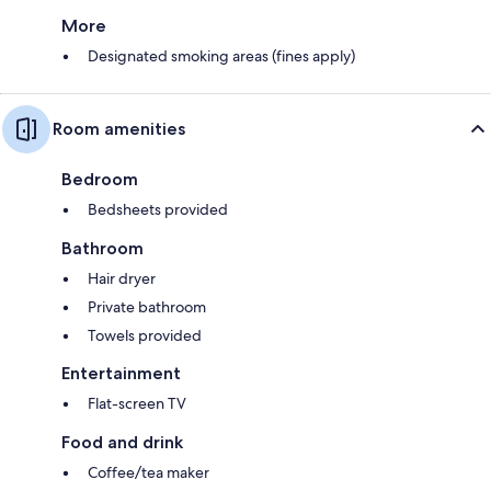
More
Designated smoking areas (fines apply)
Room amenities
Bedroom
Bedsheets provided
Bathroom
Hair dryer
Private bathroom
Towels provided
Entertainment
Flat-screen TV
Food and drink
Coffee/tea maker