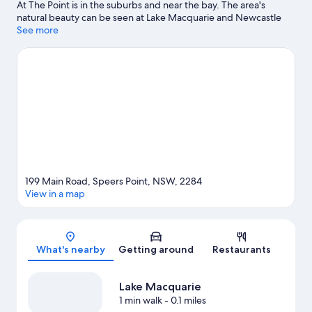
At The Point is in the suburbs and near the bay. The area's
natural beauty can be seen at Lake Macquarie and Newcastle
Beach. The Lake Macquarie Variety Playground and Hunter Ice
See more
Skating Stadium are also worth visiting.
Visit our Newcastle
travel guide
199 Main Road, Speers Point, NSW, 2284
View in a map
Map
What's nearby
Getting around
Restaurants
Lake Macquarie
1 min walk
- 0.1 miles