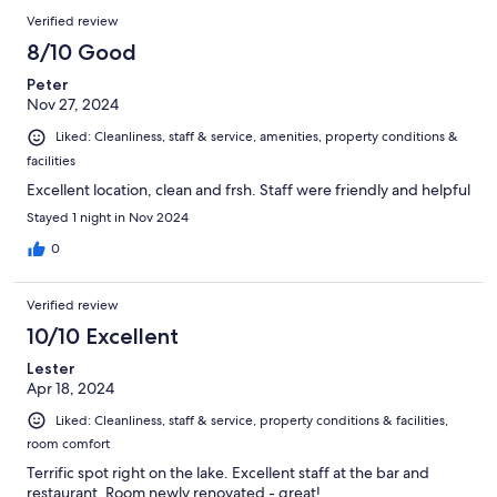
Verified review
8/10 Good
Peter
Nov 27, 2024
Liked: Cleanliness, staff & service, amenities, property conditions &
facilities
Excellent location, clean and frsh. Staff were friendly and helpful
Stayed 1 night in Nov 2024
0
Verified review
10/10 Excellent
Lester
Apr 18, 2024
Liked: Cleanliness, staff & service, property conditions & facilities,
room comfort
Terrific spot right on the lake. Excellent staff at the bar and
restaurant. Room newly renovated - great!