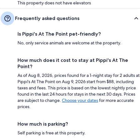
This property does not have elevators
Frequently asked questions
Is Pippi's At The Point pet-friendly?
No, only service animals are welcome at the property.
How much does it cost to stay at Pippi's At The
Point?
As of Aug 8, 2026, prices found for a 1-night stay for 2 adults at
Pippi's At The Point on Aug 9, 2026 start from $88, including
taxes and fees. This price is based on the lowest nightly price
found in the last 24 hours for stays in the next 30 days. Prices
are subject to change.
Choose your dates
for more accurate
prices.
How much is parking?
Self parking is free at this property.