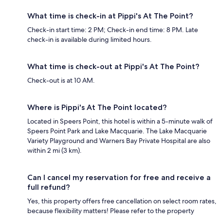
What time is check-in at Pippi's At The Point?
Check-in start time: 2 PM; Check-in end time: 8 PM. Late
check-in is available during limited hours.
What time is check-out at Pippi's At The Point?
Check-out is at 10 AM.
Where is Pippi's At The Point located?
Located in Speers Point, this hotel is within a 5-minute walk of
Speers Point Park and Lake Macquarie. The Lake Macquarie
Variety Playground and Warners Bay Private Hospital are also
within 2 mi (3 km).
Can I cancel my reservation for free and receive a
full refund?
Yes, this property offers free cancellation on select room rates,
because flexibility matters! Please refer to the property