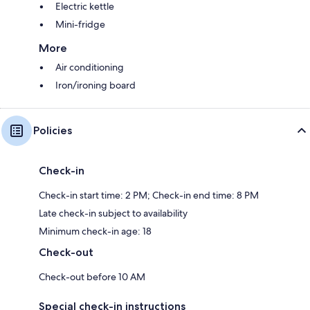
Electric kettle
Mini-fridge
More
Air conditioning
Iron/ironing board
Policies
Check-in
Check-in start time: 2 PM; Check-in end time: 8 PM
Late check-in subject to availability
Minimum check-in age: 18
Check-out
Check-out before 10 AM
Special check-in instructions