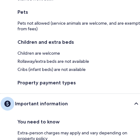
Pets
Pets not allowed (service animals are welcome, and are exempt
from fees)
Children and extra beds
Children are welcome
Rollaway/extra beds are not available
Cribs (infant beds) are not available
Property payment types
Important information
You need to know
Extra-person charges may apply and vary depending on
property policy