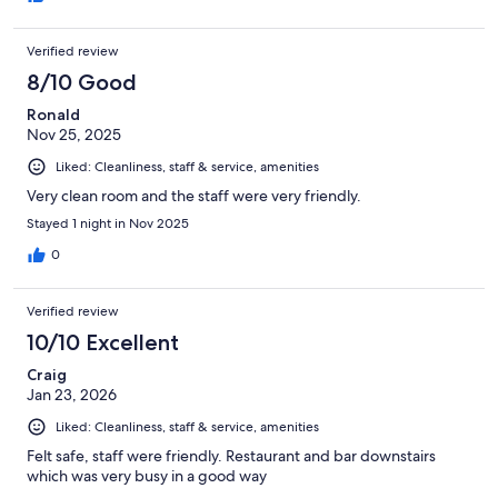
Verified review
8/10 Good
Ronald
Nov 25, 2025
Liked: Cleanliness, staff & service, amenities
Very clean room and the staff were very friendly.
Stayed 1 night in Nov 2025
0
Verified review
10/10 Excellent
Craig
Jan 23, 2026
Liked: Cleanliness, staff & service, amenities
Felt safe, staff were friendly. Restaurant and bar downstairs
which was very busy in a good way