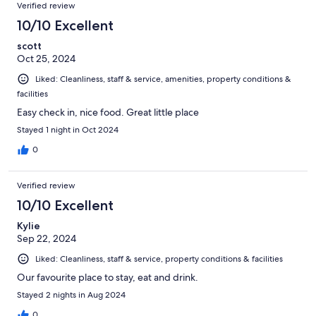
Verified review
10/10 Excellent
scott
Oct 25, 2024
Liked: Cleanliness, staff & service, amenities, property conditions &
facilities
Easy check in, nice food. Great little place
Stayed 1 night in Oct 2024
0
Verified review
10/10 Excellent
Kylie
Sep 22, 2024
Liked: Cleanliness, staff & service, property conditions & facilities
Our favourite place to stay, eat and drink.
Stayed 2 nights in Aug 2024
0