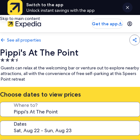
Switch to the app
Unlock instant savings with the app
Skip to main content
Get the app
See all properties
Pippi's At The Point
3.5
star
Guests can relax at the welcoming bar or venture out to explore nearby
property
attractions, all with the convenience of free self-parking at this Speers
Point retreat
Choose dates to view prices
Where to?
Dates