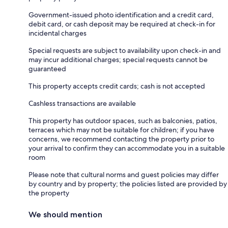
Government-issued photo identification and a credit card,
debit card, or cash deposit may be required at check-in for
incidental charges
Special requests are subject to availability upon check-in and
may incur additional charges; special requests cannot be
guaranteed
This property accepts credit cards; cash is not accepted
Cashless transactions are available
This property has outdoor spaces, such as balconies, patios,
terraces which may not be suitable for children; if you have
concerns, we recommend contacting the property prior to
your arrival to confirm they can accommodate you in a suitable
room
Please note that cultural norms and guest policies may differ
by country and by property; the policies listed are provided by
the property
We should mention