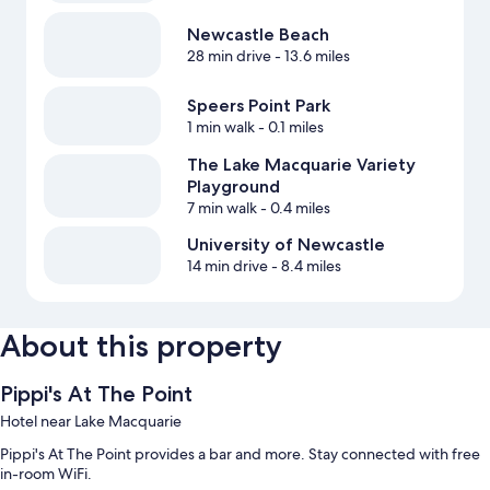
Newcastle Beach
28 min drive
- 13.6 miles
Speers Point Park
1 min walk
- 0.1 miles
The Lake Macquarie Variety
Playground
7 min walk
- 0.4 miles
University of Newcastle
14 min drive
- 8.4 miles
About this property
Pippi's At The Point
Hotel near Lake Macquarie
Pippi's At The Point provides a bar and more. Stay connected with free
in-room WiFi.