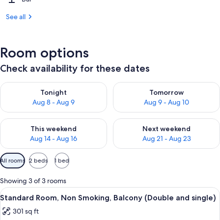
See all
Room options
Check availability for these dates
Check availability for tonight Aug 8 - Aug 9
Check availability for tomorr
Tonight
Tomorrow
Aug 8 - Aug 9
Aug 9 - Aug 10
Check availability for this weekend Aug 14 - Aug 16
Check availability for next w
This weekend
Next weekend
Aug 14 - Aug 16
Aug 21 - Aug 23
Available
All rooms
2 beds
1 bed
filters
for
Showing 3 of 3 rooms
rooms
View
A hotel room with two beds, a large fl
4
Standard Room, Non Smoking, Balcony (Double and single)
all
301 sq ft
photos