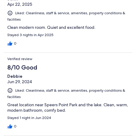
Apr 22, 2025
Liked: Cleanliness, staff & service, amenities, property conditions &
facilities
Clean modern room. Quiet and excellent food.
Stayed 3 nights in Apr 2025
0
Verified review
8/10 Good
Debbie
Jun 29, 2024
Liked: Cleanliness, staff & service, amenities, property conditions &
facilities
Great location near Speers Point Park and the lake. Clean, warm,
modern bathroom, comfy bed.
Stayed 1 night in Jun 2024
0