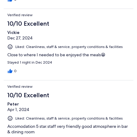
Verified review
10/10 Excellent
Vickie
Dec 27, 2024
Liked: Cleanliness, staff & service, property conditions & facilities
Close to where I needed to be enjoyed the meals😁
Stayed 1 night in Dec 2024
0
Verified review
10/10 Excellent
Peter
Apr 1, 2024
Liked: Cleanliness, staff & service, property conditions & facilities
Accomodation 5 star.staff very friendly good atmosphere in bar
& dining room