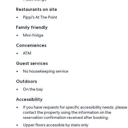
Restaurants on site
Pippi's At The Point
Family friendly
Mini-fridge
Conveniences
ATM
Guest services
No housekeeping service
Outdoors
On the bay
Accessibility
If you have requests for specific accessibility needs, please
contact the property using the information on the
reservation confirmation received after booking.
Upper floors accessible by stairs only