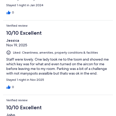
Stayed 1 night in Jan 2024
0
Verified review
10/10 Excellent
Jessica
Nov 19, 2025
Liked: Cleanliness, amenities, property conditions & facilities
Staff were lovely. One lady took ne to the toom and showed me
which key was for what and even turned on the aircon for me
before leaving me to my room. Parking was a bit of a challenge
with not manyspots avaialble but thats was ok in the end.
Stayed 1 night in Nov 2025
0
Verified review
10/10 Excellent
John