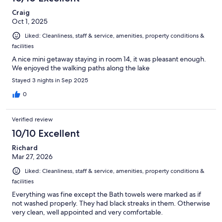
Craig
Oct 1, 2025
Liked: Cleanliness, staff & service, amenities, property conditions &
facilities
A nice mini getaway staying in room 14, it was pleasant enough.
We enjoyed the walking paths along the lake
Stayed 3 nights in Sep 2025
0
Verified review
10/10 Excellent
Richard
Mar 27, 2026
Liked: Cleanliness, staff & service, amenities, property conditions &
facilities
Everything was fine except the Bath towels were marked as if
not washed properly. They had black streaks in them. Otherwise
very clean, well appointed and very comfortable.