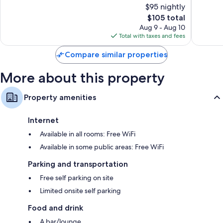
$95 nightly
10,
10,
The
$105 total
Excellent,
Wonderf
price
1,000
1,005
Aug 9 - Aug 10
is
reviews
reviews
Total with taxes and fees
$105
Compare similar properties
More about this property
Property amenities
Internet
Available in all rooms: Free WiFi
Available in some public areas: Free WiFi
Parking and transportation
Free self parking on site
Limited onsite self parking
Food and drink
A bar/lounge