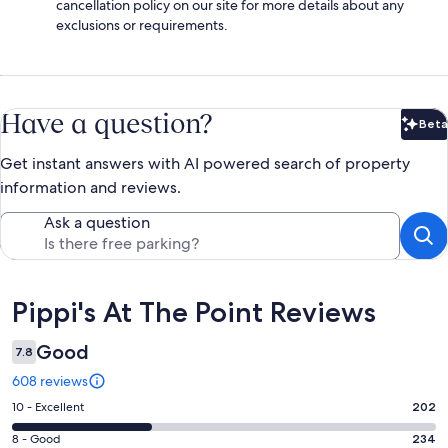
cancellation policy on our site for more details about any
exclusions or requirements.
Have a question?
Beta
Bet
Get instant answers with AI powered search of property
information and reviews.
Ask a question
Reviews
Pippi's At The Point Reviews
Good
7.8
608 reviews
Rating
10 - Excellent
202
10
Rating
8 - Good
234