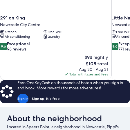
291 on King
Little N
Newcastle City Centre
Newcastle
Kitchen
Free WiFi
Free WiF
Air conditioning
Laundry
Air cond
9.6
9.6
Exceptional
Excep
9.6
9.6
out
out
93 reviews
771 re
of
of
$98 nightly
10,
10,
The
$108 total
Exceptional,
Exceptiona
price
Aug 30 - Aug 31
93
771
is
Total with taxes and fees
reviews
reviews
$108
Earn OneKeyCash on thousands of hotels when you sign in
and book. More rewards for more adventures!
Sign in
Sign up, it's free
About the neighborhood
Located in Speers Point, a neighborhood in Newcastle, Pippi's