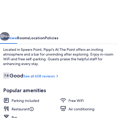
At
The
Point
vious
Next
16+
Overview
Rooms
Location
Policies
Located in Speers Point, Pippi's At The Point offers an inviting
atmosphere and a bar for unwinding after exploring. Enjoy in-room
WiFi and free self-parking. Guests praise the helpful staff for
enhancing every stay.
Reviews
Good
7.8
See all 608 reviews
7.8 out of 10
Popular amenities
Bar (on property)
Parking included
Free WiFi
Restaurant
Air conditioning
Bar