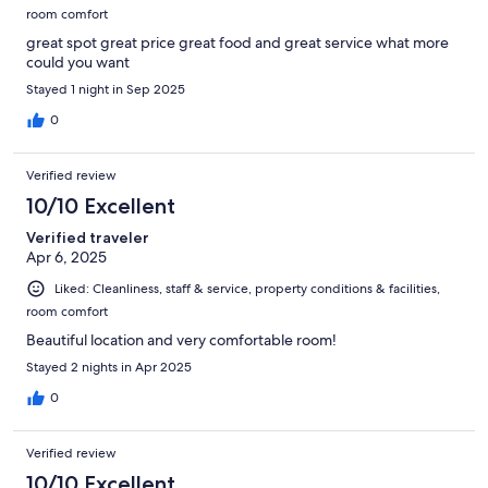
room comfort
great spot great price great food and great service what more
could you want
Stayed 1 night in Sep 2025
0
Verified review
10/10 Excellent
Verified traveler
Apr 6, 2025
Liked: Cleanliness, staff & service, property conditions & facilities,
room comfort
Beautiful location and very comfortable room!
Stayed 2 nights in Apr 2025
0
Verified review
10/10 Excellent