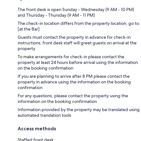
The front desk is open Sunday - Wednesday (9 AM - 10 PM)
and Thursday - Thursday (9 AM - 11 PM)
The check-in location differs from the property location; go to:
[at the Bar]
Guests must contact the property in advance for check-in
instructions; front desk staff will greet guests on arrival at the
property
To make arrangements for check-in please contact the
property at least 24 hours before arrival using the information
on the booking confirmation
If you are planning to arrive after 8 PM please contact the
property in advance using the information on the booking
confirmation
For any questions, please contact the property using the
information on the booking confirmation
Information provided by the property may be translated using
automated translation tools
Access methods
Staffed front desk