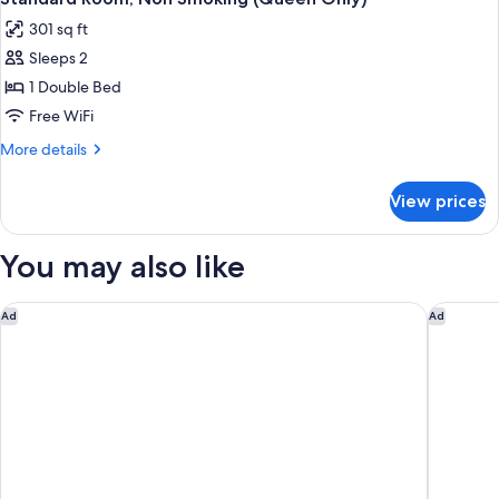
all
Balcony
301 sq ft
(Double
photos
only)
Sleeps 2
for
Standard
1 Double Bed
Room,
Free WiFi
Non
More
More details
Smoking
details
(Queen
for
View prices
Standard
Only)
Room,
Non
You may also like
Smoking
(Queen
Only)
291 on King
Little N
Ad
Ad