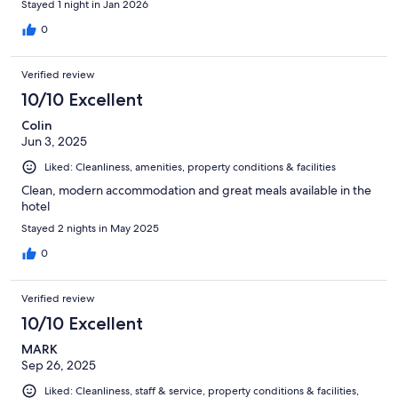
Stayed 1 night in Jan 2026
0
Verified review
10/10 Excellent
Colin
Jun 3, 2025
Liked: Cleanliness, amenities, property conditions & facilities
Clean, modern accommodation and great meals available in the
hotel
Stayed 2 nights in May 2025
0
Verified review
10/10 Excellent
MARK
Sep 26, 2025
Liked: Cleanliness, staff & service, property conditions & facilities,