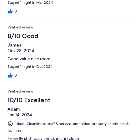
Stayed 1 night in Mar 2024
0
Verified review
8/10 Good
James
Nov 28, 2024
Good value nice room
Stayed 1 night in Oct 2024
0
Verified review
10/10 Excellent
Adam
Jan 14, 2024
Liked: Cleanliness, staff & service, amenities, property conditions &
facilities
Freindly staff easy check in and clean