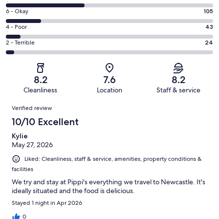
-
8
Excellent.
Rating
6 - Okay
105
-
202
6
Good.
Rating
4 - Poor
43
out
-
234
4
of
Okay.
Rating
2 - Terrible
24
out
-
608
105
2
of
Poor.
reviews
out
-
608
43
of
Terrible.
reviews
out
8.2
7.6
8.2
608
24
of
Cleanliness
Location
Staff & service
reviews
out
608
Reviews
of
Verified review
reviews
608
10/10 Excellent
reviews
Kylie
May 27, 2026
Liked: Cleanliness, staff & service, amenities, property conditions &
facilities
We try and stay at Pippi's everything we travel to Newcastle. It's
ideally situated and the food is delicious.
Stayed 1 night in Apr 2026
0