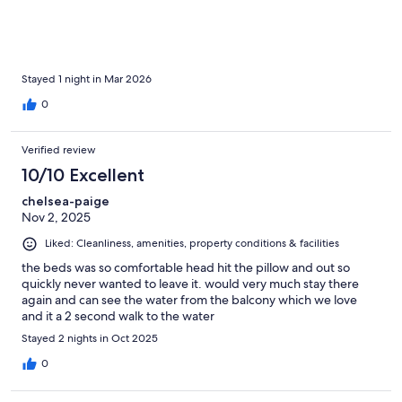
Stayed 1 night in Mar 2026
0
Verified review
10/10 Excellent
chelsea-paige
Nov 2, 2025
Liked: Cleanliness, amenities, property conditions & facilities
the beds was so comfortable head hit the pillow and out so
quickly never wanted to leave it. would very much stay there
again and can see the water from the balcony which we love
and it a 2 second walk to the water
Stayed 2 nights in Oct 2025
0