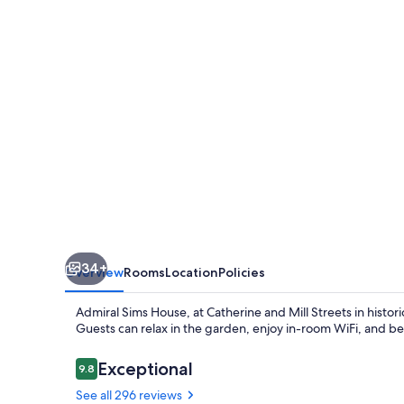
34+
Overview
Rooms
Location
Policies
Admiral Sims House, at Catherine and Mill Streets in histor
Guests can relax in the garden, enjoy in-room WiFi, and ben
Reviews
Exceptional
9.8
9.8 out of 10
See all 296 reviews