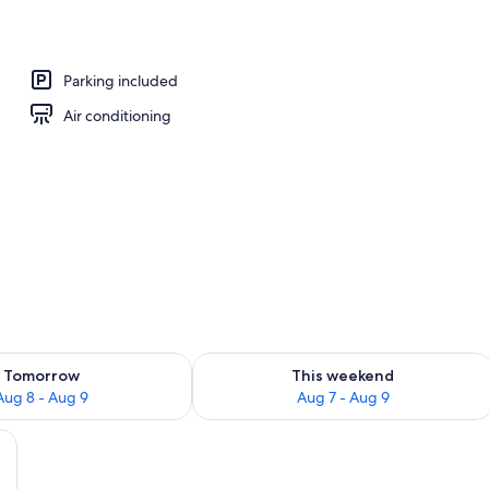
Parking included
Air conditioning
ility for tomorrow Aug 8 - Aug 9
Check availability for this weekend A
Tomorrow
This weekend
Aug 8 - Aug 9
Aug 7 - Aug 9
airs, a small table, a chandelier, a ceiling fan, and a painting on the wall.