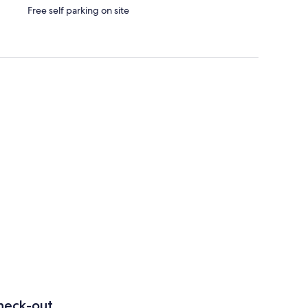
Free self parking on site
heck-out