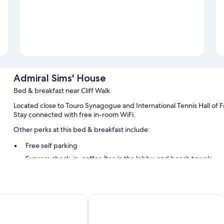
Admiral Sims' House
Bed & breakfast near Cliff Walk
Located close to Touro Synagogue and International Tennis Hall o
Stay connected with free in-room WiFi.
Other perks at this bed & breakfast include:
Free self parking
Express check-in, coffee/tea in the lobby, and beach towels
Smoke-free premises
Guest reviews say great things about the helpful staff
ch Hotel Newport
The Hamilton Hoppin House
Room features
All guestrooms at Admiral Sims' House feature thoughtful touches suc