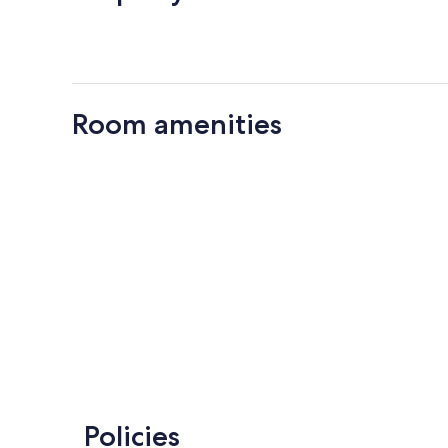
Room amenities
Policies