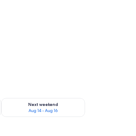
ug 7 - Aug 9
Check availability for next weekend Aug 14 - Aug 16
Next weekend
Aug 14 - Aug 16