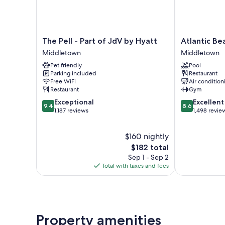
The
Atlantic
The Pell - Part of JdV by Hyatt
Atlantic B
Pell
Beach
Middletown
Middletown
-
Hotel
Pet friendly
Pool
Part
Newport
Parking included
Restaurant
of
Middletown
Free WiFi
Air condition
JdV
Restaurant
Gym
by
9.4
8.6
Exceptional
Excellent
Hyatt
9.4
8.6
out
out
1,187 reviews
1,498 revie
Middletown
of
of
10,
10,
$160 nightly
Exceptional,
Excellent,
1,187
The
1,498
$182 total
reviews
price
reviews
Sep 1 - Sep 2
is
Total with taxes and fees
$182
Property amenities