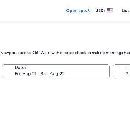
•
Open app
USD
List
ng Newport's scenic Cliff Walk, with express check-in making mornings has
Dates
T