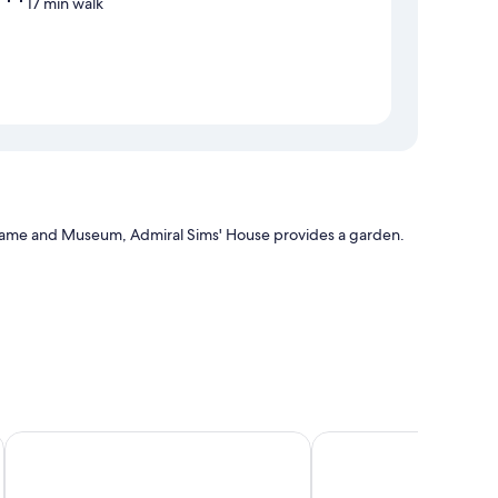
17 min walk
f Fame and Museum, Admiral Sims' House provides a garden.
The Newport Harbor Hotel & Marina
Hotel Viking
h as fireplaces and air conditioning, as well as amenities