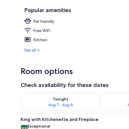
Popular amenities
Dining
Pet friendly
Free WiFi
Kitchen
See all
Room options
Check availability for these dates
Check availability for tonight Aug 7 - Aug 8
Check availab
Tonight
Aug 7 - Aug 8
View
A bedroom with a bed, two armch
18
King with Kitchenette and Fireplace
all
Exceptional
9.8