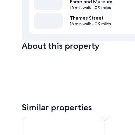
Fame and Museum
16 min walk
- 0.9 miles
Thames Street
16 min walk
- 0.9 miles
About this property
Similar properties
The Pell - Part of JdV by Hyatt
Atlantic Bea