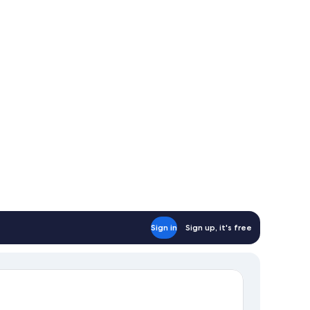
Sign in
Sign up, it's free