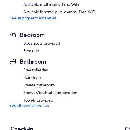
Available in all rooms: Free WiFi
Available in some public areas: Free WiFi
See all property amenities
Bedroom
Bedsheets provided
Free crib
Bathroom
Free toiletries
Hair dryer
Private bathroom
Shower/bathtub combination
Towels provided
See all room amenities
Check-in
C