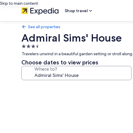
Skip to main content
Shop travel
See all properties
Admiral Sims' House
3.5
star
Travelers unwind in a beautiful garden setting or stroll alo
property
Choose dates to view prices
Where to?
Photo
gallery
for
Admiral
Sims'
House