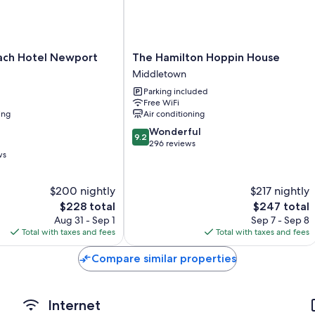
like free WiFi.
Other amenities include:
Heating and ceiling fans
The
each Hotel Newport
The Hamilton Hoppin House
Bathrooms with shower/tub combinations and free toiletries
Hamilton
Middletown
Hoppin
LED TVs with cable channels
Parking included
House
Free WiFi
Kitchenettes, cookware/dishes/utensils, and free infant beds
Middletown
ing
Air conditioning
9.2
Wonderful
9.2
out
296 reviews
ws
of
10,
Wonderful,
$200 nightly
$217 nightly
296
The
The
$228 total
$247 total
reviews
price
price
Aug 31 - Sep 1
Sep 7 - Sep 8
is
is
Total with taxes and fees
Total with taxes and fees
$228
$247
Compare similar properties
Internet