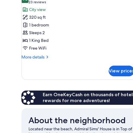
photos
9.8 out of 10
(23
23 reviews
for
reviews)
City view
King
320 sq ft
with
1 bedroom
Kitchenette
Sleeps 2
and
1 King Bed
Fireplace
Free WiFi
More
More details
details
for
View price
King
with
Kitchenette
and
Fireplace
Earn OneKeyCash on thousands of hotel
rewards for more adventures!
About the neighborhood
Located near the beach, Admiral Sims' House is in Top o