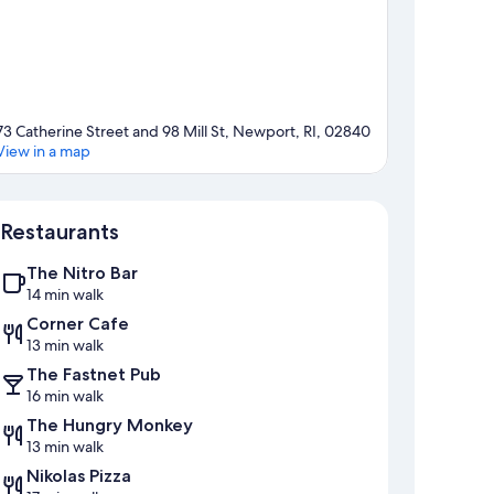
73 Catherine Street and 98 Mill St, Newport, RI, 02840
View in a map
Map
Restaurants
The Nitro Bar
14 min walk
Corner Cafe
13 min walk
The Fastnet Pub
16 min walk
The Hungry Monkey
13 min walk
Nikolas Pizza