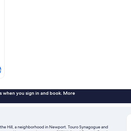
s
s when you sign in and book. More
f the Hill, a neighborhood in Newport. Touro Synagogue and