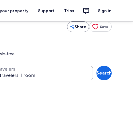
 your property
Support
Trips
Sign in
Share
Save
sle-free
ravelers
Search