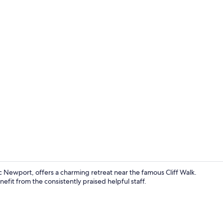
Interior ent
ic Newport, offers a charming retreat near the famous Cliff Walk.
efit from the consistently praised helpful staff.
Exterior