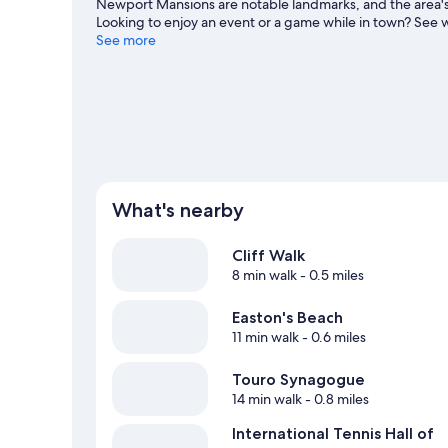
Newport Mansions are notable landmarks, and the area's 
Looking to enjoy an event or a game while in town? See 
Visit our Newport travel guide
See more
View more B&B in Newport
What's nearby
Cliff Walk
8 min walk
- 0.5 miles
Easton's Beach
11 min walk
- 0.6 miles
Touro Synagogue
14 min walk
- 0.8 miles
International Tennis Hall of