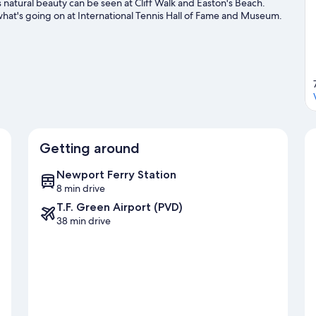
natural beauty can be seen at Cliff Walk and Easton's Beach.
what's going on at International Tennis Hall of Fame and Museum.
Getting around
Newport Ferry Station
8 min drive
T.F. Green Airport (PVD)
38 min drive