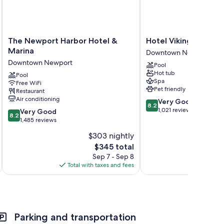
The
Hotel
The Newport Harbor Hotel &
Hotel Viking
Newport
Viking
Marina
Downtown Newport
Harbor
Downtown
Downtown Newport
Pool
Hotel
Newport
Hot tub
&
Pool
Spa
Free WiFi
Marina
Pet friendly
Restaurant
Downtown
Air conditioning
8.2
Very Good
Newport
8.2
out
1,021 reviews
8.2
Very Good
8.2
of
out
1,485 reviews
10,
of
$303 nightly
Very
10,
The
Good,
$345 total
Very
price
1,021
Good,
Sep 7 - Sep 8
is
reviews
1,485
Total with taxes and fees
Total 
$345
reviews
Parking and transportation