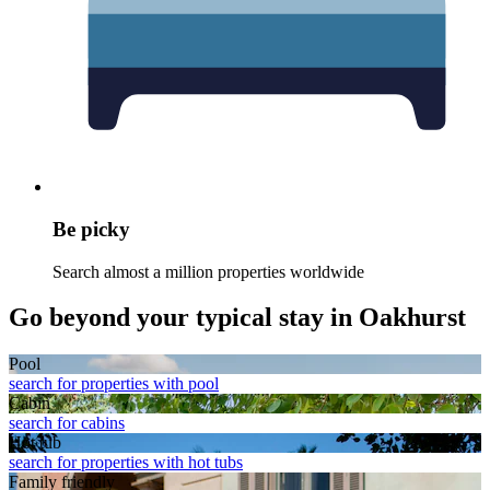
Be picky
Search almost a million properties worldwide
Go beyond your typical stay in Oakhurst
Pool
search for properties with pool
Cabin
search for cabins
Hot tub
search for properties with hot tubs
Family friendly