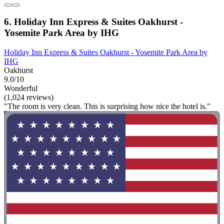
6. Holiday Inn Express & Suites Oakhurst -
Yosemite Park Area by IHG
Holiday Inn Express & Suites Oakhurst - Yosemite Park Area by
IHG
Oakhurst
9.0/10
Wonderful
(1,024 reviews)
"The room is very clean. This is surprising how nice the hotel is."