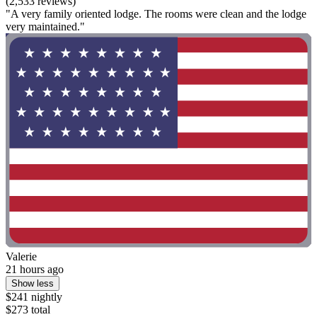
(2,533 reviews)
"A very family oriented lodge. The rooms were clean and the lodge
very maintained."
Valerie
21 hours ago
Show less
$241 nightly
$273 total