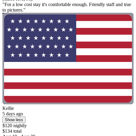
"For a low cost stay it's comfortable enough. Friendly staff and true
to pictures."
Kellie
5 days ago
Show less
$120 nightly
$134 total