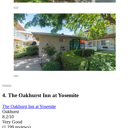
4. The Oakhurst Inn at Yosemite
The Oakhurst Inn at Yosemite
Oakhurst
8.2/10
Very Good
(1,199 reviews)