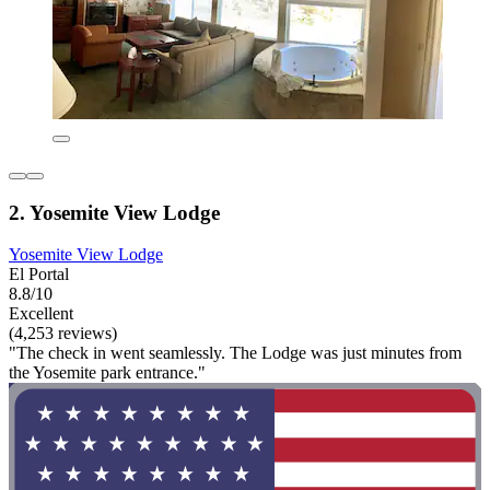
2. Yosemite View Lodge
Yosemite View Lodge
El Portal
8.8/10
Excellent
(4,253 reviews)
"The check in went seamlessly. The Lodge was just minutes from
the Yosemite park entrance."