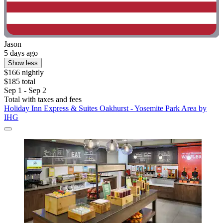
Jason
5 days ago
Show less
$166 nightly
$185 total
Sep 1 - Sep 2
Total with taxes and fees
Holiday Inn Express & Suites Oakhurst - Yosemite Park Area by
IHG