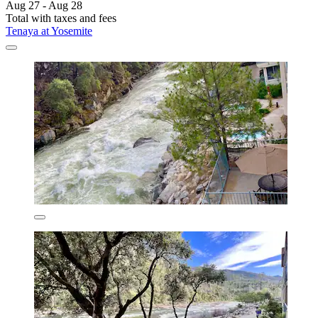
Aug 27 - Aug 28
Total with taxes and fees
Tenaya at Yosemite