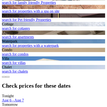
search for family friendly Properties
Spa
search for properties with a spa on site
Pet friendly
search for Pet friendly Properties
Cottage
search for cottages
Apart­ment
search for apartments
Waterpark
search for properties with a waterpark
Condo
search for condos
Villa
search for villas
Chalet
search for chalets
Check prices for these dates
Tonight
Aug 6 - Aug 7
Tomorrow