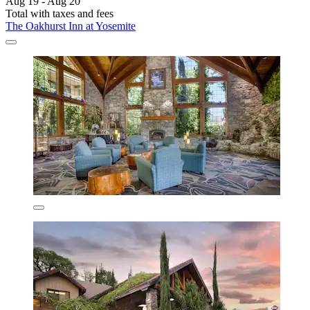
Aug 19 - Aug 20
Total with taxes and fees
The Oakhurst Inn at Yosemite