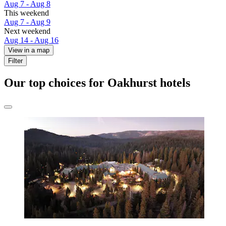
Aug 7 - Aug 8
This weekend
Aug 7 - Aug 9
Next weekend
Aug 14 - Aug 16
View in a map
Filter
Our top choices for Oakhurst hotels