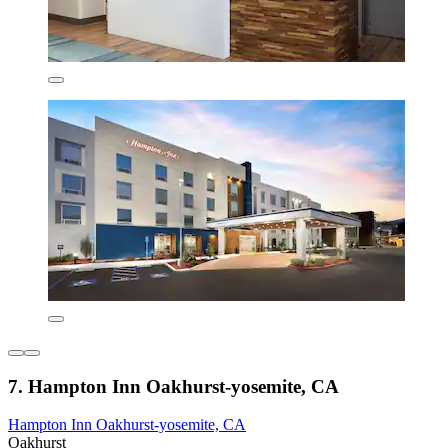
7. Hampton Inn Oakhurst-yosemite, CA
Hampton Inn Oakhurst-yosemite, CA
Oakhurst