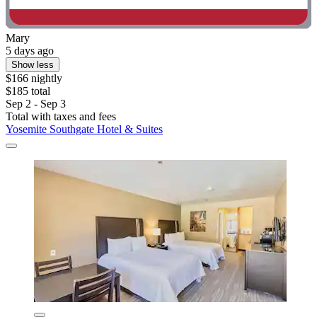
Mary
5 days ago
Show less
$166 nightly
$185 total
Sep 2 - Sep 3
Total with taxes and fees
Yosemite Southgate Hotel & Suites