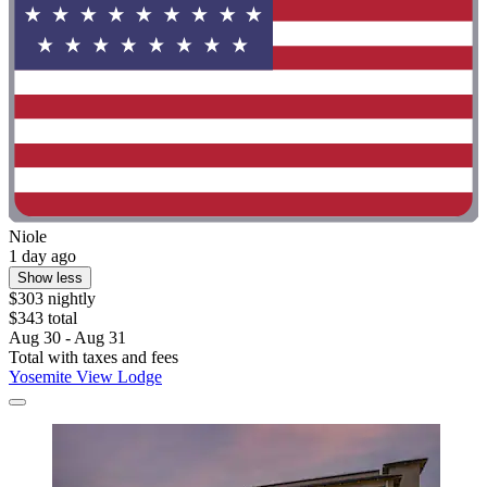
Niole
1 day ago
Show less
$303 nightly
$343 total
Aug 30 - Aug 31
Total with taxes and fees
Yosemite View Lodge