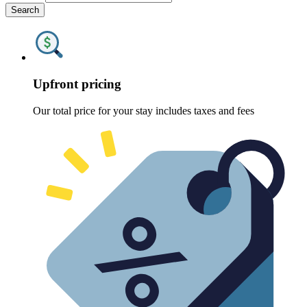
Search
Upfront pricing
Our total price for your stay includes taxes and fees