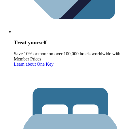
Treat yourself
Save 10% or more on over 100,000 hotels worldwide with
Member Prices
Learn about One Key