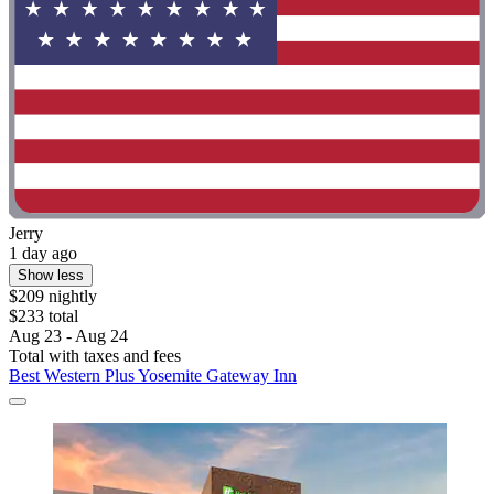
Jerry
1 day ago
Show less
$209 nightly
$233 total
Aug 23 - Aug 24
Total with taxes and fees
Best Western Plus Yosemite Gateway Inn