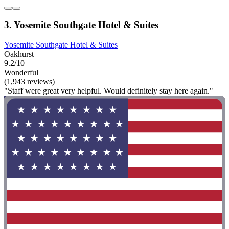
3. Yosemite Southgate Hotel & Suites
Yosemite Southgate Hotel & Suites
Oakhurst
9.2/10
Wonderful
(1,943 reviews)
"Staff were great very helpful. Would definitely stay here again."