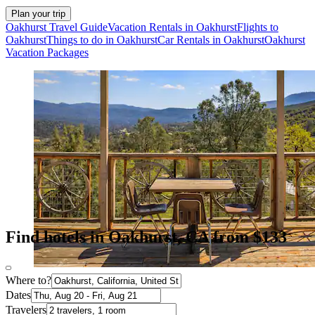
Plan your trip
Oakhurst Travel Guide
Vacation Rentals in Oakhurst
Flights to
Oakhurst
Things to do in Oakhurst
Car Rentals in Oakhurst
Oakhurst
Vacation Packages
Find hotels in Oakhurst, CA from $133
Where to?
Dates
Travelers