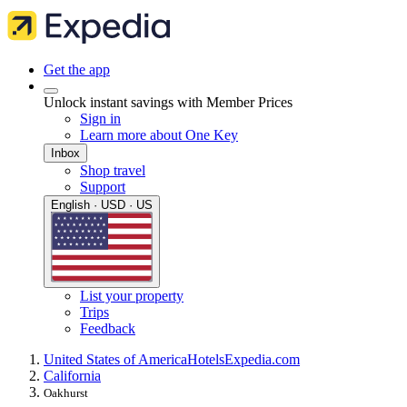
Get the app
Unlock instant savings with Member Prices
Sign in
Learn more about One Key
Inbox
Shop travel
Support
English · USD · US
List your property
Trips
Feedback
United States of America
Hotels
Expedia.com
California
Oakhurst