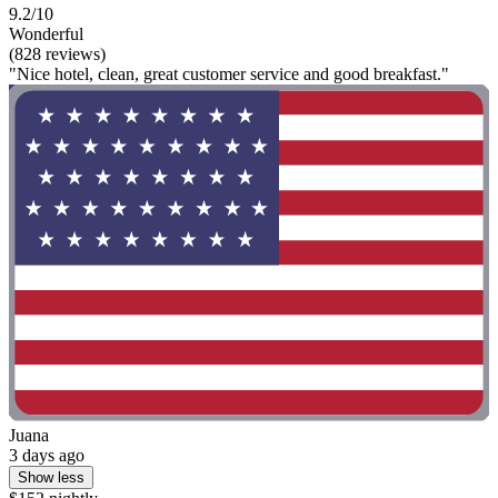
9.2/10
Wonderful
(828 reviews)
"Nice hotel, clean, great customer service and good breakfast."
Juana
3 days ago
Show less