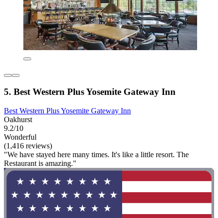
5. Best Western Plus Yosemite Gateway Inn
Best Western Plus Yosemite Gateway Inn
Oakhurst
9.2/10
Wonderful
(1,416 reviews)
"We have stayed here many times. It's like a little resort. The
Restaurant is amazing."