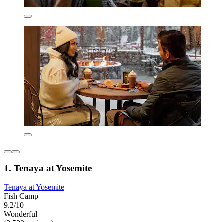
1. Tenaya at Yosemite
Tenaya at Yosemite
Fish Camp
9.2/10
Wonderful