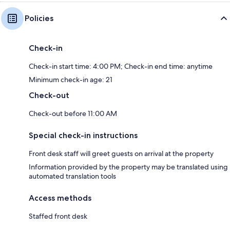
Policies
Check-in
Check-in start time: 4:00 PM; Check-in end time: anytime
Minimum check-in age: 21
Check-out
Check-out before 11:00 AM
Special check-in instructions
Front desk staff will greet guests on arrival at the property
Information provided by the property may be translated using
automated translation tools
Access methods
Staffed front desk