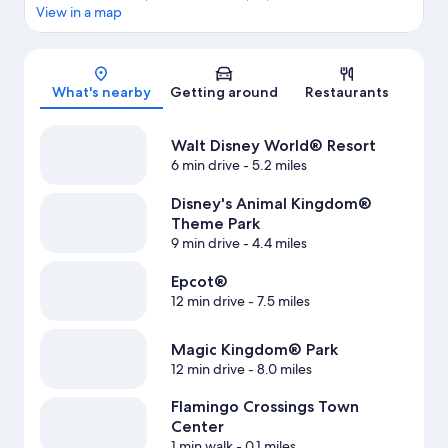
View in a map
Map
What's nearby
Getting around
Restaurants
Walt Disney World® Resort
6 min drive
- 5.2 miles
Disney's Animal Kingdom®
Theme Park
9 min drive
- 4.4 miles
Epcot®
12 min drive
- 7.5 miles
Magic Kingdom® Park
12 min drive
- 8.0 miles
Flamingo Crossings Town
Center
1 min walk
- 0.1 miles