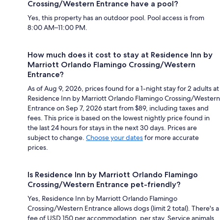
Crossing/Western Entrance have a pool?
Yes, this property has an outdoor pool. Pool access is from
8:00 AM–11:00 PM.
How much does it cost to stay at Residence Inn by
Marriott Orlando Flamingo Crossing/Western
Entrance?
As of Aug 9, 2026, prices found for a 1-night stay for 2 adults at
Residence Inn by Marriott Orlando Flamingo Crossing/Western
Entrance on Sep 7, 2026 start from $89, including taxes and
fees. This price is based on the lowest nightly price found in
the last 24 hours for stays in the next 30 days. Prices are
subject to change.
Choose your dates
for more accurate
prices.
Is Residence Inn by Marriott Orlando Flamingo
Crossing/Western Entrance pet-friendly?
Yes, Residence Inn by Marriott Orlando Flamingo
Crossing/Western Entrance allows dogs (limit 2 total). There's a
fee of USD 150 per accommodation, per stay. Service animals