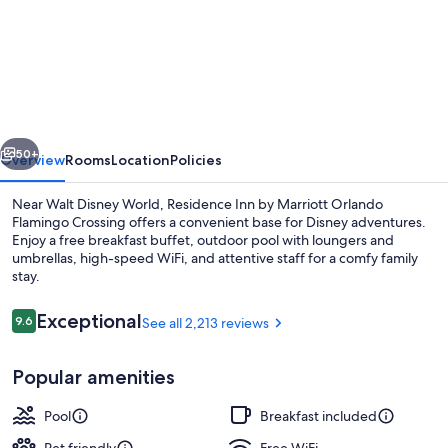
Residence
Inn
by
Marriott
Orlando
vious
Next
Flamingo
50+
Overview
Rooms
Location
Policies
Crossing/Western
Near Walt Disney World, Residence Inn by Marriott Orlando
Entrance
Flamingo Crossing offers a convenient base for Disney adventures.
Enjoy a free breakfast buffet, outdoor pool with loungers and
umbrellas, high-speed WiFi, and attentive staff for a comfy family
stay.
Reviews
Exceptional
9.6
See all 2,213 reviews
9.6 out of 10
Exterior
Popular amenities
Pool
Breakfast included