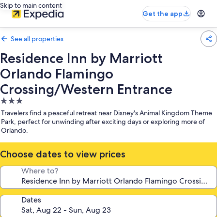
Skip to main content
Get the app
See all properties
Residence Inn by Marriott
Orlando Flamingo
Crossing/Western Entrance
3.0
star
Travelers find a peaceful retreat near Disney's Animal Kingdom Theme
property
Park, perfect for unwinding after exciting days or exploring more of
Orlando.
Choose dates to view prices
Where to?
Dates