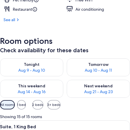
Pet friendly
Free WiFi
Restaurant
Air conditioning
See all
Room options
Check availability for these dates
Check availability for tonight Aug 9 - Aug 10
Check availability for tomorro
Tonight
Tomorrow
Aug 9 - Aug 10
Aug 10 - Aug 11
Check availability for this weekend Aug 14 - Aug 16
Check availability for next w
This weekend
Next weekend
Aug 14 - Aug 16
Aug 21 - Aug 23
Available
All rooms
1 bed
2 beds
3+ beds
filters
for
Showing 15 of 15 rooms
rooms
View
A hotel room with a sofa, armchair, cof
12
Suite, 1 King Bed