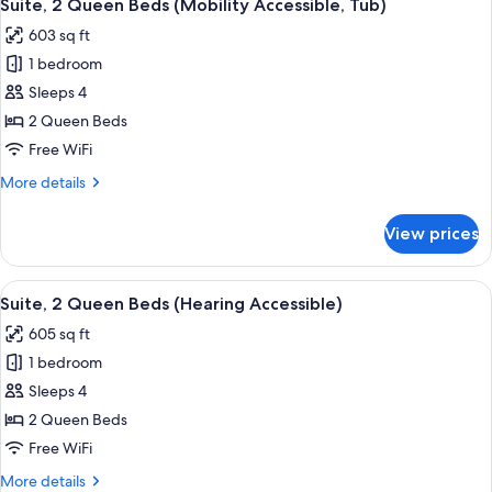
6
Suite, 2 Queen Beds (Mobility Accessible, Tub)
all
603 sq ft
photos
1 bedroom
for
Suite,
Sleeps 4
2
2 Queen Beds
Queen
Free WiFi
Beds
More
More details
(Mobility
details
Accessible,
for
View prices
Suite,
Tub)
2
Queen
View
A hotel room with two beds, a wooden 
9
Beds
Suite, 2 Queen Beds (Hearing Accessible)
all
(Mobility
605 sq ft
Accessible,
photos
Tub)
1 bedroom
for
Suite,
Sleeps 4
2
2 Queen Beds
Queen
Free WiFi
Beds
More
More details