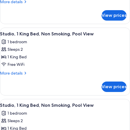
More
More details
Accessible,
details
Tub)
for
View prices
Suite,
2
Bedrooms
View
Desk, laptop workspace, blackout drap
8
(Mobility/Hearing
Studio, 1 King Bed, Non Smoking, Pool View
all
Accessible,
1 bedroom
Tub)
photos
Sleeps 2
for
Studio,
1 King Bed
1
Free WiFi
King
More
More details
Bed,
details
Non
for
View prices
Studio,
Smoking,
1
Pool
King
View
A modern hotel room with a kitchenette
View
8
Bed,
Studio, 1 King Bed, Non Smoking, Pool View
all
Non
1 bedroom
Smoking,
photos
Pool
Sleeps 2
for
View
Studio,
1 King Bed