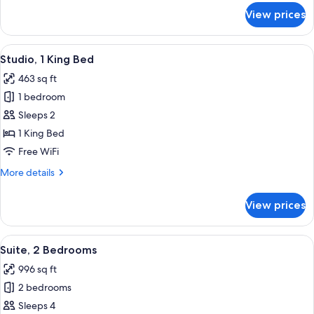
for
View prices
Suite,
2
Queen
View
A modern hotel room with a kitchenette
12
Beds
Studio, 1 King Bed
all
463 sq ft
photos
1 bedroom
for
Studio,
Sleeps 2
1
1 King Bed
King
Free WiFi
Bed
More
More details
details
for
View prices
Studio,
1
King
View
A hotel room with a sofa, armchair, cof
13
Bed
Suite, 2 Bedrooms
all
996 sq ft
photos
2 bedrooms
for
Suite,
Sleeps 4