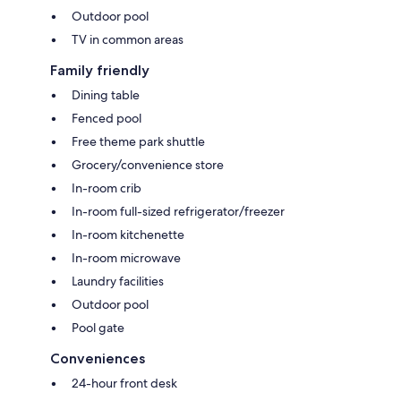
Outdoor pool
TV in common areas
Family friendly
Dining table
Fenced pool
Free theme park shuttle
Grocery/convenience store
In-room crib
In-room full-sized refrigerator/freezer
In-room kitchenette
In-room microwave
Laundry facilities
Outdoor pool
Pool gate
Conveniences
24-hour front desk