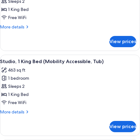
Studio,
Sleeps 2
Shower)
1
1 King Bed
King
Free WiFi
Bed
More
More details
(Mobility/Hearing
details
Accessible,
for
View prices
Studio,
Tub)
1
King
View
Desk, laptop workspace, blackout drap
7
Bed
Studio, 1 King Bed (Mobility Accessible, Tub)
all
(Mobility/Hearing
463 sq ft
Accessible,
photos
Tub)
1 bedroom
for
Studio,
Sleeps 2
1
1 King Bed
King
Free WiFi
Bed
More
More details
(Mobility
details
Accessible,
for
View prices
Studio,
Tub)
1
King