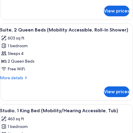
(Hearing
details
Accessible)
for
View prices
Suite,
2
Queen
View
A modern kitchen with wooden cabinets,
7
Beds
Suite, 2 Queen Beds (Mobility Accessible, Roll-In Shower)
all
(Hearing
603 sq ft
Accessible)
photos
1 bedroom
for
Suite,
Sleeps 4
2
2 Queen Beds
Queen
Free WiFi
Beds
More
More details
(Mobility
details
Accessible,
for
View prices
Suite,
Roll-
2
In
Queen
View
Desk, laptop workspace, blackout drap
Shower)
11
Beds
Studio, 1 King Bed (Mobility/Hearing Accessible, Tub)
all
(Mobility
463 sq ft
Accessible,
photos
Roll-
1 bedroom
for
In