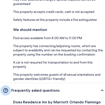
guaranteed
This property accepts credit cards; cash is not accepted
Safety features at this property include a fire extinguisher
We should mention
Pool access available from 8:00 AM to 11:00 PM
The property has connecting/adjoining rooms, which are
subject to availability and can be requested by contacting the
property using the number on the booking confirmation
A car is not required for transportation to and from this
property
This property welcomes guests of all sexual orientations and
gender identities (LGBTQ+ friendly)
Frequently asked questions
Does Residence Inn by Marriott Orlando Flamingo