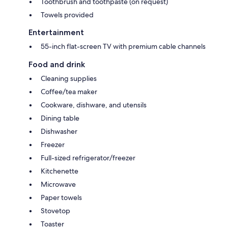
Toothbrush and toothpaste (on request)
Towels provided
Entertainment
55-inch flat-screen TV with premium cable channels
Food and drink
Cleaning supplies
Coffee/tea maker
Cookware, dishware, and utensils
Dining table
Dishwasher
Freezer
Full-sized refrigerator/freezer
Kitchenette
Microwave
Paper towels
Stovetop
Toaster