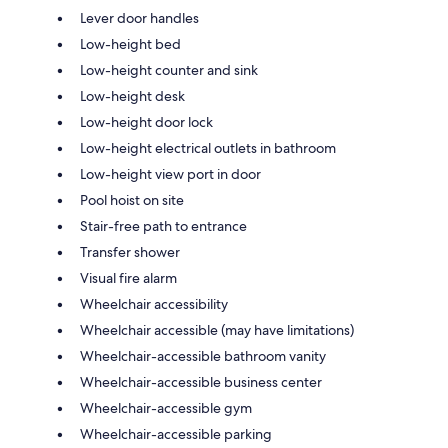
Lever door handles
Low-height bed
Low-height counter and sink
Low-height desk
Low-height door lock
Low-height electrical outlets in bathroom
Low-height view port in door
Pool hoist on site
Stair-free path to entrance
Transfer shower
Visual fire alarm
Wheelchair accessibility
Wheelchair accessible (may have limitations)
Wheelchair-accessible bathroom vanity
Wheelchair-accessible business center
Wheelchair-accessible gym
Wheelchair-accessible parking