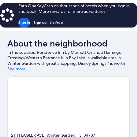
$83
Earn OneKeyCash on thousands of hotels when you sign in
and book. More rewards for more adventures!
Sign in
Sign up, it's free
About the neighborhood
In the suburbs, Residence Inn by Marriott Orlando Flamingo
Crossing/Western Entrance is in Bay Lake, a walkable area in
Winter Garden with great shopping. Disney Springs™ is worth
checking out if shopping is on the agenda, while those wishing
See more
to experience the area's popular attractions can visit Disney's
Animal Kingdom® Theme Park and Walt Disney World® Resort.
Check out an event or a game at ESPN Wide World of Sports
Complex, and consider making time for Magic Kingdom® Park,
a top attraction not to be missed.
Visit our Winter Garden travel
guide
2111 FLAGLER AVE, Winter Garden, FL, 34787