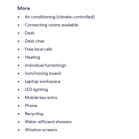
More
Air conditioning (climate-controlled)
Connecting rooms available
Desk
Desk chair
Free local calls
Heating
Individual furnishings
Iron/ironing board
Laptop workspace
LED lighting
Mobile key entry
Phone
Recycling
Water-efficient showers
Window screens