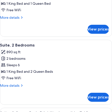
2
1 King Bed and 1 Queen Bed
Bedrooms
Free WiFi
More
More details
details
for
View prices
Suite,
2
Bedrooms
View
A hotel room with a bed, a desk with a
12
Suite, 2 Bedrooms
all
890 sq ft
photos
2 bedrooms
for
Suite,
Sleeps 6
2
1 King Bed and 2 Queen Beds
Bedrooms
Free WiFi
More
More details
details
for
View prices
Suite,
2
Bedrooms
View
A modern kitchen with wooden cabinets,