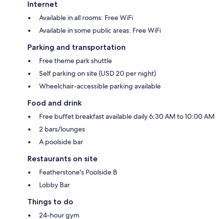
Internet
Available in all rooms: Free WiFi
Available in some public areas: Free WiFi
Parking and transportation
Free theme park shuttle
Self parking on site (USD 20 per night)
Wheelchair-accessible parking available
Food and drink
Free buffet breakfast available daily 6:30 AM to 10:00 AM
2 bars/lounges
A poolside bar
Restaurants on site
Featherstone's Poolside B
Lobby Bar
Things to do
24-hour gym