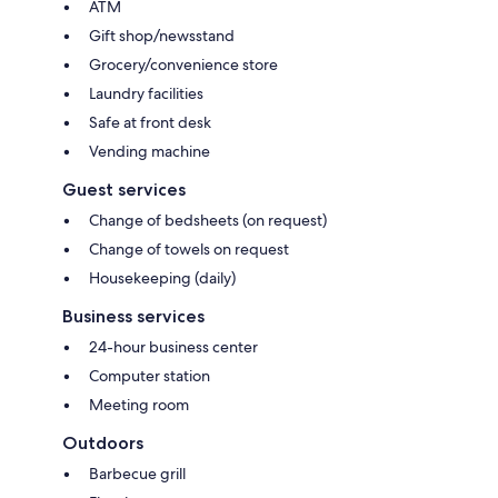
ATM
Gift shop/newsstand
Grocery/convenience store
Laundry facilities
Safe at front desk
Vending machine
Guest services
Change of bedsheets (on request)
Change of towels on request
Housekeeping (daily)
Business services
24-hour business center
Computer station
Meeting room
Outdoors
Barbecue grill