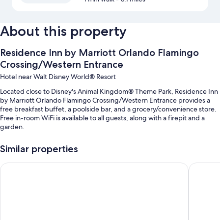
About this property
Residence Inn by Marriott Orlando Flamingo
Crossing/Western Entrance
Hotel near Walt Disney World® Resort
Located close to Disney's Animal Kingdom® Theme Park, Residence Inn
by Marriott Orlando Flamingo Crossing/Western Entrance provides a
free breakfast buffet, a poolside bar, and a grocery/convenience store.
Free in-room WiFi is available to all guests, along with a firepit and a
garden.
You'll also enjoy the following perks during your stay:
Similar properties
An outdoor pool along with sun loungers and pool umbrellas
Home2 Suites by Hilton Orlando at Flamingo Crossings
Fairfiel
A free theme park shuttle, self parking (surcharge), and a TV in the
lobby
A banquet hall, a vending machine, and smoke-free premises
ATM/banking services, a computer station, and an elevator
Guest reviews speak highly of the breakfast, pool, and helpful staff