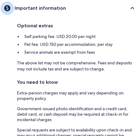
Important information
Optional extras
Self parking fee: USD 20.00 per night
Pet fee: USD 150 per accommodation, per stay
Service animals are exempt from fees
The above list may not be comprehensive. Fees and deposits
may not include tax and are subject to change.
You need to know
Extra-person charges may apply and vary depending on
property policy
Government-issued photo identification and a credit card,
debit card, or cash deposit may be required at check-in for
incidental charges
Special requests are subject to availability upon check-in and
may incur additional charges; special requests cannot be