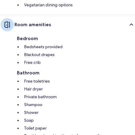
Vegetarian dining options
Room amenities
Bedroom
Bedsheets provided
Blackout drapes
Free crib
Bathroom
Free toiletries
Hair dryer
Private bathroom
Shampoo
Shower
Soap
Toilet paper