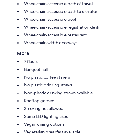
Wheelchair-accessible path of travel
Wheelchair-accessible path to elevator
Wheelchair-accessible pool
Wheelchair-accessible registration desk
Wheelchair-accessible restaurant
Wheelchair-width doorways
More
7 floors
Banquet hall
No plastic coffee stirrers
No plastic drinking straws
Non-plastic drinking straws available
Rooftop garden
Smoking not allowed
Some LED lighting used
Vegan dining options
Vegetarian breakfast available