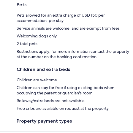
Pets
Pets allowed for an extra charge of USD 150 per
accommodation, per stay
Service animals are welcome, and are exempt from fees
Welcoming dogs only
2 total pets
Restrictions apply; for more information contact the property
at the number on the booking confirmation
Children and extra beds
Children are welcome
Children can stay for free if using existing beds when
occupying the parent or guardian's room
Rollaway/extra beds are not available
Free cribs are available on request at the property
Property payment types