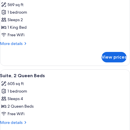
all
569 sq ft
photos
1 bedroom
for
Suite,
Sleeps 2
1
1 King Bed
King
Free WiFi
Bed
More
More details
details
for
View prices
Suite,
1
King
View
A hotel room with two beds, a wooden 
15
Bed
Suite, 2 Queen Beds
all
605 sq ft
photos
1 bedroom
for
Suite,
Sleeps 4
2
2 Queen Beds
Queen
Free WiFi
Beds
More
More details
details