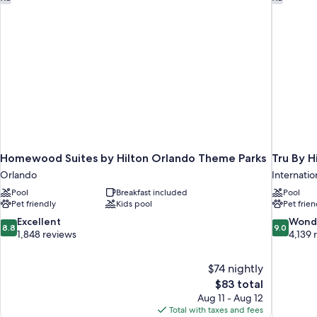
Homewood Suites by Hilton Orlando Theme Parks
Tru By H
Orlando
Internation
Pool
Breakfast included
Pool
Pet friendly
Kids pool
Pet frien
8.8
9.0
Excellent
Wond
8.8
9.0
out
out
1,848 reviews
4,139 
of
of
10,
10,
$74 nightly
Excellent,
Wonderful
The
$83 total
1,848
4,139
price
reviews
reviews
Aug 11 - Aug 12
is
Total with taxes and fees