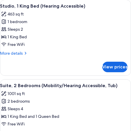
View
Desk, laptop workspace, blackout drap
11
Bed
Studio, 1 King Bed (Hearing Accessible)
all
(Mobility
463 sq ft
Accessible,
photos
Tub)
1 bedroom
for
Studio,
Sleeps 2
1
1 King Bed
King
Free WiFi
Bed
More
More details
(Hearing
details
Accessible)
for
View prices
Studio,
1
King
View
A hotel room with two beds, a wooden 
6
Bed
Suite, 2 Bedrooms (Mobility/Hearing Accessible, Tub)
all
(Hearing
1001 sq ft
Accessible)
photos
2 bedrooms
for
Suite,
Sleeps 4
2
1 King Bed and 1 Queen Bed
Bedrooms
Free WiFi
(Mobility/Hearing