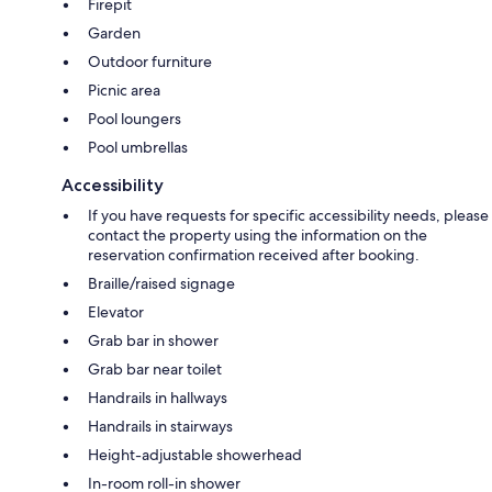
Firepit
Garden
Outdoor furniture
Picnic area
Pool loungers
Pool umbrellas
Accessibility
If you have requests for specific accessibility needs, please
contact the property using the information on the
reservation confirmation received after booking.
Braille/raised signage
Elevator
Grab bar in shower
Grab bar near toilet
Handrails in hallways
Handrails in stairways
Height-adjustable showerhead
In-room roll-in shower