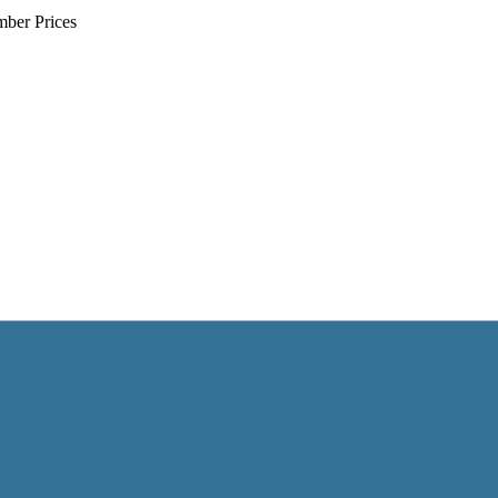
mber Prices