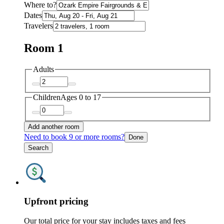
Where to?
Dates
Travelers
Room 1
Adults
Children
Ages 0 to 17
Add another room
Need to book 9 or more rooms?
Done
Search
Upfront pricing
Our total price for your stay includes taxes and fees