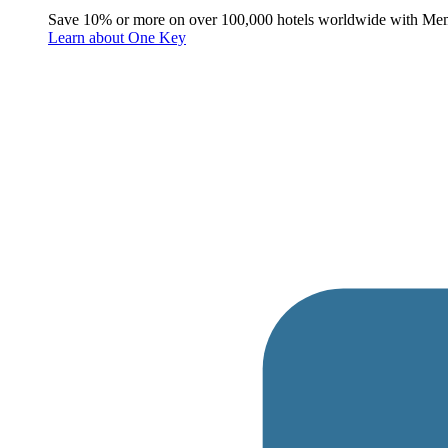
Save 10% or more on over 100,000 hotels worldwide with Me
Learn about One Key