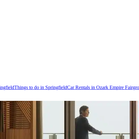
ingfield
Things to do in Springfield
Car Rentals in Ozark Empire Fairgr