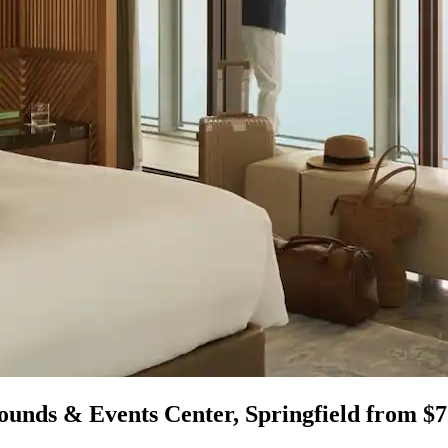
ounds & Events Center, Springfield from $