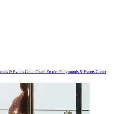
ounds & Events Center
Ozark Empire Fairgrounds & Events Center