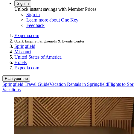
Sign in
Unlock instant savings with Member Prices
Sign in
Learn more about One Key
Feedback
Expedia.com
Ozark Empire Fairgrounds & Events Center
Springfield
Missouri
United States of America
Hotels
Expedia.com
Plan your trip
Springfield Travel Guide
Vacation Rentals in Springfield
Flights to Spr
Vacations