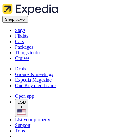
Shop travel
Stays
Flights
Cars
Packages
Things to do
Cruises
Deals
Groups & meetings
Expedia Magazine
One Key credit cards
Open app
USD
•
List your property
Support
Trips