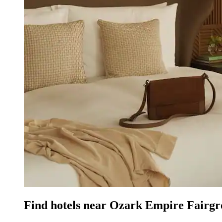
Find hotels near Ozark Empire Fairgr