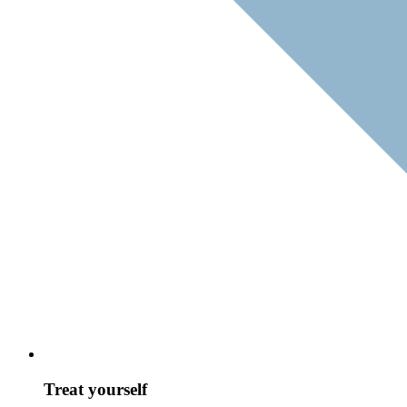
Treat yourself