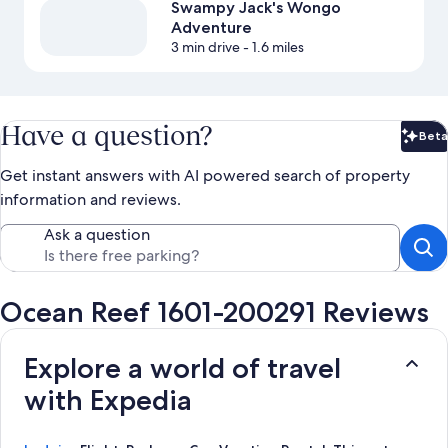
Swampy Jack's Wongo
Adventure
3 min drive
- 1.6 miles
Have a question?
Beta
Bet
Get instant answers with AI powered search of property
information and reviews.
Ask a question
Ocean Reef 1601-200291 Reviews
Explore a world of travel
with Expedia