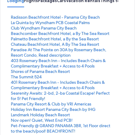
Lodging
Flights
Packages
Cars
Vacation Rentals
Things to Do
S
Radisson Beachfront Hotel - Panama City Beach
t
S
La Quinta by Wyndham PCB Coastal Palms
a
t
S
Club Wyndham Panama City Beach
n
a
t
S
Beachcomber Beachfront Hotel, a By The Sea Resort
d
n
a
t
S
Palmetto Beachfront Hotel, a By the Sea Resort
a
d
n
a
t
S
Chateau Beachfront Hotel, A By The Sea Resort
r
a
d
n
a
t
S
Paradise At The Pointe on 30A by Rosemary Beach,
d
r
a
d
n
a
t
Resort Condo, Read description
L
d
r
a
d
n
a
S
403 Rosemary Beach Inn - Includes Beach Chairs &
i
L
d
r
a
d
n
t
Complimentary Breakfast + Access to 4 Pools
n
i
L
d
r
a
d
a
S
Shores of Panama Beach Resort
k
n
i
L
d
r
a
n
t
S
The Summit 524
f
k
n
i
L
d
r
d
a
t
S
401 Rosemary Beach Inn - Includes Beach Chairs &
o
f
k
n
i
L
d
a
n
a
t
Complimentary Breakfast + Access to 4 Pools
r
o
f
k
n
i
L
r
d
n
a
S
Searenity Awaits: 2-bd, 2-ba Coastal Escape! Perfect
R
r
o
f
k
n
i
d
a
d
n
t
for 5! Pet Friendly!
a
L
r
o
f
k
n
L
r
a
d
a
S
Panama City Resort & Club by VRI Americas
d
a
C
r
o
f
k
i
d
r
a
n
t
S
Holiday Inn Resort Panama City Beach by IHG
i
Q
l
B
r
o
f
n
L
d
r
d
a
t
S
Landmark Holiday Beach Resort
s
u
u
e
P
r
o
k
i
L
d
a
n
a
t
S
Nov open! Quiet, West End PCB!
s
i
b
a
a
C
r
f
n
i
L
r
d
n
a
t
S
Pet-Friendly @ GRAND PANAMA 3BR, 1st Floor direct
o
n
W
c
l
h
P
o
k
n
i
d
a
d
n
a
t
to the beach/pool! BEACHFRONT!