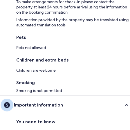
To make arrangements for check-in please contact the
property at least 24 hours before arrival using the information
on the booking confirmation
Information provided by the property may be translated using
automated translation tools
Pets
Pets not allowed
Children and extra beds
Children are welcome
Smoking
Smoking is not permitted
Important information
You need to know