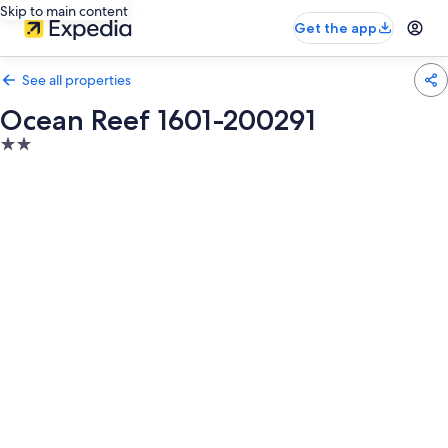
Skip to main content
Get the app
See all properties
Ocean Reef 1601-200291
2.0
star
property
Photo
gallery