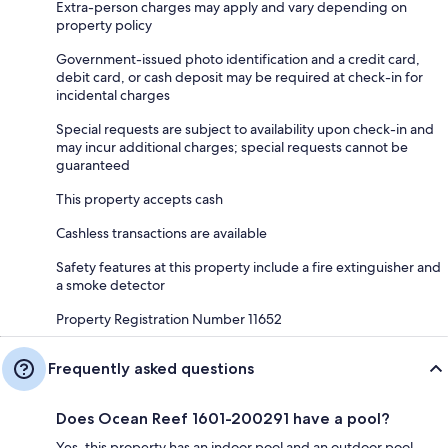
Extra-person charges may apply and vary depending on
property policy
Government-issued photo identification and a credit card,
debit card, or cash deposit may be required at check-in for
incidental charges
Special requests are subject to availability upon check-in and
may incur additional charges; special requests cannot be
guaranteed
This property accepts cash
Cashless transactions are available
Safety features at this property include a fire extinguisher and
a smoke detector
Property Registration Number 11652
Frequently asked questions
Does Ocean Reef 1601-200291 have a pool?
Yes, this property has an indoor pool and an outdoor pool.