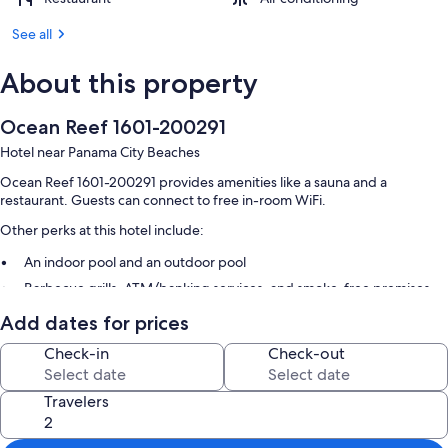
See all
About this property
Ocean Reef 1601-200291
Hotel near Panama City Beaches
Ocean Reef 1601-200291 provides amenities like a sauna and a
restaurant. Guests can connect to free in-room WiFi.
Other perks at this hotel include:
An indoor pool and an outdoor pool
Barbecue grills, ATM/banking services, and smoke-free premises
Add dates for prices
Room features
Check-in
Check-out
All guestrooms at Ocean Reef 1601-200291 have thoughtful touches
such as laptop-friendly workspaces and air conditioning, as well as
amenities like free WiFi.
Travelers
Other conveniences in all rooms include: