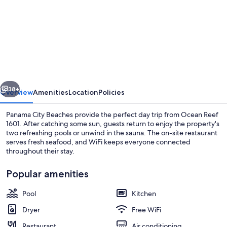
for
Ocean
Reef
1601-
200291
vious
Next
38+
Overview
Amenities
Location
Policies
Panama City Beaches provide the perfect day trip from Ocean Reef
1601. After catching some sun, guests return to enjoy the property's
two refreshing pools or unwind in the sauna. The on-site restaurant
serves fresh seafood, and WiFi keeps everyone connected
throughout their stay.
Popular amenities
Pool
Kitchen
Studio (4 Bedrooms) | Interior
Dryer
Free WiFi
Restaurant
Air conditioning