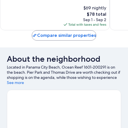
Beach
10,
10,
$69 nightly
Good,
Good,
2,384
The
109
$78 total
reviews
price
reviews
Sep 1 - Sep 2
is
Total with taxes and fees
$78
Compare similar properties
About the neighborhood
Located in Panama City Beach, Ocean Reef 1601-200291 is on
the beach. Pier Park and Thomas Drive are worth checking out if
shopping is on the agenda, while those wishing to experience
the area's natural beauty can explore Panama City Beaches and
See more
Frank Brown Park. Check out an event or a game at Publix Sports
Park, and consider making time for Shipwreck Island Waterpark,
a top attraction not to be missed.
Visit our Panama City Beach
travel guide