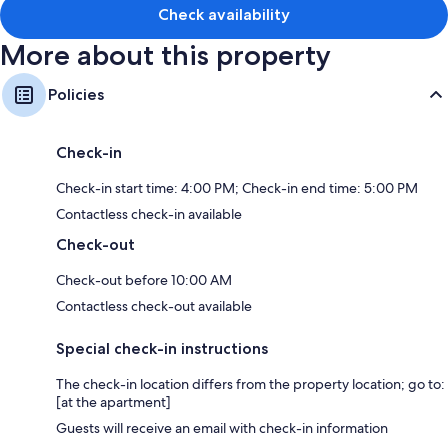
3 bathrooms with tubs or showers
Check availability
Balconies, kitchens, and dishwashers
More about this property
Policies
Check-in
Check-in start time: 4:00 PM; Check-in end time: 5:00 PM
Contactless check-in available
Check-out
Check-out before 10:00 AM
Contactless check-out available
Special check-in instructions
The check-in location differs from the property location; go to:
[at the apartment]
Guests will receive an email with check-in information