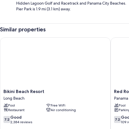
Hidden Lagoon Golf and Racetrack and Panama City Beaches.
Pier Park is 1.9 mi (3.1 km) away.
Similar properties
Bikini Beach Resort
Red Roof
Bikini
Red
Bikini Beach Resort
Red Ro
Beach
Roof
Long Beach
Panama 
Resort
Inn
Pool
Free WiFi
Pool
Long
Panama
Restaurant
Air conditioning
Parkin
Beach
City
Beach
7.2
7.2
Good
Go
7.2
7.2
Panama
out
out
2,384 reviews
109 
City
of
of