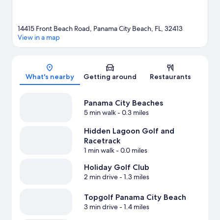
14415 Front Beach Road, Panama City Beach, FL, 32413
View in a map
Map
What's nearby
Getting around
Restaurants
Panama City Beaches
5 min walk
- 0.3 miles
Hidden Lagoon Golf and
Racetrack
1 min walk
- 0.0 miles
Holiday Golf Club
2 min drive
- 1.3 miles
Topgolf Panama City Beach
3 min drive
- 1.4 miles