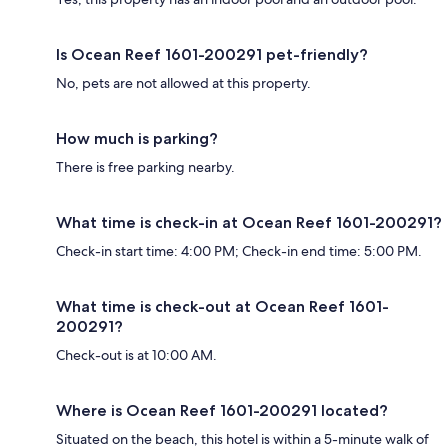
Is Ocean Reef 1601-200291 pet-friendly?
No, pets are not allowed at this property.
How much is parking?
There is free parking nearby.
What time is check-in at Ocean Reef 1601-200291?
Check-in start time: 4:00 PM; Check-in end time: 5:00 PM.
What time is check-out at Ocean Reef 1601-
200291?
Check-out is at 10:00 AM.
Where is Ocean Reef 1601-200291 located?
Situated on the beach, this hotel is within a 5-minute walk of