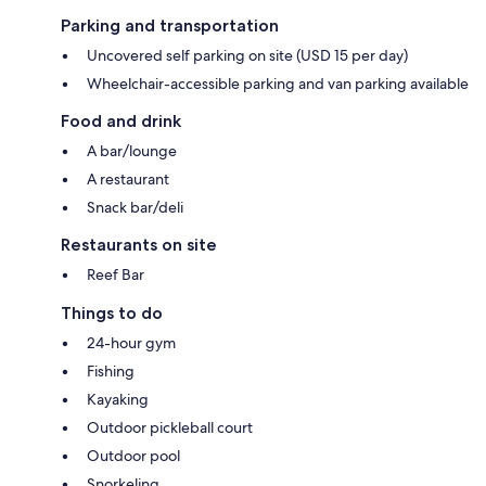
Parking and transportation
Uncovered self parking on site (USD 15 per day)
Wheelchair-accessible parking and van parking available
Food and drink
A bar/lounge
A restaurant
Snack bar/deli
Restaurants on site
Reef Bar
Things to do
24-hour gym
Fishing
Kayaking
Outdoor pickleball court
Outdoor pool
Snorkeling