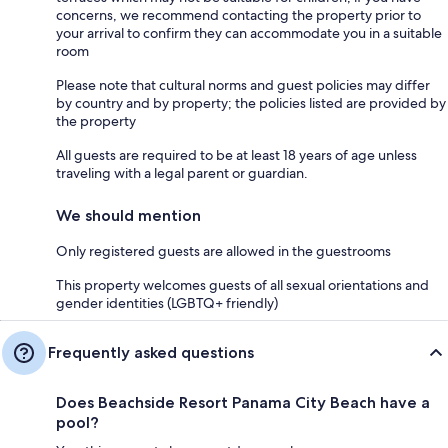
concerns, we recommend contacting the property prior to
your arrival to confirm they can accommodate you in a suitable
room
Please note that cultural norms and guest policies may differ
by country and by property; the policies listed are provided by
the property
All guests are required to be at least 18 years of age unless
traveling with a legal parent or guardian.
We should mention
Only registered guests are allowed in the guestrooms
This property welcomes guests of all sexual orientations and
gender identities (LGBTQ+ friendly)
Frequently asked questions
Does Beachside Resort Panama City Beach have a
pool?