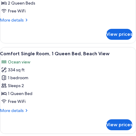
Accessible,
2 Queen Beds
for
Beach
Standard
Free WiFi
View
Room,
More
More details
2
details
for
Queen
View prices
Standard
Beds,
Room,
Non
2
View
A hotel room with a bed, a TV, a wind
1
Smoking
Queen
Comfort Single Room, 1 Queen Bed, Beach View
all
Beds,
Ocean view
Non
photos
Smoking
334 sq ft
for
Comfort
1 bedroom
Single
Sleeps 2
Room,
1 Queen Bed
1
Free WiFi
Queen
More
More details
Bed,
details
Beach
for
View prices
View
Comfort
Single