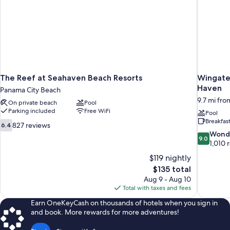
The Reef at Seahaven Beach Resorts
Wingate
Haven
Panama City Beach
9.7 mi fr
On private beach
Pool
Parking included
Free WiFi
Pool
Breakfas
6.4
827 reviews
6.4
out
9.0
Wond
9.0
of
out
1,010 
10,
of
$119 nightly
827
10,
The
$135 total
reviews
Wonderful
price
Aug 9 - Aug 10
1,010
is
Total with taxes and fees
reviews
$135
Earn OneKeyCash on thousands of hotels when you sign in
and book. More rewards for more adventures!