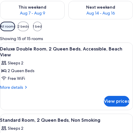
Check availability for this weekend Aug 7 - Aug 9
Check availability for next we
This weekend
Next weekend
Aug 7 - Aug 9
Aug 14 - Aug 16
Available
All rooms
2 beds
1 bed
filters
for
Showing 15 of 15 rooms
rooms
View
A bathroom with a shower, a wooden b
2
Deluxe Double Room, 2 Queen Beds, Accessible, Beach
all
View
photos
Sleeps 2
for
2 Queen Beds
Deluxe
Free WiFi
Double
Room,
More
More details
details
2
for
Queen
View prices
Deluxe
Beds,
Double
Accessible,
Room,
View
A hotel room with two beds, a nightst
1
2
Beach
Standard Room, 2 Queen Beds, Non Smoking
all
Queen
View
Sleeps 2
Beds,
photos