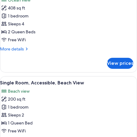
Ocean view
Non
photos
Smoking
408 sq ft
for
Standard
1 bedroom
Single
Sleeps 4
Room,
2 Queen Beds
2
Free WiFi
Queen
More
More details
Beds,
details
Beach
for
View prices
View
Standard
Single
Room,
View
A hotel room with a bed, a TV, a wind
3
2
Single Room, Accessible, Beach View
all
Queen
Beach view
Beds,
photos
Beach
200 sq ft
for
View
Single
1 bedroom
Room,
Sleeps 2
Accessible,
1 Queen Bed
Beach
Free WiFi
View