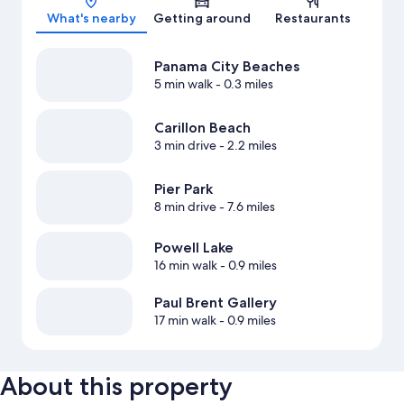
What's nearby
Getting around
Restaurants
Panama City Beaches
5 min walk
- 0.3 miles
Carillon Beach
3 min drive
- 2.2 miles
Pier Park
8 min drive
- 7.6 miles
Powell Lake
16 min walk
- 0.9 miles
Paul Brent Gallery
17 min walk
- 0.9 miles
About this property