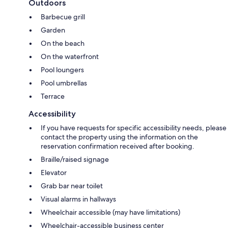
Outdoors
Barbecue grill
Garden
On the beach
On the waterfront
Pool loungers
Pool umbrellas
Terrace
Accessibility
If you have requests for specific accessibility needs, please
contact the property using the information on the
reservation confirmation received after booking.
Braille/raised signage
Elevator
Grab bar near toilet
Visual alarms in hallways
Wheelchair accessible (may have limitations)
Wheelchair-accessible business center