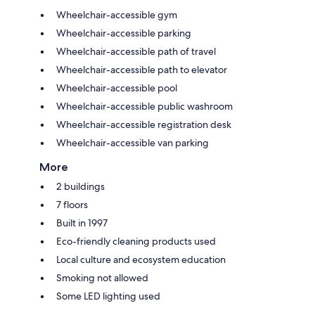
Wheelchair-accessible gym
Wheelchair-accessible parking
Wheelchair-accessible path of travel
Wheelchair-accessible path to elevator
Wheelchair-accessible pool
Wheelchair-accessible public washroom
Wheelchair-accessible registration desk
Wheelchair-accessible van parking
More
2 buildings
7 floors
Built in 1997
Eco-friendly cleaning products used
Local culture and ecosystem education
Smoking not allowed
Some LED lighting used