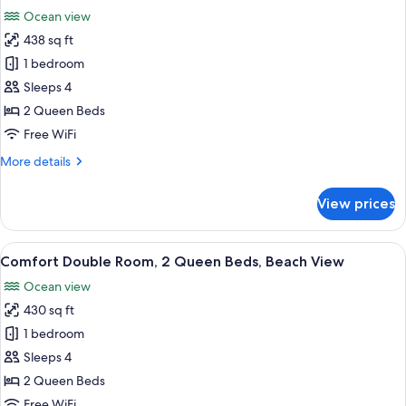
Bed
photos
Ocean view
with
for
Sofa
438 sq ft
Deluxe
bed,
1 bedroom
Double
Beach
View
Room,
Sleeps 4
2
2 Queen Beds
Queen
Free WiFi
Beds,
More
More details
Accessible,
details
Beach
for
View prices
Deluxe
View
Double
Room,
View
A hotel room with two beds, a desk, a c
3
2
Comfort Double Room, 2 Queen Beds, Beach View
all
Queen
Ocean view
Beds,
photos
Accessible,
430 sq ft
for
Beach
Comfort
1 bedroom
View
Double
Sleeps 4
Room,
2 Queen Beds
2
Free WiFi