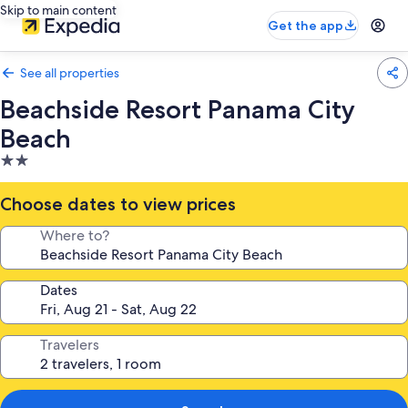
Skip to main content
Get the app
See all properties
Beachside Resort Panama City
Beach
2.0
star
property
Choose dates to view prices
Where to?
Dates
Travelers