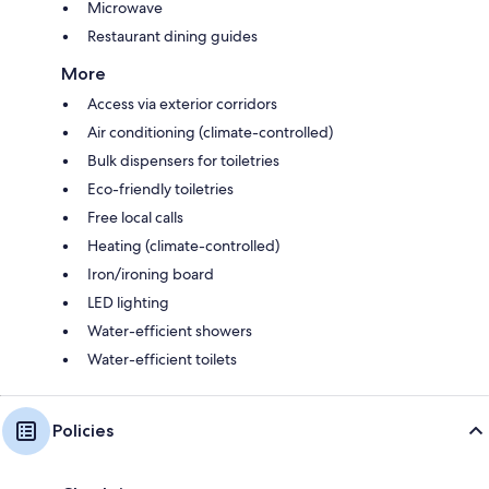
Microwave
Restaurant dining guides
More
Access via exterior corridors
Air conditioning (climate-controlled)
Bulk dispensers for toiletries
Eco-friendly toiletries
Free local calls
Heating (climate-controlled)
Iron/ironing board
LED lighting
Water-efficient showers
Water-efficient toilets
Policies