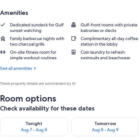
Amenities
Dedicated sundeck for Gulf
Gulf-front rooms with private
sunset watching
balconies or decks
Family barbecue nights with
Complimentary all-day coffee
two charcoal grills
station in the lobby
On-site fitness room for
Coin laundry to refresh
simple workout routines
swimsuits and beachwear
See all amenities
These property details are summarized by AI
Room options
Check availability for these dates
Check availability for tonight Aug 7 - Aug 8
Check availability for tomorr
Tonight
Tomorrow
Aug 7 - Aug 8
Aug 8 - Aug 9