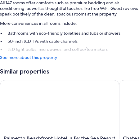
All 147 rooms offer comforts such as premium bedding and air
conditioning, as well as thoughtful touches like free WiFi. Guest reviews
speak positively of the clean, spacious rooms at the property.
More conveniences in all rooms include:
Bathrooms with eco-friendly toiletries and tubs or showers
50-inch LCD TVs with cable channels
LED light bulbs, microwaves, and coffee/tea makers
See more about this property
Similar properties
Palmetto Beachfront Hotel, a By the Sea Resort
Chateau 
Palmetto
Chateau
Palmetto Beachfront Hotel, a By the Sea Resort
Chatea