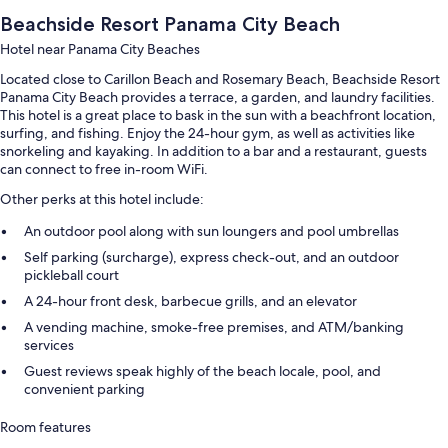
Beachside Resort Panama City Beach
Hotel near Panama City Beaches
Located close to Carillon Beach and Rosemary Beach, Beachside Resort
Panama City Beach provides a terrace, a garden, and laundry facilities.
This hotel is a great place to bask in the sun with a beachfront location,
surfing, and fishing. Enjoy the 24-hour gym, as well as activities like
snorkeling and kayaking. In addition to a bar and a restaurant, guests
can connect to free in-room WiFi.
Other perks at this hotel include:
An outdoor pool along with sun loungers and pool umbrellas
Self parking (surcharge), express check-out, and an outdoor
pickleball court
A 24-hour front desk, barbecue grills, and an elevator
A vending machine, smoke-free premises, and ATM/banking
services
Guest reviews speak highly of the beach locale, pool, and
convenient parking
Room features