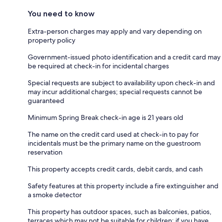
You need to know
Extra-person charges may apply and vary depending on
property policy
Government-issued photo identification and a credit card may
be required at check-in for incidental charges
Special requests are subject to availability upon check-in and
may incur additional charges; special requests cannot be
guaranteed
Minimum Spring Break check-in age is 21 years old
The name on the credit card used at check-in to pay for
incidentals must be the primary name on the guestroom
reservation
This property accepts credit cards, debit cards, and cash
Safety features at this property include a fire extinguisher and
a smoke detector
This property has outdoor spaces, such as balconies, patios,
terraces which may not be suitable for children; if you have