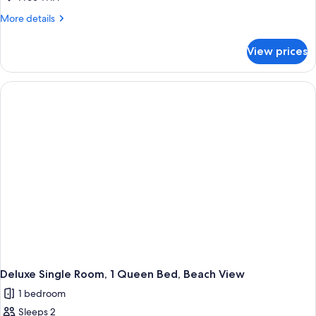
More
More details
details
for
View prices
Room
Deluxe Single Room, 1 Queen Bed, Beach View
1 bedroom
Sleeps 2