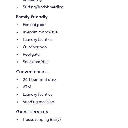
Surfing/bodyboarding
Family friendly
Fenced pool
In-room microwave
Laundry facilities
Outdoor pool
Pool gate
Snack bar/deli
Conveniences
24-hour front desk
ATM
Laundry facilities
Vending machine
Guest services
Housekeeping (daily)