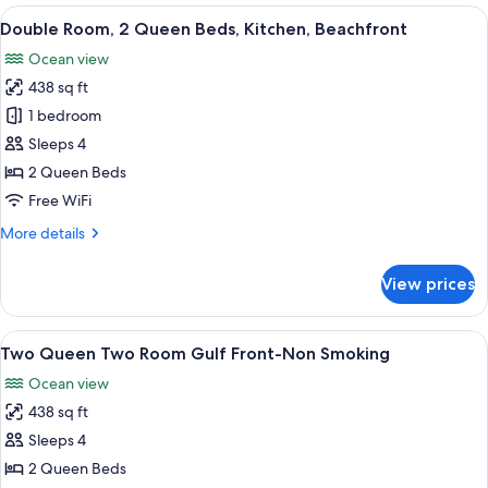
Room,
View
A compact kitchen with a stove, micro
5
1
Double Room, 2 Queen Beds, Kitchen, Beachfront
all
Queen
Ocean view
Bed,
photos
Beach
438 sq ft
for
View
Double
1 bedroom
Room,
Sleeps 4
2
2 Queen Beds
Queen
Free WiFi
Beds,
More
More details
Kitchen,
details
Beachfront
for
View prices
Double
Room,
2
View
A hotel room with a bed, a desk, a cha
4
Queen
Two Queen Two Room Gulf Front-Non Smoking
all
Beds,
Ocean view
Kitchen,
photos
Beachfront
438 sq ft
for
Two
Sleeps 4
Queen
2 Queen Beds