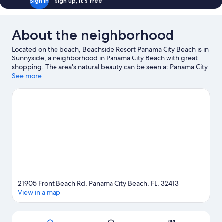
Sign in
Sign up, it's free
About the neighborhood
Located on the beach, Beachside Resort Panama City Beach is in
Sunnyside, a neighborhood in Panama City Beach with great
shopping. The area's natural beauty can be seen at Panama City
Beaches and Carillon Beach, while Swampy Jack's Wongo
See more
Adventure and Shipwreck Island Waterpark are popular area
attractions. Rosemary Beach and Russell-Fields Pier are two
other places to visit that come recommended. Discover the
area's water adventures with jet skiing and scuba diving nearby,
or enjoy the great outdoors with horse riding and hiking/biking
trails.
Visit our Panama City Beach travel guide
21905 Front Beach Rd, Panama City Beach, FL, 32413
View in a map
Map