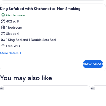
2
View
King Sofabed with Kitchenette-Non S
6
Queen
King Sofabed with Kitchenette-Non Smoking
all
Beds,
Garden view
Non
photos
Smoking
402 sq ft
for
King
1 bedroom
Sofabed
Sleeps 4
with
1 King Bed and 1 Double Sofa Bed
Kitchenette-
Free WiFi
Non
More
More details
Smoking
details
for
View prices
King
Sofabed
with
You may also like
Kitchenette-
Non
Smoking
The Reef at Seahaven Beach Resorts
Wingate
Ad
Ad