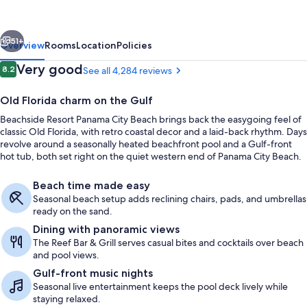
City
Beach
vious
Next
51+
Overview
Rooms
Location
Policies
Reviews
Very good
8.2
See all 4,284 reviews
8.2 out of 10
Old Florida charm on the Gulf
Beachside Resort Panama City Beach brings back the easygoing feel of
classic Old Florida, with retro coastal decor and a laid-back rhythm. Days
revolve around a seasonally heated beachfront pool and a Gulf-front
hot tub, both set right on the quiet western end of Panama City Beach.
Beach time made easy
On the beach, white sand, snorkeling,
Seasonal beach setup adds reclining chairs, pads, and umbrellas
ready on the sand.
Dining with panoramic views
The Reef Bar & Grill serves casual bites and cocktails over beach
and pool views.
Gulf-front music nights
Seasonal live entertainment keeps the pool deck lively while
staying relaxed.