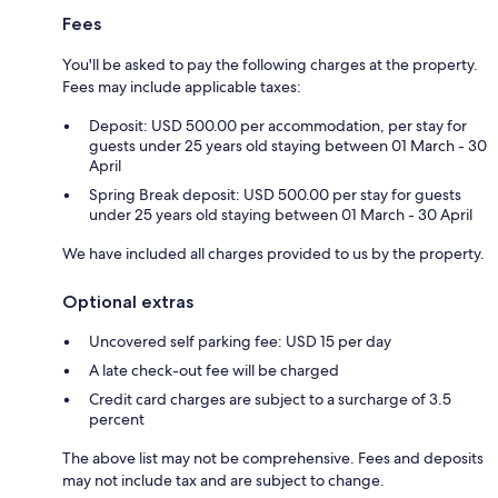
Fees
You'll be asked to pay the following charges at the property.
Fees may include applicable taxes:
Deposit: USD 500.00 per accommodation, per stay for
guests under 25 years old staying between 01 March - 30
April
Spring Break deposit: USD 500.00 per stay for guests
under 25 years old staying between 01 March - 30 April
We have included all charges provided to us by the property.
Optional extras
Uncovered self parking fee: USD 15 per day
A late check-out fee will be charged
Credit card charges are subject to a surcharge of 3.5
percent
The above list may not be comprehensive. Fees and deposits
may not include tax and are subject to change.