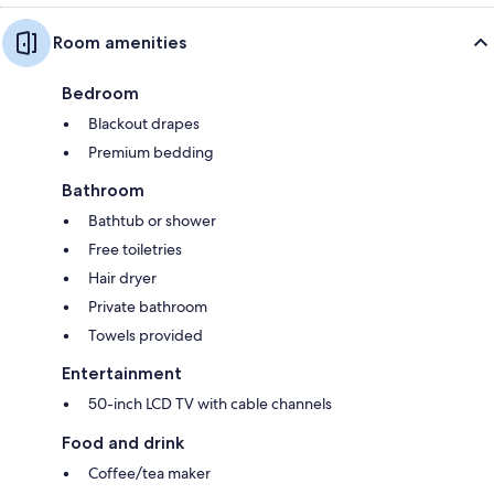
Room amenities
Bedroom
Blackout drapes
Premium bedding
Bathroom
Bathtub or shower
Free toiletries
Hair dryer
Private bathroom
Towels provided
Entertainment
50-inch LCD TV with cable channels
Food and drink
Coffee/tea maker