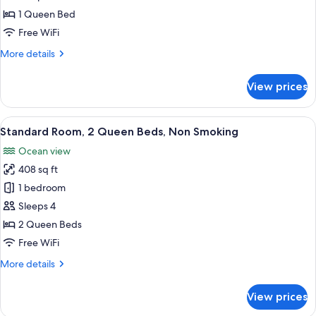
1 Queen Bed
Free WiFi
More
More details
details
for
View prices
Deluxe
Single
Room,
View
A hotel room with two beds, a desk, a
2
1
Standard Room, 2 Queen Beds, Non Smoking
all
Queen
Ocean view
Bed,
photos
Beach
408 sq ft
for
View
Standard
1 bedroom
Room,
Sleeps 4
2
2 Queen Beds
Queen
Free WiFi
Beds,
More
More details
Non
details
Smoking
for
View prices
Standard
Room,