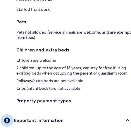
Staffed front desk
Pets
Pets not allowed (service animals are welcome, and are exempt
from fees)
Children and extra beds
Children are welcome
2 children, up to the age of 13 years, can stay for free if using
existing beds when occupying the parent or guardian's room
Rollaway/extra beds are not available
Cribs (infant beds) are not available
Property payment types
Important information