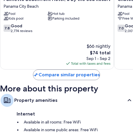
Beachfront
Beachfr
Panama City Beach
Panama 
Hotel,
Hotel,
Pool
Hot tub
Pool
a
A
Kids pool
Parking included
Free W
By
By
the
The
7.8
7.0
Good
Go
7.8
7.0
Sea
Sea
out
out
2,774 reviews
2,00
Resort
Resort
of
of
Panama
Panama
10,
10,
$66 nightly
City
City
Good,
Good,
Beach
Beach
2,774
The
2,001
$74 total
reviews
price
reviews
Sep 1 - Sep 2
is
Total with taxes and fees
$74
Compare similar properties
More about this property
Property amenities
Internet
Available in all rooms: Free WiFi
Available in some public areas: Free WiFi