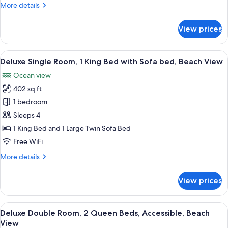
More
More details
details
for
View prices
Single
Room,
Accessible,
View
A modern bathroom with a shower, toil
1
Beach
Deluxe Single Room, 1 King Bed with Sofa bed, Beach View
all
View
Ocean view
photos
402 sq ft
for
Deluxe
1 bedroom
Single
Sleeps 4
Room,
1 King Bed and 1 Large Twin Sofa Bed
1
Free WiFi
King
More
More details
Bed
details
with
for
View prices
Sofa
Deluxe
Single
bed,
Room,
View
A hotel room with two beds, a TV, a w
Beach
6
1
Deluxe Double Room, 2 Queen Beds, Accessible, Beach
all
View
King
View