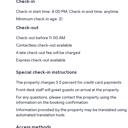
Check-in
Check-in start time: 4:00 PM; Check-in end time: anytime
Minimum check-in age: 21
Check-out
Check-out before 11:00 AM
Contactless check-out available
A late check-out fee will be charged
Express check-out available
Special check-in instructions
The property charges 3.5 percent for credit card payments
Front desk staff will greet guests on arrival at the property
For any questions, please contact the property using the
information on the booking confirmation
Information provided by the property may be translated using
automated translation tools
Access methods