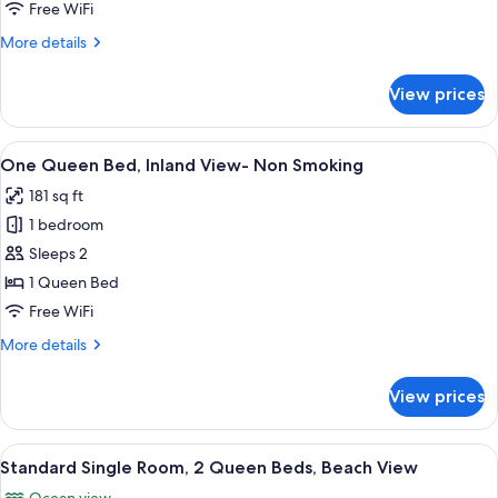
Two
Free WiFi
Room
More
More details
Gulf
details
Front-
for
View prices
Two
Non
Queen
Smoking
Two
View
A hotel room with a large bed, a desk, 
3
Room
One Queen Bed, Inland View- Non Smoking
all
Gulf
181 sq ft
Front-
photos
Non
1 bedroom
for
Smoking
One
Sleeps 2
Queen
1 Queen Bed
Bed,
Free WiFi
Inland
More
More details
View-
details
Non
for
View prices
One
Smoking
Queen
Bed,
View
A bathroom with a white toilet, a sink 
4
Inland
Standard Single Room, 2 Queen Beds, Beach View
all
View-