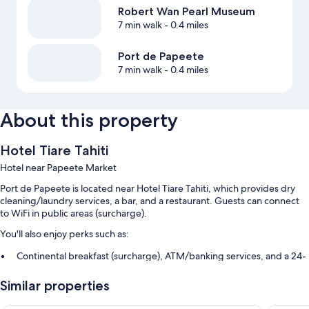
Robert Wan Pearl Museum
7 min walk
- 0.4 miles
Port de Papeete
7 min walk
- 0.4 miles
About this property
Hotel Tiare Tahiti
Hotel near Papeete Market
Port de Papeete is located near Hotel Tiare Tahiti, which provides dry
cleaning/laundry services, a bar, and a restaurant. Guests can connect
to WiFi in public areas (surcharge).
You'll also enjoy perks such as:
Continental breakfast (surcharge), ATM/banking services, and a 24-
hour front desk
Similar properties
A front-desk safe, multilingual staff, and smoke-free premises
An elevator and luggage storage