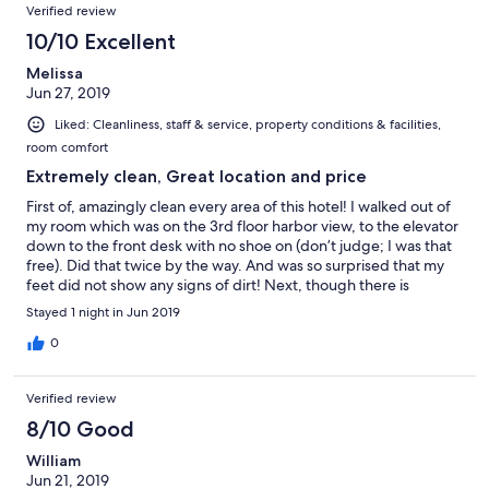
Verified review
10/10 Excellent
Melissa
Jun 27, 2019
Liked: Cleanliness, staff & service, property conditions & facilities,
room comfort
Extremely clean, Great location and price
First of, amazingly clean every area of this hotel! I walked out of
my room which was on the 3rd floor harbor view, to the elevator
down to the front desk with no shoe on (don’t judge; I was that
free). Did that twice by the way. And was so surprised that my
feet did not show any signs of dirt! Next, though there is
construction in the area, the location is ideal! Hope prices don’t
Stayed 1 night in Jun 2019
go up when the work is done. The breakfast was light and
enough to get us ready for the safari tour. Eggs, bread,
0
chocolate, local fruits and juice.
Verified review
8/10 Good
William
Jun 21, 2019