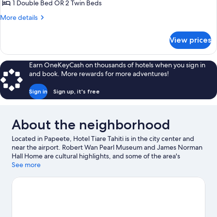
Room,
1 Double Bed OR 2 Twin Beds
Harbor
More
More details
View
details
for
View prices
Standard
Room,
Harbor
Earn OneKeyCash on thousands of hotels when you sign in
View
and book. More rewards for more adventures!
Sign in
Sign up, it's free
About the neighborhood
Located in Papeete, Hotel Tiare Tahiti is in the city center and
near the airport. Robert Wan Pearl Museum and James Norman
Hall Home are cultural highlights, and some of the area's
landmarks include Tomb of King Pomare V and House of James
See more
Norman Hall. Kayaking, scuba diving, and snorkeling offer great
chances to get out on the surrounding water, or you can seek
out an adventure with ecotours nearby.
Visit our Papeete travel
guide