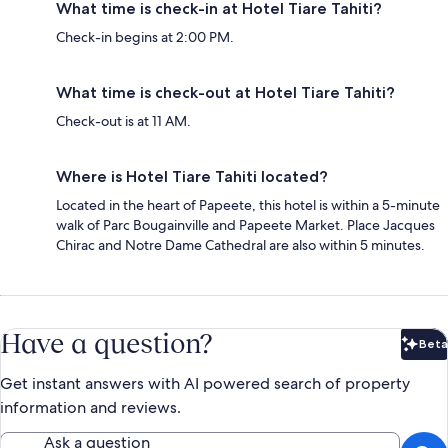
What time is check-in at Hotel Tiare Tahiti?
Check-in begins at 2:00 PM.
What time is check-out at Hotel Tiare Tahiti?
Check-out is at 11 AM.
Where is Hotel Tiare Tahiti located?
Located in the heart of Papeete, this hotel is within a 5-minute
walk of Parc Bougainville and Papeete Market. Place Jacques
Chirac and Notre Dame Cathedral are also within 5 minutes.
Have a question?
Beta
Bet
Get instant answers with AI powered search of property
information and reviews.
Ask a question