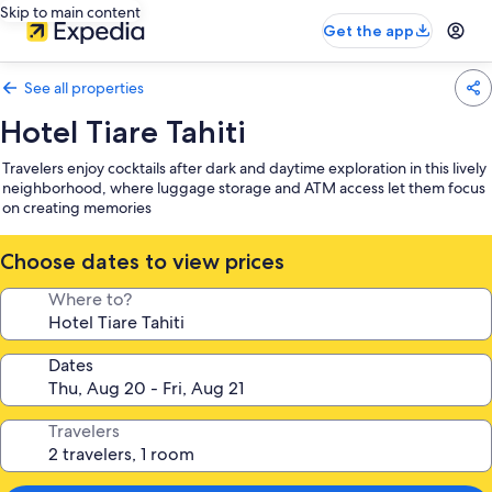
Skip to main content
Get the app
See all properties
Hotel Tiare Tahiti
Travelers enjoy cocktails after dark and daytime exploration in this lively
neighborhood, where luggage storage and ATM access let them focus
on creating memories
Choose dates to view prices
Where to?
Dates
Travelers