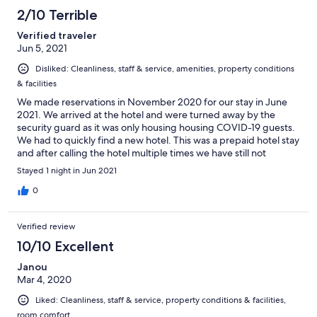
158
2/10 Terrible
reviews
Verified traveler
Jun 5, 2021
Disliked: Cleanliness, staff & service, amenities, property conditions
& facilities
We made reservations in November 2020 for our stay in June
2021. We arrived at the hotel and were turned away by the
security guard as it was only housing housing COVID-19 guests.
We had to quickly find a new hotel. This was a prepaid hotel stay
and after calling the hotel multiple times we have still not
received a refund.
Stayed 1 night in Jun 2021
0
Verified review
10/10 Excellent
Janou
Mar 4, 2020
Liked: Cleanliness, staff & service, property conditions & facilities,
room comfort