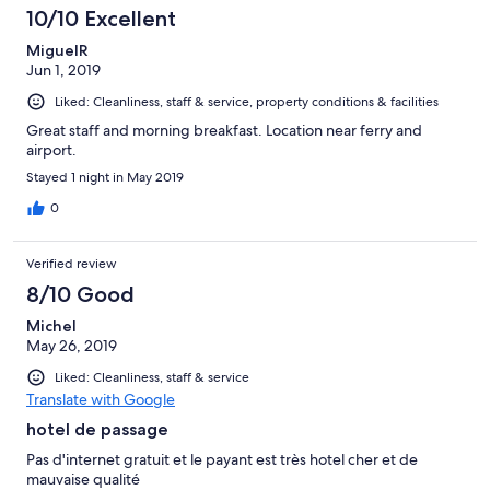
10/10 Excellent
MiguelR
Jun 1, 2019
Liked: Cleanliness, staff & service, property conditions & facilities
Great staff and morning breakfast. Location near ferry and
airport.
Stayed 1 night in May 2019
0
Verified review
8/10 Good
Michel
May 26, 2019
Liked: Cleanliness, staff & service
Translate with Google
hotel de passage
Pas d'internet gratuit et le payant est très hotel cher et de
mauvaise qualité