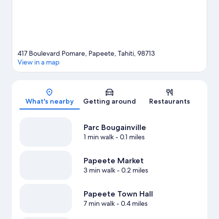
417 Boulevard Pomare, Papeete, Tahiti, 98713
View in a map
Map
What's nearby
Getting around
Restaurants
Parc Bougainville
1 min walk
- 0.1 miles
Papeete Market
3 min walk
- 0.2 miles
Papeete Town Hall
7 min walk
- 0.4 miles