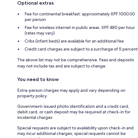
Optional extras
Fee for continental breakfast: approximately XPF 1000.00
per person
Fee for wireless internet in public areas: XPF 480 per hour
(rates may vary)
Cribs (infant beds) are available for an additional fee
Credit card charges are subject to a surcharge of 5 percent
The above list may not be comprehensive. Fees and deposits
may not include tax and are subject to change.
You need to know
Extra-person charges may apply and vary depending on
property policy
Government-issued photo identification and a credit card,
debit card, or cash deposit may be required at check-in for
incidental charges
Special requests are subject to availability upon check-in and
may incur additional charges; special requests cannot be