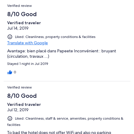
Verified review
8/10 Good
Verified traveler
Jul 14, 2019
Liked: Cleanliness, property conditions & facilities
Translate with Google
Avantage: bien placé dans Papeete Inconvénient : bruyant
(circulation, travaux ...)
Stayed 1 night in Jul 2019
0
Verified review
8/10 Good
Verified traveler
Jul 12, 2019
Liked: Cleanliness, staff & service, amenities, property conditions &
facilities
To bad the hotel does not offer WiFi and also no parking