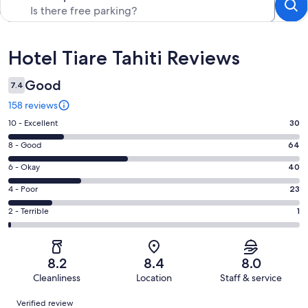
Reviews
Hotel Tiare Tahiti Reviews
Good
7.4
158 reviews
Rating
10 - Excellent
30
10
Rating
8 - Good
64
-
8
Excellent.
Rating
6 - Okay
40
-
30
6
Good.
Rating
4 - Poor
23
out
-
64
4
of
Okay.
Rating
2 - Terrible
1
out
-
158
40
2
of
Poor.
reviews
out
-
158
23
of
Terrible.
reviews
out
8.2
8.4
8.0
158
1
of
Cleanliness
Location
Staff & service
reviews
out
158
Reviews
of
Verified review
reviews