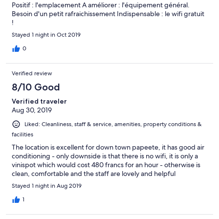
Positif : l'emplacement A améliorer : l'équipement général.
Besoin d'un petit rafraichissement Indispensable : le wifi gratuit
!
Stayed 1 night in Oct 2019
0
Verified review
8/10 Good
Verified traveler
Aug 30, 2019
Liked: Cleanliness, staff & service, amenities, property conditions &
facilities
The location is excellent for down town papeete, it has good air
conditioning - only downside is that there is no wifi, it is only a
vinispot which would cost 480 francs for an hour - otherwise is
clean, comfortable and the staff are lovely and helpful
Stayed 1 night in Aug 2019
1