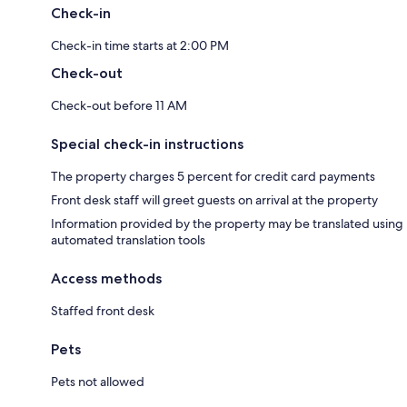
Check-in
Check-in time starts at 2:00 PM
Check-out
Check-out before 11 AM
Special check-in instructions
The property charges 5 percent for credit card payments
Front desk staff will greet guests on arrival at the property
Information provided by the property may be translated using
automated translation tools
Access methods
Staffed front desk
Pets
Pets not allowed