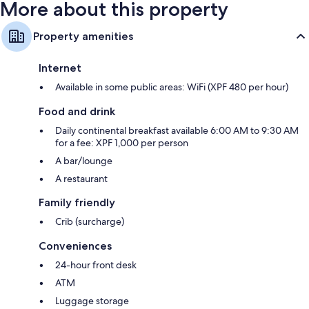
More about this property
Property amenities
Internet
Available in some public areas: WiFi (XPF 480 per hour)
Food and drink
Daily continental breakfast available 6:00 AM to 9:30 AM
for a fee: XPF 1,000 per person
A bar/lounge
A restaurant
Family friendly
Crib (surcharge)
Conveniences
24-hour front desk
ATM
Luggage storage