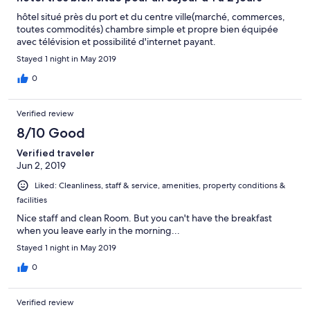
hôtel situé près du port et du centre ville(marché, commerces,
toutes commodités) chambre simple et propre bien équipée
avec télévision et possibilité d'internet payant.
Stayed 1 night in May 2019
0
Verified review
8/10 Good
Verified traveler
Jun 2, 2019
Liked: Cleanliness, staff & service, amenities, property conditions &
facilities
Nice staff and clean Room. But you can't have the breakfast
when you leave early in the morning...
Stayed 1 night in May 2019
0
Verified review