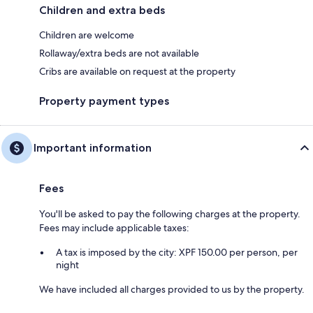
Children and extra beds
Children are welcome
Rollaway/extra beds are not available
Cribs are available on request at the property
Property payment types
Important information
Fees
You'll be asked to pay the following charges at the property.
Fees may include applicable taxes:
A tax is imposed by the city: XPF 150.00 per person, per
night
We have included all charges provided to us by the property.