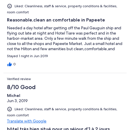
Liked: Cleanliness, staff & service, property conditions & facilities,
room comfort
Reasonable,clean an comfortable in Papeete
Needed a day hotel after getting off the Paul Gauguin ship and
flying out late at night and Hotel Tiare was perfect and in the
harbor-market area. Only a few minute walk from the ship and
close to all the shops and Papeete Market. Just a small hotel and
not the Hilton and few amenities but clean,comfortable,and
safe and reasonable. Front desk receptionist spoke English and
Stayed 1 night in Jun 2019
was very hospitable and gave us directions to the attractions in
the area, and graciously let us keep our luggage in their secure
0
storage room until checkin and room was ready early. Large and
very clean room with great A/C, and hotel is close to harbor food
Verified review
trucks-great for an inexpensive dinner. Would have stayed
longer if our flight was later, as hotel would be great for a few
8/10 Good
days exploring Papeete And Tahiti.
Michel
Jun 3, 2019
Liked: Cleanliness, staff & service, property conditions & facilities,
room comfort
Translate with Google
hôtel très bien situé pour un séjour d'1 à 2 jours