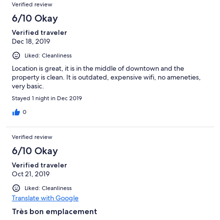
Verified review
6/10 Okay
Verified traveler
Dec 18, 2019
Liked: Cleanliness
Location is great, it is in the middle of downtown and the
property is clean. It is outdated, expensive wifi, no ameneties,
very basic.
Stayed 1 night in Dec 2019
0
Verified review
6/10 Okay
Verified traveler
Oct 21, 2019
Liked: Cleanliness
Translate with Google
Très bon emplacement