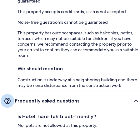
guaranteed
This property accepts credit cards; cash is not accepted
Noise-free guestrooms cannot be guaranteed
This property has outdoor spaces, such as balconies, patios,
terraces which may not be suitable for children; if you have
concerns, we recommend contacting the property prior to
your arrival to confirm they can accommodate you in a suitable
room
We should mention
Construction is underway at a neighboring building and there
may be noise disturbance from the construction work
Frequently asked questions
Is Hotel Tiare Tahiti pet-friendly?
No, pets are not allowed at this property.