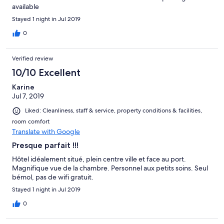
available
Stayed 1 night in Jul 2019
0
Verified review
10/10 Excellent
Karine
Jul 7, 2019
Liked: Cleanliness, staff & service, property conditions & facilities,
room comfort
Translate with Google
Presque parfait !!!
Hôtel idéalement situé, plein centre ville et face au port.
Magnifique vue de la chambre. Personnel aux petits soins. Seul
bémol, pas de wifi gratuit.
Stayed 1 night in Jul 2019
0