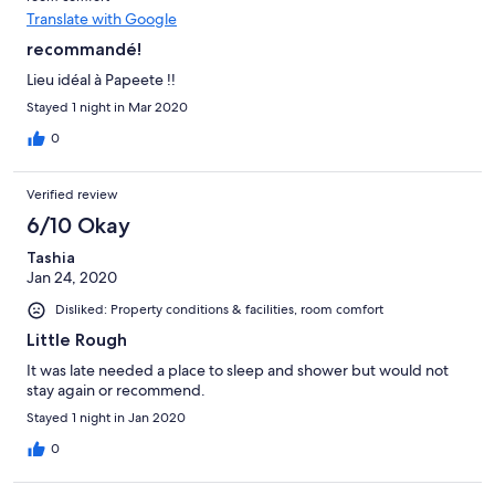
Translate with Google
recommandé!
Lieu idéal à Papeete !!
Stayed 1 night in Mar 2020
0
Verified review
6/10 Okay
Tashia
Jan 24, 2020
Disliked: Property conditions & facilities, room comfort
Little Rough
It was late needed a place to sleep and shower but would not
stay again or recommend.
Stayed 1 night in Jan 2020
0