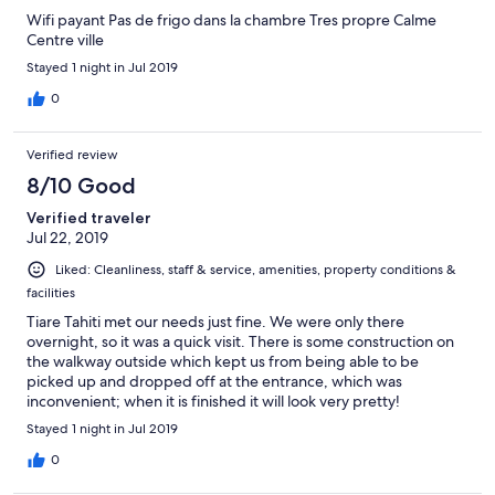
Wifi payant Pas de frigo dans la chambre Tres propre Calme
Centre ville
Stayed 1 night in Jul 2019
0
Verified review
8/10 Good
Verified traveler
Jul 22, 2019
Liked: Cleanliness, staff & service, amenities, property conditions &
facilities
Tiare Tahiti met our needs just fine. We were only there
overnight, so it was a quick visit. There is some construction on
the walkway outside which kept us from being able to be
picked up and dropped off at the entrance, which was
inconvenient; when it is finished it will look very pretty!
Stayed 1 night in Jul 2019
0