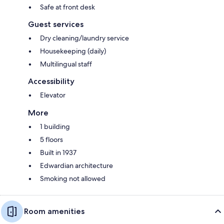
Safe at front desk
Guest services
Dry cleaning/laundry service
Housekeeping (daily)
Multilingual staff
Accessibility
Elevator
More
1 building
5 floors
Built in 1937
Edwardian architecture
Smoking not allowed
Room amenities