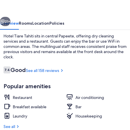
vious
Next
21+
Overview
Rooms
Location
Policies
Hotel Tiare Tahiti sits in central Papeete, offering dry cleaning
services and a restaurant. Guests can enjoy the bar or use WiFi in
common areas. The multilingual staff receives consistent praise from
previous visitors and remains available at the front desk around the
clock.
Reviews
Good
7.4
See all 158 reviews
7.4 out of 10
Standard Room, Harbor View | View 
Popular amenities
Restaurant
Air conditioning
Breakfast available
Bar
Laundry
Housekeeping
See all