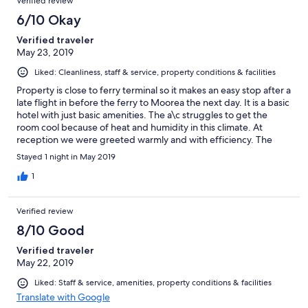
Verified review
6/10 Okay
Verified traveler
May 23, 2019
Liked: Cleanliness, staff & service, property conditions & facilities
Property is close to ferry terminal so it makes an easy stop after a
late flight in before the ferry to Moorea the next day. It is a basic
hotel with just basic amenities. The a\c struggles to get the
room cool because of heat and humidity in this climate. At
reception we were greeted warmly and with efficiency. The
breakfast included with our Expedia reservation was fresh fruits,
Stayed 1 night in May 2019
cooked to order eggs, delicious french breads, and coffee, tea,
and juices. Property overlooks harbor.
1
Verified review
8/10 Good
Verified traveler
May 22, 2019
Liked: Staff & service, amenities, property conditions & facilities
Translate with Google