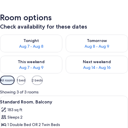
Room options
Check availability for these dates
Check availability for tonight Aug 7 - Aug 8
Check availability for tomorr
Tonight
Tomorrow
Aug 7 - Aug 8
Aug 8 - Aug 9
Check availability for this weekend Aug 7 - Aug 9
Check availability for next we
This weekend
Next weekend
Aug 7 - Aug 9
Aug 14 - Aug 16
Available
All rooms
1 bed
2 beds
filters
for
Showing 3 of 3 rooms
rooms
View
A hotel room with two single beds, a 
10
Standard Room, Balcony
all
183 sq ft
photos
Sleeps 2
for
Standard
1 Double Bed OR 2 Twin Beds