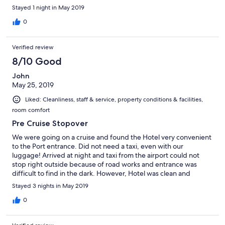
Stayed 1 night in May 2019
0
Verified review
8/10 Good
John
May 25, 2019
Liked: Cleanliness, staff & service, property conditions & facilities,
room comfort
Pre Cruise Stopover
We were going on a cruise and found the Hotel very convenient
to the Port entrance. Did not need a taxi, even with our
luggage! Arrived at night and taxi from the airport could not
stop right outside because of road works and entrance was
difficult to find in the dark. However, Hotel was clean and
comfortable - would have appreciated free Wi-Fi, but found
Stayed 3 nights in May 2019
this at the Tourist Information Centre at the Port entrance. Good
breakfast and hotel close to centre of town and market. Would
0
definitely choose it again if cruising out of Papeete.