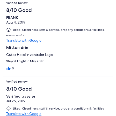
Verified review
8/10 Good
FRANK
Aug 4, 2019
Liked: Cleanliness, staff & service, property conditions & facilities,
room comfort
Translate with Google
Mitten drin
Gutes Hotel in zentraler Lage
Stayed 1 night in May 2019
0
Verified review
8/10 Good
Verified traveler
Jul 25, 2019
Liked: Cleanliness, staff & service, property conditions & facilities
Translate with Google