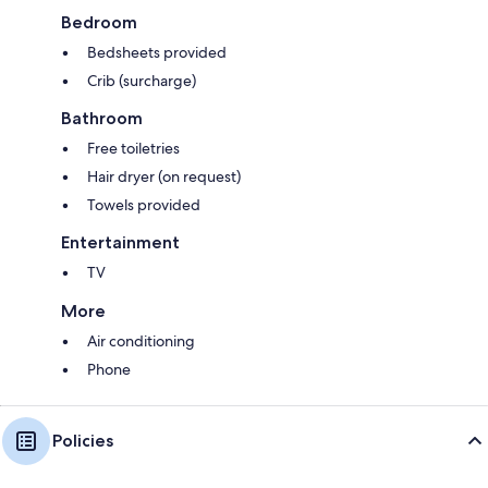
Bedroom
Bedsheets provided
Crib (surcharge)
Bathroom
Free toiletries
Hair dryer (on request)
Towels provided
Entertainment
TV
More
Air conditioning
Phone
Policies