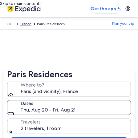
Skip to main content
Get the app
Plan your trip
France
Paris Residences
Paris Residences
Where to?
Paris (and vicinity), France
Dates
Thu, Aug 20 - Fri, Aug 21
Travelers
2 travelers, 1 room