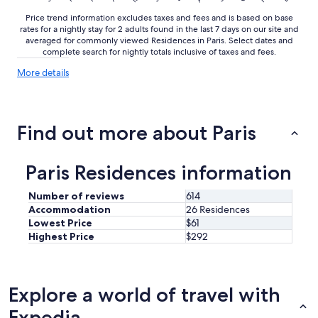
t
Price trend information excludes taxes and fees and is based on base
e
rates for a nightly stay for 2 adults found in the last 7 days on our site and
w
averaged for commonly viewed Residences in Paris. Select dates and
a
complete search for nightly totals inclusive of taxes and fees.
l
k
More
More details
.
details
O
about
u
price
trends
r
Find out more about Paris
r
o
o
Paris Residences information
m
w
Number of reviews
614
a
Accommodation
26 Residences
s
Lowest Price
$61
c
l
Highest Price
$292
e
a
n
,
Explore a world of travel with
c
Expedia
o