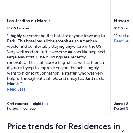
a
.
u
D
r
e
a
l
Les Jardins du Marais
Novotel P
n
i
t
10/10
Excellent
10/10
Excel
g
s
h
"I highly recommend this hotel to anyone traveling to
"Great ex
,
t
Paris. This hotel has all the amenities an American
Read Less
a
f
would find comfortably staying anywhere in the US.
s
u
Very well modernized, awesome air conditioning and
t
l
large elevators!! The buildings are recently
r
.
renovated. The staff spoke English, as well as French,
e
"
if you’re trying to improve on your French. I highly
e
want to highlight Johnathon, a staffer, who was very
t
helpful throughout visit. Go and enjoy Les Jardins de
m
Marais!"
a
Read Less
r
k
e
Christopher
4-night trip
James
3-ni
t
Posted 1 hour ago
Posted 3 ho
,
a
Price trends for Residences in
n
d