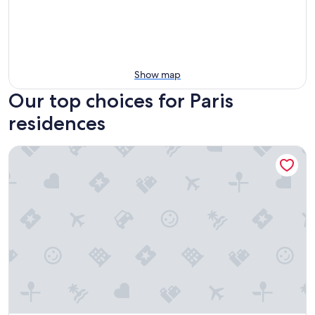
Show map
Our top choices for Paris
residences
Hife Paris Issy