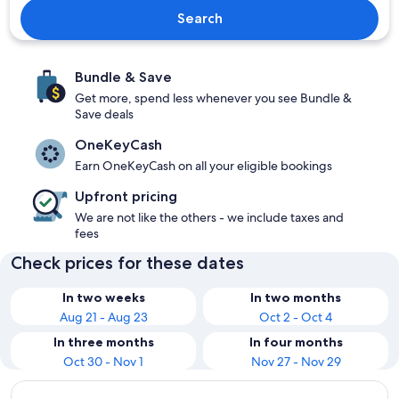
Search
Bundle & Save
Get more, spend less whenever you see Bundle &
Save deals
OneKeyCash
Earn OneKeyCash on all your eligible bookings
Upfront pricing
We are not like the others - we include taxes and
fees
Check prices for these dates
In two weeks
In two months
Aug 21 - Aug 23
Oct 2 - Oct 4
In three months
In four months
Oct 30 - Nov 1
Nov 27 - Nov 29