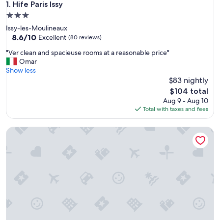
Hife Paris Issy
1. Hife Paris Issy
3.0
star
Issy-les-Moulineaux
property
8.6
8.6/10
Excellent
(80 reviews)
out
"
"Ver clean and spacieuse rooms at a reasonable price"
of
V
Omar
10,
e
Show less
Excellent,
r
$83 nightly
(80
c
reviews)
The
$104 total
l
price
Aug 9 - Aug 10
e
is
Total with taxes and fees
a
$104
n
1.75 Paris Le Charme
a
n
d
s
p
a
c
i
e
u
s