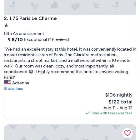
e
r
o
1.75 Paris Le Charme
2. 1.75 Paris Le Charme
o
1.0
m
star
13th Arrondissement
s
property
9.8
9.8/10
a
Exceptional
(49 reviews)
out
t
"
"We had an excellent stay at this hotel. It was conveniently located in
of
a
W
a quiet residential area of Paris. The Glacière metro station,
10,
r
e
restaurants, a street market, and a mall were all within a 10 minute
Exceptional,
e
h
walk. Our room was clean, cozy, and most importantly, air
(49
a
a
conditioned 😂! I highly recommend this hotel to anyone visiting
reviews)
s
d
Paris!"
o
a
Adrenna
n
n
Show less
a
e
$106 nightly
b
x
l
The
$122 total
c
e
price
Aug 11 - Aug 12
e
p
is
Total with taxes and fees
l
r
$122
l
i
Break & Home Paris Italie Porte De Choisy
e
c
n
e
t