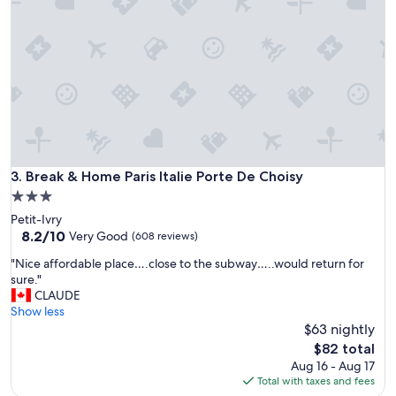
"
s
t
a
y
a
t
t
h
i
s
h
Break & Home Paris Italie Porte De Choisy
3. Break & Home Paris Italie Porte De Choisy
o
3.0
t
star
Petit-Ivry
e
property
8.2
8.2/10
l
Very Good
(608 reviews)
out
.
"
"Nice affordable place….close to the subway…..would return for
of
I
N
sure."
10,
t
i
CLAUDE
Very
w
c
Show less
Good,
a
e
$63 nightly
(608
s
a
reviews)
c
The
$82 total
f
o
price
Aug 16 - Aug 17
f
n
is
Total with taxes and fees
o
v
$82