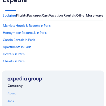
z
y
,
a
Lodging
Flights
Packages
Cars
Vacation Rentals
Other
More ways t
n
d
Marriott Hotels & Resorts in Paris
m
o
Honeymoon Resorts & in Paris
s
Condo Rentals in Paris
t
i
Apartments in Paris
m
p
Hostels in Paris
o
Chalets in Paris
r
t
Hotels near Louvre Museum
a
n
Resorts in Île-de-France
t
Saint-Germain-Des-Prés Hotels
l
Company
y
7th Arrondissement Hotels
,
About
a
Boutique Hotels in Paris
i
Jobs
Hostels in Île-de-France
r