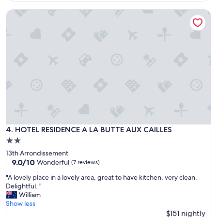
r
e
HOTEL RESIDENCE A LA BUTTE AUX CAILLES
d
n
a
i
b
e
l
n
e
t
p
l
l
y
a
l
c
o
e
c
…
a
.
t
c
e
l
HOTEL RESIDENCE A LA BUTTE AUX CAILLES
4. HOTEL RESIDENCE A LA BUTTE AUX CAILLES
d
o
i
2.0
s
n
star
13th Arrondissement
e
a
property
9.0
9.0/10
t
Wonderful
(7 reviews)
q
out
o
u
"
"A lovely place in a lovely area, great to have kitchen, very clean.
of
t
i
A
Delightful. "
10,
h
e
l
William
Wonderful,
e
t
o
Show less
(7
s
r
v
$151 nightly
reviews)
u