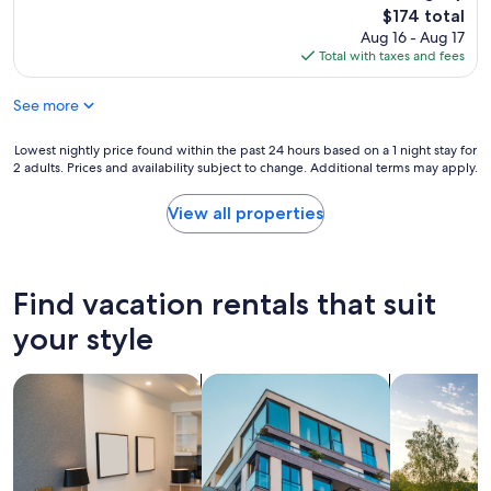
e
e
b
The
$174 total
s
l
w
price
Aug 16 - Aug 17
i
y
a
is
Total with taxes and fees
d
p
y
$174
e
l
…
n
See more
a
.
t
c
.
i
e
Lowest
Lowest nightly price found within the past 24 hours based on a 1 night stay for
w
a
i
2 adults. Prices and availability subject to change. Additional terms may apply.
nightly
o
l
n
price
u
a
a
found
l
View all properties
r
l
within
d
e
o
the
r
a
v
past
e
o
e
24
t
Find vacation rentals that suit
f
l
hours
u
P
y
based
r
your style
a
a
on
n
r
r
a
f
i
e
search for apart-hotels
search for apartments
search for p
1
o
s
a
night
r
.
,
stay
s
T
g
for
u
h
r
2
r
e
e
adults.
e