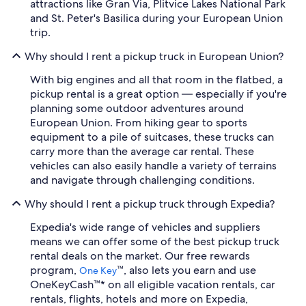
attractions like Gran Via, Plitvice Lakes National Park
and St. Peter's Basilica during your European Union
trip.
Why should I rent a pickup truck in European Union?
With big engines and all that room in the flatbed, a
pickup rental is a great option — especially if you're
planning some outdoor adventures around
European Union. From hiking gear to sports
equipment to a pile of suitcases, these trucks can
carry more than the average car rental. These
vehicles can also easily handle a variety of terrains
and navigate through challenging conditions.
Why should I rent a pickup truck through Expedia?
Expedia's wide range of vehicles and suppliers
means we can offer some of the best pickup truck
rental deals on the market. Our free rewards
program,
™, also lets you earn and use
One Key
OneKeyCash™* on all eligible vacation rentals, car
rentals, flights, hotels and more on Expedia,