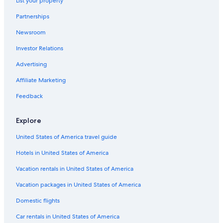
List your property
Partnerships
Newsroom
Investor Relations
Advertising
Affiliate Marketing
Feedback
Explore
United States of America travel guide
Hotels in United States of America
Vacation rentals in United States of America
Vacation packages in United States of America
Domestic flights
Car rentals in United States of America