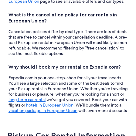
European Union
page to see all available offers and car types.
What is the cancellation policy for car rentals in
European Union?
Cancellation policies differ by deal type. There are lots of deals
that are free to cancel within your cancellation deadline. A pre-
paid Pickup car rental in European Union will most likely be non-
refundable. We recommend filtering by “free cancellation” to
see the most flexible options.
Why should I book my car rental on Expedia.com?
Expedia.com is your one-stop-shop for all your travel needs.
You’ll see a large selection and some of the best deals to find
your Pickup rental in European Union. Whether you’re traveling
for business or pleasure, whether you’re looking for a short or
long term car rental
we’ve got you covered. Book your car with
flights or
hotels in European Union
. We’ll bundle them into a
vacation package in European Union
with even more discounts.
Pickup Car Rental Information