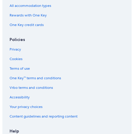
All accommodation types
Rewards with One Key
One Key credit cards
Policies
Privacy
Cookies
Terms of use
One Key™ terms and conditions
Vrbo terms and conditions
Accessibility
Your privacy choices
Content guidelines and reporting content
Help