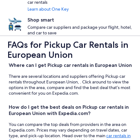
car rentals
Learn about One Key
Shop smart
Compare car suppliers and package your flight, hotel,
and car to save
FAQs for Pickup Car Rentals in
European Union
Where can I get Pickup car rentals in European Union
There are several locations and suppliers offering Pickup car
rentals throughout European Union, . Click around to view the
options in the area, compare and find the best deal that’s most
convenient for you on Expedia.com.
How do I get the best deals on Pickup car rentals in
European Union with Expedia.com?
You can compare the top deals from providers in the area on
Expedia.com. Prices may vary depending on travel dates, car
type, and pick-up location. Head over to the main
car rentals in