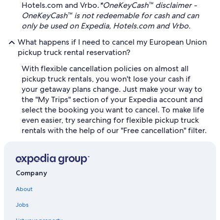
Hotels.com and Vrbo.
*OneKeyCash™ disclaimer -
OneKeyCash™ is not redeemable for cash and can
only be used on Expedia, Hotels.com and Vrbo.
What happens if I need to cancel my European Union
pickup truck rental reservation?
With flexible cancellation policies on almost all
pickup truck rentals, you won't lose your cash if
your getaway plans change. Just make your way to
the "My Trips" section of your Expedia account and
select the booking you want to cancel. To make life
even easier, try searching for flexible pickup truck
rentals with the help of our "Free cancellation" filter.
Company
About
Jobs