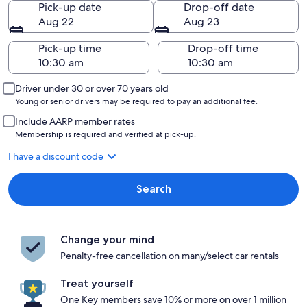
Pick-up date
Drop-off date
Aug 22
Aug 23
Pick-up time
Drop-off time
Driver under 30 or over 70 years old
Young or senior drivers may be required to pay an additional fee.
Include AARP member rates
Membership is required and verified at pick-up.
I have a discount code
Search
Change your mind
Penalty-free cancellation on many/select car rentals
Treat yourself
One Key members save 10% or more on over 1 million