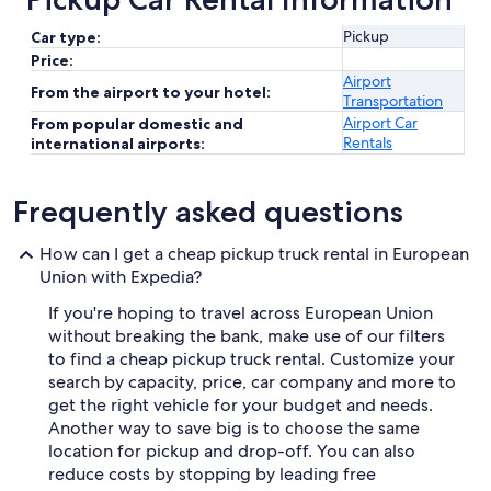
Pickup
Car type:
Price:
Airport
From the airport to your hotel:
Transportation
Airport Car
From popular domestic and
Rentals
international airports:
Frequently asked questions
How can I get a cheap pickup truck rental in European
Union with Expedia?
If you're hoping to travel across European Union
without breaking the bank, make use of our filters
to find a cheap pickup truck rental. Customize your
search by capacity, price, car company and more to
get the right vehicle for your budget and needs.
Another way to save big is to choose the same
location for pickup and drop-off. You can also
reduce costs by stopping by leading free