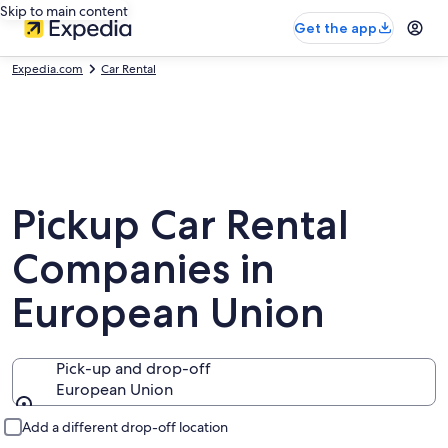
Skip to main content
Get the app
Expedia.com
Car Rental
Pickup Car Rental
Companies in
European Union
Pick-up and drop-off
European Union
Pick-up and drop-off
Add a different drop-off location