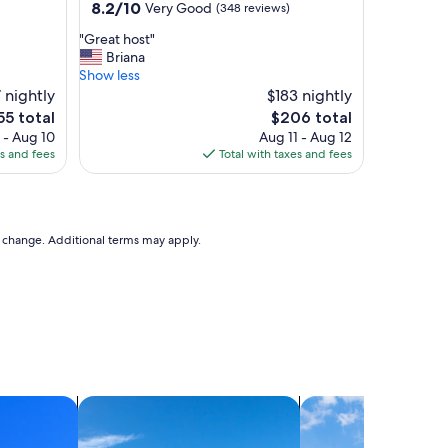
property
8.2
8.2/10
Very Good
(348 reviews)
t
out
i
"
"Great host"
of
o
G
Briana
10,
n
r
Show less
Very
"
e
 nightly
$183 nightly
Good,
a
(348
e
The
55 total
$206 total
t
reviews)
ce
price
 - Aug 10
Aug 11 - Aug 12
h
is
es and fees
Total with taxes and fees
o
55
$206
s
t
"
to change. Additional terms may apply.
search for villas
search for cottages