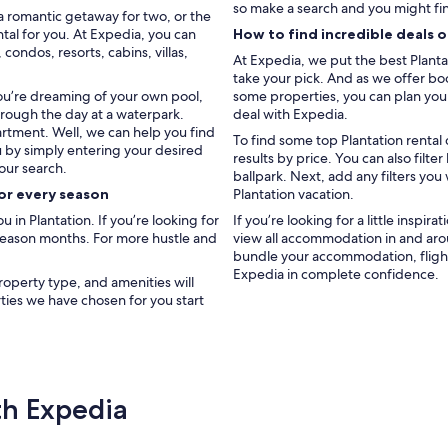
so make a search and you might fi
a romantic getaway for two, or the
ntal for you. At Expedia, you can
How to find incredible deals o
ondos, resorts, cabins, villas,
At Expedia, we put the best Plantat
take your pick. And as we offer boo
you’re dreaming of your own pool,
some properties, you can plan your 
hrough the day at a waterpark.
deal with Expedia.
artment. Well, we can help you find
To find some top Plantation rental 
ou by simply entering your desired
results by price. You can also fil
our search.
ballpark. Next, add any filters you
for every season
Plantation vacation.
in Plantation. If you’re looking for
If you’re looking for a little inspir
 season months. For more hustle and
view all accommodation in and arou
bundle your accommodation, flight
Expedia in complete confidence.
roperty type, and amenities will
rties we have chosen for you start
th Expedia