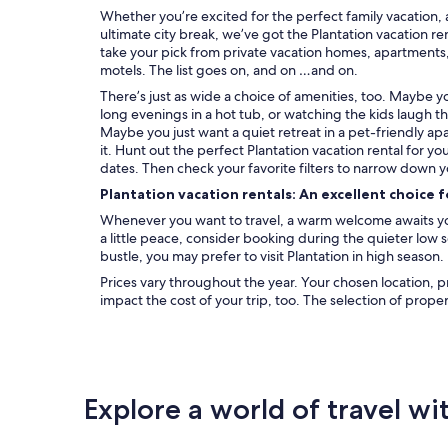
Whether you’re excited for the perfect family vacation, 
ultimate city break, we’ve got the Plantation vacation re
take your pick from private vacation homes, apartments, c
motels. The list goes on, and on …and on.
There’s just as wide a choice of amenities, too. Maybe 
long evenings in a hot tub, or watching the kids laugh t
Maybe you just want a quiet retreat in a pet-friendly ap
it. Hunt out the perfect Plantation vacation rental for y
dates. Then check your favorite filters to narrow down y
Plantation vacation rentals: An excellent choice 
Whenever you want to travel, a warm welcome awaits you 
a little peace, consider booking during the quieter low
bustle, you may prefer to visit Plantation in high season.
Prices vary throughout the year. Your chosen location, p
impact the cost of your trip, too. The selection of prope
Explore a world of travel wi