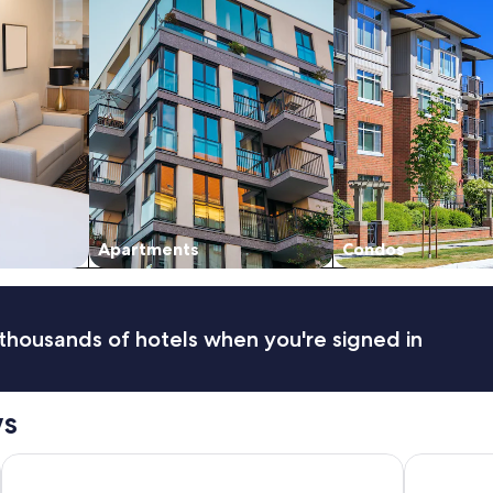
Apartments
Condos
thousands of hotels when you're signed in
ws
JW Marriott Turnberry Resort & Spa
La Quinta I