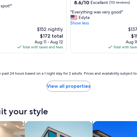
property
8.6
8.6/10
Excellent
(113 reviews)
spot!"
out
"
"Everything was very good"
of
E
Edyta
nal,
10,
v
Show less
Excellent,
e
$152 nightly
$137
(113
r
reviews)
The
Th
$172 total
$1
y
price
pri
Aug 11 - Aug 12
Aug 9
t
is
is
Total with taxes and fees
Total with tax
h
$172
$1
i
n
g
w
 past 24 hours based on a 1 night stay for 2 adults. Prices and availability subject 
a
s
View all properties
v
e
r
y
it your style
g
o
o
tels
search for apartments
search for condos
d
"