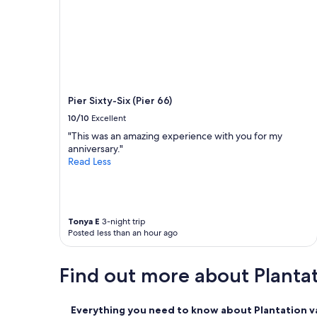
a
c
h
a
n
d
v
e
Pier Sixty-Six (Pier 66)
r
y
10/10
Excellent
e
"This was an amazing experience with you for my
a
anniversary."
s
Read Less
y
c
h
e
c
Tonya E
3-night trip
k
Posted less than an hour ago
-
i
Find out more about Planta
n
"
Everything you need to know about Plantation va