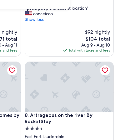
out
"
"good people excellent location"
of
g
conceicao
10,
o
Show less
Good,
o
(716
d
1 nightly
reviews)
$92 nightly
p
e
The
71 total
$104 total
e
ice
price
 - Aug 11
Aug 9 - Aug 10
o
is
es and fees
Total with taxes and fees
p
71
$104
l
es by Lowkl
e
Artrageous on the river By RocketStay
e
x
c
e
l
l
e
n
es by Lowkl
Artrageous on the river By RocketStay
t
Homes by
8. Artrageous on the river By
l
RocketStay
o
3.5
c
star
East Fort Lauderdale
a