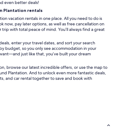
nd even better deals!
n Plantation rentals
ion vacation rentals in one place. All you need to do is
k now, pay later options, as well as free cancellation on
trip with total peace of mind. You’ll always find a great
deals, enter your travel dates, and sort your search
ter by budget, so you only see accommodation in your
 want—and just like that, you’ve built your dream
ation, browse our latest incredible offers, or use the map to
nd Plantation. And to unlock even more fantastic deals,
s, and car rental together to save and book with