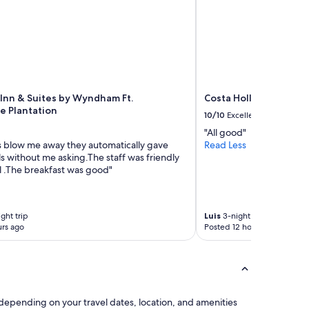
 Inn & Suites by Wyndham Ft.
Costa Hollywood Beac
e Plantation
10/10
Excellent
"All good"
 blow me away they automatically gave
Read Less
s without me asking.The staff was friendly
l .The breakfast was good"
ght trip
Luis
3-night trip
rs ago
Posted 12 hours ago
 depending on your travel dates, location, and amenities