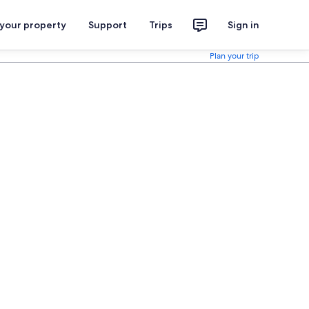
 your property
Support
Trips
Sign in
Plan your trip