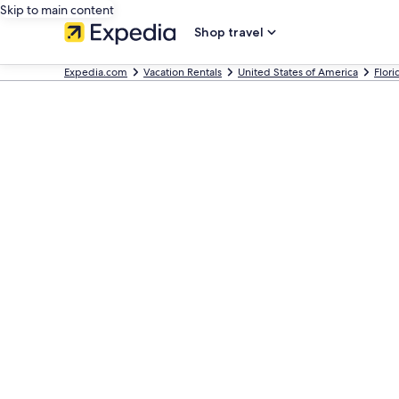
Skip to main content
Shop travel
Expedia.com
Vacation Rentals
United States of America
Flori