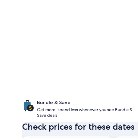
Bundle & Save
Get more, spend less whenever you see Bundle &
Save deals
Check prices for these dates