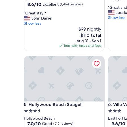
out
property
8.6
8.6/10
Excellent
(1,464 reviews)
"
"Great and
of
out
G
Jessik
"
"Great stay!"
10,
of
r
Show less
G
John Daniel
Very
10,
e
r
Show less
Good,
Excellent,
a
e
$99 nightly
(2,283
(1,464
t
a
reviews)
reviews)
The
$110 total
a
t
price
Aug 31 - Sep 1
n
s
is
Total with taxes and fees
d
t
$110
n
a
Hollywood Beach Seagull
e
Villa Ven
y
x
!
t
"
t
o
t
h
e
b
Hollywood Beach Seagull
Villa Ven
e
5. Hollywood Beach Seagull
6. Villa 
a
3.5
3.0
c
star
star
Hollywood Beach
East Fort 
h
property
property
7.0
9.6
7.0/10
9.6/10
Good
(615 reviews)
w