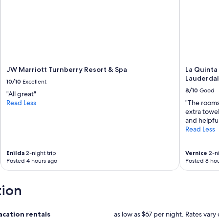
JW Marriott Turnberry Resort & Spa
La Quinta
Lauderdal
10/10
Excellent
8/10
Good
"All great"
Read Less
"The rooms
extra towel
and helpfu
Read Less
Enilda
2-night trip
Vernice
2-ni
Posted 4 hours ago
Posted 8 hou
tion
cation rentals
as low as $67 per night. Rates vary