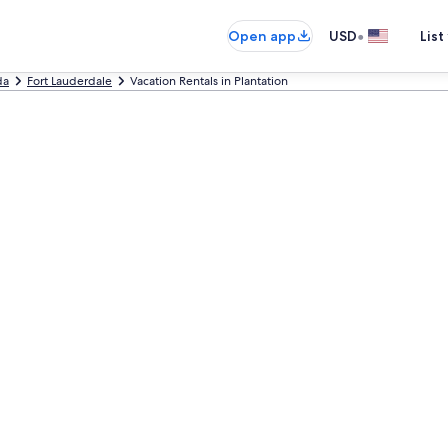
•
Open app
USD
List
da
Fort Lauderdale
Vacation Rentals in Plantation