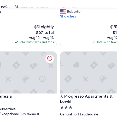
out
"
30
31
 next to the beach we loved it"
"Great place"
of
G
a
Roberto
10,
r
Show less
Very
e
Good,
a
$61 nightly
(518
$15
t
reviews)
The
Th
$67 total
$1
p
price
pr
Aug 12 - Aug 13
Aug 10
l
is
is
Total with taxes and fees
Total with tax
a
$67
$1
c
ezia
e
Progresso Apartments & Hom
"
ezia
Progresso Apartments & Hom
Venezia
7. Progresso Apartments & 
Lowkl
3.0
Lauderdale
star
Exceptional
(289 reviews)
Central Fort Lauderdale