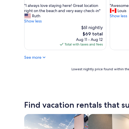
out
out
e
"
"
"I always love staying here! Great location
"Awesome 
of
of
l
I
A
right on the beach and very easy check-in"
Louis
10,
10,
o
a
w
Ruth
Show less
Good,
Exceptio
v
l
e
Show less
(615
(289
e
w
s
reviews)
$61 nightly
reviews)
d
a
o
The
$69 total
i
y
m
price
t
Aug 11 - Aug 12
s
e
is
"
Total with taxes and fees
l
s
$69
o
p
v
o
See more
e
t
s
!
Lowest
Lowest nightly price found within the
t
"
nightly
a
price
y
found
i
within
n
the
g
past
Find vacation rentals that su
h
24
e
hours
r
based
search for private vacation homes
search for apart-ho
e
on
!
a