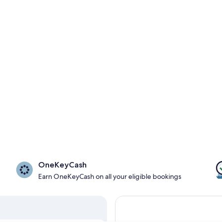
OneKeyCash
Earn OneKeyCash on all your eligible bookings