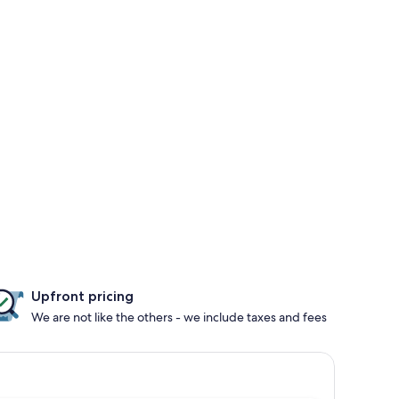
Upfront pricing
We are not like the others - we include taxes and fees