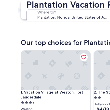
Plantation Vacation 
In two weeks
Aug 21 - Aug 23
Where to?
In three months
Oct 30 - Nov 1
Our top choices for Plantati
Vacation Village at Weston, Fort Lauderdale
The St M
Vacation Village at Weston, Fort Lauderdale
The St M
1. Vacation Village at Weston, Fort
2. The S
Lauderdale
2.0
3.5
star
Hollywood
star
property
8.4
8.4/10
Weston