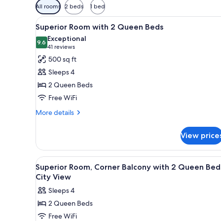
Available
All rooms
2 beds
1 bed
filters
View
A hotel room with two beds, a
for
4
Superior Room with 2 Queen Beds
all
rooms
Exceptional
photos
9.6
9.6 out of 10
(41
41 reviews
for
reviews)
500 sq ft
Superior
Sleeps 4
Room
2 Queen Beds
with
Free WiFi
2
Queen
More
More details
details
Beds
for
View price
Superior
Room
with
View
A hotel room with two beds, a T
4
2
Superior Room, Corner Balcony with 2 Queen Bed
all
Queen
City View
Beds
photos
Sleeps 4
for
2 Queen Beds
Superior
Free WiFi
Room,