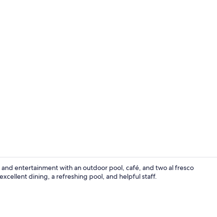
Reception
n and entertainment with an outdoor pool, café, and two al fresco
excellent dining, a refreshing pool, and helpful staff.
View from p