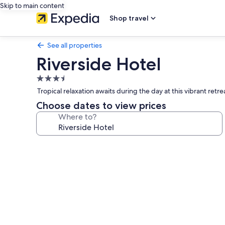
Skip to main content
Shop travel
See all properties
Riverside Hotel
3.5
star
Tropical relaxation awaits during the day at this vibrant ret
property
Choose dates to view prices
Where to?
Photo
gallery
for
Riverside
Hotel