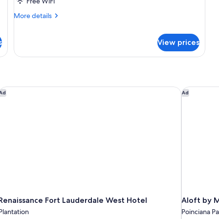
Free WiFi
Queen
Beds
More
More details
details
for
Standard
s
View prices
Room,
2
Queen
Beds
Renaissance Fort Lauderdale West Hotel
Aloft by M
Ad
Ad
Renaissance Fort Lauderdale West Hotel
Aloft by M
Plantation
Poinciana Pa