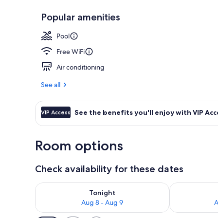
Popular amenities
View from pr
Pool
Free WiFi
Air conditioning
See all
See the benefits you'll enjoy with VIP Acc
VIP Access
Room options
Check availability for these dates
Check availability for tonight Aug 8 - Aug 9
Check availab
Tonight
Aug 8 - Aug 9
A