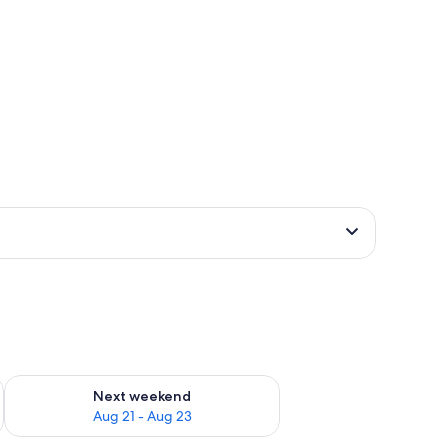
g 14 - Aug 16
Check availability for next weekend Aug 21 - Aug 23
Next weekend
Aug 21 - Aug 23