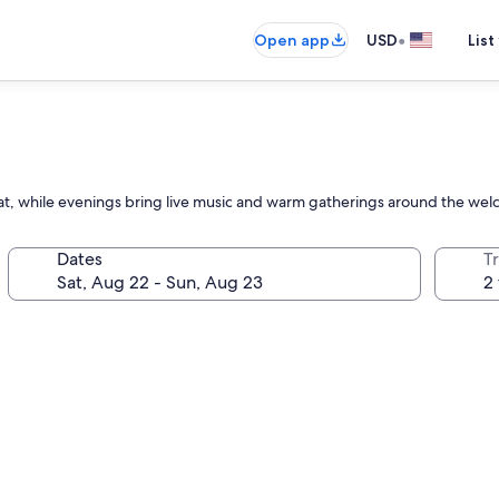
•
Open app
USD
List
reat, while evenings bring live music and warm gatherings around the welc
Dates
T