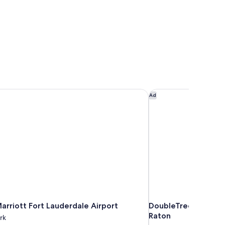
arriott Fort Lauderdale Airport
DoubleTree by Hilto
Ad
arriott Fort Lauderdale Airport
DoubleTree by Hilto
Raton
rk