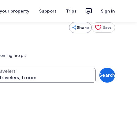
 your property
Support
Trips
Sign in
Share
Save
oming fire pit
ravelers
Search