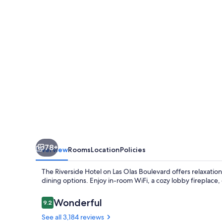
78+
Overview
Rooms
Location
Policies
The Riverside Hotel on Las Olas Boulevard offers relaxatio
dining options. Enjoy in-room WiFi, a cozy lobby fireplace, 
Reviews
Wonderful
9.2
9.2 out of 10
See all 3,184 reviews