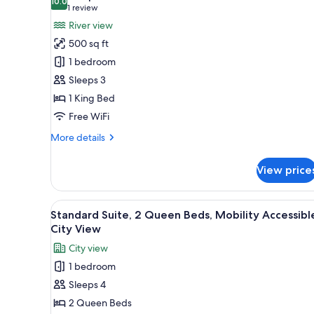
King
photos
10.0
10.0 out of 10
(1
1 review
bed
for
review)
River view
Junior
500 sq ft
Suite
1 bedroom
with
Sleeps 3
Corner
1 King Bed
Balcony
Free WiFi
More
More details
details
for
View price
Junior
Suite
with
View
A hotel room with two beds, a T
5
Corner
Standard Suite, 2 Queen Beds, Mobility Accessibl
all
Balcony
City View
photos
City view
for
1 bedroom
Standard
Sleeps 4
Suite,
2
2 Queen Beds