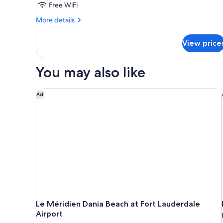
Queen
Free WiFi
Beds,
More
More details
Mobility
details
Accessible,
for
View price
Standard
City
Suite,
View
2
You may also like
Queen
Beds,
Mobility
Le Méridien Dania Beach at Fort Lauderdale Airport
Ad
Accessible,
City
View
Le Méridien Dania Beach at Fort Lauderdale
Airport