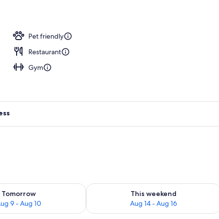
operty
Pet friendly
Restaurant
Gym
ess
ility for tomorrow Aug 9 - Aug 10
Check availability for this weekend Au
Tomorrow
This weekend
ug 9 - Aug 10
Aug 14 - Aug 16