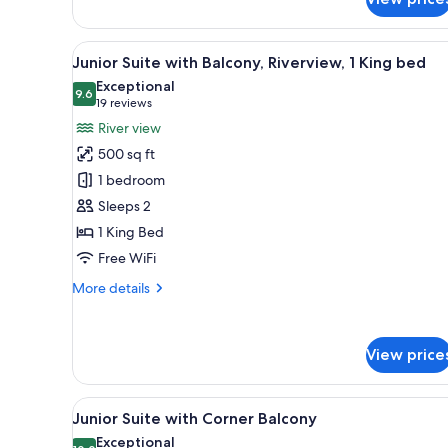
1
King
View
A modern hotel room with a lar
4
Junior Suite with Balcony, Riverview, 1 King bed
all
Exceptional
photos
9.6
9.6 out of 10
(19
19 reviews
for
reviews)
River view
Junior
500 sq ft
Suite
1 bedroom
with
Sleeps 2
Balcony,
1 King Bed
Riverview,
1
Free WiFi
King
More
More details
bed
details
for
Junior
View price
Suite
with
Balcony,
View
A bed with a headboard, two b
Riverview,
3
Junior Suite with Corner Balcony
all
1
Exceptional