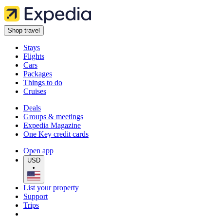
Shop travel
Stays
Flights
Cars
Packages
Things to do
Cruises
Deals
Groups & meetings
Expedia Magazine
One Key credit cards
Open app
USD
•
List your property
Support
Trips