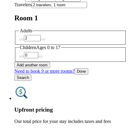
Travelers
Room 1
Adults
Children
Ages 0 to 17
Add another room
Need to book 9 or more rooms?
Done
Search
Upfront pricing
Our total price for your stay includes taxes and fees