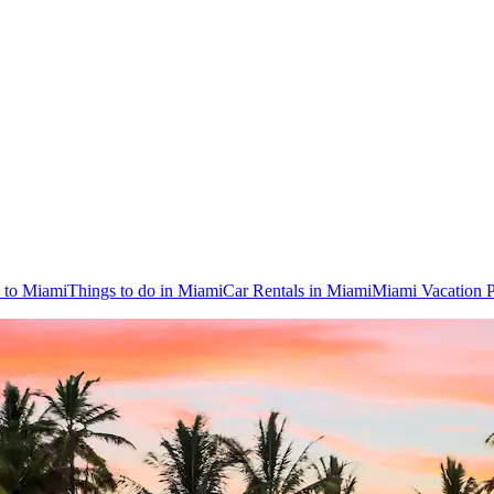
s to Miami
Things to do in Miami
Car Rentals in Miami
Miami Vacation 