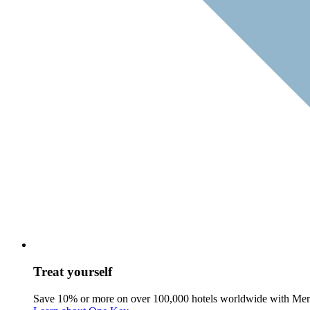
Treat yourself
Save 10% or more on over 100,000 hotels worldwide with Me