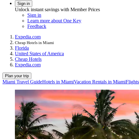
Sign in
Unlock instant savings with Member Prices
Sign in
Learn more about One Key
Feedback
Expedia.com
Cheap Hotels in Miami
Florida
United States of America
Cheap Hotels
Expedia.com
Plan your trip
Miami Travel Guide
Hotels in Miami
Vacation Rentals in Miami
Flight