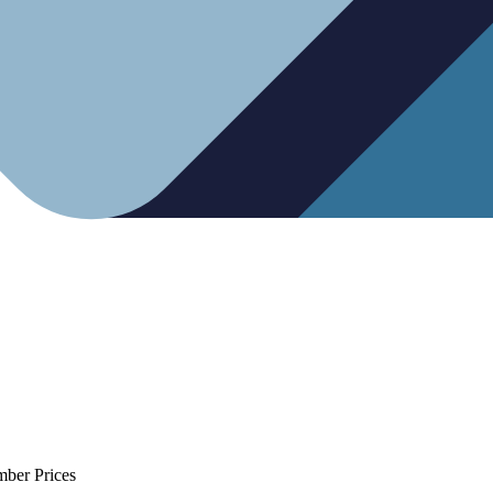
mber Prices