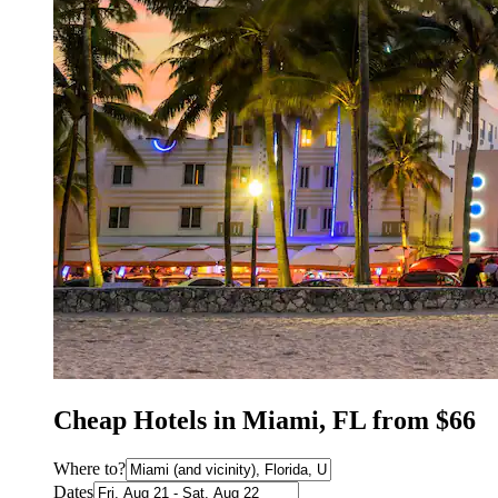
Cheap Hotels in Miami, FL from $66
Where to?
Dates