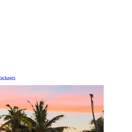
Packages