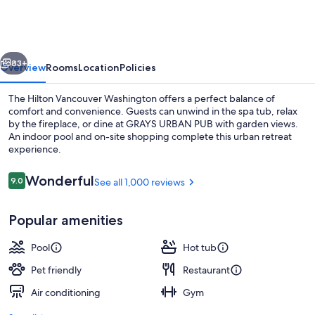
Washington
vious
Next
83+
Overview
Rooms
Location
Policies
The Hilton Vancouver Washington offers a perfect balance of
comfort and convenience. Guests can unwind in the spa tub, relax
by the fireplace, or dine at GRAYS URBAN PUB with garden views.
An indoor pool and on-site shopping complete this urban retreat
experience.
Reviews
Wonderful
9.0
See all 1,000 reviews
9.0 out of 10
Lobby
Popular amenities
Pool
Hot tub
Pet friendly
Restaurant
Air conditioning
Gym