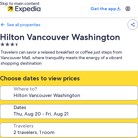
Skip to main content
Get the app
See all properties
Hilton Vancouver Washington
3.5
star
Travelers can savor a relaxed breakfast or coffee just steps from
property
Vancouver Mall, where tranquility meets the energy of a vibrant
shopping destination
Choose dates to view prices
Where to?
Dates
Travelers