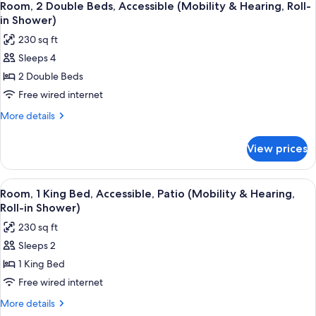
6
Hearing,
Beds,
Room, 2 Double Beds, Accessible (Mobility & Hearing, Roll-
all
Accessible,
Roll-
in Shower)
Patio
photos
in
230 sq ft
(Mobility
for
Shower)
&
Sleeps 4
Room,
Hearing,
2 Double Beds
2
Roll-
in
Double
Free wired internet
Shower)
Beds,
More
More details
Accessible
details
for
(Mobility
View prices
Room,
&
2
Hearing,
Double
View
A hotel room with a large bed, a desk w
6
Roll-
Beds,
Room, 1 King Bed, Accessible, Patio (Mobility & Hearing,
all
Accessible
in
Roll-in Shower)
(Mobility
photos
Shower)
230 sq ft
&
for
Hearing,
Sleeps 2
Room,
Roll-
1 King Bed
1
in
Shower)
King
Free wired internet
Bed,
More
More details
Accessible,
details