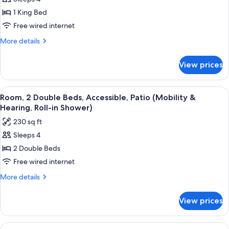
for
Suite,
1 King Bed
1
Free wired internet
King
More
More details
Bed
details
for
View prices
Suite,
1
King
View
A hotel room with two beds, a desk wit
5
Bed
Room, 2 Double Beds, Accessible, Patio (Mobility &
all
Hearing, Roll-in Shower)
photos
230 sq ft
for
Sleeps 4
Room,
2 Double Beds
2
Double
Free wired internet
Beds,
More
More details
Accessible,
details
for
Patio
View prices
Room,
(Mobility
2
&
Double
View
A hotel room with two beds, a desk, a c