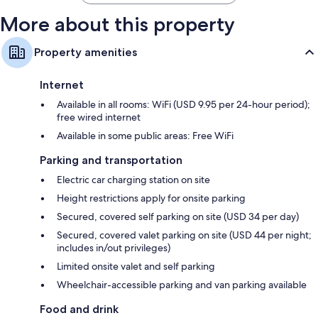
More about this property
Property amenities
Internet
Available in all rooms: WiFi (USD 9.95 per 24-hour period);
free wired internet
Available in some public areas: Free WiFi
Parking and transportation
Electric car charging station on site
Height restrictions apply for onsite parking
Secured, covered self parking on site (USD 34 per day)
Secured, covered valet parking on site (USD 44 per night;
includes in/out privileges)
Limited onsite valet and self parking
Wheelchair-accessible parking and van parking available
Food and drink