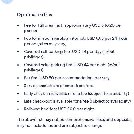
Optional extras
Fee for full breakfast: approximately USD 5 to 20 per
person
Fee for in-room wireless internet: USD 9.95 per 24-hour
period (rates may vary)
Covered self parking fee: USD 34 per day (in/out
privileges)
Covered valet parking fee: USD 44 per night (in/out
privileges)
Pet fee: USD 50 per accommodation, per stay
Service animals are exempt from fees
Early check-in is available for a fee (subject to availability)
Late check-out is available for a fee (subject to availability)
Rollaway bed fee: USD 20.0 per night
The above list may not be comprehensive. Fees and deposits
may not include tax and are subject to change.