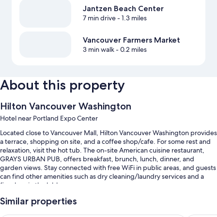
Jantzen Beach Center
7 min drive
- 1.3 miles
Vancouver Farmers Market
3 min walk
- 0.2 miles
About this property
Hilton Vancouver Washington
Hotel near Portland Expo Center
Located close to Vancouver Mall, Hilton Vancouver Washington provides
a terrace, shopping on site, and a coffee shop/cafe. For some rest and
relaxation, visit the hot tub. The on-site American cuisine restaurant,
GRAYS URBAN PUB, offers breakfast, brunch, lunch, dinner, and
garden views. Stay connected with free WiFi in public areas, and guests
can find other amenities such as dry cleaning/laundry services and a
fireplace in the lobby.
Additional perks include:
Similar properties
An indoor pool along with sun loungers