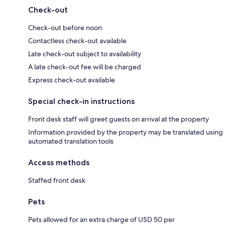
Check-out
Check-out before noon
Contactless check-out available
Late check-out subject to availability
A late check-out fee will be charged
Express check-out available
Special check-in instructions
Front desk staff will greet guests on arrival at the property
Information provided by the property may be translated using
automated translation tools
Access methods
Staffed front desk
Pets
Pets allowed for an extra charge of USD 50 per