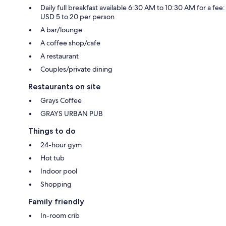
Daily full breakfast available 6:30 AM to 10:30 AM for a fee:
USD 5 to 20 per person
A bar/lounge
A coffee shop/cafe
A restaurant
Couples/private dining
Restaurants on site
Grays Coffee
GRAYS URBAN PUB
Things to do
24-hour gym
Hot tub
Indoor pool
Shopping
Family friendly
In-room crib