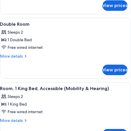
Park
for
View prices
Junior
View
Suite,
1
View
A hotel with a clock tower, a large bui
1
King
Double Room
all
Bed,
Sleeps 2
Park
photos
View
1 Double Bed
for
Double
Free wired internet
Room
More
More details
details
for
View prices
Double
Room
View
A bathroom with a sink, mirror, showe
2
Room, 1 King Bed, Accessible (Mobility & Hearing)
all
Sleeps 2
photos
1 King Bed
for
Room,
Free wired internet
1
More
More details
King
details
for