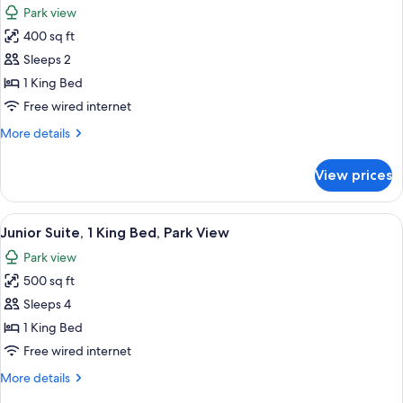
Park view
photos
400 sq ft
for
Junior
Sleeps 2
Suite,
1 King Bed
1
Free wired internet
King
More
More details
Bed,
details
Corner
for
View prices
Junior
Suite,
1
View
A hotel room with a bed, a sofa, a coff
4
King
Junior Suite, 1 King Bed, Park View
all
Bed,
Park view
Corner
photos
500 sq ft
for
Junior
Sleeps 4
Suite,
1 King Bed
1
Free wired internet
King
More
More details
Bed,
details