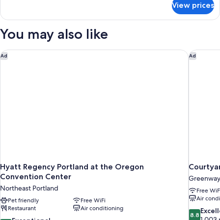
Bed,
View prices
Room,
Accessible
1
(Mobility
King
You may also like
&
Bed,
Accessible
Hearing)
(Mobility
Hyatt Regency Portland at the Oregon Convention Center
Courtyar
Ad
Ad
&
Hearing)
Hyatt Regency Portland at the Oregon
Courtyar
Convention Center
Greenwa
Northeast Portland
Free WiF
Air cond
Pet friendly
Free WiFi
Restaurant
Air conditioning
8.8
Excel
8.8
out
1,003 