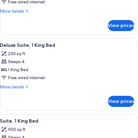
Double
Free wired internet
Beds,
More
More details
Accessible,
details
for
Bathtub
View prices
Room,
(Mobility
2
&
Double
View
A hotel room with a bed, a chair, a sm
6
Hearing)
Beds,
Deluxe Suite, 1 King Bed
all
Accessible,
230 sq ft
Bathtub
photos
(Mobility
Sleeps 4
for
&
Deluxe
1 King Bed
Hearing)
Suite,
Free wired internet
1
More
More details
King
details
Bed
for
View prices
Deluxe
Suite,
1
View
A hotel room with a sofa, two armchairs
5
King
Suite, 1 King Bed
all
Bed
900 sq ft
photos
Sleeps 4