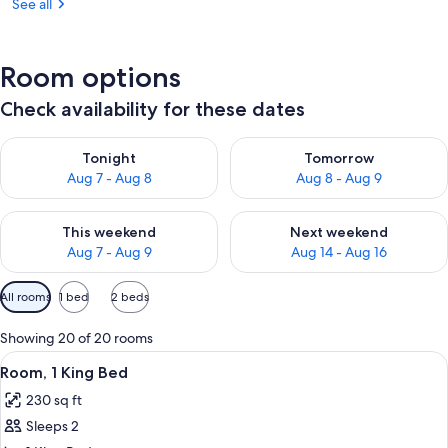
See all
Room options
Check availability for these dates
Check availability for tonight Aug 7 - Aug 8
Check availability for tomorr
Tonight
Tomorrow
Aug 7 - Aug 8
Aug 8 - Aug 9
Check availability for this weekend Aug 7 - Aug 9
Check availability for next we
This weekend
Next weekend
Aug 7 - Aug 9
Aug 14 - Aug 16
Available
All rooms
1 bed
2 beds
filters
for
Showing 20 of 20 rooms
rooms
View
A hotel room with a large bed, a desk, 
5
Room, 1 King Bed
all
230 sq ft
photos
Sleeps 2
for