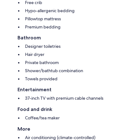
Free crib
Hypo-allergenic bedding
Pillowtop mattress
Premium bedding
Bathroom
Designer toiletries
Hair dryer
Private bathroom
Shower/bathtub combination
Towels provided
Entertainment
37-inch TV with premium cable channels
Food and drink
Coffee/tea maker
More
Air conditioning (climate-controlled)