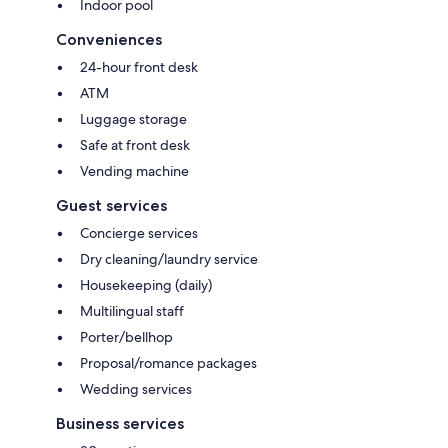
Indoor pool
Conveniences
24-hour front desk
ATM
Luggage storage
Safe at front desk
Vending machine
Guest services
Concierge services
Dry cleaning/laundry service
Housekeeping (daily)
Multilingual staff
Porter/bellhop
Proposal/romance packages
Wedding services
Business services