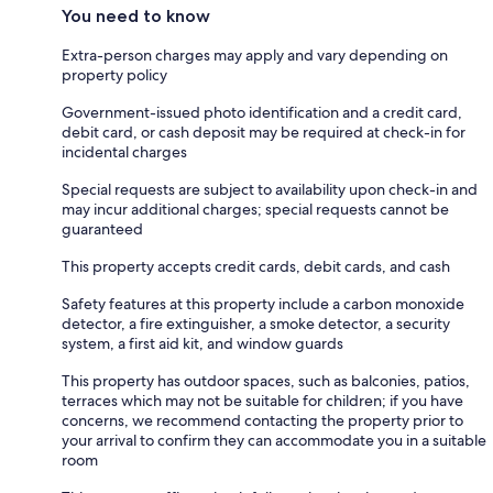
You need to know
Extra-person charges may apply and vary depending on
property policy
Government-issued photo identification and a credit card,
debit card, or cash deposit may be required at check-in for
incidental charges
Special requests are subject to availability upon check-in and
may incur additional charges; special requests cannot be
guaranteed
This property accepts credit cards, debit cards, and cash
Safety features at this property include a carbon monoxide
detector, a fire extinguisher, a smoke detector, a security
system, a first aid kit, and window guards
This property has outdoor spaces, such as balconies, patios,
terraces which may not be suitable for children; if you have
concerns, we recommend contacting the property prior to
your arrival to confirm they can accommodate you in a suitable
room