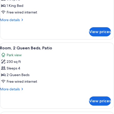
photos
1 King Bed
for
1
Free wired internet
KING
More
More details
PARK
details
for
VIEW
View prices
1
MOB/HEAR
KING
ACCESSIBLE
PARK
View
A hotel room with two beds, a desk wit
5
WITH
VIEW
Room, 2 Queen Beds, Patio
all
MOB/HEAR
TUB
Park view
ACCESSIBLE
photos
WITH
230 sq ft
for
TUB
Room,
Sleeps 4
2
2 Queen Beds
Queen
Free wired internet
Beds,
More
More details
Patio
details
for
View prices
Room,
2
Queen
A hotel room with a large bed, a desk w