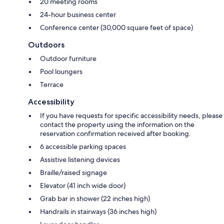
20 meeting rooms
24-hour business center
Conference center (30,000 square feet of space)
Outdoors
Outdoor furniture
Pool loungers
Terrace
Accessibility
If you have requests for specific accessibility needs, please
contact the property using the information on the
reservation confirmation received after booking.
6 accessible parking spaces
Assistive listening devices
Braille/raised signage
Elevator (41 inch wide door)
Grab bar in shower (22 inches high)
Handrails in stairways (36 inches high)