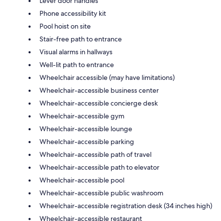
Lever door handles
Phone accessibility kit
Pool hoist on site
Stair-free path to entrance
Visual alarms in hallways
Well-lit path to entrance
Wheelchair accessible (may have limitations)
Wheelchair-accessible business center
Wheelchair-accessible concierge desk
Wheelchair-accessible gym
Wheelchair-accessible lounge
Wheelchair-accessible parking
Wheelchair-accessible path of travel
Wheelchair-accessible path to elevator
Wheelchair-accessible pool
Wheelchair-accessible public washroom
Wheelchair-accessible registration desk (34 inches high)
Wheelchair-accessible restaurant