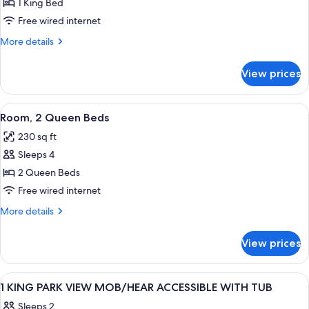
Room,
1 King Bed
1
Free wired internet
King
More
More details
Bed
details
for
View prices
Room,
1
King
View
A hotel room with two beds, a desk, a c
4
Bed
Room, 2 Queen Beds
all
230 sq ft
photos
Sleeps 4
for
Room,
2 Queen Beds
2
Free wired internet
Queen
More
More details
Beds
details
for
View prices
Room,
2
Queen
View
A set of Peter Thomas Roth skincare p
3
Beds
1 KING PARK VIEW MOB/HEAR ACCESSIBLE WITH TUB
all
Sleeps 2