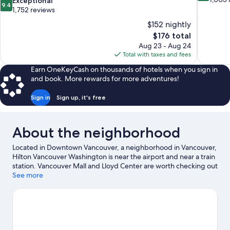
9.4
Exceptional
9.4
of
out
1,752 reviews
10,
of
$152 nightly
Excellent,
10,
The
$176 total
1,003
Exceptional,
price
reviews
Aug 23 - Aug 24
1,752
is
Total with taxes and fees
reviews
$176
Earn OneKeyCash on thousands of hotels when you sign in
and book. More rewards for more adventures!
Sign in
Sign up, it's free
About the neighborhood
Located in Downtown Vancouver, a neighborhood in Vancouver,
Hilton Vancouver Washington is near the airport and near a train
station. Vancouver Mall and Lloyd Center are worth checking out
if shopping is on the agenda, while those wishing to experience
See more
the area's popular attractions can visit Oregon Zoo. Looking to
enjoy an event or a game while in town? See what's going on at
Moda Center. Relax and indulge in the area's winery tours and
health/beauty spa, or seek out an adventure with ecotours and
hiking/biking trails nearby.
Visit our Vancouver travel guide