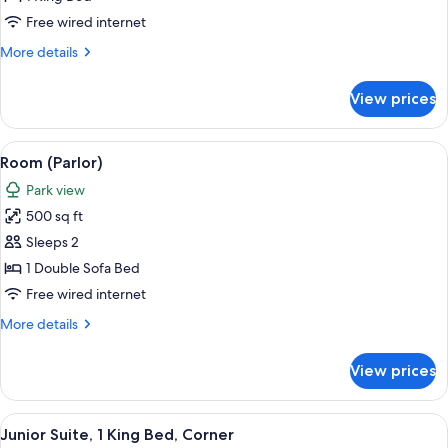
1
Free wired internet
King
More
More details
Bed,
details
Accessible
for
View prices
Room,
(Mobility
1
&
King
View
A hotel room with a sofa, armchair, din
Hearing)
6
Bed,
Room (Parlor)
all
Accessible
Park view
(Mobility
photos
&
500 sq ft
for
Hearing)
Room
Sleeps 2
(Parlor)
1 Double Sofa Bed
Free wired internet
More
More details
details
for
View prices
Room
(Parlor)
View
Premium bedding, pillowtop beds, des
5
Junior Suite, 1 King Bed, Corner
all