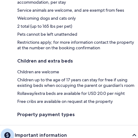
accommodation, per stay
Service animals are welcome, and are exempt from fees
Welcoming dogs and cats only
2 total (up to 165 lbs per pet)
Pets cannot be left unattended
Restrictions apply; for more information contact the property
at the number on the booking confirmation
Children and extra beds
Children are welcome
Children up to the age of 17 years can stay for free if using
existing beds when occupying the parent or guardian's room
Rollaway/extra beds are available for USD 20.0 per night
Free cribs are available on request at the property
Property payment types
Important information