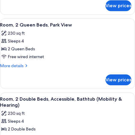
Park
for
View prices
Room,
View
1
King
View
A hotel room with two beds, a desk with
5
Bed,
Room, 2 Queen Beds, Park View
all
Park
230 sq ft
View
photos
Sleeps 4
for
Room,
2 Queen Beds
2
Free wired internet
Queen
More
More details
Beds,
details
Park
for
View prices
Room,
View
2
Queen
View
A hotel room with two beds, a desk with
5
Beds,
Room, 2 Double Beds, Accessible, Bathtub (Mobility &
all
Park
Hearing)
View
photos
230 sq ft
for
Sleeps 4
Room,
2 Double Beds
2