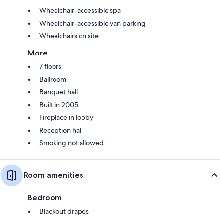
Wheelchair-accessible spa
Wheelchair-accessible van parking
Wheelchairs on site
More
7 floors
Ballroom
Banquet hall
Built in 2005
Fireplace in lobby
Reception hall
Smoking not allowed
Room amenities
Bedroom
Blackout drapes