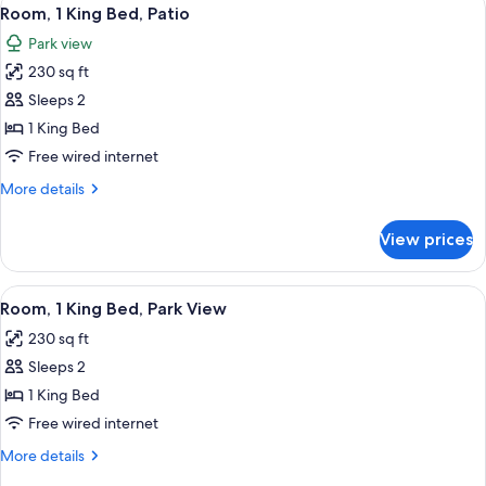
View
6
Beds,
Room, 1 King Bed, Patio
all
Patio
Park view
photos
230 sq ft
for
Room,
Sleeps 2
1
1 King Bed
King
Free wired internet
Bed,
More
More details
Patio
details
for
View prices
Room,
1
King
View
A hotel room with a large bed, a desk 
5
Bed,
Room, 1 King Bed, Park View
all
Patio
230 sq ft
photos
Sleeps 2
for
Room,
1 King Bed
1
Free wired internet
King
More
More details
Bed,
details