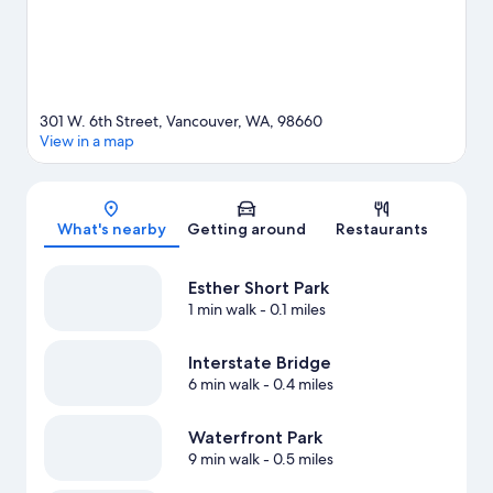
301 W. 6th Street, Vancouver, WA, 98660
View in a map
Map
What's nearby
Getting around
Restaurants
Esther Short Park
1 min walk
- 0.1 miles
Interstate Bridge
6 min walk
- 0.4 miles
Waterfront Park
9 min walk
- 0.5 miles