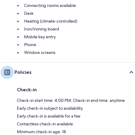
Connecting rooms available
Desk
Heating (climate-controlled)
Iron/ironing board
Mobile key entry
Phone
Window screens
Policies
Check-in
Check-in start time: 4:00 PM; Check-in end time: anytime
Early check-in subject to availability
Early check-in is available for a fee
Contactless check-in available
Minimum check-in age: 18