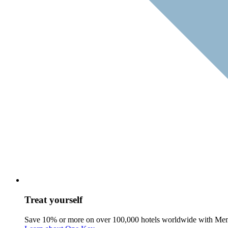
Treat yourself
Save 10% or more on over 100,000 hotels worldwide with Me