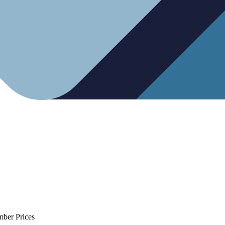
mber Prices