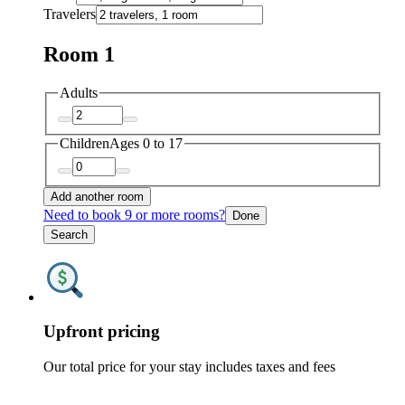
Travelers
Room 1
Adults
Children
Ages 0 to 17
Add another room
Need to book 9 or more rooms?
Done
Search
Upfront pricing
Our total price for your stay includes taxes and fees