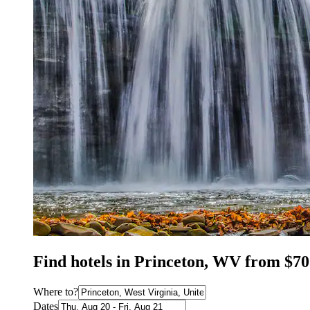
Find hotels in Princeton, WV from $70
Where to?
Dates