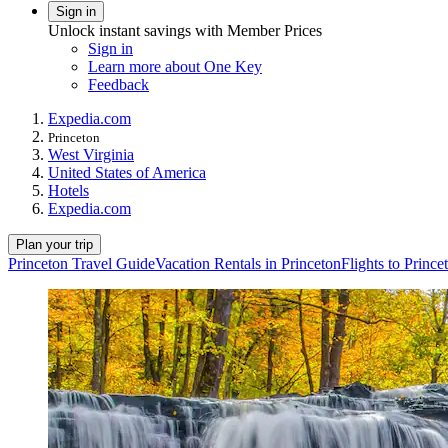
Sign in
Unlock instant savings with Member Prices
Sign in
Learn more about One Key
Feedback
Expedia.com
Princeton
West Virginia
United States of America
Hotels
Expedia.com
Plan your trip
Princeton Travel Guide
Vacation Rentals in Princeton
Flights to Prince