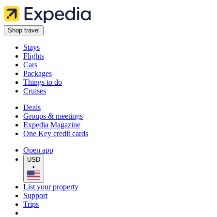
Shop travel
Stays
Flights
Cars
Packages
Things to do
Cruises
Deals
Groups & meetings
Expedia Magazine
One Key credit cards
Open app
USD
•
List your property
Support
Trips