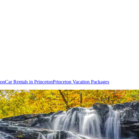
ton
Car Rentals in Princeton
Princeton Vacation Packages