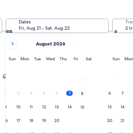
In two months
Oct 2 - Oct 4
Dates
Tra
In four months
Fri, Aug 21 - Sat, Aug 22
2 t
Nov 27 - Nov 29
your
August 2026
current
months
are
Sunday
Monday
Tuesday
Wednesday
Thursday
Friday
Saturday
Sunda
Sun
Mon
Tue
Wed
Thu
Fri
Sat
Sun
Mon
August,
2026
Lecce
Ostuni
and
1
September,
2026.
2
3
4
5
6
7
6
7
8
9
10
11
12
13
14
13
14
15
16
17
18
19
20
21
20
21
22