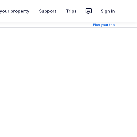
 your property
Support
Trips
Sign in
Plan your trip