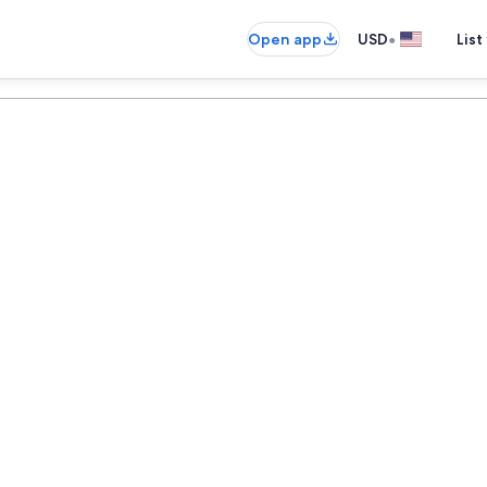
•
Open app
USD
List