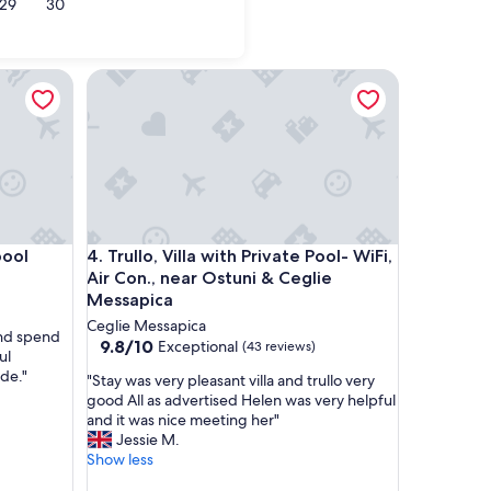
29
30
Monopoli
Trullo, Villa with Private Pool- WiFi, Air Con., nea
Trullo, Villa with Private Pool- WiFi, Air Con., nea
pool
4. Trullo, Villa with Private Pool- WiFi,
Air Con., near Ostuni & Ceglie
Messapica
Ceglie Messapica
and spend
9.8
9.8/10
Exceptional
(43 reviews)
ul
out
ide."
"
"Stay was very pleasant villa and trullo very
of
S
good All as advertised Helen was very helpful
10,
t
and it was nice meeting her"
Exceptional,
a
Jessie M.
(43
y
Show less
reviews)
w