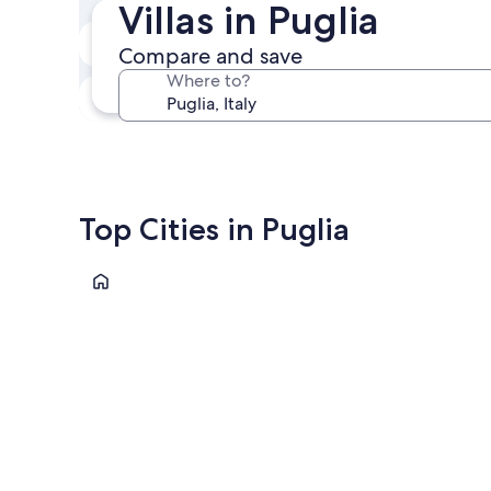
Villas in Puglia
In two weeks
Compare and save
Aug 21 - Aug 23
Where to?
In three months
Oct 30 - Nov 1
Top Cities in Puglia
Bari