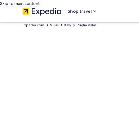
Skip to main content
Shop travel
Expedia.com
Villas
Italy
Puglia Villas