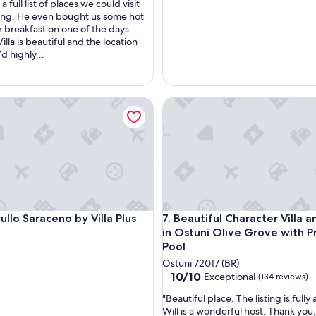
c
a full list of places we could visit
e
ying. He even bought us some hot
t
or breakfast on one of the days
o
Villa is beautiful and the location
e
’d highly...
n
j
o
la with restored trullo
lo Saraceno by Villa Plus
y
Beautiful Character Villa and 
t
h
e
s
u
n
s
h
la with restored trullo
lo Saraceno by Villa Plus
Beautiful Character Villa and 
i
Trullo Saraceno by Villa Plus
7. Beautiful Character Villa a
n
in Ostuni Olive Grove with P
e
Pool
a
Ostuni 72017 (BR)
n
10.0
10/10
Exceptional
(134 reviews)
d
out
s
"
"Beautiful place. The listing is fully
of
p
B
Will is a wonderful host. Thank you.
10,