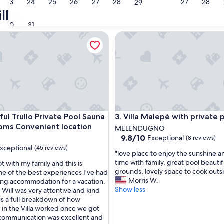
23
24
25
26
27
28
27
28
Lecce
Ostuni
29
llas
30
31
 Trullo Private Pool Sauna Large rooms Convenient location
Villa Malepè with private pool
 Trullo Private Pool Sauna Large rooms Convenient location
Villa Malepè with private pool
ful Trullo Private Pool Sauna
3. Villa Malepè with private 
oms Convenient location
MELENDUGNO
9.8
9.8/10
Exceptional
(8 reviews)
out
xceptional
(45 reviews)
"
"love place to enjoy the sunshine 
of
l
time with family, great pool beautif
lot with my family and this is
10,
o
grounds, lovely space to cook outs
ne of the best experiences I’ve had
Exceptional,
v
Morris W.
ng accommodation for a vacation.
(8
nal,
e
Show less
Will was very attentive and kind
reviews)
p
s a full breakdown of how
l
 in the Villa worked once we got
a
 communication was excellent and