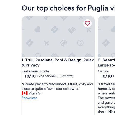
Bari
Our top choices for Puglia vi
Trulli Resolana, Pool & Design, Relax & Privacy
Beautiful
Trulli Resolana, Pool & Design, Relax & Privacy
Beautiful
1. Trulli Resolana, Pool & Design, Relax
2. Beauti
& Privacy
Large ro
Castellana Grotte
Ostuni
10.0
10.0
10/10
10/10
Exceptional
E
(10 reviews)
out
out
"
"
"Greate place to disconnect. Quiet, cozy and
"I travel a 
of
of
G
I
close to quite a few historical towns."
honestly o
10,
10,
r
t
Vitalii G.
when renti
Exceptional,
Exceptio
e
r
Show less
The power 
(10
(45
a
a
and gave u
reviews)
reviews)
t
v
everything
e
e
there. His