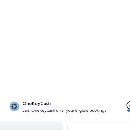
OneKeyCash
Earn OneKeyCash on all your eligible bookings