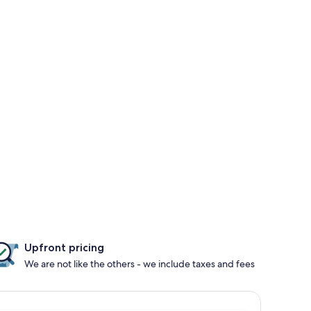
Upfront pricing
We are not like the others - we include taxes and fees