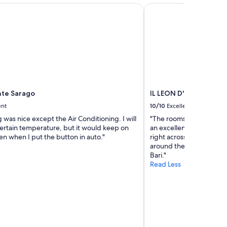
w
te Sarago
IL LEON D'ORO HOTEL
a
s
n
i
c
e
m
e
e
te Sarago
IL LEON D'ORO HOTEL 
t
ent
10/10
Excellent
i
n
 was nice except the Air Conditioning. I will
"The rooms and property 
g
 certain temperature, but it would keep on
an excellent breakfast bu
h
n when I put the button in auto."
right across the street f
e
around the corner from 
r
Bari."
"
Read Less