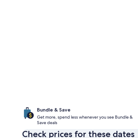
Bundle & Save
Get more, spend less whenever you see Bundle &
Save deals
Check prices for these dates