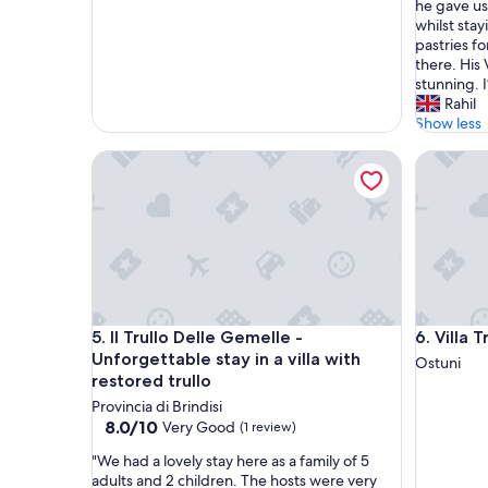
p
l
he gave us 
l
a
whilst sta
a
l
pastries f
c
o
there. His 
e
t
stunning. I
t
w
Rahil
o
i
Show less
d
t
Il Trullo Delle Gemelle - Unforgettable stay in a vil
Villa Trul
i
h
s
m
c
y
o
f
n
a
n
m
e
i
c
l
t
y
Il Trullo Delle Gemelle - Unforgettable stay in a vil
Villa Trul
5. Il Trullo Delle Gemelle -
6. Villa 
.
a
Q
n
Unforgettable stay in a villa with
Ostuni
u
d
restored trullo
i
t
Provincia di Brindisi
e
h
8.0
8.0/10
Very Good
(1 review)
t
i
out
,
s
"
"We had a lovely stay here as a family of 5
of
c
i
W
adults and 2 children. The hosts were very
10,