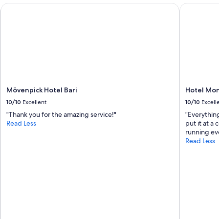
s
d
Mövenpick Hotel Bari
Hotel Mon
p
e
a
r
c
f
e
u
t
l
o
h
c
o
o
s
o
t
Mövenpick Hotel Bari
Hotel Mon
k
.
o
10/10
Excellent
10/10
Excell
T
u
h
"Thank you for the amazing service!"
"Everything
t
a
Read Less
put it at a
s
n
running eve
i
k
Read Less
d
y
e
o
.
u
"
.
"