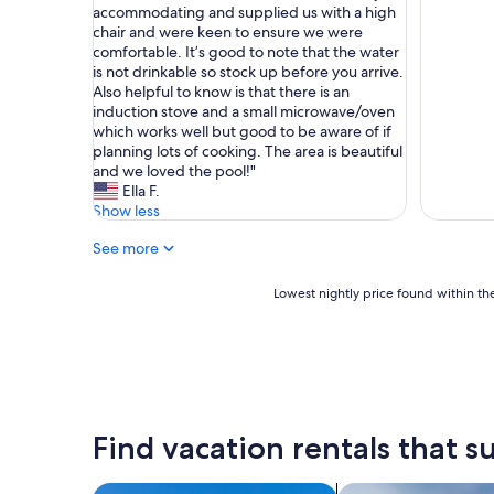
o
s
e
accommodating and supplied us with a high
Very
z
h
h
chair and were keen to ensure we were
Good,
y
o
a
comfortable. It’s good to note that the water
(1
a
n
d
is not drinkable so stock up before you arrive.
review)
n
e
a
Also helpful to know is that there is an
d
s
l
induction stove and a small microwave/oven
c
t
o
which works well but good to be aware of if
l
l
v
planning lots of cooking. The area is beautiful
o
y
e
and we loved the pool!"
s
o
l
Ella F.
e
n
y
Show less
t
e
s
o
o
See more
t
q
f
a
u
t
y
Lowest
Lowest nightly price found within the
i
h
h
nightly
t
e
e
price
e
b
r
found
a
e
e
within
f
s
a
the
e
t
s
past
w
e
a
24
Find vacation rentals that su
h
x
f
hours
i
p
a
based
s
e
m
on
search for villas
search for private 