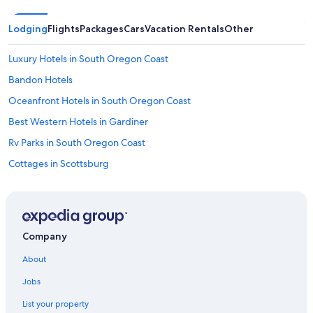
Lodging
Flights
Packages
Cars
Vacation Rentals
Other
Luxury Hotels in South Oregon Coast
Bandon Hotels
Oceanfront Hotels in South Oregon Coast
Best Western Hotels in Gardiner
Rv Parks in South Oregon Coast
Cottages in Scottsburg
Hotels with a Pool in Reedsport
B&B in Gardiner
Gardiner Hotels
Company
Hotels near Oregon Dunes National Recreation Area
About
Motels in South Oregon Coast
Jobs
Vacation Homes in Winchester Bay
List your property
5 Star Hotels in Winchester Bay