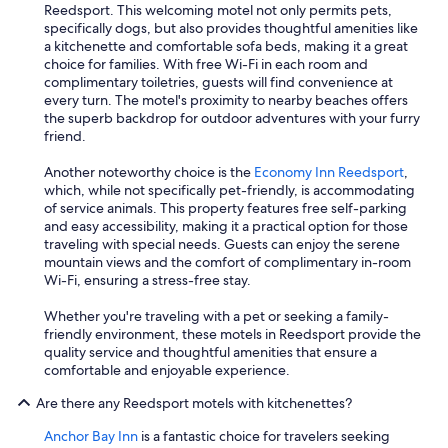
Reedsport. This welcoming motel not only permits pets,
specifically dogs, but also provides thoughtful amenities like
a kitchenette and comfortable sofa beds, making it a great
choice for families. With free Wi-Fi in each room and
complimentary toiletries, guests will find convenience at
every turn. The motel's proximity to nearby beaches offers
the superb backdrop for outdoor adventures with your furry
friend.
Another noteworthy choice is the
Economy Inn Reedsport
,
which, while not specifically pet-friendly, is accommodating
of service animals. This property features free self-parking
and easy accessibility, making it a practical option for those
traveling with special needs. Guests can enjoy the serene
mountain views and the comfort of complimentary in-room
Wi-Fi, ensuring a stress-free stay.
Whether you're traveling with a pet or seeking a family-
friendly environment, these motels in Reedsport provide the
quality service and thoughtful amenities that ensure a
comfortable and enjoyable experience.
Are there any Reedsport motels with kitchenettes?
Anchor Bay Inn
is a fantastic choice for travelers seeking