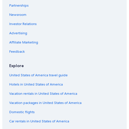
Partnerships
Hotels with Bars in Reedsport
Newsroom
Vacation Homes in Florence
Investor Relations
Condo Rentals in Reedsport
Cabin Rentals in Coos Bay
Advertising
Pet-Friendly Hotels in Winchester Bay
Affiliate Marketing
Cabin Rentals in Lakeside
Feedback
Resorts & Hotels with Spas in Reedsport
Explore
Treehouses in Florence
United States of America travel guide
Condo Rentals in Saunders Lake
Hotels in United States of America
Cabin Rentals in Glenada
Cheap Hotels in Reedsport
Vacation rentals in United States of America
Condo Rentals in Florence
Vacation packages in United States of America
Extended Stay Hotels in Reedsport
Domestic flights
Hotels with a Pool in Winchester Bay
Car rentals in United States of America
Motels in Florence