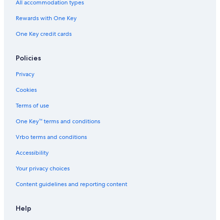
All accommodation types
Cabin Rentals in Florence
Rewards with One Key
Family Hotels in Reedsport
One Key credit cards
Apartments in North Bend
Cabin Rentals in Reedsport
Policies
Vacation Homes in Lakeside
Privacy
Hotels near Umpqua Lighthouse
Cookies
Motels in Scottsburg
Terms of use
Cottages in Florence
One Key™ terms and conditions
Red Lion Hotels in Reedsport
Vrbo terms and conditions
Cabin Rentals in Winchester Bay
Accessibility
Vacation Homes in Reedsport
Your privacy choices
Beach Hotels in Reedsport
Content guidelines and reporting content
Best Western Hotels in Winchester Bay
Pet-Friendly Hotels in Reedsport
Help