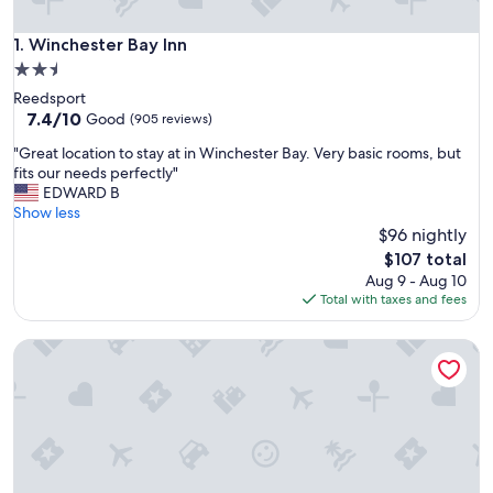
Winchester Bay Inn
1. Winchester Bay Inn
2.5
star
Reedsport
property
7.4
7.4/10
Good
(905 reviews)
out
"
"Great location to stay at in Winchester Bay. Very basic rooms, but
of
G
fits our needs perfectly"
10,
r
EDWARD B
Good,
e
Show less
(905
a
$96 nightly
reviews)
t
The
$107 total
l
price
Aug 9 - Aug 10
o
is
Total with taxes and fees
c
$107
a
Economy Inn Reedsport
t
i
o
n
t
o
s
t