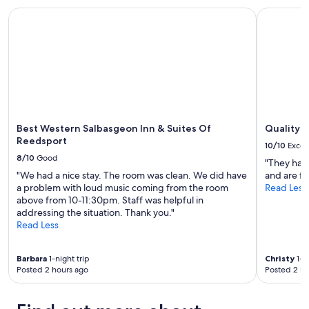
I
and
t
,
Best Western Salbasgeon Inn & Suites Of Reedsport
Quality In
'
availability
e
w
v
subject
d
o
e
to
a
u
s
change.
n
l
t
Additional
d
d
a
terms
l
s
y
may
i
t
e
apply.
k
a
d
e
y
h
Best Western Salbasgeon Inn & Suites Of
Quality I
n
a
e
Reedsport
e
10/10
Excel
g
r
w
8/10
Good
a
"They have
e
,
i
"We had a nice stay. The room was clean. We did have
and are fr
t
a
n
a problem with loud music coming from the room
Read Less
w
n
"
above from 10-11:30pm. Staff was helpful in
i
d
addressing the situation. Thank you."
c
t
Read Less
e
h
n
e
o
s
Barbara
1-night trip
Christy
1-ni
w
e
Posted 2 hours ago
Posted 2 ho
.
r
A
v
n
i