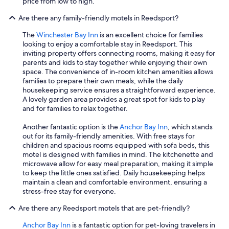
price from low to high.
Are there any family-friendly motels in Reedsport?
The
Winchester Bay Inn
is an excellent choice for families
looking to enjoy a comfortable stay in Reedsport. This
inviting property offers connecting rooms, making it easy for
parents and kids to stay together while enjoying their own
space. The convenience of in-room kitchen amenities allows
families to prepare their own meals, while the daily
housekeeping service ensures a straightforward experience.
A lovely garden area provides a great spot for kids to play
and for families to relax together.
Another fantastic option is the
Anchor Bay Inn
, which stands
out for its family-friendly amenities. With free stays for
children and spacious rooms equipped with sofa beds, this
motel is designed with families in mind. The kitchenette and
microwave allow for easy meal preparation, making it simple
to keep the little ones satisfied. Daily housekeeping helps
maintain a clean and comfortable environment, ensuring a
stress-free stay for everyone.
Are there any Reedsport motels that are pet-friendly?
Anchor Bay Inn
is a fantastic option for pet-loving travelers in