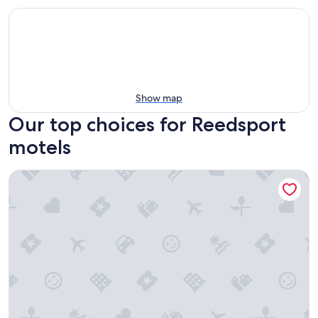
Show map
Our top choices for Reedsport
motels
Winchester Bay Inn