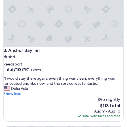
e
a
n
s
d
i
l
c
y
r
a
o
n
o
d
m
h
s
e
Anchor Bay Inn
3. Anchor Bay Inn
,
l
b
2.5
p
u
star
Reedsport
f
t
property
6.6
6.6/10
u
(787 reviews)
f
out
l
i
"
"I would stay there again; everything was clean, everything was
of
s
t
I
renovated and like new, and the service was fantastic."
10,
t
s
w
Delia Vela
(787
a
o
o
Show less
reviews)
f
u
u
$95 nightly
f
r
l
a
The
$113 total
n
d
t
price
Aug 9 - Aug 10
e
s
t
is
Total with taxes and fees
e
t
h
$113
d
a
e
s