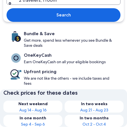
2 travelers, 1 room
Search
Bundle & Save
Get more, spend less whenever you see Bundle &
Save deals
OneKeyCash
Earn OneKeyCash on all your eligible bookings
Upfront pricing
We are not like the others - we include taxes and
fees
Check prices for these dates
Next weekend
In two weeks
Aug 14 - Aug 16
Aug 21 - Aug 23
In one month
In two months
Sep 4 - Sep 6
Oct 2 - Oct 4