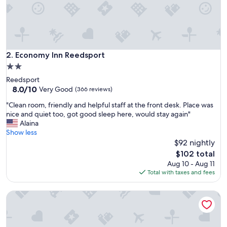
a
y
a
t
i
n
Economy Inn Reedsport
2. Economy Inn Reedsport
W
2.0
i
star
Reedsport
n
property
8.0
8.0/10
c
Very Good
(366 reviews)
out
h
"
"Clean room, friendly and helpful staff at the front desk. Place was
of
e
C
nice and quiet too, got good sleep here, would stay again"
10,
s
l
Alaina
Very
t
e
Show less
Good,
e
a
$92 nightly
(366
r
n
reviews)
B
The
$102 total
r
a
price
Aug 10 - Aug 11
o
y
is
Total with taxes and fees
o
.
$102
m
V
Anchor Bay Inn
,
e
f
r
r
y
i
b