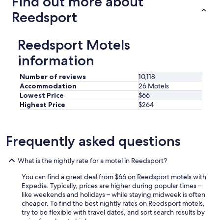
Find out more about
d
c
w
Reedsport
e
i
w
l
a
l
Reedsport Motels
s
r
f
e
information
a
t
n
u
Number of reviews
10,118
t
r
a
Accommodation
26 Motels
n
s
Lowest Price
$66
.
t
Highest Price
$264
"
i
c
.
Frequently asked questions
"
What is the nightly rate for a motel in Reedsport?
You can find a great deal from $66 on Reedsport motels with
Expedia. Typically, prices are higher during popular times –
like weekends and holidays – while staying midweek is often
cheaper. To find the best nightly rates on Reedsport motels,
try to be flexible with travel dates, and sort search results by