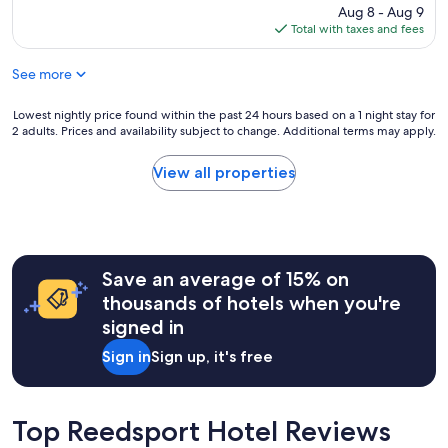
g
c
price
Aug 8 - Aug 9
q
r
l
is
Total with taxes and fees
u
e
e
$109
i
a
a
e
See more
t
n
t
f
,
t
o
Lowest
Lowest nightly price found within the past 24 hours based on a 1 night stay for
e
o
r
2 adults. Prices and availability subject to change. Additional terms may apply.
nightly
v
o
a
price
e
,
b
found
r
View all properties
g
u
within
y
o
d
the
t
t
g
past
h
g
e
24
i
o
t
hours
n
o
r
Save an average of 15% on
based
g
d
a
on
w
thousands of hotels when you're
s
t
a
a
l
signed in
e
1
s
e
m
night
r
e
Sign in
Sign up, it's free
o
stay
e
p
t
for
n
h
e
2
o
e
l
adults.
v
Top Reedsport Hotel Reviews
r
.
Prices
a
e