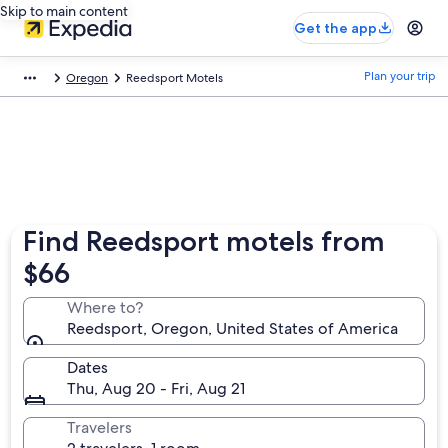
Skip to main content
Get the app
Plan your trip
Oregon
Reedsport Motels
Find Reedsport motels from
$66
Where to?
Reedsport, Oregon, United States of America
Dates
Thu, Aug 20 - Fri, Aug 21
Travelers