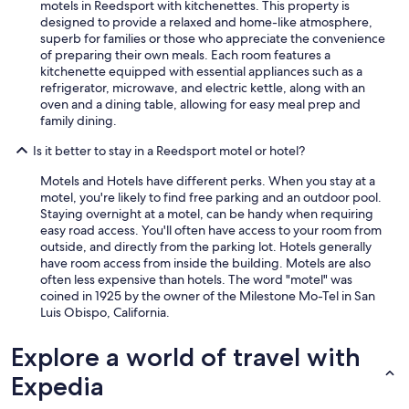
motels in Reedsport with kitchenettes. This property is
designed to provide a relaxed and home-like atmosphere,
superb for families or those who appreciate the convenience
of preparing their own meals. Each room features a
kitchenette equipped with essential appliances such as a
refrigerator, microwave, and electric kettle, along with an
oven and a dining table, allowing for easy meal prep and
family dining.
Is it better to stay in a Reedsport motel or hotel?
Motels and Hotels have different perks. When you stay at a
motel, you're likely to find free parking and an outdoor pool.
Staying overnight at a motel, can be handy when requiring
easy road access. You'll often have access to your room from
outside, and directly from the parking lot. Hotels generally
have room access from inside the building. Motels are also
often less expensive than hotels. The word "motel" was
coined in 1925 by the owner of the Milestone Mo-Tel in San
Luis Obispo, California.
Explore a world of travel with
Expedia