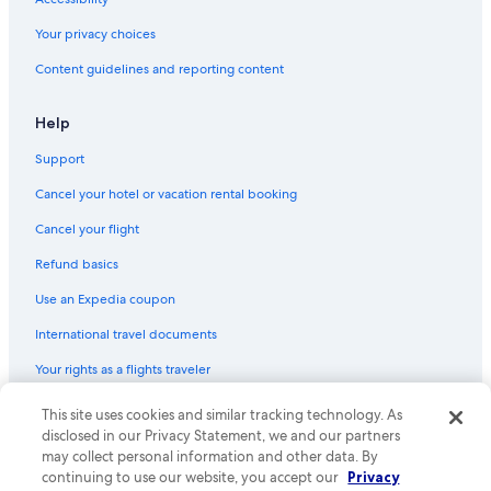
Cabin Rentals in Winchester Bay
Your privacy choices
Pet-Friendly Hotels in Reedsport
Content guidelines and reporting content
Red Lion Hotels in Reedsport
Hotels near Umpqua River
Help
Condo Rentals in Florence
Support
Cheap Hotels in Reedsport
Cancel your hotel or vacation rental booking
Eugene Hotels
Cancel your flight
Cabin Rentals in Lakeside
Refund basics
Aparthotels in Dunes City
Use an Expedia coupon
Cabin Rentals in Glenada
International travel documents
Vacation Homes in Winchester Bay
Your rights as a flights traveler
5 Star Hotels in Winchester Bay
Oceanfront Hotels in Florence
© 2026 Expedia, Inc., an Expedia Group company. All rights reserved.
This site uses cookies and similar tracking technology. As
Expedia and the Expedia Logo are trademarks or registered trademarks
disclosed in our Privacy Statement, we and our partners
Extended Stay Hotels in Reedsport
of Expedia, Inc. CST# 2029030-50.
may collect personal information and other data. By
Lakeside Hotels
continuing to use our website, you accept our
Privacy