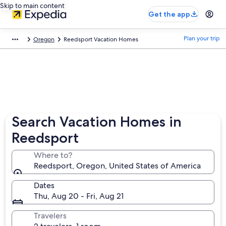
Skip to main content
Get the app
Plan your trip
Oregon
Reedsport Vacation Homes
Search Vacation Homes in
Reedsport
Where to?
Reedsport, Oregon, United States of America
Dates
Thu, Aug 20 - Fri, Aug 21
Travelers