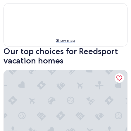
Show map
Our top choices for Reedsport
vacation homes
The Salty Duplex (Left Side)