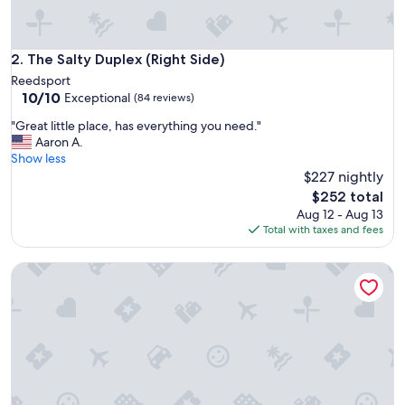
.
.
.
.
The Salty Duplex (Right Side)
2. The Salty Duplex (Right Side)
.
Reedsport
p
10.0
10/10
Exceptional
(84 reviews)
e
out
r
"
"Great little place, has everything you need."
of
i
G
Aaron A.
10,
o
r
Show less
Exceptional,
d
e
$227 nightly
(84
.
a
reviews)
The
$252 total
"
t
price
Aug 12 - Aug 13
l
is
Total with taxes and fees
i
$252
t
Hilltop Home with Dune Access and Breathtaking Views
t
l
e
p
l
a
c
e
,