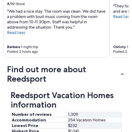
m
8/10
Good
"They have
e
"We had a nice stay. The room was clean. We did have
and are fr
b
a problem with loud music coming from the room
Read Less
a
above from 10-11:30pm. Staff was helpful in
c
addressing the situation. Thank you."
k
Read Less
i
n
t
Barbara
1-night trip
Christy
1-ni
h
Posted 2 hours ago
Posted 2 ho
e
s
Find out more about
u
m
Reedsport
m
e
r
Reedsport Vacation Homes
a
r
information
e
h
Number of reviews
1,309
o
Accommodation
254 Vacation Homes
s
t
Lowest Price
$232
w
Highest Price
$1,041