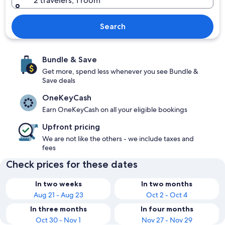
2 travelers, 1 room
Search
Bundle & Save
Get more, spend less whenever you see Bundle &
Save deals
OneKeyCash
Earn OneKeyCash on all your eligible bookings
Upfront pricing
We are not like the others - we include taxes and
fees
Check prices for these dates
In two weeks
In two months
Aug 21 - Aug 23
Oct 2 - Oct 4
In three months
In four months
Oct 30 - Nov 1
Nov 27 - Nov 29