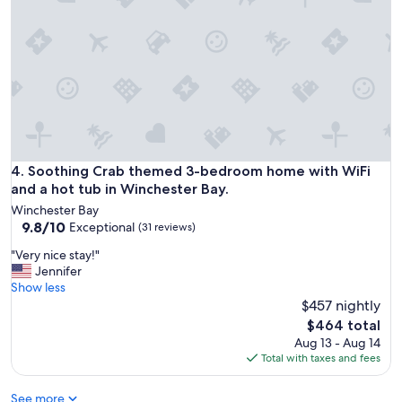
v
e
a
r
e
s
t
a
y
e
d
Soothing Crab themed 3-bedroom home with WiFi and a hot
4. Soothing Crab themed 3-bedroom home with WiFi
a
and a hot tub in Winchester Bay.
t
Winchester Bay
t
9.8
9.8/10
Exceptional
(31 reviews)
h
out
i
"
"Very nice stay!"
of
s
V
Jennifer
10,
b
e
Show less
Exceptional,
e
r
$457 nightly
(31
a
y
reviews)
The
$464 total
u
n
price
Aug 13 - Aug 14
t
i
is
Total with taxes and fees
i
c
$464
f
e
u
See more
s