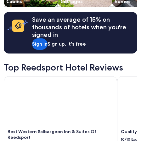
change.
Cabins
Cottages
homes
,
Additional
w
terms
e
may
Save an average of 15% on
’
apply.
r
thousands of hotels when you're
e
signed in
a
l
Sign in
Sign up, it's free
r
e
a
Top Reedsport Hotel Reviews
d
y
p
Best Western Salbasgeon Inn & Suites Of Reedsport
Quality In
l
a
n
n
i
n
g
t
o
Best Western Salbasgeon Inn & Suites Of
Quality I
c
Reedsport
o
10/10
Excel