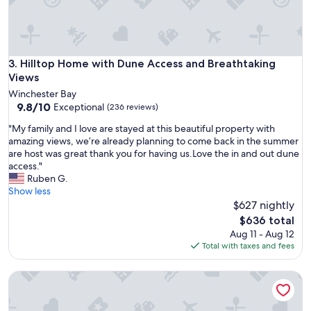
h
a
s
e
v
Hilltop Home with Dune Access and Breathtaking Views
3. Hilltop Home with Dune Access and Breathtaking
e
Views
r
Winchester Bay
y
9.8
9.8/10
Exceptional
(236 reviews)
t
out
h
"
"My family and I love are stayed at this beautiful property with
of
i
M
amazing views, we’re already planning to come back in the summer
10,
n
y
are host was great thank you for having us.Love the in and out dune
Exceptional,
g
f
access."
(236
y
a
Ruben G.
reviews)
o
m
Show less
u
i
$627 nightly
n
l
The
$636 total
e
y
price
Aug 11 - Aug 12
e
a
is
Total with taxes and fees
d
n
$636
.
d
"
Soothing Crab themed 3-bedroom home with WiFi and a hot
I
l
o