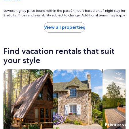
l
t
p
a
Lowest
Lowest nightly price found within the past 24 hours based on a 1 night stay for
r
y
2 adults. Prices and availability subject to change. Additional terms may apply.
nightly
o
!
price
p
"
found
View all properties
e
within
r
the
t
past
y
24
Find vacation rentals that suit
w
hours
i
based
your style
t
on
h
a
a
search for cabins
search for cottages
search for p
1
m
night
a
stay
z
for
i
2
n
adults.
g
Prices
v
and
i
availability
e
subject
w
Private va
to
s