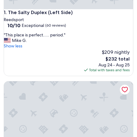
The Salty Duplex (Left Side)
1. The Salty Duplex (Left Side)
Reedsport
10.0
10/10
Exceptional
(60 reviews)
out
"
"This place is perfect..... period."
of
T
Mike G.
10,
h
Show less
Exceptional,
i
$209 nightly
(60
s
reviews)
The
$232 total
p
price
Aug 24 - Aug 25
l
is
Total with taxes and fees
a
$232
c
The Salty Duplex (Right Side)
e
i
s
p
e
r
f
e
c
t