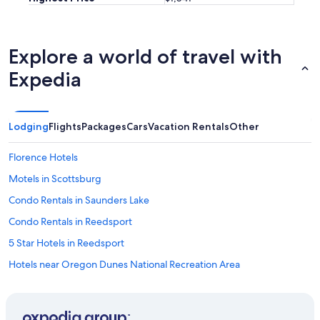
a
s
g
r
Explore a world of travel with
e
Expedia
a
t
t
h
a
Lodging
Flights
Packages
Cars
Vacation Rentals
Other
n
k
Florence Hotels
y
o
Motels in Scottsburg
u
Condo Rentals in Saunders Lake
f
o
Condo Rentals in Reedsport
r
h
5 Star Hotels in Reedsport
a
Hotels near Oregon Dunes National Recreation Area
v
i
Treehouses in Florence
n
g
Motel 6 Hotels in Reedsport
u