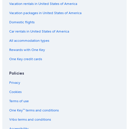
Apartments in North Bend
Vacation rentals in United States of America
s
s
Bandon Hotels
Vacation packages in United States of America
.
"
Hotels with Free Wifi in Reedsport
Domestic flights
Resorts & Hotels with Spas in Reedsport
Car rentals in United States of America
Cabin Rentals in Reedsport
All accommodation types
Luxury Hotels in South Oregon Coast
Rewards with One Key
Vacation Homes in Florence
One Key credit cards
Beach Hotels in Reedsport
4 Star Hotels in Reedsport
Policies
Hotels with Bars in Reedsport
Privacy
Hotel Wedding Venues Hotels in Reedsport
Cookies
B&B in Florence
Terms of use
Cabin Rentals in Florence
One Key™ terms and conditions
Vacation Homes in Lakeside
Vrbo terms and conditions
Hotels near Umpqua Lighthouse
Accessibility