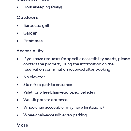
Housekeeping (daily)
Outdoors
Barbecue grill
Garden
Picnic area
Accessibility
If you have requests for specific accessibility needs, please
contact the property using the information on the
reservation confirmation received after booking.
No elevator
Stair-free path to entrance
Valet for wheelchair-equipped vehicles
Well-lit path to entrance
Wheelchair accessible (may have limitations)
Wheelchair-accessible van parking
More