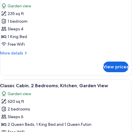
Smoking,
photos
Garden view
Kitchen
for
235 sq ft
Standard
1 bedroom
Room,
1
Sleeps 4
King
1 King Bed
Bed,
Free WiFi
Non
More
More details
Smoking,
details
Refrigerator
for
View prices
Standard
&
Room,
Microwave
1
View
A small, A-frame cabin with a balcony
15
King
Classic Cabin, 2 Bedrooms, Kitchen, Garden View
all
Bed,
Garden view
Non
photos
Smoking,
620 sq ft
for
Refrigerator
Classic
2 bedrooms
&
Cabin,
Microwave
Sleeps 6
2
2 Queen Beds, 1 King Bed and 1 Queen Futon
Bedrooms,