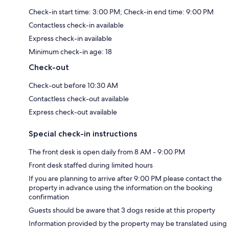
Check-in start time: 3:00 PM; Check-in end time: 9:00 PM
Contactless check-in available
Express check-in available
Minimum check-in age: 18
Check-out
Check-out before 10:30 AM
Contactless check-out available
Express check-out available
Special check-in instructions
The front desk is open daily from 8 AM - 9:00 PM
Front desk staffed during limited hours
If you are planning to arrive after 9:00 PM please contact the
property in advance using the information on the booking
confirmation
Guests should be aware that 3 dogs reside at this property
Information provided by the property may be translated using