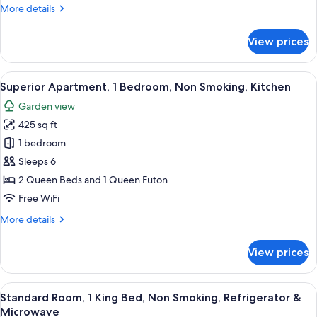
More
More details
Garden
details
View
for
View prices
Family
Cabin,
2
View
A living room with a TV, wooden furnit
18
Bedrooms,
Superior Apartment, 1 Bedroom, Non Smoking, Kitchen
all
Kitchen,
Garden view
Garden
photos
View
425 sq ft
for
Superior
1 bedroom
Apartment,
Sleeps 6
1
2 Queen Beds and 1 Queen Futon
Bedroom,
Free WiFi
Non
More
More details
Smoking,
details
Kitchen
for
View prices
Superior
Apartment,
1
View
A wooden room with a bed, a chair, a s
7
Bedroom,
Standard Room, 1 King Bed, Non Smoking, Refrigerator &
all
Non
Microwave