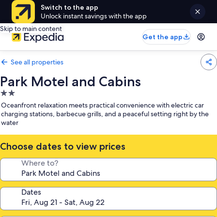
Switch to the app
Unlock instant savings with the app
Skip to main content
Get the app
See all properties
Park Motel and Cabins
2.0
star
Oceanfront relaxation meets practical convenience with electric car
property
charging stations, barbecue grills, and a peaceful setting right by the
water
Choose dates to view prices
Where to?
Dates