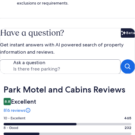
exclusions or requirements.
Have a question?
Beta
Bet
Get instant answers with AI powered search of property
information and reviews.
Ask a question
Reviews
Park Motel and Cabins Reviews
Excellent
8.8
816 reviews
Rating
10 - Excellent
465
10
Rating
8 - Good
232
-
8