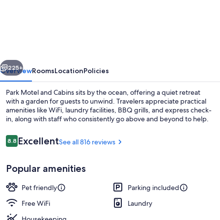
Motel
and
Cabins
vious
Next
225+
Overview
Rooms
Location
Policies
Park Motel and Cabins sits by the ocean, offering a quiet retreat
with a garden for guests to unwind. Travelers appreciate practical
amenities like WiFi, laundry facilities, BBQ grills, and express check-
in, along with staff who consistently go above and beyond to help.
Reviews
Excellent
8.8
See all 816 reviews
8.8 out of 10
Popular amenities
Classic Cabin, 2 Bedrooms, Kitchen, Ga
Pet friendly
Parking included
Free WiFi
Laundry
Housekeeping