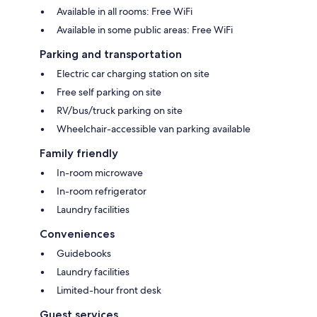
Available in all rooms: Free WiFi
Available in some public areas: Free WiFi
Parking and transportation
Electric car charging station on site
Free self parking on site
RV/bus/truck parking on site
Wheelchair-accessible van parking available
Family friendly
In-room microwave
In-room refrigerator
Laundry facilities
Conveniences
Guidebooks
Laundry facilities
Limited-hour front desk
Guest services