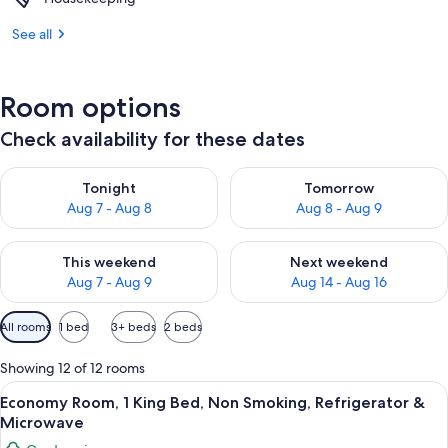
See all
Room options
Check availability for these dates
Check availability for tonight Aug 7 - Aug 8
Check availability for tomorr
Tonight
Tomorrow
Aug 7 - Aug 8
Aug 8 - Aug 9
Check availability for this weekend Aug 7 - Aug 9
Check availability for next we
This weekend
Next weekend
Aug 7 - Aug 9
Aug 14 - Aug 16
Available
All rooms
1 bed
3+ beds
2 beds
filters
for
Showing 12 of 12 rooms
rooms
View
A wooden room with a bed, a dresser, a 
12
Economy Room, 1 King Bed, Non Smoking, Refrigerator &
all
Microwave
photos