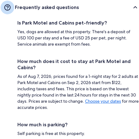
Frequently asked questions
Is Park Motel and Cabins pet-friendly?
Yes, dogs are allowed at this property. There's a deposit of
USD 100 per stay and a fee of USD 25 per pet, per night.
Service animals are exempt from fees.
How much does it cost to stay at Park Motel and
Cabins?
As of Aug 7, 2026, prices found for a 1-night stay for 2 adults at
Park Motel and Cabins on Sep 2, 2026 start from $122,
including taxes and fees. This price is based on the lowest
nightly price found in the last 24 hours for stays in the next 30
days. Prices are subject to change.
Choose your dates
for more
accurate prices.
How much is parking?
Self parking is free at this property.