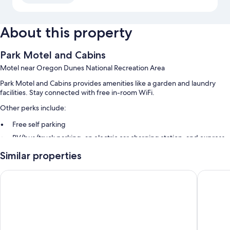
About this property
Park Motel and Cabins
Motel near Oregon Dunes National Recreation Area
Park Motel and Cabins provides amenities like a garden and laundry
facilities. Stay connected with free in-room WiFi.
Other perks include:
Free self parking
RV/bus/truck parking, an electric car charging station, and express
check-out
Similar properties
Express check-in, an off-leash area, and smoke-free premises
Guest reviews give top marks for the helpful staff
Driftwood Shores Resort And Conference Center
Travelo
Room features
All guestrooms are individually furnished, and feature comforts such as
premium bedding, in addition to amenities like free WiFi. Guest reviews
highly rate the clean rooms at the property.