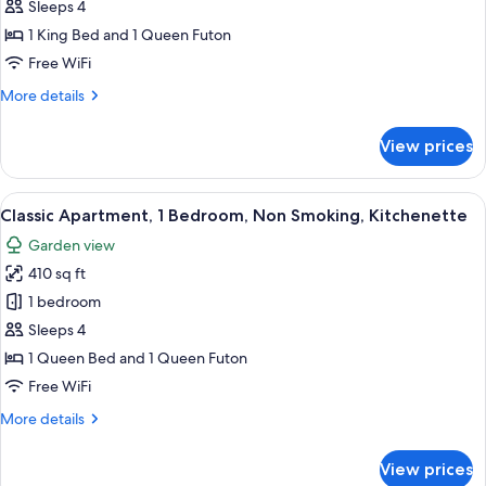
Multiple
Sleeps 4
Beds,
1 King Bed and 1 Queen Futon
Non
Free WiFi
Smoking,
More
More details
Refrigerator
details
&
for
View prices
Superior
Microwave
Room,
Multiple
View
A wooden cabin interior with a kitchen
34
Beds,
Classic Apartment, 1 Bedroom, Non Smoking, Kitchenette
all
Non
Garden view
Smoking,
photos
Refrigerator
410 sq ft
for
&
Classic
1 bedroom
Microwave
Apartment,
Sleeps 4
1
1 Queen Bed and 1 Queen Futon
Bedroom,
Free WiFi
Non
More
More details
Smoking,
details
Kitchenette
for
View prices
Classic