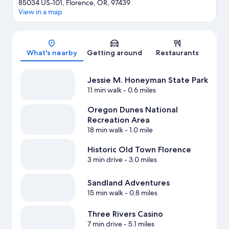
85034 US-101, Florence, OR, 97439
View in a map
Map
What's nearby
Getting around
Restaurants
Jessie M. Honeyman State Park
11 min walk
- 0.6 miles
Oregon Dunes National
Recreation Area
18 min walk
- 1.0 mile
Historic Old Town Florence
3 min drive
- 3.0 miles
Sandland Adventures
15 min walk
- 0.8 miles
Three Rivers Casino
7 min drive
- 5.1 miles