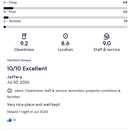
Excellent.
Rating
6 - Okay
68
-
465
6
Good.
Rating
4 - Poor
32
out
-
232
4
of
Okay.
Rating
2 - Terrible
19
out
-
816
68
2
of
Poor.
reviews
out
-
816
32
of
Terrible.
reviews
out
9.2
8.6
9.0
816
19
of
Cleanliness
Location
Staff & service
reviews
out
816
Reviews
of
Verified review
reviews
816
10/10 Excellent
reviews
Jeffery
Jul 30, 2026
Liked: Cleanliness, staff & service, amenities, property conditions &
facilities
Very nice place and well kept
Stayed 1 night in Jul 2026
0