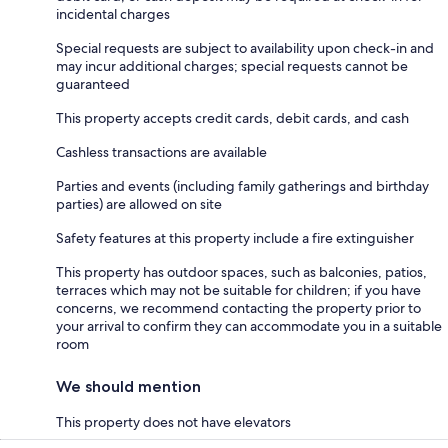
incidental charges
Special requests are subject to availability upon check-in and
may incur additional charges; special requests cannot be
guaranteed
This property accepts credit cards, debit cards, and cash
Cashless transactions are available
Parties and events (including family gatherings and birthday
parties) are allowed on site
Safety features at this property include a fire extinguisher
This property has outdoor spaces, such as balconies, patios,
terraces which may not be suitable for children; if you have
concerns, we recommend contacting the property prior to
your arrival to confirm they can accommodate you in a suitable
room
We should mention
This property does not have elevators