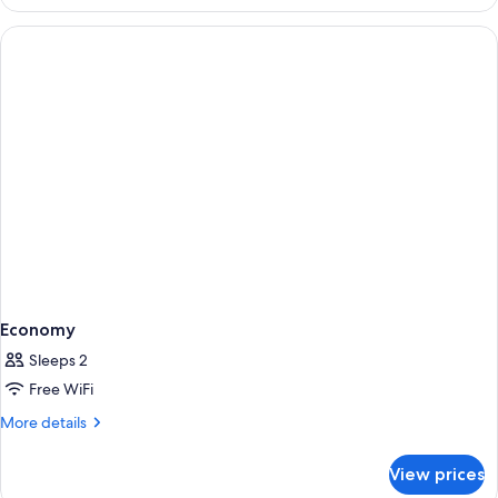
1
Economy
Sleeps 2
Free WiFi
More
More details
details
for
View prices
Economy