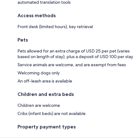
automated translation tools
Access methods
Front desk (limited hours), key retrieval
Pets
Pets allowed for an extra charge of USD 25 per pet (varies
based on length of stay), plus a deposit of USD 100 per stay
Service animals are welcome, and are exempt from fees
Welcoming dogs only
An off-leash area is available
Children and extra beds
Children are welcome
Cribs (infant beds) are not available
Property payment types