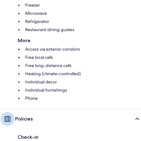
Freezer
Microwave
Refrigerator
Restaurant dining guides
More
Access via exterior corridors
Free local calls
Free long-distance calls
Heating (climate-controlled)
Individual decor
Individual furnishings
Phone
Policies
Check-in