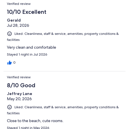
Verified review
10/10 Excellent
Gerald
Jul 28, 2026
Liked: Cleanliness, staff & service, amenities, property conditions &
facilities
Very clean and comfortable
Stayed 1 night in Jul 2026
0
Verified review
8/10 Good
Jeffrey Lane
May 20, 2026
Liked: Cleanliness, staff & service, amenities, property conditions &
facilities
Close to the beach, cute rooms.
Stayed 1 night in May 2026