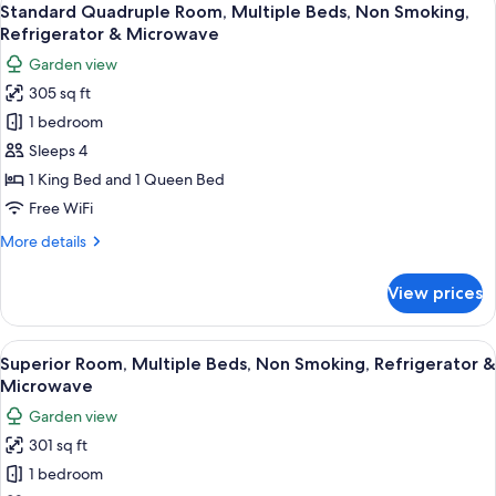
26
Multiple
Standard Quadruple Room, Multiple Beds, Non Smoking,
all
Beds,
Refrigerator & Microwave
Non
photos
Garden view
Smoking,
for
Refrigerator
305 sq ft
Standard
&
1 bedroom
Quadruple
Microwave
Room,
Sleeps 4
Multiple
1 King Bed and 1 Queen Bed
Beds,
Free WiFi
Non
More
More details
Smoking,
details
Refrigerator
for
View prices
Standard
&
Quadruple
Microwave
Room,
View
A wooden room with a bed, a desk, a ch
6
Multiple
Superior Room, Multiple Beds, Non Smoking, Refrigerator &
all
Beds,
Microwave
Non
photos
Garden view
Smoking,
for
Refrigerator
301 sq ft
Superior
&
1 bedroom
Room,
Microwave