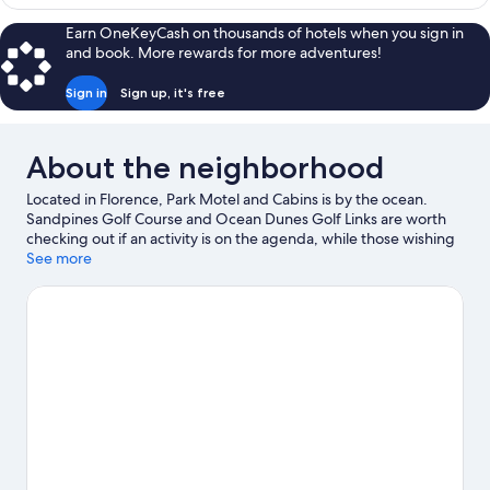
Earn OneKeyCash on thousands of hotels when you sign in
and book. More rewards for more adventures!
Sign in
Sign up, it's free
About the neighborhood
Located in Florence, Park Motel and Cabins is by the ocean.
Sandpines Golf Course and Ocean Dunes Golf Links are worth
checking out if an activity is on the agenda, while those wishing
to experience the area's natural beauty can explore Oregon
See more
Dunes National Recreation Area and Jessie M. Honeyman State
Park. Discover the area's water adventures with kayaking and
scuba diving nearby, or enjoy the great outdoors with
hiking/biking trails and horse riding.
Visit our Florence travel
guide
View more Motels in Florence