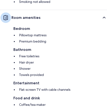
Smoking not allowed
Room amenities
Bedroom
Pillowtop mattress
Premium bedding
Bathroom
Free toiletries
Hair dryer
Shower
Towels provided
Entertainment
Flat-screen TV with cable channels
Food and drink
Coffee/tea maker