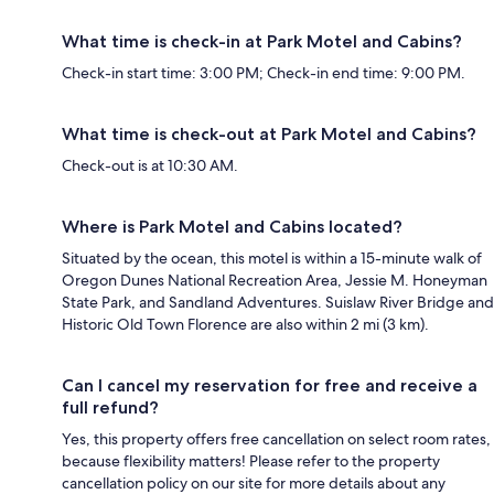
What time is check-in at Park Motel and Cabins?
Check-in start time: 3:00 PM; Check-in end time: 9:00 PM.
What time is check-out at Park Motel and Cabins?
Check-out is at 10:30 AM.
Where is Park Motel and Cabins located?
Situated by the ocean, this motel is within a 15-minute walk of
Oregon Dunes National Recreation Area, Jessie M. Honeyman
State Park, and Sandland Adventures. Suislaw River Bridge and
Historic Old Town Florence are also within 2 mi (3 km).
Can I cancel my reservation for free and receive a
full refund?
Yes, this property offers free cancellation on select room rates,
because flexibility matters! Please refer to the property
cancellation policy on our site for more details about any