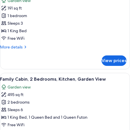
Garden view
for
191 sq ft
Economy
1 bedroom
Room,
1
Sleeps 3
King
1 King Bed
Bed,
Free WiFi
Non
More
More details
Smoking,
details
Refrigerator
for
View prices
Economy
&
Room,
Microwave
1
View
Family Cabin, 2 Bedrooms, Kitchen, Ga
35
King
Family Cabin, 2 Bedrooms, Kitchen, Garden View
all
Bed,
Garden view
Non
photos
Smoking,
495 sq ft
for
Refrigerator
Family
2 bedrooms
&
Cabin,
Microwave
Sleeps 6
2
1 King Bed, 1 Queen Bed and 1 Queen Futon
Bedrooms,
Free WiFi
Kitchen,