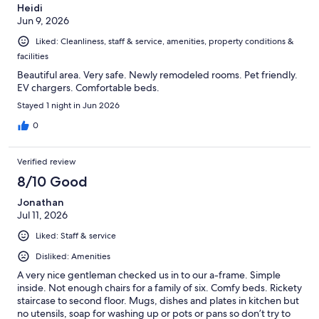
Heidi
Jun 9, 2026
Liked: Cleanliness, staff & service, amenities, property conditions &
facilities
Beautiful area. Very safe. Newly remodeled rooms. Pet friendly.
EV chargers. Comfortable beds.
Stayed 1 night in Jun 2026
0
Verified review
8/10 Good
Jonathan
Jul 11, 2026
Liked: Staff & service
Disliked: Amenities
A very nice gentleman checked us in to our a-frame. Simple
inside. Not enough chairs for a family of six. Comfy beds. Rickety
staircase to second floor. Mugs, dishes and plates in kitchen but
no utensils, soap for washing up or pots or pans so don’t try to