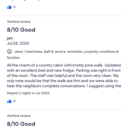
0
Verified review
8/10 Good
jan
Jul 24, 2026
Liked: Cleanliness, staff & service, amenities, property conditions &
facilities
All the charm of a country cabin with knotty pine walls. Updated
with an excellent bed and new fridge. Parking was right in front
of the room. The staff was helpful and the room very clean. My
only note would be that the walls are thin and we were able to
hear the neighbors complete conversations. I suggest using the
earplugs found in the bedside table.
Stayed 2 nights in Jul 2026
0
Verified review
8/10 Good