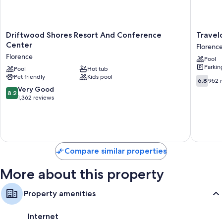
Extra amenities include:
Showers, free toiletries, and hair dryers
Driftwood
Travelo
Driftwood Shores Resort And Conference
Travel
Flat-screen TVs with cable channels
Shores
by
Center
Florenc
Resort
Wyndh
Private yards, refrigerators, and microwaves
Florence
Pool
And
Florenc
Parkin
Conference
Pool
Hot tub
Florenc
Pet friendly
Kids pool
Center
6.8
6.8
952 
Florence
out
8.2
Very Good
8.2
of
out
1,362 reviews
10,
of
952
10,
reviews
Very
Good,
1,362
Compare similar properties
reviews
More about this property
Property amenities
Internet