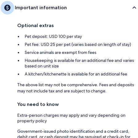
Important information
Optional extras
Pet deposit: USD 100 per stay
Pet fee: USD 25 per pet (varies based on length of stay)
Service animals are exempt from fees
Housekeeping is available for an additional fee and varies
based on unit size
A kitchen/kitchenette is available for an additional fee
The above list may not be comprehensive. Fees and deposits
may not include tax and are subject to change.
You need to know
Extra-person charges may apply and vary depending on
property policy
Government-issued photo identification and a credit card,
debit card, or cash deposit may be required at check-in for