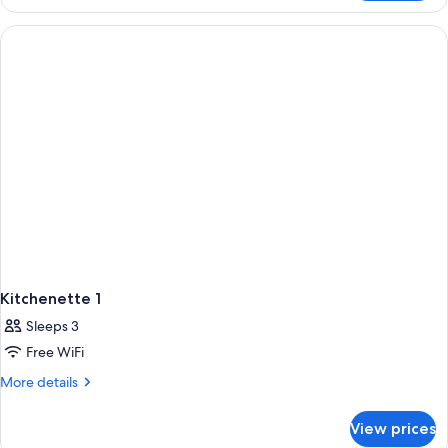
2
Kitchenette 1
Sleeps 3
Free WiFi
More
More details
details
for
View prices
Kitchenette