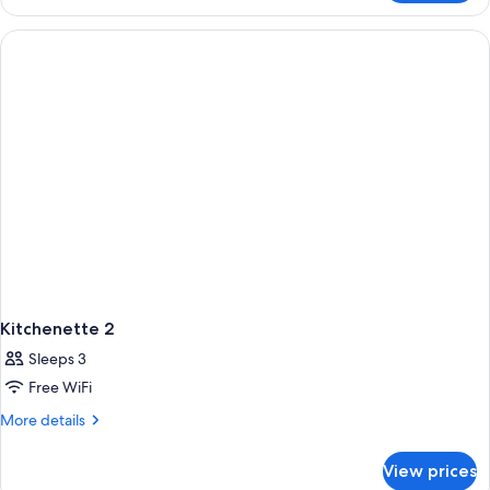
Apartment,
1
Bedroom,
Non
Smoking,
Kitchenette
Kitchenette 2
Sleeps 3
Free WiFi
More
More details
details
for
View prices
Kitchenette