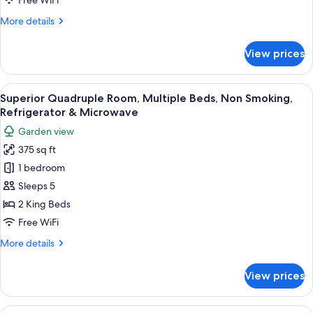
Free WiFi
Kitchen,
More
More details
Garden
details
View
for
View prices
Classic
Cabin,
2
View
A King Quad room with two beds, woode
23
Bedrooms,
Superior Quadruple Room, Multiple Beds, Non Smoking,
all
Kitchen,
Refrigerator & Microwave
Garden
photos
Garden view
View
for
375 sq ft
Superior
1 bedroom
Quadruple
Room,
Sleeps 5
Multiple
2 King Beds
Beds,
Free WiFi
Non
More
More details
Smoking,
details
Refrigerator
for
View prices
Superior
&
Quadruple
Microwave
Room,
View
A King Queen Quad with two beds, wood