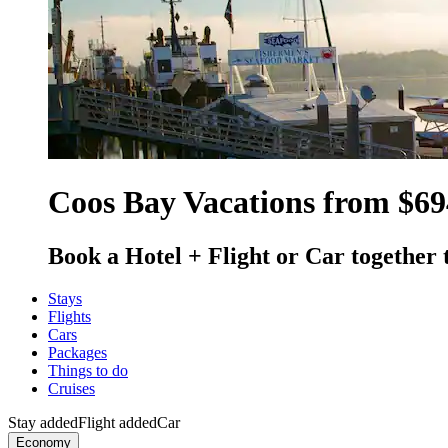
Coos Bay Vacations from $69
Book a Hotel + Flight or Car together 
Stays
Flights
Cars
Packages
Things to do
Cruises
Stay added
Flight added
Car
Economy