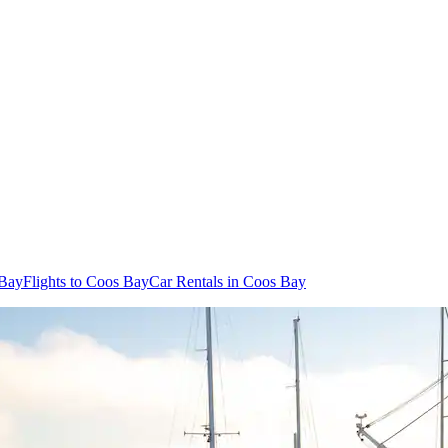
 Bay
Flights to Coos Bay
Car Rentals in Coos Bay