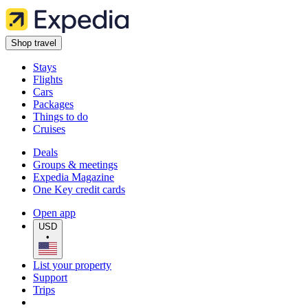
Shop travel
Stays
Flights
Cars
Packages
Things to do
Cruises
Deals
Groups & meetings
Expedia Magazine
One Key credit cards
Open app
USD
•
List your property
Support
Trips