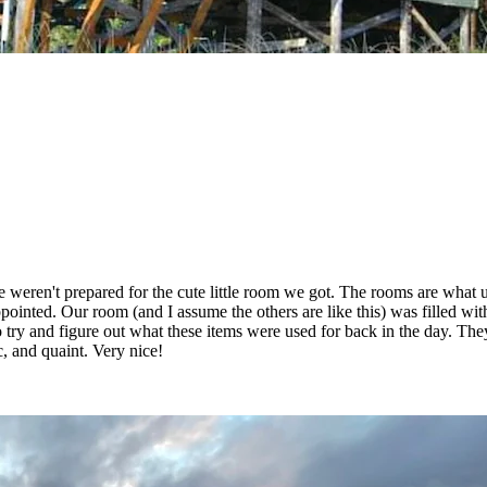
we weren't prepared for the cute little room we got. The rooms are wha
pointed. Our room (and I assume the others are like this) was filled wit
 try and figure out what these items were used for back in the day. The
ic, and quaint. Very nice!