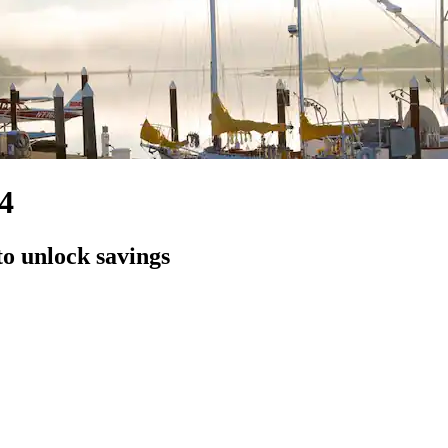
4
to unlock savings