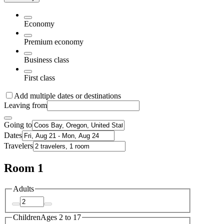
Economy
Premium economy
Business class
First class
Add multiple dates or destinations
Leaving from
Going to
Dates
Travelers
Room 1
Adults
Children
Ages 2 to 17