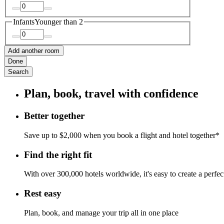
Infants
Younger than 2
Add another room
Done
Search
Plan, book, travel with confidence
Better together
Save up to $2,000 when you book a flight and hotel together*
Find the right fit
With over 300,000 hotels worldwide, it's easy to create a perfe
Rest easy
Plan, book, and manage your trip all in one place