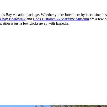
s Bay vacation package. Whether you're lured here by its cuisine, histo
s Bay Boardwalk
and
Coos Historical & Maritime Museum
are a few of
acation is just a few clicks away with Expedia.