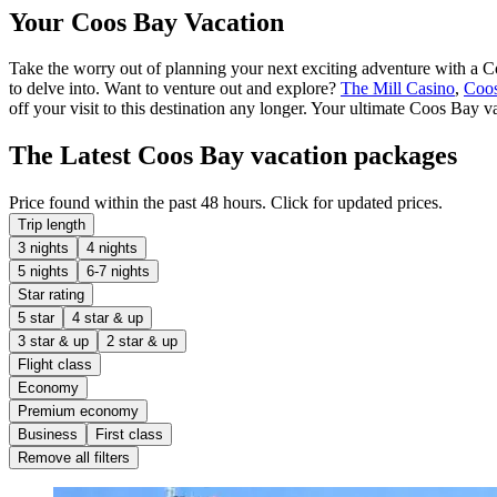
Your Coos Bay Vacation
Take the worry out of planning your next exciting adventure with a Coo
to delve into. Want to venture out and explore?
The Mill Casino
,
Coo
off your visit to this destination any longer. Your ultimate Coos Bay v
The Latest Coos Bay vacation packages
Price found within the past 48 hours. Click for updated prices.
Trip length
3 nights
4 nights
5 nights
6-7 nights
Star rating
5 star
4 star & up
3 star & up
2 star & up
Flight class
Economy
Premium economy
Business
First class
Remove all filters