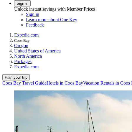
Sign in
Unlock instant savings with Member Prices
Sign in
Learn more about One Key
Feedback
Expedia.com
Coos Bay
Oregon
United States of America
North America
Packages
Expedia.com
Plan your trip
Coos Bay Travel Guide
Hotels in Coos Bay
Vacation Rentals in Coos