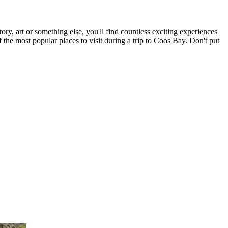
ry, art or something else, you'll find countless exciting experiences
 the most popular places to visit during a trip to Coos Bay. Don't put