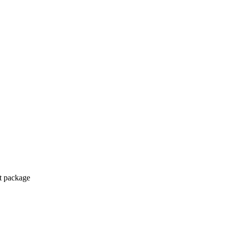
ct package