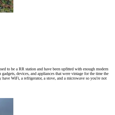
t used to be a RR station and have been upfitted with enough modern
h gadgets, devices, and appliances that were vintage for the time the
y have WiFi, a refrigerator, a stove, and a microwave so you're not