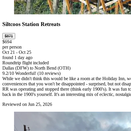
Siltcoos Station Retreats
$871
$694
per person
Oct 21 - Oct 25
found 1 day ago
Roundtrip flight included
Dallas (DFW) to North Bend (OTH)
9.2
/
10
Wonderful! (10 reviews)
While we didn't think this would be like a room at the Holiday Inn, 
conveniences that you won't be disappointed - surprised, but not disap
RR was operating and stopped there (think early 1900's). It was fun to
back in the 1900's yourself. It's an interesting mix of eclectic, nostalg
Reviewed on Jun 25, 2026