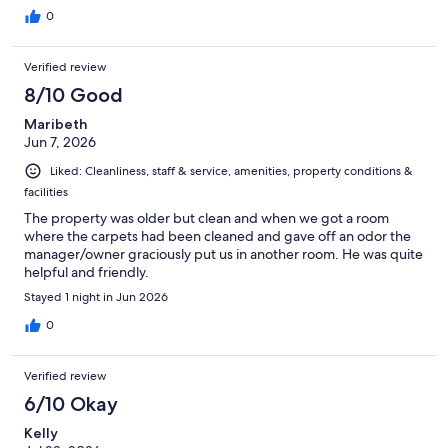
0
Verified review
8/10 Good
Maribeth
Jun 7, 2026
Liked: Cleanliness, staff & service, amenities, property conditions &
facilities
The property was older but clean and when we got a room
where the carpets had been cleaned and gave off an odor the
manager/owner graciously put us in another room. He was quite
helpful and friendly.
Stayed 1 night in Jun 2026
0
Verified review
6/10 Okay
Kelly