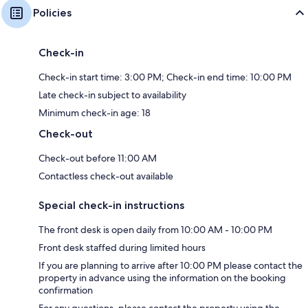
Policies
Check-in
Check-in start time: 3:00 PM; Check-in end time: 10:00 PM
Late check-in subject to availability
Minimum check-in age: 18
Check-out
Check-out before 11:00 AM
Contactless check-out available
Special check-in instructions
The front desk is open daily from 10:00 AM - 10:00 PM
Front desk staffed during limited hours
If you are planning to arrive after 10:00 PM please contact the
property in advance using the information on the booking
confirmation
For any questions, please contact the property using the