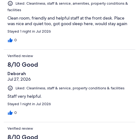
Liked: Cleanliness, staff & service, amenities, property conditions &
facilities
Clean room, friendly and helpful staff at the front desk. Place
was nice and quiet too, got good sleep here, would stay again
Stayed 1 night in Jul 2026
0
Verified review
8/10 Good
Deborah
Jul 27, 2026
Liked: Cleanliness, staff & service, property conditions & facilities
Staff very helpful.
Stayed 1 night in Jul 2026
0
Verified review
8/10 Good