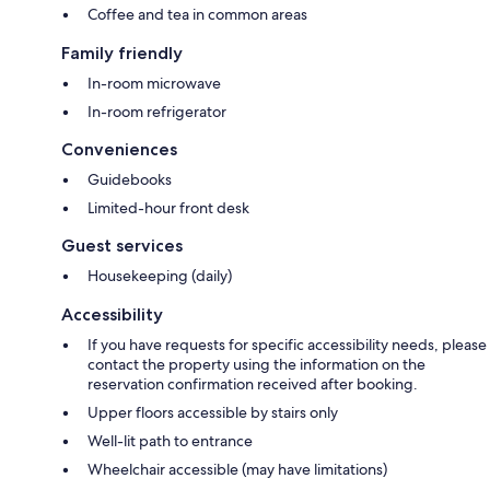
Coffee and tea in common areas
Family friendly
In-room microwave
In-room refrigerator
Conveniences
Guidebooks
Limited-hour front desk
Guest services
Housekeeping (daily)
Accessibility
If you have requests for specific accessibility needs, please
contact the property using the information on the
reservation confirmation received after booking.
Upper floors accessible by stairs only
Well-lit path to entrance
Wheelchair accessible (may have limitations)