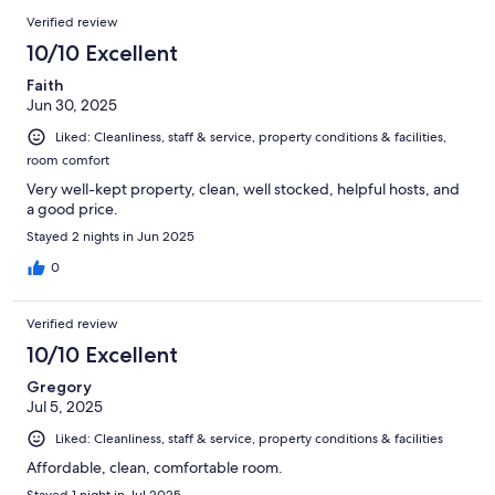
Verified review
10/10 Excellent
Faith
Jun 30, 2025
Liked: Cleanliness, staff & service, property conditions & facilities,
room comfort
Very well-kept property, clean, well stocked, helpful hosts, and
a good price.
Stayed 2 nights in Jun 2025
0
Verified review
10/10 Excellent
Gregory
Jul 5, 2025
Liked: Cleanliness, staff & service, property conditions & facilities
Affordable, clean, comfortable room.