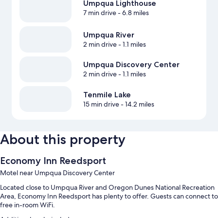
Umpqua Lighthouse
7 min drive
- 6.8 miles
Umpqua River
2 min drive
- 1.1 miles
Umpqua Discovery Center
2 min drive
- 1.1 miles
Tenmile Lake
15 min drive
- 14.2 miles
About this property
Economy Inn Reedsport
Motel near Umpqua Discovery Center
Located close to Umpqua River and Oregon Dunes National Recreation
Area, Economy Inn Reedsport has plenty to offer. Guests can connect to
free in-room WiFi.