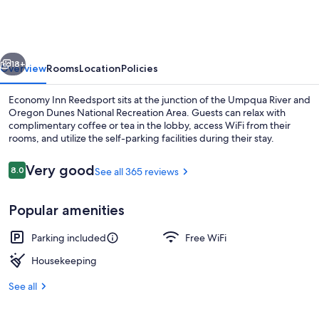
Reedsport
vious
Next
18+
Overview
Rooms
Location
Policies
Economy Inn Reedsport sits at the junction of the Umpqua River and
Oregon Dunes National Recreation Area. Guests can relax with
complimentary coffee or tea in the lobby, access WiFi from their
rooms, and utilize the self-parking facilities during their stay.
Reviews
Very good
8.0
See all 365 reviews
8.0 out of 10
Popular amenities
Front of property
Parking included
Free WiFi
Housekeeping
See all