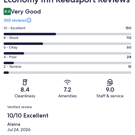
Very Good
8.0
365 reviews
Rating
10 - Excellent
150
10
Rating
8 - Good
112
-
8
Excellent.
Rating
6 - Okay
60
-
150
6
Good.
Rating
4 - Poor
28
out
-
112
4
of
Okay.
Rating
2 - Terrible
15
out
-
365
60
2
of
Poor.
reviews
out
-
365
28
of
Terrible.
reviews
out
8.4
7.2
9.0
365
15
of
Cleanliness
Amenities
Staff & service
reviews
out
365
Reviews
of
Verified review
reviews
365
10/10 Excellent
reviews
Alaina
Jul 24, 2026