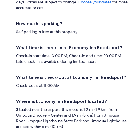
days. Prices are subject to change.
Choose your dates
for more
accurate prices.
How much is parking?
Self parking is free at this property.
What time is check-in at Economy Inn Reedsport?
Check-in start time: 3:00 PM; Check-in end time: 10:00 PM.
Late check-in is available during limited hours.
What time is check-out at Economy Inn Reedsport?
Check-out is at 11:00 AM.
Where is Economy Inn Reedsport located?
Situated near the airport, this motel is 1.2 mi (1.9 km) from
Umpqua Discovery Center and 1.9 mi (3 km) from Umpqua
River. Umpqua Lighthouse State Park and Umpqua Lighthouse
are also within 6 mi (10 km).