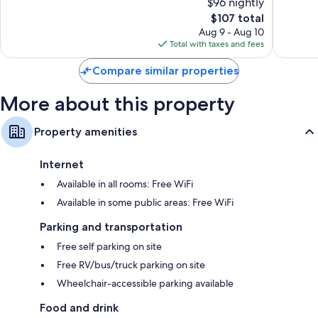
$96 nightly
Good,
787
905
The
reviews
$107 total
reviews
price
Aug 9 - Aug 10
is
Total with taxes and fees
$107
Compare similar properties
More about this property
Property amenities
Internet
Available in all rooms: Free WiFi
Available in some public areas: Free WiFi
Parking and transportation
Free self parking on site
Free RV/bus/truck parking on site
Wheelchair-accessible parking available
Food and drink