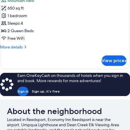
Mountain view
650 sq ft
1 bedroom
Sleeps 4
2 Queen Beds
Free WiFi
More
More details
details
for
View prices
Standard
Room,
2
Earn OneKeyCash on thousands of hotels when you sign in
Queen
and book. More rewards for more adventures!
Beds,
Smoking
Sign in
Sign up, it's free
About the neighborhood
Located in Reedsport, Economy Inn Reedsport is near the
airport. Umpqua Lighthouse and Dean Creek Elk Viewing Area