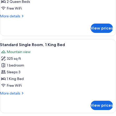
Room,
2 Queen Beds
2
Free WiFi
Queen
More
More details
Beds
details
for
View prices
Standard
Double
Room,
View
A hotel room with a bed, a desk, a cha
4
2
Standard Single Room, 1 King Bed
all
Queen
Mountain view
Beds
photos
325 sq ft
for
Standard
1 bedroom
Single
Sleeps 3
Room,
1 King Bed
1
Free WiFi
King
More
More details
Bed
details
for
View prices
Standard
Single