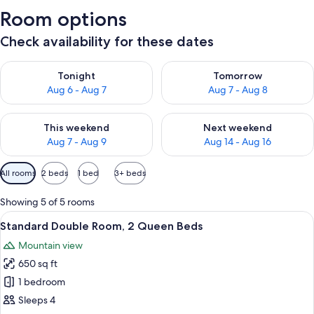
Room options
Check availability for these dates
Check availability for tonight Aug 6 - Aug 7
Check availability for tomorr
Tonight
Tomorrow
Aug 6 - Aug 7
Aug 7 - Aug 8
Check availability for this weekend Aug 7 - Aug 9
Check availability for next we
This weekend
Next weekend
Aug 7 - Aug 9
Aug 14 - Aug 16
Available
All rooms
2 beds
1 bed
3+ beds
filters
for
Showing 5 of 5 rooms
rooms
View
A hotel room with two beds, a desk, a c
5
Standard Double Room, 2 Queen Beds
all
Mountain view
photos
650 sq ft
for
Standard
1 bedroom
Double
Sleeps 4