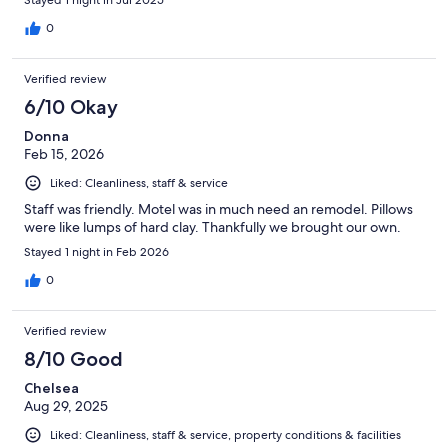
Stayed 1 night in Jul 2025
0
Verified review
6/10 Okay
Donna
Feb 15, 2026
Liked: Cleanliness, staff & service
Staff was friendly. Motel was in much need an remodel. Pillows
were like lumps of hard clay. Thankfully we brought our own.
Stayed 1 night in Feb 2026
0
Verified review
8/10 Good
Chelsea
Aug 29, 2025
Liked: Cleanliness, staff & service, property conditions & facilities