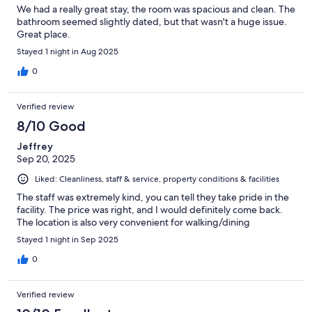
We had a really great stay, the room was spacious and clean. The
bathroom seemed slightly dated, but that wasn't a huge issue.
Great place.
Stayed 1 night in Aug 2025
0
Verified review
8/10 Good
Jeffrey
Sep 20, 2025
Liked: Cleanliness, staff & service, property conditions & facilities
The staff was extremely kind, you can tell they take pride in the
facility. The price was right, and I would definitely come back.
The location is also very convenient for walking/dining
Stayed 1 night in Sep 2025
0
Verified review