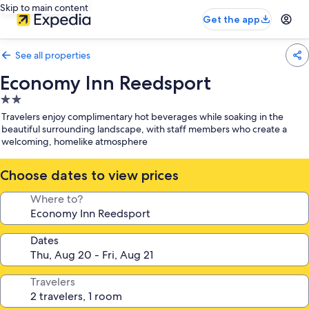
Skip to main content
Get the app
See all properties
Economy Inn Reedsport
2.0
star
Travelers enjoy complimentary hot beverages while soaking in the
property
beautiful surrounding landscape, with staff members who create a
welcoming, homelike atmosphere
Choose dates to view prices
Where to?
Dates
Travelers