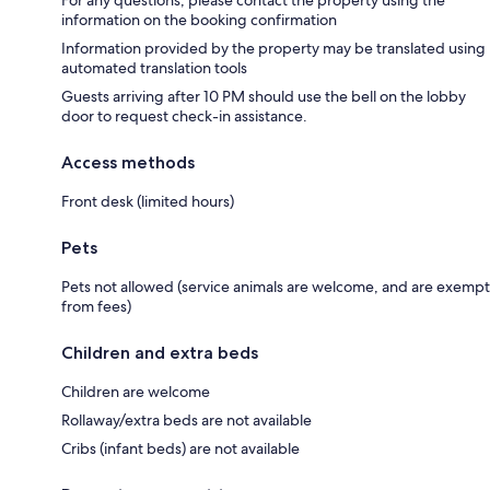
information on the booking confirmation
Information provided by the property may be translated using
automated translation tools
Guests arriving after 10 PM should use the bell on the lobby
door to request check-in assistance.
Access methods
Front desk (limited hours)
Pets
Pets not allowed (service animals are welcome, and are exempt
from fees)
Children and extra beds
Children are welcome
Rollaway/extra beds are not available
Cribs (infant beds) are not available