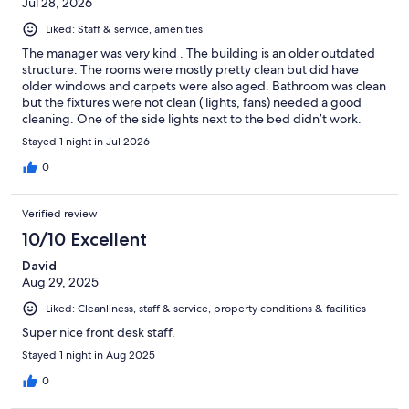
Jul 28, 2026
Liked: Staff & service, amenities
The manager was very kind . The building is an older outdated
structure. The rooms were mostly pretty clean but did have
older windows and carpets were also aged. Bathroom was clean
but the fixtures were not clean ( lights, fans) needed a good
cleaning. One of the side lights next to the bed didn’t work.
Bedding looked clean. The room did have an odor, probably
Stayed 1 night in Jul 2026
because it’s older and is pet friendly. With some work it could be
a nice place to stay again.
0
Verified review
10/10 Excellent
David
Aug 29, 2025
Liked: Cleanliness, staff & service, property conditions & facilities
Super nice front desk staff.
Stayed 1 night in Aug 2025
0