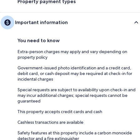
Property payment types
Important information
You need to know
Extra-person charges may apply and vary depending on
property policy
Government-issued photo identification and a credit card,
debit card, or cash deposit may be required at check-in for
incidental charges
Special requests are subject to availability upon check-in and
may incur additional charges; special requests cannot be
guaranteed
This property accepts credit cards and cash
Cashless transactions are available
Safety features at this property include a carbon monoxide
detector and a fire extinguisher