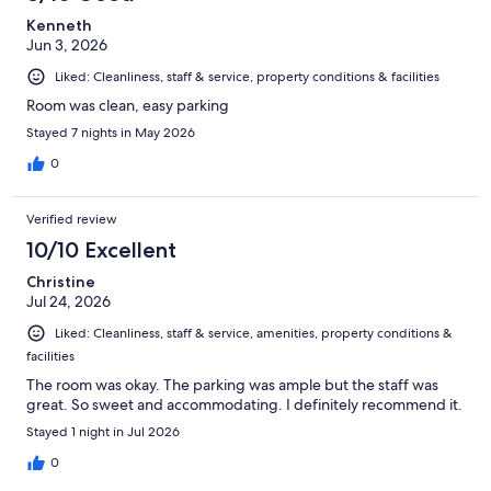
Kenneth
Jun 3, 2026
Liked: Cleanliness, staff & service, property conditions & facilities
Room was clean, easy parking
Stayed 7 nights in May 2026
0
Verified review
10/10 Excellent
Christine
Jul 24, 2026
Liked: Cleanliness, staff & service, amenities, property conditions &
facilities
The room was okay. The parking was ample but the staff was
great. So sweet and accommodating. I definitely recommend it.
Stayed 1 night in Jul 2026
0