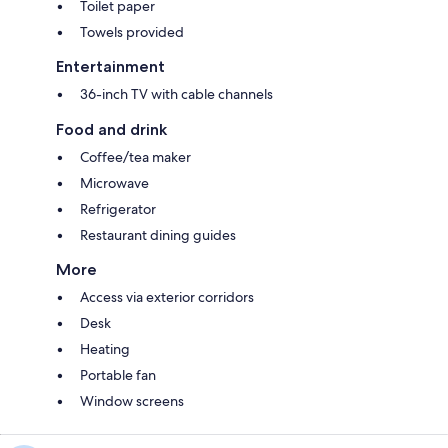
Toilet paper
Towels provided
Entertainment
36-inch TV with cable channels
Food and drink
Coffee/tea maker
Microwave
Refrigerator
Restaurant dining guides
More
Access via exterior corridors
Desk
Heating
Portable fan
Window screens