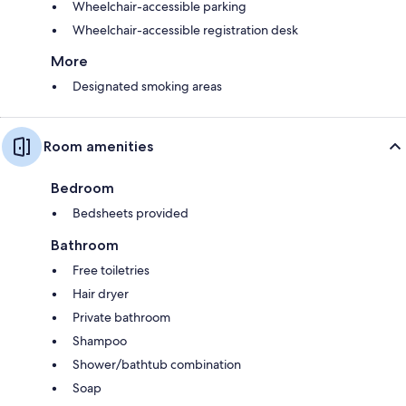
Wheelchair-accessible parking
Wheelchair-accessible registration desk
More
Designated smoking areas
Room amenities
Bedroom
Bedsheets provided
Bathroom
Free toiletries
Hair dryer
Private bathroom
Shampoo
Shower/bathtub combination
Soap