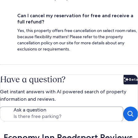
Can I cancel my reservation for free and receive a
full refund?
Yes, this property offers free cancellation on select room rates,
because flexibility matters! Please refer to the property
cancellation policy on our site for more details about any
exclusions or requirements.
Have a question?
Beta
Bet
Get instant answers with AI powered search of property
information and reviews.
Ask a question
Reviews
Economy Inn Reedsport Reviews