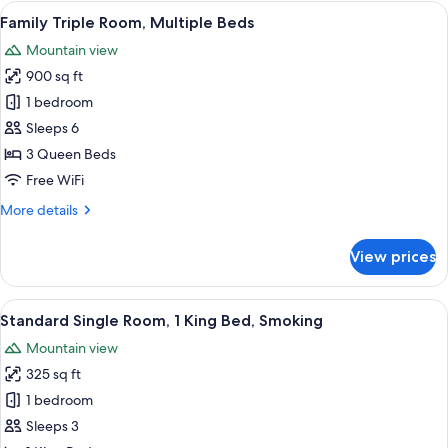
Room,
View
A hotel room with three beds, a brick
2
1
Family Triple Room, Multiple Beds
all
King
Mountain view
Bed
photos
900 sq ft
for
Family
1 bedroom
Triple
Sleeps 6
Room,
3 Queen Beds
Multiple
Free WiFi
Beds
More
More details
details
for
View prices
Family
Triple
Room,
View
A bathroom with a bathtub, toilet, and
1
Multiple
Standard Single Room, 1 King Bed, Smoking
all
Beds
Mountain view
photos
325 sq ft
for
Standard
1 bedroom
Single
Sleeps 3
Room,