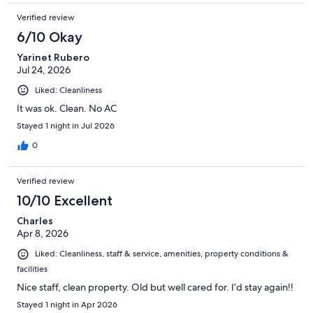
Verified review
6/10 Okay
Yarinet Rubero
Jul 24, 2026
Liked: Cleanliness
It was ok. Clean. No AC
Stayed 1 night in Jul 2026
0
Verified review
10/10 Excellent
Charles
Apr 8, 2026
Liked: Cleanliness, staff & service, amenities, property conditions &
facilities
Nice staff, clean property. Old but well cared for. I’d stay again!!
Stayed 1 night in Apr 2026