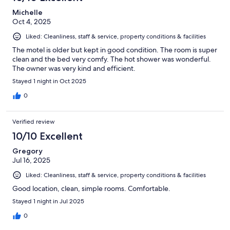
Michelle
Oct 4, 2025
Liked: Cleanliness, staff & service, property conditions & facilities
The motel is older but kept in good condition. The room is super
clean and the bed very comfy. The hot shower was wonderful.
The owner was very kind and efficient.
Stayed 1 night in Oct 2025
0
Verified review
10/10 Excellent
Gregory
Jul 16, 2025
Liked: Cleanliness, staff & service, property conditions & facilities
Good location, clean, simple rooms. Comfortable.
Stayed 1 night in Jul 2025
0