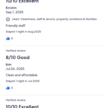
10/10 Excellent
Kristin
Sep 1, 2025
Liked: Cleanliness, staff & service, property conditions & facilities
Friendly staff
Stayed 1 night in Aug 2025
0
Verified review
8/10 Good
kim
Jul 26, 2025
Clean and affordable.
Stayed 1 night in Jul 2025
0
Verified review
10/10 Excellent