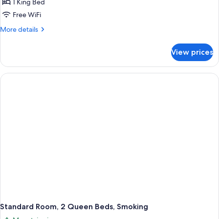
1 King Bed
1
Free WiFi
King
More
More details
Bed,
details
Smoking
for
View prices
Standard
Single
Room,
1
King
Bed,
Smoking
Standard Room, 2 Queen Beds, Smoking