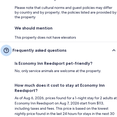
Please note that cultural norms and guest policies may differ
by country and by property; the policies listed are provided by
the property
We should mention
This property does not have elevators
Frequently asked questions
Is Economy Inn Reedsport pet-friendly?
No, only service animals are welcome at the property.
How much does it cost to stay at Economy Inn
Reedsport?
As of Aug 6, 2026, prices found for a 1-night stay for 2 adults at
Economy Inn Reedsport on Aug 7, 2026 start from $113,
including taxes and fees. This price is based on the lowest
nightly price found in the last 24 hours for stays in the next 30