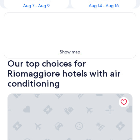
Aug 7 - Aug 9
Aug 14 - Aug 16
Show map
Our top choices for
Riomaggiore hotels with air
conditioning
Scorci Di Mare