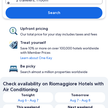
2 travelers, 1 room
Search
Upfront pricing
Our total price for your stay includes taxes and fees
Treat yourself
Save 10% or more on over 100,000 hotels worldwide
with Member Prices
Learn about One Key
Be picky
Search almost a million properties worldwide
Check availability on Riomaggiore Hotels with
Air Conditioning
Tonight
Tomorrow
Aug 6 - Aug 7
Aug 7 - Aug 8
This weekend
Next weekend