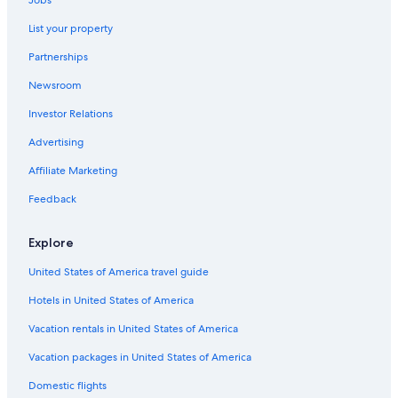
Jobs
Oceanfront Hotels in Riomaggiore
List your property
4 Star Hotels in Manarola
Partnerships
Hotels with Free Wifi in Manarola
Newsroom
Guest Houses in Corniglia
Investor Relations
Hotels with Connecting Rooms in Cinque Terre National Park
Riomaggiore Hotels
Advertising
5 Star Hotels in Corniglia
Affiliate Marketing
Hotels with Free Parking in Manarola
Feedback
Hotels with Laundry Facilities in Riomaggiore
Explore
Hotels near Castle of Riomaggiore
United States of America travel guide
Hotels with Free Breakfast in Riomaggiore
Hotels in United States of America
Vernazza Hotels
Gay friendly Hotels in Riomaggiore
Vacation rentals in United States of America
Oceanfront Hotels in Vernazza
Vacation packages in United States of America
Winery Hotels in Cinque Terre National Park
Domestic flights