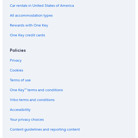
4 Star Hotels in Corniglia
Car rentals in United States of America
Hotels with Balconies in Manarola
All accommodation types
Luxury Hotels in Riomaggiore
Rewards with One Key
Monterosso al Mare Hotels
One Key credit cards
Hostels in Manarola
Hotels with Laundry Facilities in Manarola
Policies
Cheap Hotels in Cinque Terre National Park
Privacy
Hotels with a Gym in Riomaggiore
Cookies
5 Star Hotels in Riomaggiore
Terms of use
Corniglia Hotels
One Key™ terms and conditions
4 Star Hotels in Riomaggiore
Vrbo terms and conditions
Luxury Hotels in Manarola
Accessibility
5 Star Hotels in Manarola
Your privacy choices
B&B in Riomaggiore
Content guidelines and reporting content
Rv Parks in Manarola