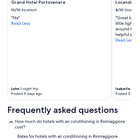
a
Grand Hotel Portovenere
Locanda Ca
r
change.
e
g
e
Additional
10/10
Excellent
8/10
Good
d
a
s
terms
.
"Na"
"Great locat
i
t
may
B
Read Less
little tight
n
a
apply.
u
around the 
!
u
t
helpful staf
"
r
a
Read Less
a
m
n
a
t
z
s
i
"
n
g
s
t
a
john
1-night trip
Isabelle
2-nig
Posted 5 days ago
Posted 5 days
y
a
n
Frequently asked questions
d
v
How much do hotels with air conditioning in Riomaggiore
e
cost?
r
y
Rates for hotels with air conditioning in Riomaggiore