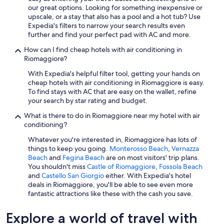
our great options. Looking for something inexpensive or
upscale, or a stay that also has a pool and a hot tub? Use
Expedia's filters to narrow your search results even
further and find your perfect pad with AC and more.
How can I find cheap hotels with air conditioning in
Riomaggiore?
With Expedia's helpful filter tool, getting your hands on
cheap hotels with air conditioning in Riomaggiore is easy.
To find stays with AC that are easy on the wallet, refine
your search by star rating and budget.
What is there to do in Riomaggiore near my hotel with air
conditioning?
Whatever you're interested in, Riomaggiore has lots of
things to keep you going.
Monterosso Beach
,
Vernazza
Beach
and
Fegina Beach
are on most visitors' trip plans.
You shouldn't miss
Castle of Riomaggiore
,
Fossola Beach
and
Castello San Giorgio
either. With Expedia's hotel
deals in Riomaggiore, you'll be able to see even more
fantastic attractions like these with the cash you save.
Explore a world of travel with