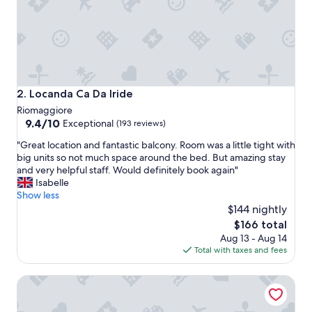
i
n
R
i
o
m
a
Locanda Ca Da Iride
2. Locanda Ca Da Iride
g
Riomaggiore
g
9.4
9.4/10
Exceptional
(193 reviews)
i
out
o
"
"Great location and fantastic balcony. Room was a little tight with
of
r
G
big units so not much space around the bed. But amazing stay
10,
e
r
and very helpful staff. Would definitely book again"
Exceptional,
-
e
Isabelle
(193
t
a
Show less
reviews)
h
t
$144 nightly
e
l
The
$166 total
h
o
price
o
Aug 13 - Aug 14
c
is
t
Total with taxes and fees
a
$166
e
t
l
Hotel Villa Argentina
i
w
o
a
n