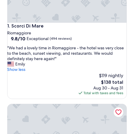
Scorci Di Mare
1. Scorci Di Mare
Riomaggiore
9.8
9.8/10
Exceptional
(494 reviews)
out
"
"We had a lovely time in Riomaggiore - the hotel was very close
of
W
to the beach, sunset viewing, and restaurants. We would
10,
e
definitely stay here again!"
Exceptional,
h
Emily
(494
a
Show less
reviews)
d
$119 nightly
a
The
$138 total
l
price
Aug 30 - Aug 31
o
is
Total with taxes and fees
v
$138
e
Locanda Ca Da Iride
l
y
t
i
m
e