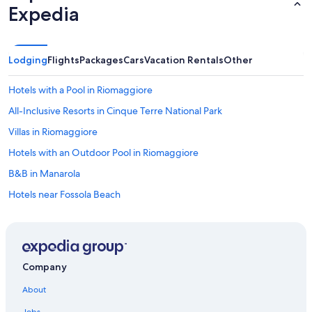
Expedia
Lodging
Flights
Packages
Cars
Vacation Rentals
Other
Hotels with a Pool in Riomaggiore
All-Inclusive Resorts in Cinque Terre National Park
Villas in Riomaggiore
Hotels with an Outdoor Pool in Riomaggiore
B&B in Manarola
Hotels near Fossola Beach
Oceanfront Hotels in Cinque Terre National Park
Hotels with Hot Tubs in Riomaggiore
Beach Hotels in Manarola
Company
Romantic Hotels in Riomaggiore
About
Apartments in Corniglia