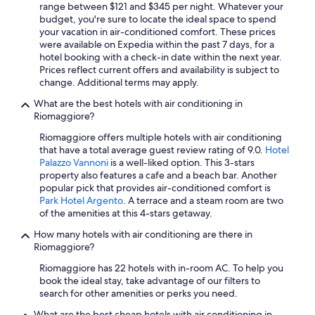
h
range between $121 and $345 per night. Whatever your
e
budget, you're sure to locate the ideal space to spend
l
your vacation in air-conditioned comfort. These prices
p
were available on Expedia within the past 7 days, for a
f
hotel booking with a check-in date within the next year.
u
Prices reflect current offers and availability is subject to
l
change. Additional terms may apply.
s
t
What are the best hotels with air conditioning in
a
Riomaggiore?
f
Riomaggiore offers multiple hotels with air conditioning
f
that have a total average guest review rating of 9.0.
Hotel
.
Palazzo Vannoni
is a well-liked option. This 3-stars
W
property also features a cafe and a beach bar. Another
o
popular pick that provides air-conditioned comfort is
u
Park Hotel Argento
. A terrace and a steam room are two
l
of the amenities at this 4-stars getaway.
d
d
How many hotels with air conditioning are there in
e
Riomaggiore?
f
i
Riomaggiore has 22 hotels with in-room AC. To help you
n
book the ideal stay, take advantage of our filters to
i
search for other amenities or perks you need.
t
What are the best cheap hotels with air conditioning in