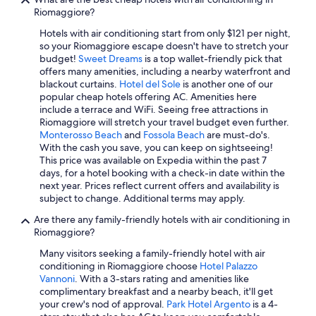
e
Riomaggiore?
l
y
Hotels with air conditioning start from only $121 per night,
b
so your Riomaggiore escape doesn't have to stretch your
o
budget!
Sweet Dreams
is a top wallet-friendly pick that
o
offers many amenities, including a nearby waterfront and
k
blackout curtains.
Hotel del Sole
is another one of our
a
popular cheap hotels offering AC. Amenities here
g
include a terrace and WiFi. Seeing free attractions in
a
Riomaggiore will stretch your travel budget even further.
i
Monterosso Beach
and
Fossola Beach
are must-do's.
n
With the cash you save, you can keep on sightseeing!
"
This price was available on Expedia within the past 7
days, for a hotel booking with a check-in date within the
next year. Prices reflect current offers and availability is
subject to change. Additional terms may apply.
Are there any family-friendly hotels with air conditioning in
Riomaggiore?
Many visitors seeking a family-friendly hotel with air
conditioning in Riomaggiore choose
Hotel Palazzo
Vannoni
. With a 3-stars rating and amenities like
complimentary breakfast and a nearby beach, it'll get
your crew's nod of approval.
Park Hotel Argento
is a 4-