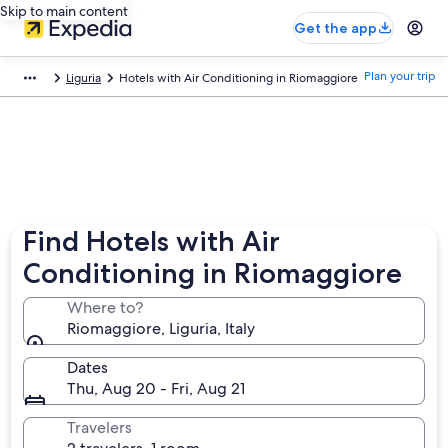
Skip to main content
Get the app
Plan your trip
Liguria
Hotels with Air Conditioning in Riomaggiore
Find Hotels with Air
Conditioning in Riomaggiore
Where to?
Riomaggiore, Liguria, Italy
Dates
Thu, Aug 20 - Fri, Aug 21
Travelers