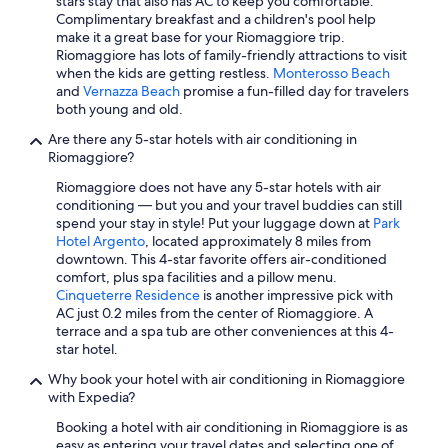
stars stay that also has AC to keep you comfortable.
Complimentary breakfast and a children's pool help
make it a great base for your Riomaggiore trip.
Riomaggiore has lots of family-friendly attractions to visit
when the kids are getting restless.
Monterosso Beach
and
Vernazza Beach
promise a fun-filled day for travelers
both young and old.
Are there any 5-star hotels with air conditioning in
Riomaggiore?
Riomaggiore does not have any 5-star hotels with air
conditioning — but you and your travel buddies can still
spend your stay in style! Put your luggage down at
Park
Hotel Argento
, located approximately 8 miles from
downtown. This 4-star favorite offers air-conditioned
comfort, plus spa facilities and a pillow menu.
Cinqueterre Residence
is another impressive pick with
AC just 0.2 miles from the center of Riomaggiore. A
terrace and a spa tub are other conveniences at this 4-
star hotel.
Why book your hotel with air conditioning in Riomaggiore
with Expedia?
Booking a hotel with air conditioning in Riomaggiore is as
easy as entering your travel dates and selecting one of