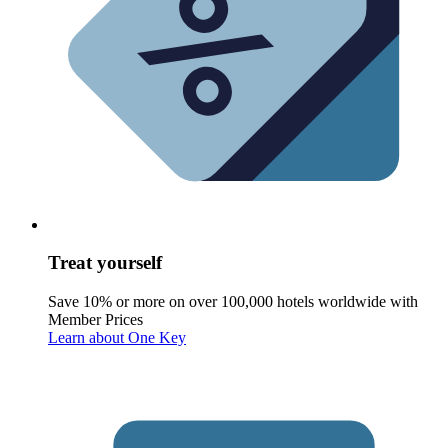
Treat yourself
Save 10% or more on over 100,000 hotels worldwide with
Member Prices
Learn about One Key