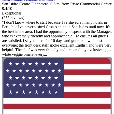
San Isidro Centro Financiero, 0.6 mi from Risso Commercial Center
9.4/10
Exceptional
(257 reviews)
"I don't know where to start because I've stayed at many hotels in
Peru, but I've never visited Casa Andina in San Isidro until now. It's
the best in the area. I had the opportunity to speak with the Manager,
who is extremely friendly and approachable. He ensures all guests
are satisfied. I stayed there for 16 days and got to know almost
everyone; the front desk staff spoke excellent English and were very
helpful. The chef was very friendly and prepared my exclusive egg-
white veggie omelet every...