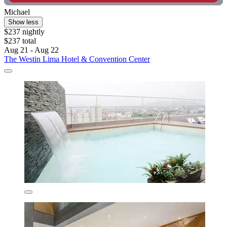
Michael
Show less
$237 nightly
$237 total
Aug 21 - Aug 22
The Westin Lima Hotel & Convention Center