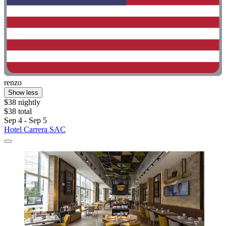
renzo
Show less
$38 nightly
$38 total
Sep 4 - Sep 5
Hotel Carrera SAC