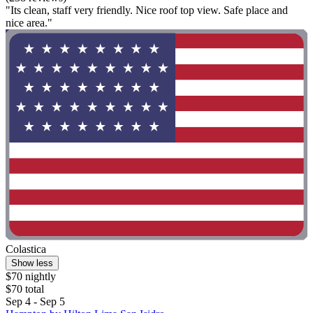
"Its clean, staff very friendly. Nice roof top view. Safe place and
nice area."
Colastica
Show less
$70 nightly
$70 total
Sep 4 - Sep 5