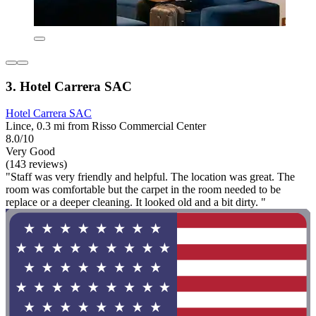
3. Hotel Carrera SAC
Hotel Carrera SAC
Lince, 0.3 mi from Risso Commercial Center
8.0/10
Very Good
(143 reviews)
"Staff was very friendly and helpful. The location was great. The
room was comfortable but the carpet in the room needed to be
replace or a deeper cleaning. It looked old and a bit dirty. "