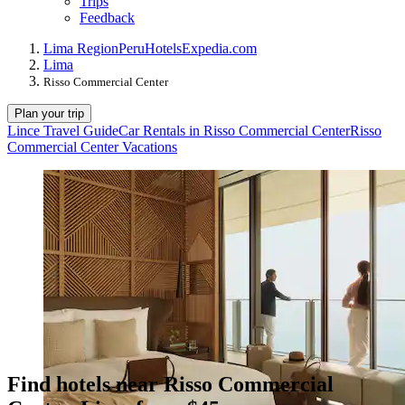
Trips
Feedback
Lima Region
Peru
Hotels
Expedia.com
Lima
Risso Commercial Center
Plan your trip
Lince Travel Guide
Car Rentals in Risso Commercial Center
Risso
Commercial Center Vacations
Find hotels near Risso Commercial