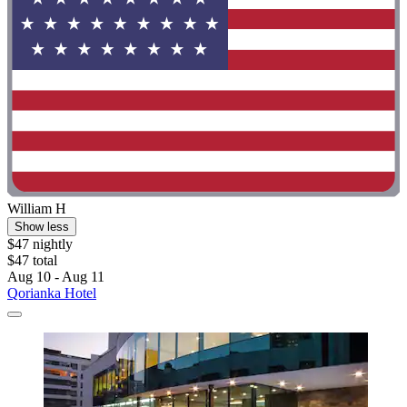
William H
Show less
$47 nightly
$47 total
Aug 10 - Aug 11
Qorianka Hotel