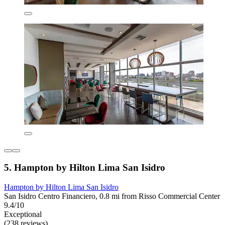
5. Hampton by Hilton Lima San Isidro
Hampton by Hilton Lima San Isidro
San Isidro Centro Financiero, 0.8 mi from Risso Commercial Center
9.4/10
Exceptional
(238 reviews)