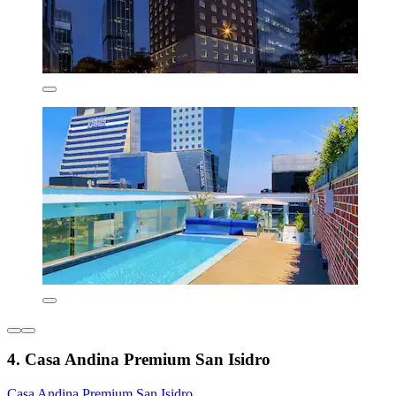
4. Casa Andina Premium San Isidro
Casa Andina Premium San Isidro