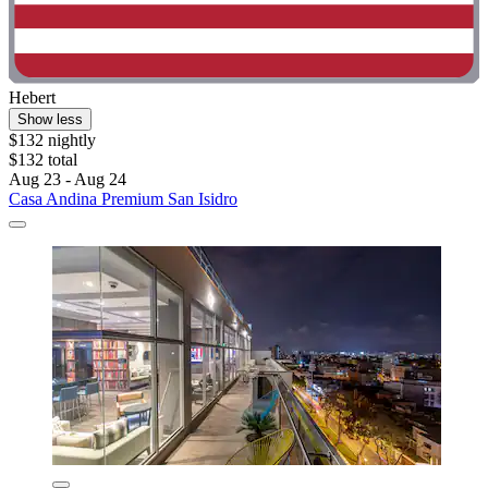
Hebert
Show less
$132 nightly
$132 total
Aug 23 - Aug 24
Casa Andina Premium San Isidro