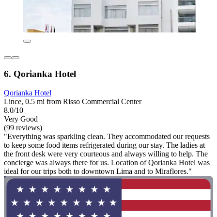
6. Qorianka Hotel
Qorianka Hotel
Lince, 0.5 mi from Risso Commercial Center
8.0/10
Very Good
(99 reviews)
"Everything was sparkling clean. They accommodated our requests
to keep some food items refrigerated during our stay. The ladies at
the front desk were very courteous and always willing to help. The
concierge was always there for us. Location of Qorianka Hotel was
ideal for our trips both to downtown Lima and to Miraflores."