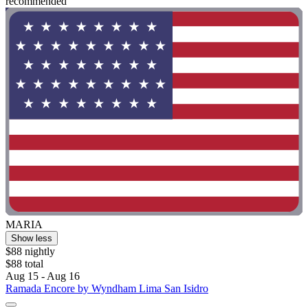
recommended "
MARIA
Show less
$88 nightly
$88 total
Aug 15 - Aug 16
Ramada Encore by Wyndham Lima San Isidro