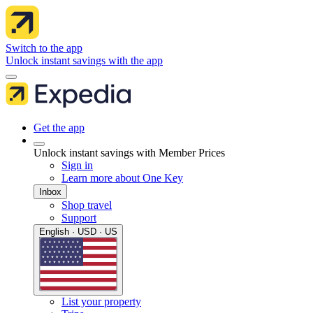
Switch to the app
Unlock instant savings with the app
Get the app
Unlock instant savings with Member Prices
Sign in
Learn more about One Key
Inbox
Shop travel
Support
English · USD · US
List your property