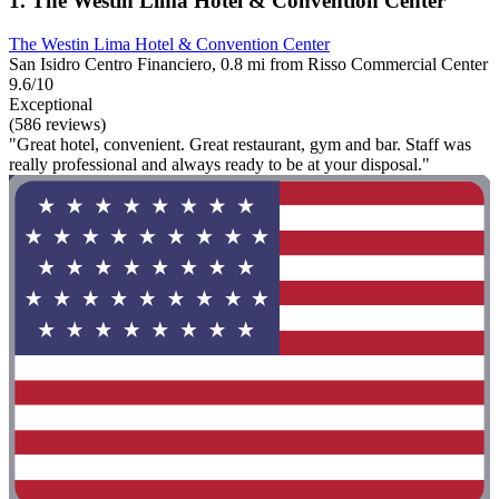
1. The Westin Lima Hotel & Convention Center
The Westin Lima Hotel & Convention Center
San Isidro Centro Financiero, 0.8 mi from Risso Commercial Center
9.6/10
Exceptional
(586 reviews)
"Great hotel, convenient. Great restaurant, gym and bar. Staff was
really professional and always ready to be at your disposal."