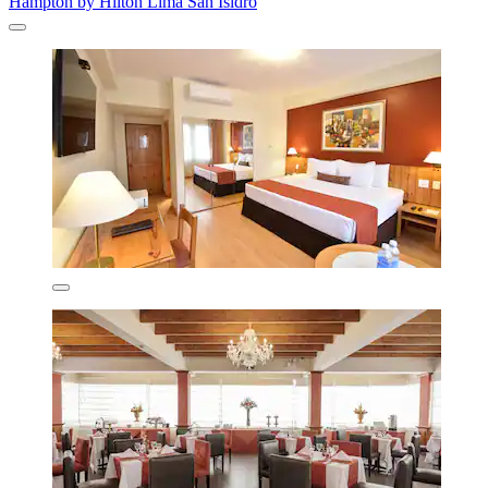
Hampton by Hilton Lima San Isidro