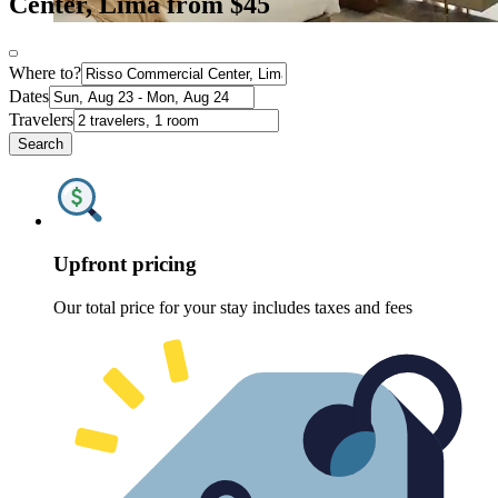
Center, Lima from $45
Where to?
Dates
Travelers
Search
Upfront pricing
Our total price for your stay includes taxes and fees