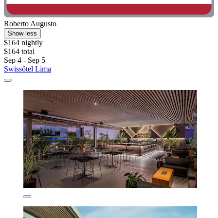
Roberto Augusto
Show less
$164 nightly
$164 total
Sep 4 - Sep 5
Swissôtel Lima