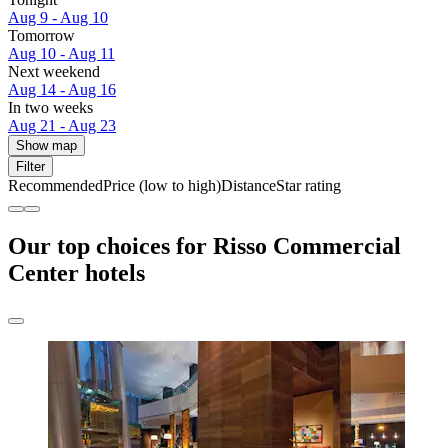
Aug 9 - Aug 10
Tomorrow
Aug 10 - Aug 11
Next weekend
Aug 14 - Aug 16
In two weeks
Aug 21 - Aug 23
Show map
Filter
Recommended
Price (low to high)
Distance
Star rating
Our top choices for Risso Commercial
Center hotels