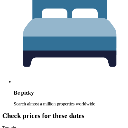
Be picky
Search almost a million properties worldwide
Check prices for these dates
Tonight