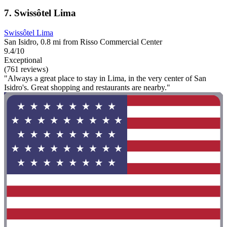
7. Swissôtel Lima
Swissôtel Lima
San Isidro, 0.8 mi from Risso Commercial Center
9.4/10
Exceptional
(761 reviews)
"Always a great place to stay in Lima, in the very center of San
Isidro's. Great shopping and restaurants are nearby."