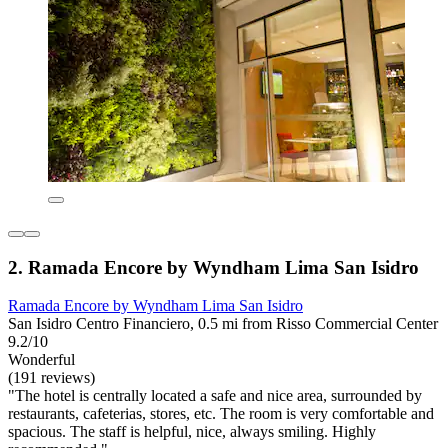
2. Ramada Encore by Wyndham Lima San Isidro
Ramada Encore by Wyndham Lima San Isidro
San Isidro Centro Financiero, 0.5 mi from Risso Commercial Center
9.2/10
Wonderful
(191 reviews)
"The hotel is centrally located a safe and nice area, surrounded by
restaurants, cafeterias, stores, etc. The room is very comfortable and
spacious. The staff is helpful, nice, always smiling. Highly