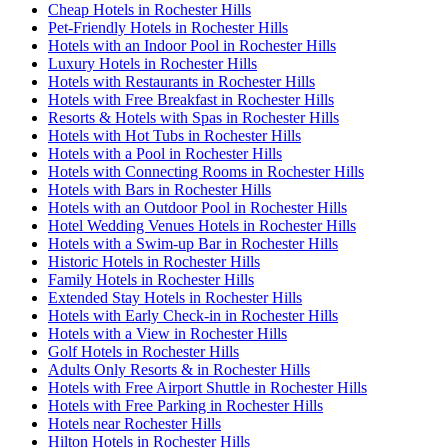
Cheap Hotels in Rochester Hills
Pet-Friendly Hotels in Rochester Hills
Hotels with an Indoor Pool in Rochester Hills
Luxury Hotels in Rochester Hills
Hotels with Restaurants in Rochester Hills
Hotels with Free Breakfast in Rochester Hills
Resorts & Hotels with Spas in Rochester Hills
Hotels with Hot Tubs in Rochester Hills
Hotels with a Pool in Rochester Hills
Hotels with Connecting Rooms in Rochester Hills
Hotels with Bars in Rochester Hills
Hotels with an Outdoor Pool in Rochester Hills
Hotel Wedding Venues Hotels in Rochester Hills
Hotels with a Swim-up Bar in Rochester Hills
Historic Hotels in Rochester Hills
Family Hotels in Rochester Hills
Extended Stay Hotels in Rochester Hills
Hotels with Early Check-in in Rochester Hills
Hotels with a View in Rochester Hills
Golf Hotels in Rochester Hills
Adults Only Resorts & in Rochester Hills
Hotels with Free Airport Shuttle in Rochester Hills
Hotels with Free Parking in Rochester Hills
Hotels near Rochester Hills
Hilton Hotels in Rochester Hills