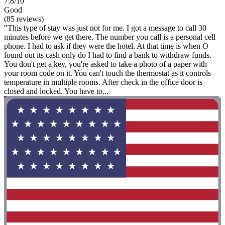
7.8/10
Good
(85 reviews)
"This type of stay was just not for me. I got a message to call 30
minutes before we get there. The number you call is a personal cell
phone. I had to ask if they were the hotel. At that time is when O
found out its cash only do I had to find a bank to withdraw funds.
You don't get a key, you're asked to take a photo of a paper with
your room code on it. You can't touch the thermostat as it controls
temperature in multiple rooms. After check in the office door is
closed and locked. You have to...