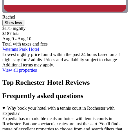
Rachel
Show less
$175 nightly
$187 total
Aug 9 - Aug 10
Total with taxes and fees
Veterans Park Hotel
Lowest nightly price found within the past 24 hours based on a 1
night stay for 2 adults. Prices and availability subject to change.
Additional terms may apply.
View all properties
Top Rochester Hotel Reviews
Frequently asked questions
Why book your hotel with a tennis court in Rochester with
Expedia?
Expedia has remarkable deals on hotels with tennis courts in
Rochester. But our spectacular rates are just the start. You'll find a
range of excellent properties to choose from and search filters that