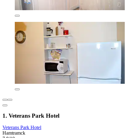
1. Veterans Park Hotel
Veterans Park Hotel
Hamtramck