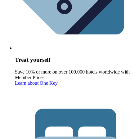
Treat yourself
Save 10% or more on over 100,000 hotels worldwide with
Member Prices
Learn about One Key