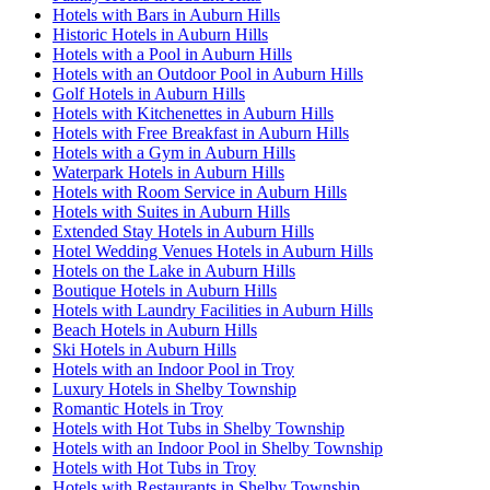
Hotels with Bars in Auburn Hills
Historic Hotels in Auburn Hills
Hotels with a Pool in Auburn Hills
Hotels with an Outdoor Pool in Auburn Hills
Golf Hotels in Auburn Hills
Hotels with Kitchenettes in Auburn Hills
Hotels with Free Breakfast in Auburn Hills
Hotels with a Gym in Auburn Hills
Waterpark Hotels in Auburn Hills
Hotels with Room Service in Auburn Hills
Hotels with Suites in Auburn Hills
Extended Stay Hotels in Auburn Hills
Hotel Wedding Venues Hotels in Auburn Hills
Hotels on the Lake in Auburn Hills
Boutique Hotels in Auburn Hills
Hotels with Laundry Facilities in Auburn Hills
Beach Hotels in Auburn Hills
Ski Hotels in Auburn Hills
Hotels with an Indoor Pool in Troy
Luxury Hotels in Shelby Township
Romantic Hotels in Troy
Hotels with Hot Tubs in Shelby Township
Hotels with an Indoor Pool in Shelby Township
Hotels with Hot Tubs in Troy
Hotels with Restaurants in Shelby Township