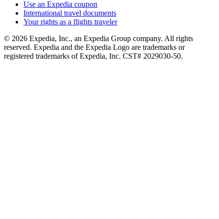
Use an Expedia coupon
International travel documents
Your rights as a flights traveler
© 2026 Expedia, Inc., an Expedia Group company. All rights
reserved. Expedia and the Expedia Logo are trademarks or
registered trademarks of Expedia, Inc. CST# 2029030-50.