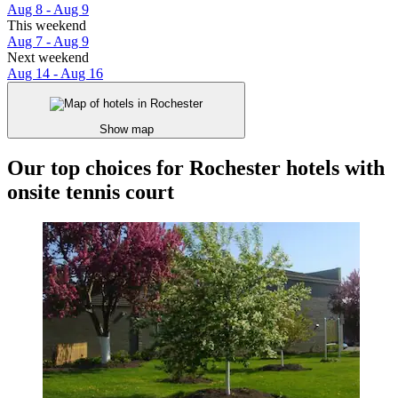
Aug 8 - Aug 9
This weekend
Aug 7 - Aug 9
Next weekend
Aug 14 - Aug 16
Show map
Our top choices for Rochester hotels with
onsite tennis court