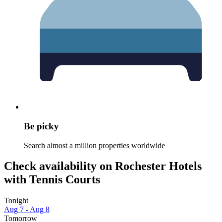
Be picky
Search almost a million properties worldwide
Check availability on Rochester Hotels
with Tennis Courts
Tonight
Aug 7 - Aug 8
Tomorrow