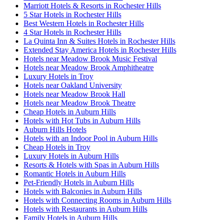
Marriott Hotels & Resorts in Rochester Hills
5 Star Hotels in Rochester Hills
Best Western Hotels in Rochester Hills
4 Star Hotels in Rochester Hills
La Quinta Inn & Suites Hotels in Rochester Hills
Extended Stay America Hotels in Rochester Hills
Hotels near Meadow Brook Music Festival
Hotels near Meadow Brook Amphitheatre
Luxury Hotels in Troy
Hotels near Oakland University
Hotels near Meadow Brook Hall
Hotels near Meadow Brook Theatre
Cheap Hotels in Auburn Hills
Hotels with Hot Tubs in Auburn Hills
Auburn Hills Hotels
Hotels with an Indoor Pool in Auburn Hills
Cheap Hotels in Troy
Luxury Hotels in Auburn Hills
Resorts & Hotels with Spas in Auburn Hills
Romantic Hotels in Auburn Hills
Pet-Friendly Hotels in Auburn Hills
Hotels with Balconies in Auburn Hills
Hotels with Connecting Rooms in Auburn Hills
Hotels with Restaurants in Auburn Hills
Family Hotels in Auburn Hills