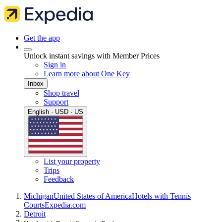
Get the app
Unlock instant savings with Member Prices
Sign in
Learn more about One Key
Inbox
Shop travel
Support
English · USD · US
List your property
Trips
Feedback
Michigan
United States of America
Hotels with Tennis
Courts
Expedia.com
Detroit