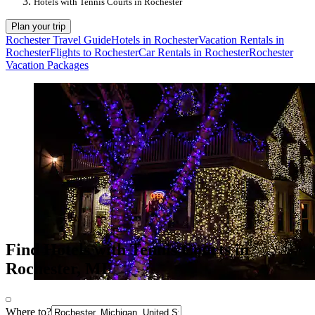
Hotels with Tennis Courts in Rochester
Plan your trip
Rochester Travel Guide
Hotels in Rochester
Vacation Rentals in
Rochester
Flights to Rochester
Car Rentals in Rochester
Rochester
Vacation Packages
Find Hotels with Tennis Courts in
Rochester, MI
Where to?