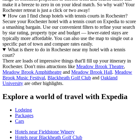
make it a breeze to zero in on your ideal match. So why wait? Your
Rochester retreat is just a click or two away!
How can I find cheap hotels with tennis courts in Rochester?
Secure your Rochester hotel with a tennis court on Expedia to score
a smashing bargain. Use our convenient filters to refine your search
by star rating, property type and budget — lower-rated stays are
typically more affordable. You can also use the map to single out a
specific part of town and compare rates easily.
What is there to do in Rochester near my hotel with a tennis
court?
There are loads of impressive things that'll fill up your itinerary in
Rochester. Don't miss attractions like
Meadow Brook Theatre
,
Meadow Brook Amphitheatre
and
Meadow Brook Hall
.
Meadow
Brook Music Festival
,
Blackheath Golf Club
and
Oakland
University
are other highlights.
Explore a world of travel with Expedia
Lodging
Packages
Cars
Hotels near Fieldstone Winery
Hotels near Blackheath Golf Club