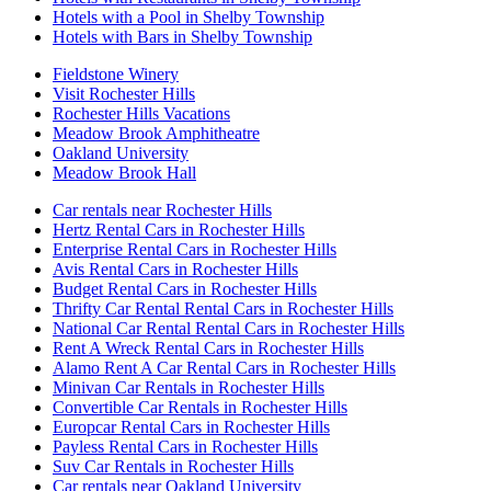
Hotels with a Pool in Shelby Township
Hotels with Bars in Shelby Township
Fieldstone Winery
Visit Rochester Hills
Rochester Hills Vacations
Meadow Brook Amphitheatre
Oakland University
Meadow Brook Hall
Car rentals near Rochester Hills
Hertz Rental Cars in Rochester Hills
Enterprise Rental Cars in Rochester Hills
Avis Rental Cars in Rochester Hills
Budget Rental Cars in Rochester Hills
Thrifty Car Rental Rental Cars in Rochester Hills
National Car Rental Rental Cars in Rochester Hills
Rent A Wreck Rental Cars in Rochester Hills
Alamo Rent A Car Rental Cars in Rochester Hills
Minivan Car Rentals in Rochester Hills
Convertible Car Rentals in Rochester Hills
Europcar Rental Cars in Rochester Hills
Payless Rental Cars in Rochester Hills
Suv Car Rentals in Rochester Hills
Car rentals near Oakland University