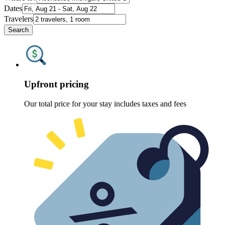
Dates
Travelers
Search
Upfront pricing
Our total price for your stay includes taxes and fees