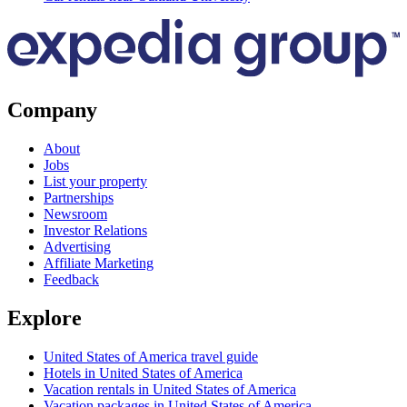
Company
About
Jobs
List your property
Partnerships
Newsroom
Investor Relations
Advertising
Affiliate Marketing
Feedback
Explore
United States of America travel guide
Hotels in United States of America
Vacation rentals in United States of America
Vacation packages in United States of America