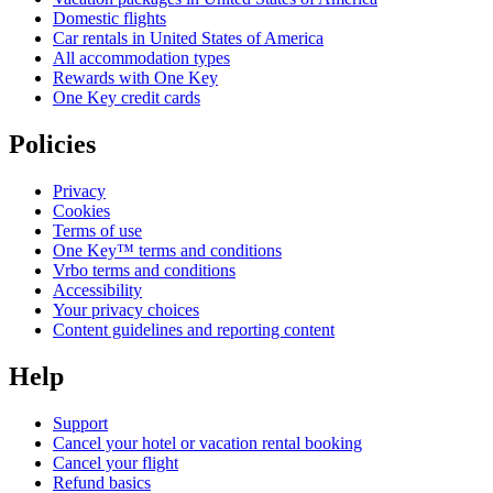
Domestic flights
Car rentals in United States of America
All accommodation types
Rewards with One Key
One Key credit cards
Policies
Privacy
Cookies
Terms of use
One Key™ terms and conditions
Vrbo terms and conditions
Accessibility
Your privacy choices
Content guidelines and reporting content
Help
Support
Cancel your hotel or vacation rental booking
Cancel your flight
Refund basics