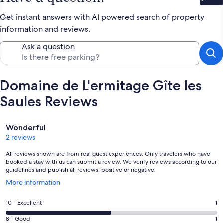
Bet
Get instant answers with AI powered search of property
information and reviews.
Ask a question
Domaine de L'ermitage Gîte les
Saules Reviews
Reviews
Wonderful
2 reviews
All reviews shown are from real guest experiences. Only travelers who have
booked a stay with us can submit a review. We verify reviews according to our
guidelines and publish all reviews, positive or negative.
Opens
More information
in
a
Rating
10 - Excellent
1
new
10
window
Rating
8 - Good
1