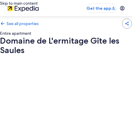
Skip to main content
Get the app
See all properties
Entire apartment
Domaine de L'ermitage Gîte les
Saules
Photo