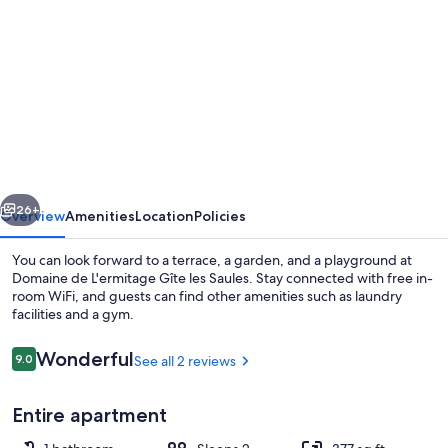
gallery
for
Domaine
de
L'ermitage
Gîte
les
vious
Next
Saules
26+
Overview
Amenities
Location
Policies
You can look forward to a terrace, a garden, and a playground at
Domaine de L'ermitage Gîte les Saules. Stay connected with free in-
room WiFi, and guests can find other amenities such as laundry
facilities and a gym.
Reviews
Wonderful
9.0
See all 2 reviews
9.0 out of 10
Entire apartment
Exterior detail