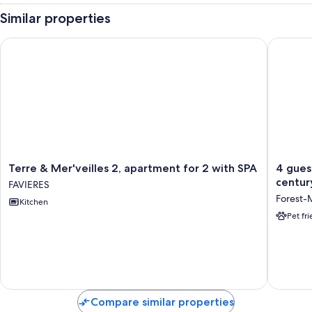
Similar properties
Terre & Mer'veilles 2, apartment for 2 with SPA
4 guest 
Terre
4
Terre & Mer'veilles 2, apartment for 2 with SPA
4 gues
&
guest
centur
FAVIERES
Mer'veilles
rooms
Forest-
Kitchen
2,
with
apartment
summer
Pet fr
for
pool
2
in
with
an
SPA
18th-
FAVIERES
century
Manoir
Compare similar properties
Baie