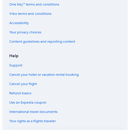
One Key™ terms and conditions
Vrbo terms and conditions
Accessibility
Your privacy choices
Content guidelines and reporting content
Help
Support
Cancel your hotel or vacation rental booking
Cancel your flight
Refund basics
Use an Expedia coupon
International travel documents
Your rights as a flights traveler