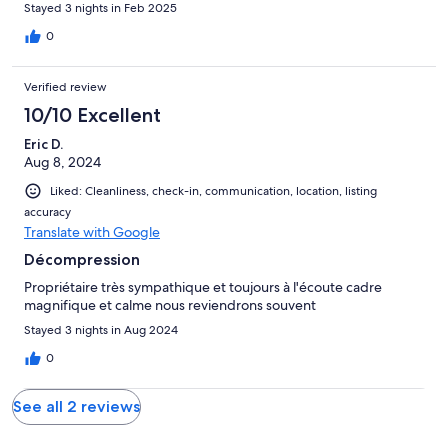
Stayed 3 nights in Feb 2025
0
Verified review
10/10 Excellent
Eric D.
Aug 8, 2024
Liked: Cleanliness, check-in, communication, location, listing
accuracy
Translate with Google
Décompression
Propriétaire très sympathique et toujours à l'écoute cadre
magnifique et calme nous reviendrons souvent
Stayed 3 nights in Aug 2024
0
See all 2 reviews