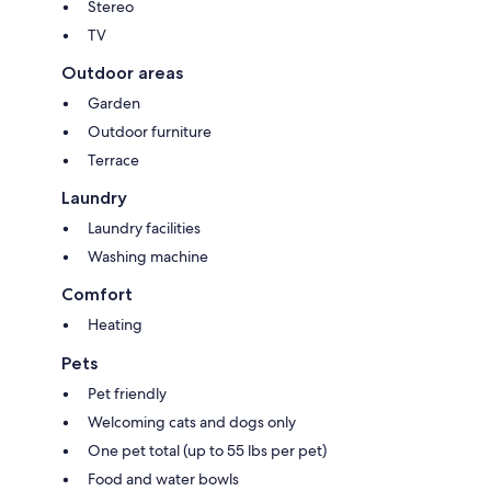
Stereo
TV
Outdoor areas
Garden
Outdoor furniture
Terrace
Laundry
Laundry facilities
Washing machine
Comfort
Heating
Pets
Pet friendly
Welcoming cats and dogs only
One pet total (up to 55 lbs per pet)
Food and water bowls