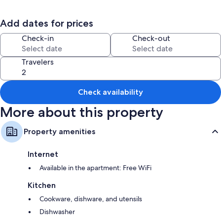
Books, outdoor furniture, and games
Add dates for prices
Room features
Check-in
Check-out
All guestrooms at Domaine de L'ermitage Gîte les Saules offer comforts
such as free WiFi and sound-insulated walls.
Travelers
Extra amenities include:
Bathrooms with hair dryers and toilet paper
Wardrobes/closets, kitchens, and refrigerators
Check availability
More about this property
Property amenities
Internet
Available in the apartment: Free WiFi
Kitchen
Cookware, dishware, and utensils
Dishwasher