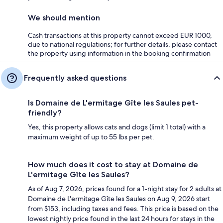
We should mention
Cash transactions at this property cannot exceed EUR 1000,
due to national regulations; for further details, please contact
the property using information in the booking confirmation
Frequently asked questions
Is Domaine de L'ermitage Gîte les Saules pet-
friendly?
Yes, this property allows cats and dogs (limit 1 total) with a
maximum weight of up to 55 lbs per pet.
How much does it cost to stay at Domaine de
L'ermitage Gîte les Saules?
As of Aug 7, 2026, prices found for a 1-night stay for 2 adults at
Domaine de L'ermitage Gîte les Saules on Aug 9, 2026 start
from $153, including taxes and fees. This price is based on the
lowest nightly price found in the last 24 hours for stays in the