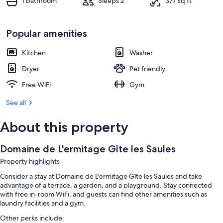
1 bathroom
Sleeps 2
377 sq ft
Popular amenities
Kitchen
Washer
Dryer
Pet friendly
Free WiFi
Gym
See all
About this property
Domaine de L'ermitage Gîte les Saules
Property highlights
Consider a stay at Domaine de L'ermitage Gîte les Saules and take
advantage of a terrace, a garden, and a playground. Stay connected
with free in-room WiFi, and guests can find other amenities such as
laundry facilities and a gym.
Other perks include: