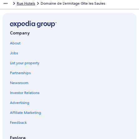
Rue Hotels
Domaine de L'ermitage Gîte les Saules
Company
About
Jobs
List your property
Partnerships
Newsroom
Investor Relations
Advertising
Affiliate Marketing
Feedback
Explore