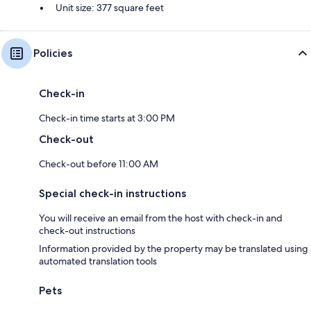
Unit size: 377 square feet
Policies
Check-in
Check-in time starts at 3:00 PM
Check-out
Check-out before 11:00 AM
Special check-in instructions
You will receive an email from the host with check-in and
check-out instructions
Information provided by the property may be translated using
automated translation tools
Pets