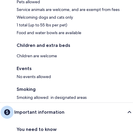
Pets allowed
Service animals are welcome, and are exempt from fees
Welcoming dogs and cats only
1 total (up to 55 lbs per pet)
Food and water bowls are available
Children and extra beds
Children are welcome
Events
No events allowed
Smoking
Smoking allowed: in designated areas
Important information
You need to know