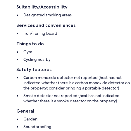
Suitability/Accessibility
Designated smoking areas
Services and conveniences
Iron/ironing board
Things to do
Gym
Cycling nearby
Safety features
Carbon monoxide detector not reported (host has not
indicated whether there is a carbon monoxide detector on
the property; consider bringing a portable detector)
Smoke detector not reported (host has not indicated
whether there is a smoke detector on the property)
General
Garden
Soundproofing