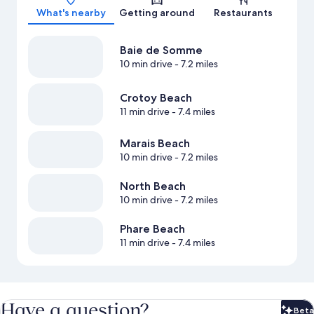
What's nearby
Getting around
Restaurants
Baie de Somme
10 min drive
- 7.2 miles
Crotoy Beach
11 min drive
- 7.4 miles
Marais Beach
10 min drive
- 7.2 miles
North Beach
10 min drive
- 7.2 miles
Phare Beach
11 min drive
- 7.4 miles
Have a question?
Beta