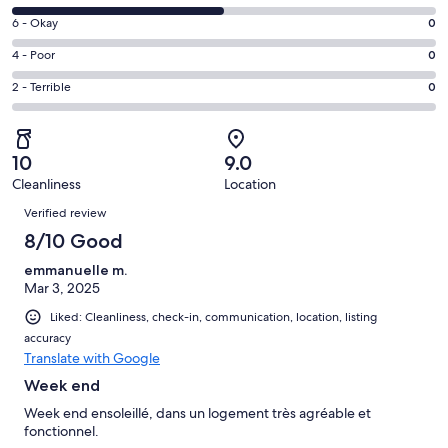
-
8
Excellent.
Rating
6 - Okay
0
-
1
6
Good.
Rating
4 - Poor
0
out
-
1
4
of
Okay.
Rating
2 - Terrible
0
out
-
2
0
2
of
Poor.
reviews
out
-
2
0
of
Terrible.
reviews
out
10
9.0
2
0
of
Cleanliness
Location
reviews
out
Reviews
2
of
Verified review
reviews
2
8/10 Good
reviews
emmanuelle m.
Mar 3, 2025
Liked: Cleanliness, check-in, communication, location, listing
accuracy
Translate with Google
Week end
Week end ensoleillé, dans un logement très agréable et
fonctionnel.