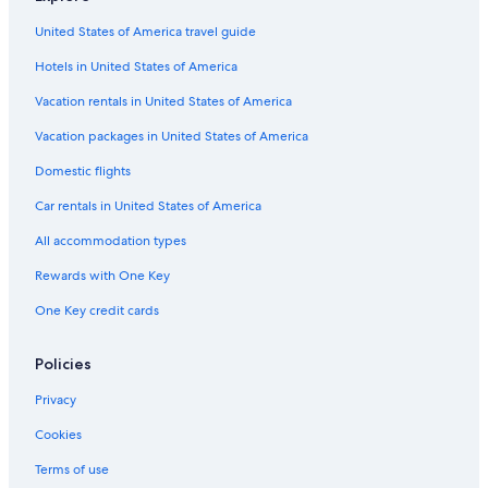
United States of America travel guide
Hotels in United States of America
Vacation rentals in United States of America
Vacation packages in United States of America
Domestic flights
Car rentals in United States of America
All accommodation types
Rewards with One Key
One Key credit cards
Policies
Privacy
Cookies
Terms of use