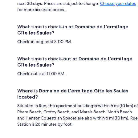
next 30 days. Prices are subject to change.
Choose your dates
for more accurate prices.
What time is check-in at Domaine de L'ermitage
Gîte les Saules?
Check-in begins at 3:00 PM.
What time is check-out at Domaine de L'ermitage
Gîte les Saules?
Check-out is at 11:00 AM.
Where is Domaine de L'ermitage Gîte les Saules
located?
Situated in Rue, this apartment building is within 6 mi (10 km) of
Phare Beach, Crotoy Beach, and Marais Beach. North Beach
and Henson Equestrian Spaces are also within 6 mi (10 km). Rue
Station is 26 minutes by foot.