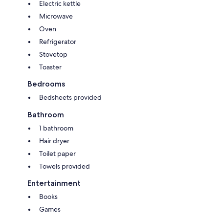
Electric kettle
Microwave
Oven
Refrigerator
Stovetop
Toaster
Bedrooms
Bedsheets provided
Bathroom
1 bathroom
Hair dryer
Toilet paper
Towels provided
Entertainment
Books
Games