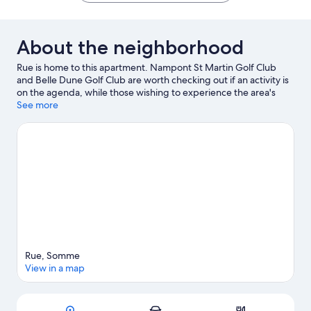
de
Somme
Forest-
About the neighborhood
Montier
Rue is home to this apartment. Nampont St Martin Golf Club
and Belle Dune Golf Club are worth checking out if an activity is
on the agenda, while those wishing to experience the area's
natural beauty can explore Berck Beach and Parc
See more
Ornithologique du Marquenterre. Happy Park Crécy and Pop
Corn Labyrinthe are also worth visiting. Take an opportunity to
explore the area for outdoor excitement like cycling.
Visit our
Rue travel guide
View more Apartments in Rue
Rue, Somme
View in a map
Map