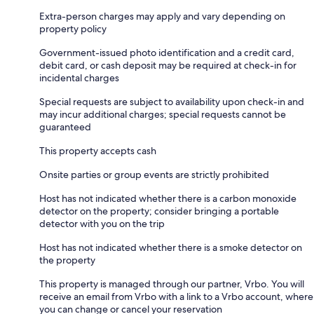
Extra-person charges may apply and vary depending on
property policy
Government-issued photo identification and a credit card,
debit card, or cash deposit may be required at check-in for
incidental charges
Special requests are subject to availability upon check-in and
may incur additional charges; special requests cannot be
guaranteed
This property accepts cash
Onsite parties or group events are strictly prohibited
Host has not indicated whether there is a carbon monoxide
detector on the property; consider bringing a portable
detector with you on the trip
Host has not indicated whether there is a smoke detector on
the property
This property is managed through our partner, Vrbo. You will
receive an email from Vrbo with a link to a Vrbo account, where
you can change or cancel your reservation