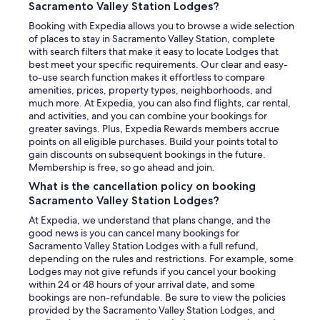
Sacramento Valley Station Lodges?
Booking with Expedia allows you to browse a wide selection
of places to stay in Sacramento Valley Station, complete
with search filters that make it easy to locate Lodges that
best meet your specific requirements. Our clear and easy-
to-use search function makes it effortless to compare
amenities, prices, property types, neighborhoods, and
much more. At Expedia, you can also find flights, car rental,
and activities, and you can combine your bookings for
greater savings. Plus, Expedia Rewards members accrue
points on all eligible purchases. Build your points total to
gain discounts on subsequent bookings in the future.
Membership is free, so go ahead and join.
What is the cancellation policy on booking
Sacramento Valley Station Lodges?
At Expedia, we understand that plans change, and the
good news is you can cancel many bookings for
Sacramento Valley Station Lodges with a full refund,
depending on the rules and restrictions. For example, some
Lodges may not give refunds if you cancel your booking
within 24 or 48 hours of your arrival date, and some
bookings are non-refundable. Be sure to view the policies
provided by the Sacramento Valley Station Lodges, and