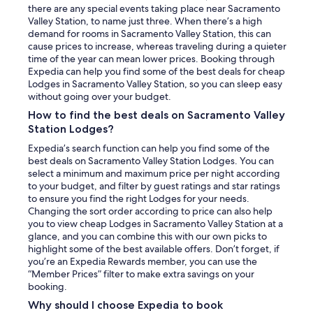
there are any special events taking place near Sacramento
Valley Station, to name just three. When there’s a high
demand for rooms in Sacramento Valley Station, this can
cause prices to increase, whereas traveling during a quieter
time of the year can mean lower prices. Booking through
Expedia can help you find some of the best deals for cheap
Lodges in Sacramento Valley Station, so you can sleep easy
without going over your budget.
How to find the best deals on Sacramento Valley
Station Lodges?
Expedia’s search function can help you find some of the
best deals on Sacramento Valley Station Lodges. You can
select a minimum and maximum price per night according
to your budget, and filter by guest ratings and star ratings
to ensure you find the right Lodges for your needs.
Changing the sort order according to price can also help
you to view cheap Lodges in Sacramento Valley Station at a
glance, and you can combine this with our own picks to
highlight some of the best available offers. Don’t forget, if
you’re an Expedia Rewards member, you can use the
“Member Prices” filter to make extra savings on your
booking.
Why should I choose Expedia to book