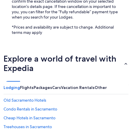
confirm the exact cancellation window on your selected
location’s details page. If free cancellation is important to
you, you can filter for the “Fully refundable” payment type
when you search for your Lodges.
*Prices and availability are subject to change. Additional
terms may apply
Explore a world of travel with
Expedia
Lodging
Flights
Packages
Cars
Vacation Rentals
Other
Old Sacramento Hotels
Condo Rentals in Sacramento
Cheap Hotels in Sacramento
Treehouses in Sacramento