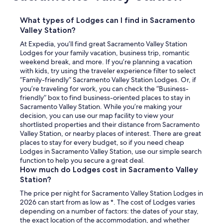
What types of Lodges can I find in Sacramento
Valley Station?
At Expedia, you’ll find great Sacramento Valley Station
Lodges for your family vacation, business trip, romantic
weekend break, and more. If you’re planning a vacation
with kids, try using the traveler experience filter to select
“Family-friendly” Sacramento Valley Station Lodges. Or, if
you’re traveling for work, you can check the “Business-
friendly” box to find business-oriented places to stay in
Sacramento Valley Station. While you’re making your
decision, you can use our map facility to view your
shortlisted properties and their distance from Sacramento
Valley Station, or nearby places of interest. There are great
places to stay for every budget, so if you need cheap
Lodges in Sacramento Valley Station, use our simple search
function to help you secure a great deal.
How much do Lodges cost in Sacramento Valley
Station?
The price per night for Sacramento Valley Station Lodges in
2026 can start from as low as *. The cost of Lodges varies
depending on a number of factors: the dates of your stay,
the exact location of the accommodation, and whether