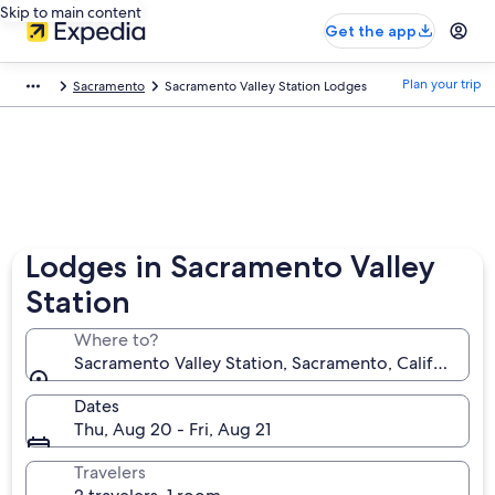
Skip to main content
Get the app
Plan your trip
Sacramento
Sacramento Valley Station Lodges
Lodges in Sacramento Valley
Station
Where to?
Sacramento Valley Station, Sacramento, California, 
Dates
Thu, Aug 20 - Fri, Aug 21
Travelers