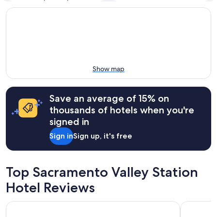
Show map
Save an average of 15% on
thousands of hotels when you're
signed in
Sign in
Sign up, it's free
Top Sacramento Valley Station
Hotel Reviews
Comfort Suites Downtown Sacramento
The Westi