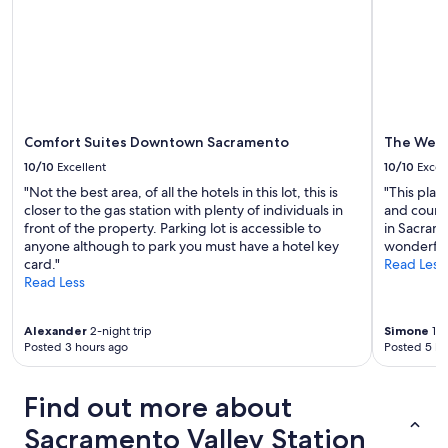
Comfort Suites Downtown Sacramento
The West
10/10
Excellent
10/10
Excel
"Not the best area, of all the hotels in this lot, this is
"This place
closer to the gas station with plenty of individuals in
and courte
front of the property. Parking lot is accessible to
in Sacrame
anyone although to park you must have a hotel key
wonderful 
card."
Read Less
Read Less
Alexander
2-night trip
Simone
1-n
Posted 3 hours ago
Posted 5 ho
Find out more about
Sacramento Valley Station