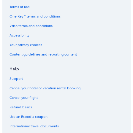
Apartments in Sacramento County
Terms of use
Guest Houses in Sacramento
One Key™ terms and conditions
Apartments in Sacramento
Vrbo terms and conditions
Motels in 7th & Capitol Station
Accessibility
Vacation Homes in Sacramento
Your privacy choices
Condo Rentals in 8th & Capitol Station
Content guidelines and reporting content
Hotels near Discovery Park
Hotels with Free Airport Shuttle in Sacramento
Help
Hotels near Golden 1 Center
Support
Inns in Sacramento
Cancel your hotel or vacation rental booking
Houseboats in Sacramento
Cancel your flight
Motels in Sacramento
Refund basics
Hotels near Sacramento Intl.
Use an Expedia coupon
Aparthotels in Sacramento
International travel documents
Castles in Sacramento