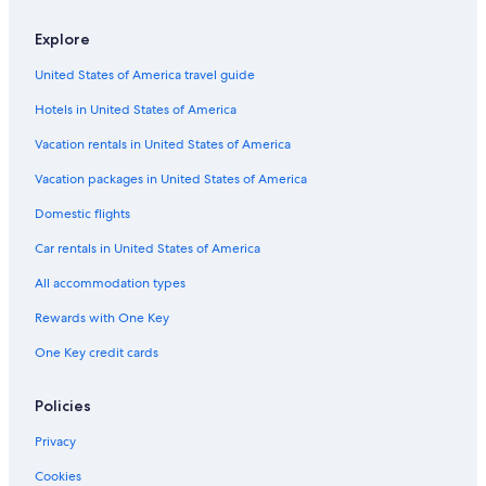
Elk Grove Hotels
Explore
5 Star Hotels in Sacramento
United States of America travel guide
Resorts in Sacramento
Hotels in United States of America
Ranches in Sacramento
Downtown Sacramento Hotels
Vacation rentals in United States of America
Rancho Cordova Hotels
Vacation packages in United States of America
Country Houses in Sacramento
Domestic flights
Cabin Rentals in Sacramento
Car rentals in United States of America
Pet-Friendly Hotels in Sacramento
All accommodation types
Davis Hotels
Rewards with One Key
Hotels near Sacramento Convention Center
One Key credit cards
Resorts & Hotels with Spas in Sacramento
Cottages in Sacramento
Policies
Farmstay in Sacramento
Privacy
Vacation Homes in Sacramento County
Cookies