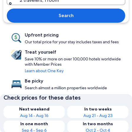
2 travelers, 1 room
Search
Upfront pricing
Our total price for your stay includes taxes and fees
Treat yourself
Save 10% or more on over 100,000 hotels worldwide
with Member Prices
Learn about One Key
Be picky
Search almost a million properties worldwide
Check prices for these dates
Next weekend
In two weeks
Aug 14 - Aug 16
Aug 21 - Aug 23
In one month
In two months
Sep 4 - Sep 6
Oct 2 - Oct 4