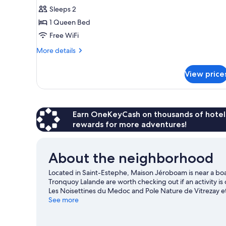
Room,
Sleeps 2
Private
1 Queen Bed
Bathroom,
Free WiFi
River
More
More details
View
details
(Montrose)
for
View price
Luxury
Double
Room,
Private
Bathroom,
Earn OneKeyCash on thousands of hotel
River
rewards for more adventures!
View
(Montrose)
About the neighborhood
Located in Saint-Estephe, Maison Jéroboam is near a 
Tronquoy Lalande are worth checking out if an activity is 
Les Noisettines du Medoc and Pole Nature de Vitrezay et
skiing and windsurfing nearby, or enjoy the great outdoor
See more
Estephe travel guide