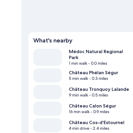
View more Guest Houses in Saint-Estephe
What's nearby
Médoc Natural Regional
Park
1 min walk
- 0.0 miles
Château Phélan Ségur
5 min walk
- 0.3 miles
Château Tronquoy Lalande
9 min walk
- 0.5 miles
Château Calon Ségur
16 min walk
- 0.9 miles
Château Cos-d'Estournel
4 min drive
- 2.4 miles