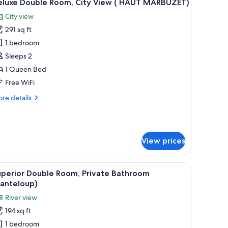
4
eluxe Double Room, City View ( HAUT MARBUZET)
l
City view
hotos
291 sq ft
or
eluxe
1 bedroom
ouble
Sleeps 2
oom,
1 Queen Bed
ity
Free WiFi
iew
re
re details
tails
AUT
r
ARBUZET)
luxe
uble
View prices
om,
ty
ew
ackout drapes, soundproofing
 lamp, and a tapestry of an elephant.
iew
Superior Double Room, Private Bathroom (Ca
4
uperior Double Room, Private Bathroom
l
AUT
Canteloup)
ARBUZET)
hotos
River view
or
194 sq ft
uperior
1 bedroom
ouble