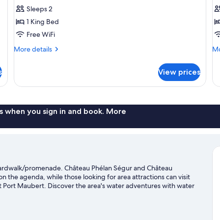
Room,
R
Sleeps 2
Private
P
1 King Bed
Bathroom,
B
Free WiFi
River
(
More
Mo
More details
Mo
View
details
de
(Phelan
for
fo
s
View prices
Luxury
Su
Ségur)
Double
Do
Room,
Ro
Private
Pr
Bathroom,
Ba
s when you sign in and book. More
River
(C
View
(Phelan
Ségur)
boardwalk/promenade. Château Phélan Ségur and Château
on the agenda, while those looking for area attractions can visit
 Port Maubert. Discover the area's water adventures with water
s with horse riding and hiking/biking trails.
Visit our Saint-