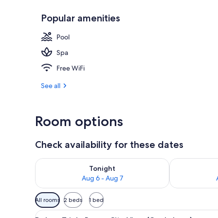
Popular amenities
Outdoor poo
Pool
Spa
Free WiFi
See all
Room options
Check availability for these dates
Check availability for tonight Aug 6 - Aug 7
Check availab
Tonight
Aug 6 - Aug 7
Available
All rooms
2 beds
1 bed
filters
View
Deluxe Triple Room, City View
for