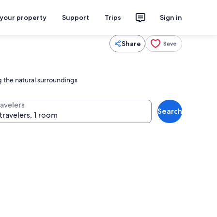
 your property
Support
Trips
Sign in
Share
Save
 the natural surroundings
ravelers
Search