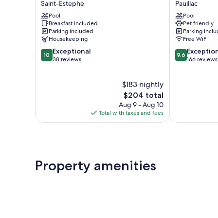
Saint-Estephe
Pauillac
de
Pauillac
Pool
Pool
Pez
Breakfast included
Pet friendly
Saint-
Parking included
Parking incl
Estephe
Housekeeping
Free WiFi
10.0
9.6
Exceptional
Exceptio
10
9.6
out
out
38 reviews
166 reviews
of
of
10,
10,
$183 nightly
Exceptional,
Exceptional,
38
The
166
$204 total
reviews
price
reviews
Aug 9 - Aug 10
is
Total with taxes and fees
$204
Property amenities