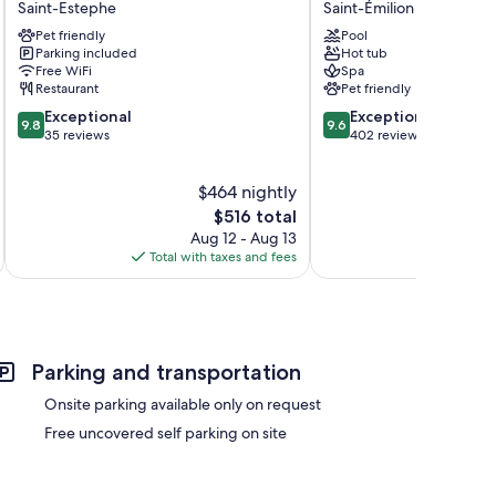
Saint-Estephe
Saint-Émilion
s
d'Estournel
Grand
Pet friendly
Pool
Saint-
Barrail
Parking included
Hot tub
Estephe
Saint-
Free WiFi
Spa
Émilion
Restaurant
Pet friendly
9.8
9.6
Exceptional
Exceptional
9.8
9.6
out
out
35 reviews
402 reviews
of
of
10,
10,
$464 nightly
Exceptional,
Exceptional,
35
The
402
$516 total
reviews
price
reviews
Aug 12 - Aug 13
is
Total with taxes and fees
Total 
$516
Parking and transportation
Onsite parking available only on request
Free uncovered self parking on site