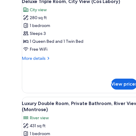
5
Deluxe Triple Room, City View (Cos Labory)
all
rooms
City view
photos
280 sq ft
for
Deluxe
1 bedroom
Triple
Sleeps 3
Room,
1 Queen Bed and 1 Twin Bed
City
Free WiFi
View
More
More details
(Cos
details
Labory)
for
Deluxe
Triple
View price
Room,
City
View
View
Luxury Double Room, Private 
(Cos
5
Luxury Double Room, Private Bathroom, River Vie
all
Labory)
(Montrose)
photos
River view
for
431 sq ft
Luxury
1 bedroom
Double