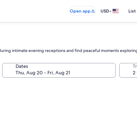
•
Open app
USD
List
during intimate evening receptions and find peaceful moments exploring
Dates
T