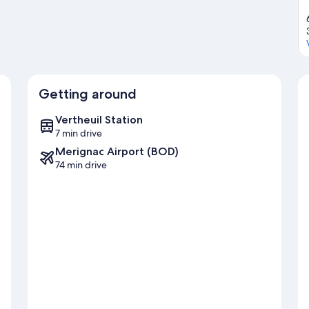
Getting around
Vertheuil Station
7 min drive
Merignac Airport (BOD)
74 min drive