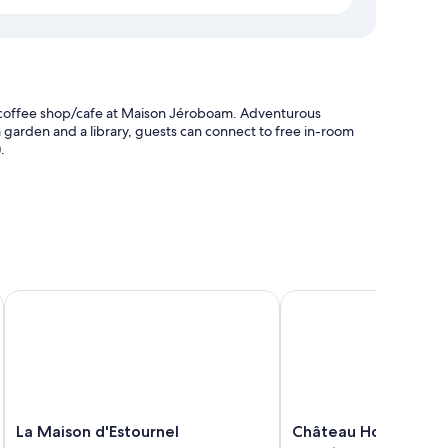
 a coffee shop/cafe at Maison Jéroboam. Adventurous
 a garden and a library, guests can connect to free in-room
.
es et des Anges
La Maison d'Estournel
Château Hotel Grand Ba
as premium bedding and air conditioning, in addition to
La
Château
La Maison d'Estournel
Château Hotel Grand
Maison
Hotel