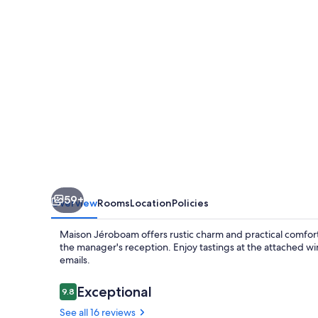
59+
Overview
Rooms
Location
Policies
Maison Jéroboam offers rustic charm and practical comforts
the manager's reception. Enjoy tastings at the attached wi
emails.
Reviews
Exceptional
9.8
9.8 out of 10
See all 16 reviews