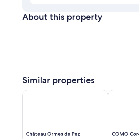
About this property
Similar properties
Château Ormes de Pez
COMO Cordei
Château
COMO
Château Ormes de Pez
COMO Cord
Ormes
Cordeillan‑Ba