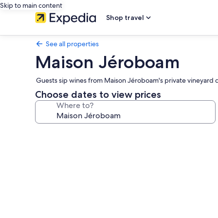
Skip to main content
Shop travel
See all properties
Maison Jéroboam
Guests sip wines from Maison Jéroboam's private vineyard 
Choose dates to view prices
Where to?
Photo
gallery
for
Maison
Jéroboam