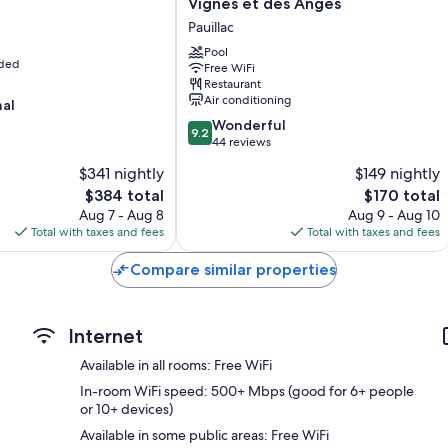
Vignes et des Anges
Blackout drapes/curtains, restaurant dining guides, and slipper
Premier
Pauillac
Hotel
43-inch flat-screen TVs with cable channels
des
Pool
uded
Heating and weekly housekeeping
Free WiFi
Vignes
Restaurant
et
Air conditioning
nal
des
9.2
Anges
Wonderful
9.2
out
Pauillac
44 reviews
of
$341 nightly
$149 nightly
10,
The
The
$384 total
$170 total
Wonderful,
price
price
44
Aug 7 - Aug 8
Aug 9 - Aug 10
is
is
reviews
Total with taxes and fees
Total with taxes and fees
$384
$170
Compare similar properties
Internet
Available in all rooms: Free WiFi
In-room WiFi speed: 500+ Mbps (good for 6+ people
or 10+ devices)
Available in some public areas: Free WiFi