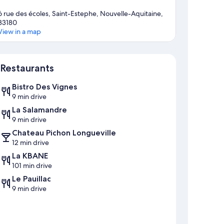
6 rue des écoles, Saint-Estephe, Nouvelle-Aquitaine,
33180
View in a map
Map
Restaurants
Bistro Des Vignes
9 min drive
La Salamandre
9 min drive
Chateau Pichon Longueville
12 min drive
La KBANE
101 min drive
Le Pauillac
9 min drive