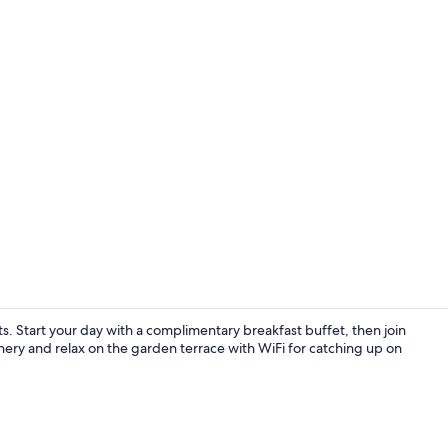
Terrace/pati
. Start your day with a complimentary breakfast buffet, then join
nery and relax on the garden terrace with WiFi for catching up on
Luxury Doub