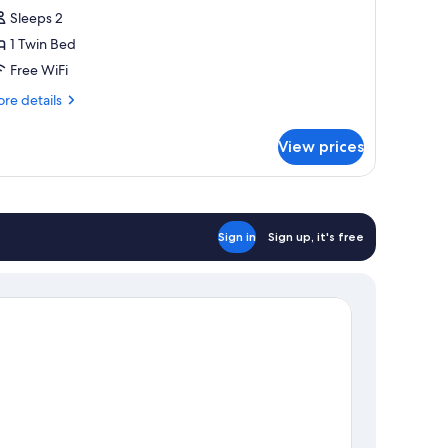
oom,
Sleeps 2
rivate
1 Twin Bed
athroom
Free WiFi
Canteloup)
re
re details
tails
r
View prices
perior
uble
om,
ivate
throom
Sign in
Sign up, it's free
anteloup)