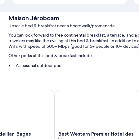
Maison Jéroboam
Upscale bed & breakfast near a boardwalk/promenade
You can look forward to free continental breakfast, a terrace, and
travelers may like the cycling at this bed & breakfast. In addition to
WiFi, with speed of 500+ Mbps (good for 6+ people or 10+ devices)
Other perks at this bed & breakfast include:
A seasonal outdoor pool
Free self parking
Bike rentals, an outdoor tennis court, and table tennis
Wedding services, a computer station, and concierge services
llan‑Bages
Best Western Premier Hotel des Vign
Room features
All guestrooms are individually decorated, and offer comforts such 
perks like free WiFi and sound-insulated walls.
Extra amenities include:
Best
eillan‑Bages
Best Western Premier Hotel des
Hypo-allergenic bedding and memory foam beds
ges
Western