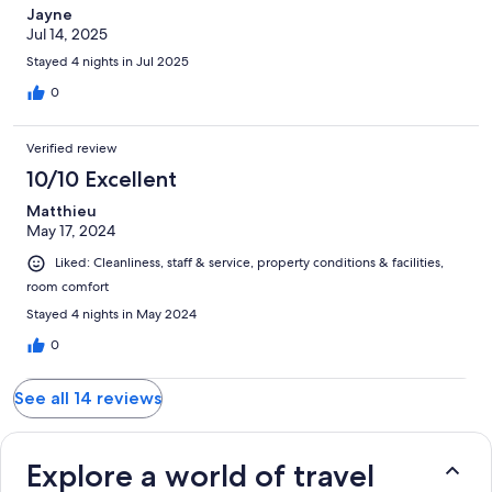
Jayne
Jul 14, 2025
Stayed 4 nights in Jul 2025
0
Verified review
10/10 Excellent
Matthieu
May 17, 2024
Liked: Cleanliness, staff & service, property conditions & facilities,
room comfort
Stayed 4 nights in May 2024
0
See all 14 reviews
Explore a world of travel