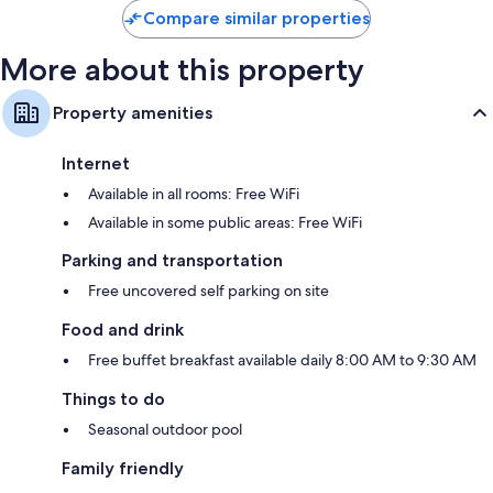
Compare similar properties
More about this property
Property amenities
Internet
Available in all rooms: Free WiFi
Available in some public areas: Free WiFi
Parking and transportation
Free uncovered self parking on site
Food and drink
Free buffet breakfast available daily 8:00 AM to 9:30 AM
Things to do
Seasonal outdoor pool
Family friendly