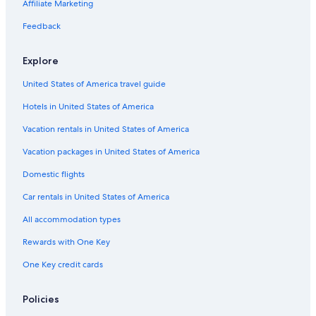
Affiliate Marketing
e
u
L
R
i
e
s
l
r
x
r
l
e
e
è
r
d
e
a
Feedback
f
e
V
s
s
e
s
n
i
e
t
s
i
Explore
e
r
a
L
e
l
d
u
i
r
United States of America travel guide
d
o
r
l
s
n
a
y
Hotels in United States of America
n
n
e
t
Vacation rentals in United States of America
a
r
Vacation packages in United States of America
t
Domestic flights
h
e
Car rentals in United States of America
G
o
All accommodation types
r
g
Rewards with One Key
e
One Key credit cards
s
d
u
Policies
V