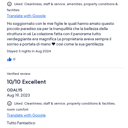
Liked: Cleanliness, staff & service, amenities, property conditions &
facilities
Translate with Google
Ho soggiornato con le mie figlie le quali hanno amato questo
piccolo paradiso sia per la tranquillità che la bellezza della
struttura in sé La colazione fatta con il panorama tutto
verdeggiante era magnifica La proprietaria aveva sempre il
sorriso a portata di mano ❤️ così come la sua gentilezza
Sicuramente ci ritorniamo
Stayed 3 nights in Aug 2024
0
Verified review
10/10 Excellent
ODALYS
Aug 19, 2023
Liked: Cleanliness, staff & service, property conditions & facilities,
room comfort
Translate with Google
Tutto Fantastico