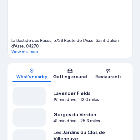
La Bastide des Roses, 5738 Route de l'Asse, Saint-Julien-
d'Asse, 04270
View in a map
Map
What's nearby
Getting around
Restaurants
Lavender Fields
19 min drive
- 12.0 miles
Gorges du Verdon
41 min drive
- 25.3 miles
Les Jardins du Clos de
Villeneuve