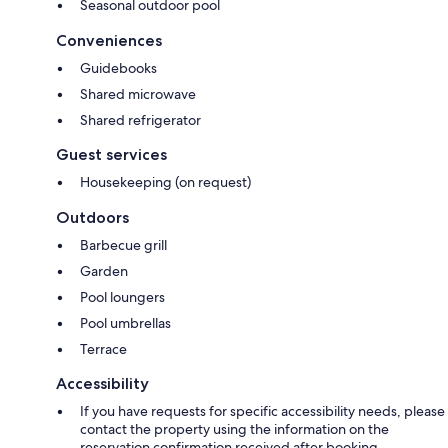
Seasonal outdoor pool
Conveniences
Guidebooks
Shared microwave
Shared refrigerator
Guest services
Housekeeping (on request)
Outdoors
Barbecue grill
Garden
Pool loungers
Pool umbrellas
Terrace
Accessibility
If you have requests for specific accessibility needs, please
contact the property using the information on the
reservation confirmation received after booking.