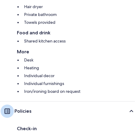
Hair dryer
Private bathroom
Towels provided
Food and drink
Shared kitchen access
More
Desk
Heating
Individual decor
Individual furnishings
Iron/ironing board on request
Policies
Check-in