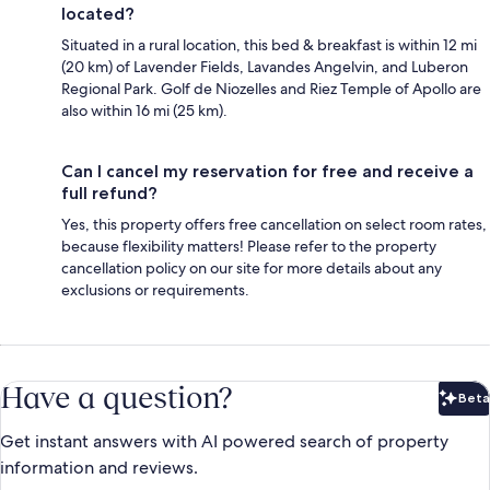
located?
Situated in a rural location, this bed & breakfast is within 12 mi
(20 km) of Lavender Fields, Lavandes Angelvin, and Luberon
Regional Park. Golf de Niozelles and Riez Temple of Apollo are
also within 16 mi (25 km).
Can I cancel my reservation for free and receive a
full refund?
Yes, this property offers free cancellation on select room rates,
because flexibility matters! Please refer to the property
cancellation policy on our site for more details about any
exclusions or requirements.
Have a question?
Beta
Bet
Get instant answers with AI powered search of property
information and reviews.