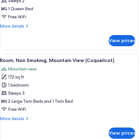
Room,
Sleeps 2
Non
1 Queen Bed
Smoking,
Free WiFi
Pool
More
More details
View
details
(Lavande)
for
View prices
Room,
Non
Smoking,
View
A bedroom with two beds, a wardrobe, 
7
Pool
Room, Non Smoking, Mountain View (Coquelicot)
all
View
Mountain view
(Lavande)
photos
172 sq ft
for
Room,
1 bedroom
Non
Sleeps 3
Smoking,
2 Large Twin Beds and 1 Twin Bed
Mountain
Free WiFi
View
More
More details
(Coquelicot)
details
for
View prices
Room,