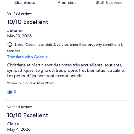
of
Cleanliness
Amenities
Staff & service
reviews
out
14
Reviews
of
Verified review
reviews
14
10/10 Excellent
reviews
Johane
May 19, 2026
Liked: Cleanliness, staff & service, amenities, property conditions &
facilities
Translate with Google
Christiane et Martin sont des hôtes très accueillants, souriants,
sympathiques. Le gîte est très propre, très bien situé, au calme.
Les petits-déjeuners sont exceptionnels !
Stayed 2 nights in May 2026
0
Verified review
10/10 Excellent
Claire
May 4, 2026