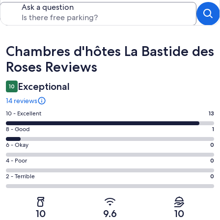
Ask a question
Reviews
Chambres d'hôtes La Bastide des
Roses Reviews
Exceptional
10
14 reviews
Rating
10 - Excellent
13
10
Rating
8 - Good
1
-
8
Excellent.
Rating
6 - Okay
0
-
13
6
Good.
Rating
4 - Poor
0
out
-
1
4
of
Okay.
Rating
2 - Terrible
0
out
-
14
0
2
of
Poor.
reviews
out
-
14
0
of
Terrible.
reviews
out
10
9.6
10
14
0