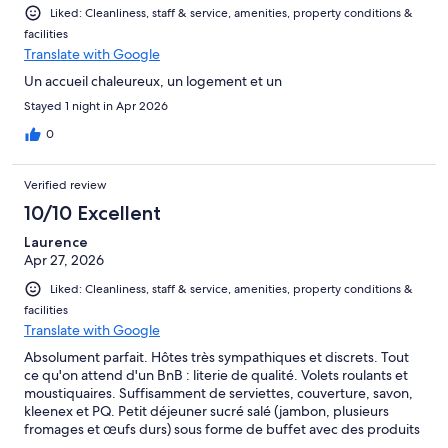
Liked: Cleanliness, staff & service, amenities, property conditions &
facilities
Translate with Google
Un accueil chaleureux, un logement et un
Stayed 1 night in Apr 2026
0
Verified review
10/10 Excellent
Laurence
Apr 27, 2026
Liked: Cleanliness, staff & service, amenities, property conditions &
facilities
Translate with Google
Absolument parfait. Hôtes très sympathiques et discrets. Tout
ce qu'on attend d'un BnB : literie de qualité. Volets roulants et
moustiquaires. Suffisamment de serviettes, couverture, savon,
kleenex et PQ. Petit déjeuner sucré salé (jambon, plusieurs
fromages et œufs durs) sous forme de buffet avec des produits
de qualité. Très propre et extérieur bien entretenu. Grande