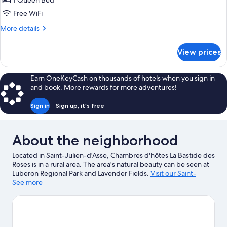
1 Queen Bed
Queen
Free WiFi
Bed,
More
More details
Non
details
Smoking,
for
View prices
Room,
Pool
1
View
Queen
Earn OneKeyCash on thousands of hotels when you sign in
Bed,
and book. More rewards for more adventures!
Non
Smoking,
Sign in
Sign up, it's free
Pool
View
About the neighborhood
Located in Saint-Julien-d'Asse, Chambres d'hôtes La Bastide des
Roses is in a rural area. The area's natural beauty can be seen at
Luberon Regional Park and Lavender Fields.
Visit our Saint-
Julien-d'Asse travel guide
See more
View more B&B in Saint-Julien-d'Asse