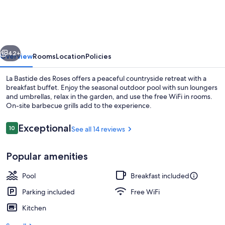
La
Bastide
des
vious
Next
Roses
42+
Overview
Rooms
Location
Policies
La Bastide des Roses offers a peaceful countryside retreat with a
breakfast buffet. Enjoy the seasonal outdoor pool with sun loungers
and umbrellas, relax in the garden, and use the free WiFi in rooms.
On-site barbecue grills add to the experience.
Reviews
Exceptional
10
See all 14 reviews
10 out of 10
Popular amenities
Seasonal outdoor pool, pool umbrellas
Pool
Breakfast included
Parking included
Free WiFi
Kitchen