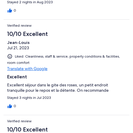
Stayed 2 nights in Aug 2023
0
Verified review
10/10 Excellent
Jean-Louis
Jul 21, 2023
Liked: Cleanliness, staff & service, property conditions & facilities,
room comfort
Translate with Google
Excellent
Excellent séjour dans le gite des roses, un petit endroit
tranquille pour le repos et la détente. On recommande
Stayed 3 nights in Jul 2023
0
Verified review
10/10 Excellent