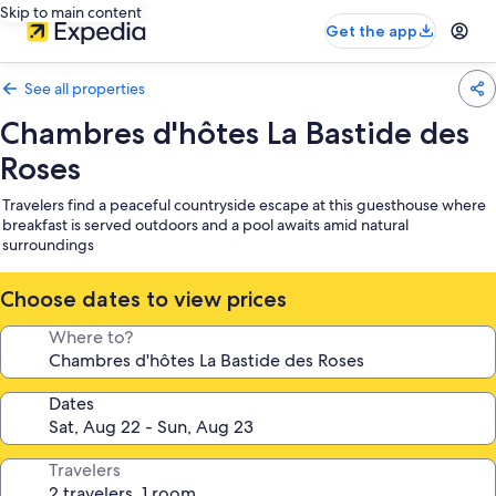
Skip to main content
Get the app
See all properties
Chambres d'hôtes La Bastide des
Roses
Travelers find a peaceful countryside escape at this guesthouse where
breakfast is served outdoors and a pool awaits amid natural
surroundings
Choose dates to view prices
Where to?
Dates
Travelers