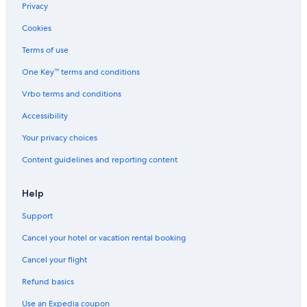
e
Privacy
r
d
Cookies
o
n
Terms of use
One Key™ terms and conditions
Vrbo terms and conditions
Accessibility
Your privacy choices
Content guidelines and reporting content
Help
Support
Cancel your hotel or vacation rental booking
Cancel your flight
Refund basics
Use an Expedia coupon