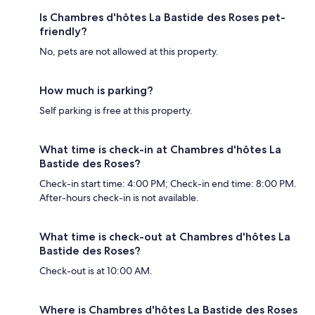
Is Chambres d'hôtes La Bastide des Roses pet-
friendly?
No, pets are not allowed at this property.
How much is parking?
Self parking is free at this property.
What time is check-in at Chambres d'hôtes La
Bastide des Roses?
Check-in start time: 4:00 PM; Check-in end time: 8:00 PM.
After-hours check-in is not available.
What time is check-out at Chambres d'hôtes La
Bastide des Roses?
Check-out is at 10:00 AM.
Where is Chambres d'hôtes La Bastide des Roses