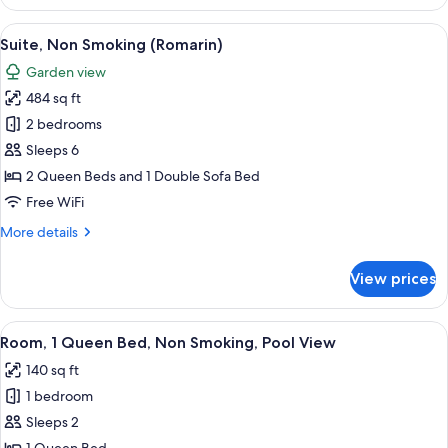
Non
Smoking,
View
A compact bedroom with a bed, a chair,
12
Mountain
Suite, Non Smoking (Romarin)
all
View
Garden view
(Coquelicot)
photos
484 sq ft
for
Suite,
2 bedrooms
Non
Sleeps 6
Smoking
2 Queen Beds and 1 Double Sofa Bed
(Romarin)
Free WiFi
More
More details
details
for
View prices
Suite,
Non
Smoking
View
A bedroom with a bed, bedside table, 
4
(Romarin)
Room, 1 Queen Bed, Non Smoking, Pool View
all
140 sq ft
photos
1 bedroom
for
Room,
Sleeps 2
1