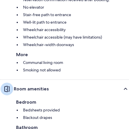
No elevator
Stair-free path to entrance
Well-lit path to entrance
Wheelchair accessibility
Wheelchair accessible (may have limitations)
Wheelchair-width doorways
More
Communal living room
Smoking not allowed
Room amenities
Bedroom
Bedsheets provided
Blackout drapes
Bathroom