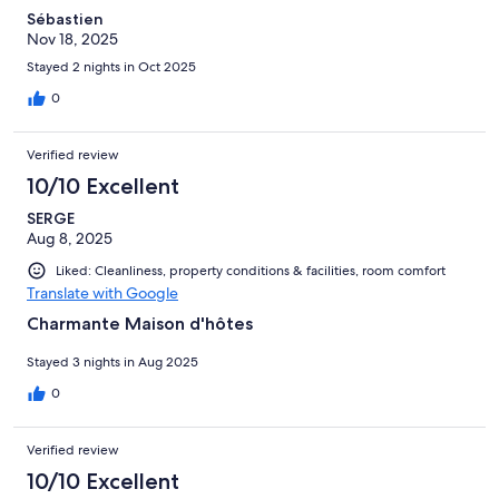
Sébastien
Nov 18, 2025
Stayed 2 nights in Oct 2025
0
Verified review
10/10 Excellent
SERGE
Aug 8, 2025
Liked: Cleanliness, property conditions & facilities, room comfort
Translate with Google
Charmante Maison d'hôtes
Stayed 3 nights in Aug 2025
0
Verified review
10/10 Excellent