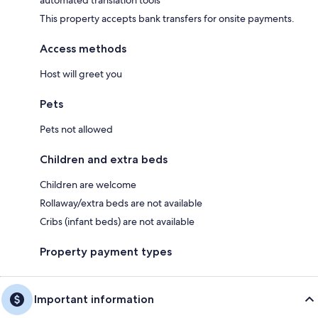
This property accepts bank transfers for onsite payments.
Access methods
Host will greet you
Pets
Pets not allowed
Children and extra beds
Children are welcome
Rollaway/extra beds are not available
Cribs (infant beds) are not available
Property payment types
Important information