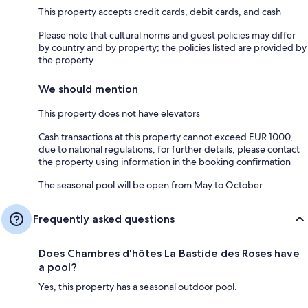
This property accepts credit cards, debit cards, and cash
Please note that cultural norms and guest policies may differ
by country and by property; the policies listed are provided by
the property
We should mention
This property does not have elevators
Cash transactions at this property cannot exceed EUR 1000,
due to national regulations; for further details, please contact
the property using information in the booking confirmation
The seasonal pool will be open from May to October
Frequently asked questions
Does Chambres d'hôtes La Bastide des Roses have
a pool?
Yes, this property has a seasonal outdoor pool.