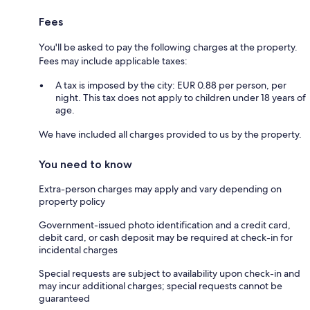
Fees
You'll be asked to pay the following charges at the property.
Fees may include applicable taxes:
A tax is imposed by the city: EUR 0.88 per person, per
night. This tax does not apply to children under 18 years of
age.
We have included all charges provided to us by the property.
You need to know
Extra-person charges may apply and vary depending on
property policy
Government-issued photo identification and a credit card,
debit card, or cash deposit may be required at check-in for
incidental charges
Special requests are subject to availability upon check-in and
may incur additional charges; special requests cannot be
guaranteed