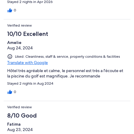
Stayed 2 nights in Apr 2026
piscine avec plage et profondeur. Pas chauffée mais très propre
avec robot. Transats très conforts, soleil ou ombre. Calme absolu
0
la nuit. Frigo et micro-ondes à disposition. Carport moto 3
places 100m de gravier pour accéder
Verified review
10/10 Excellent
Amelie
Aug 24, 2024
Liked: Cleanliness, staff & service, property conditions & facilities
Translate with Google
Hôtel très agréable et calme, le personnel est très a l'écoute et
la piscine du golf est magnifique. Je recommande
Stayed 2 nights in Aug 2024
0
Verified review
8/10 Good
Fatima
Aug 23, 2024