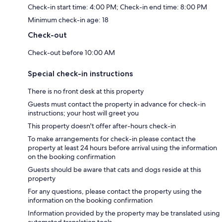
Check-in start time: 4:00 PM; Check-in end time: 8:00 PM
Minimum check-in age: 18
Check-out
Check-out before 10:00 AM
Special check-in instructions
There is no front desk at this property
Guests must contact the property in advance for check-in
instructions; your host will greet you
This property doesn't offer after-hours check-in
To make arrangements for check-in please contact the
property at least 24 hours before arrival using the information
on the booking confirmation
Guests should be aware that cats and dogs reside at this
property
For any questions, please contact the property using the
information on the booking confirmation
Information provided by the property may be translated using
automated translation tools