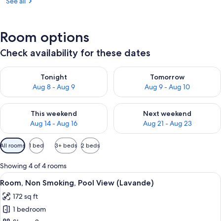
See all
Room options
Check availability for these dates
Check availability for tonight Aug 8 - Aug 9
Check availability for tomorr
Tonight
Tomorrow
Aug 8 - Aug 9
Aug 9 - Aug 10
Check availability for this weekend Aug 14 - Aug 16
Check availability for next w
This weekend
Next weekend
Aug 14 - Aug 16
Aug 21 - Aug 23
Available
All rooms
1 bed
3+ beds
2 beds
filters
for
Showing 4 of 4 rooms
rooms
View
A bedroom with a bed, a bedside table
8
Room, Non Smoking, Pool View (Lavande)
all
172 sq ft
photos
1 bedroom
for