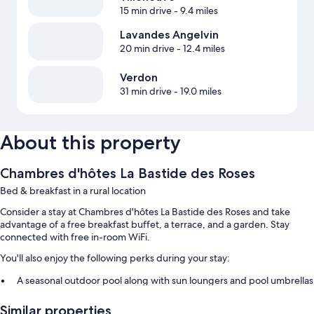
15 min drive
- 9.4 miles
Lavandes Angelvin
20 min drive
- 12.4 miles
Verdon
31 min drive
- 19.0 miles
About this property
Chambres d'hôtes La Bastide des Roses
Bed & breakfast in a rural location
Consider a stay at Chambres d'hôtes La Bastide des Roses and take
advantage of a free breakfast buffet, a terrace, and a garden. Stay
connected with free in-room WiFi.
You'll also enjoy the following perks during your stay:
A seasonal outdoor pool along with sun loungers and pool umbrellas
Free self parking
Similar properties