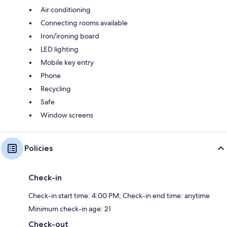
Air conditioning
Connecting rooms available
Iron/ironing board
LED lighting
Mobile key entry
Phone
Recycling
Safe
Window screens
Policies
Check-in
Check-in start time: 4:00 PM; Check-in end time: anytime
Minimum check-in age: 21
Check-out