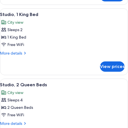
Room,
2
View
A modern kitchen with a refrigerator,
9
Queen
Studio, 1 King Bed
all
Beds
City view
photos
Sleeps 2
for
Studio,
1 King Bed
1
Free WiFi
King
More
More details
Bed
details
for
View prices
Studio,
1
King
View
A modern kitchen with a stainless ste
9
Bed
Studio, 2 Queen Beds
all
City view
photos
Sleeps 4
for
Studio,
2 Queen Beds
2
Free WiFi
Queen
More
More details
Beds