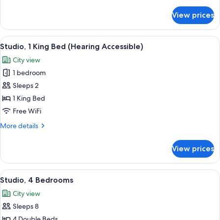
details
for
View prices
Studio,
2
Queen
View
A modern hotel room with a large bed,
6
Beds
Studio, 1 King Bed (Hearing Accessible)
all
City view
photos
1 bedroom
for
Studio,
Sleeps 2
1
1 King Bed
King
Free WiFi
Bed
More
More details
(Hearing
details
Accessible)
for
View prices
Studio,
1
King
View
A modern living room with a flat-scree
8
Bed
Studio, 4 Bedrooms
all
(Hearing
City view
Accessible)
photos
Sleeps 8
for
Studio,
4 Double Beds