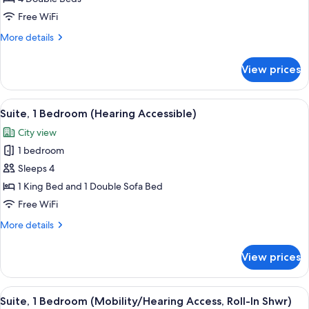
4
Free WiFi
Bedrooms
More
More details
details
for
View prices
Studio,
4
Bedrooms
View
A modern hotel room with a large bed,
15
Suite, 1 Bedroom (Hearing Accessible)
all
City view
photos
1 bedroom
for
Suite,
Sleeps 4
1
1 King Bed and 1 Double Sofa Bed
Bedroom
Free WiFi
(Hearing
More
More details
Accessible)
details
for
View prices
Suite,
1
Bedroom
View
A compact hotel room with a bed, a des
9
(Hearing
Suite, 1 Bedroom (Mobility/Hearing Access, Roll-In Shwr)