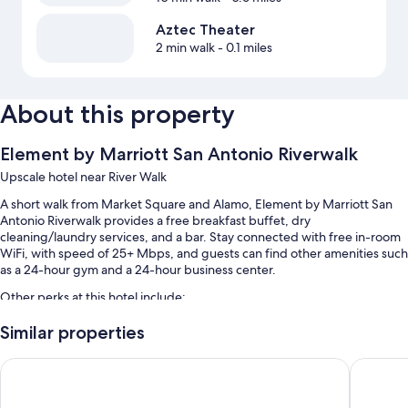
Aztec Theater
2 min walk
- 0.1 miles
About this property
Element by Marriott San Antonio Riverwalk
Upscale hotel near River Walk
A short walk from Market Square and Alamo, Element by Marriott San
Antonio Riverwalk provides a free breakfast buffet, dry
cleaning/laundry services, and a bar. Stay connected with free in-room
WiFi, with speed of 25+ Mbps, and guests can find other amenities such
as a 24-hour gym and a 24-hour business center.
Other perks at this hotel include:
Free bicycle rentals, valet parking (surcharge), and an elevator
Similar properties
Coworking spaces, 4 meeting rooms, and coffee/tea in the lobby
AC Hotel by Marriott San Antonio Riverwalk
Kimpton 
Smoke-free premises, a water dispenser, and a 24-hour front desk
Guest reviews speak highly of the helpful staff and location