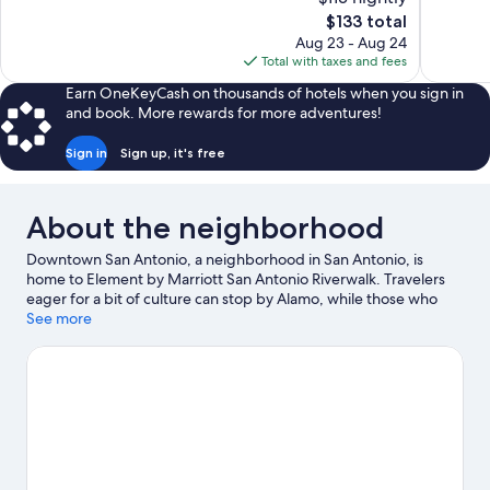
Excellent,
10,
The
$133 total
1,002
Excellent,
price
reviews
Aug 23 - Aug 24
1,009
is
Total with taxes and fees
reviews
$133
Earn OneKeyCash on thousands of hotels when you sign in
and book. More rewards for more adventures!
Sign in
Sign up, it's free
About the neighborhood
Downtown San Antonio, a neighborhood in San Antonio, is
home to Element by Marriott San Antonio Riverwalk. Travelers
eager for a bit of culture can stop by Alamo, while those who
have shopping on the agenda may want to visit Market Square
See more
and North Star Mall. Looking to enjoy an event or a game? See
what's going on at Alamodome or Freeman Coliseum.
Visit our
San Antonio travel guide