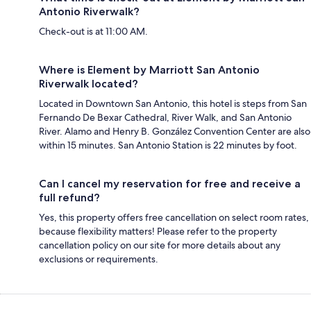
Antonio Riverwalk?
Check-out is at 11:00 AM.
Where is Element by Marriott San Antonio
Riverwalk located?
Located in Downtown San Antonio, this hotel is steps from San
Fernando De Bexar Cathedral, River Walk, and San Antonio
River. Alamo and Henry B. González Convention Center are also
within 15 minutes. San Antonio Station is 22 minutes by foot.
Can I cancel my reservation for free and receive a
full refund?
Yes, this property offers free cancellation on select room rates,
because flexibility matters! Please refer to the property
cancellation policy on our site for more details about any
exclusions or requirements.