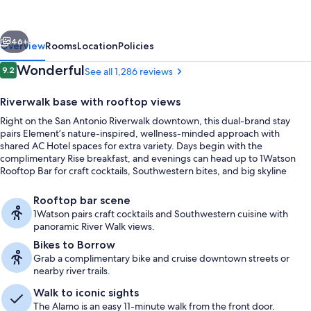
San
Antonio
vious
Next
Riverwalk
46+
Overview
Rooms
Location
Policies
Reviews
Wonderful
9.2
See all 1,286 reviews
9.2 out of 10
Riverwalk base with rooftop views
Right on the San Antonio Riverwalk downtown, this dual-brand stay
pairs Element’s nature-inspired, wellness-minded approach with
shared AC Hotel spaces for extra variety. Days begin with the
complimentary Rise breakfast, and evenings can head up to 1Watson
Rooftop Bar for craft cocktails, Southwestern bites, and big skyline
views.
Restaurant
Rooftop bar scene
1Watson pairs craft cocktails and Southwestern cuisine with
panoramic River Walk views.
Bikes to Borrow
Grab a complimentary bike and cruise downtown streets or
nearby river trails.
Walk to iconic sights
The Alamo is an easy 11-minute walk from the front door.