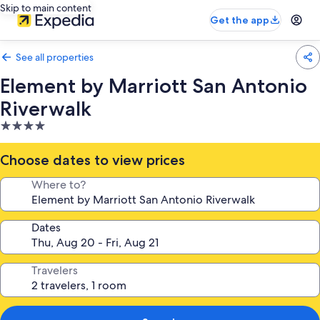
Skip to main content
Get the app
See all properties
Element by Marriott San Antonio
Riverwalk
4.0
star
property
Choose dates to view prices
Where to?
Dates
Travelers