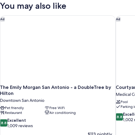
Queen
You may also like
Beds
(Mobility/Hearing
Access,
The Emily Morgan San Antonio - a DoubleTree by Hilton
Courtyar
Ad
Ad
Roll-
In
Shwr)
The Emily Morgan San Antonio - a DoubleTree by
Courtyar
Hilton
Medical Ce
Downtown San Antonio
Pool
Parking 
Pet friendly
Free WiFi
Restaurant
Air conditioning
8.8
Excel
8.8
out
1,002 
8.8
Excellent
8.8
of
out
1,009 reviews
10,
of
$113 nightly