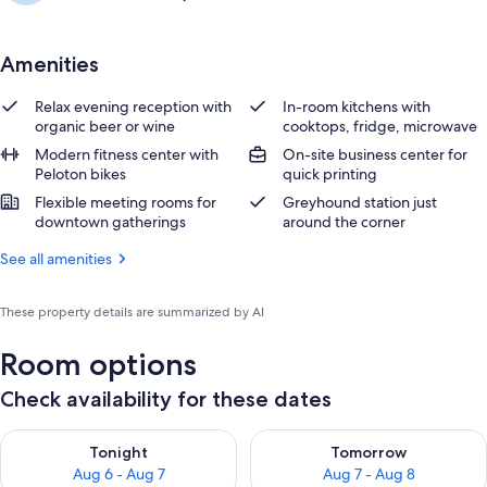
Amenities
Relax evening reception with
In-room kitchens with
organic beer or wine
cooktops, fridge, microwave
Modern fitness center with
On-site business center for
Peloton bikes
quick printing
Flexible meeting rooms for
Greyhound station just
downtown gatherings
around the corner
See all amenities
These property details are summarized by AI
Room options
Check availability for these dates
Check availability for tonight Aug 6 - Aug 7
Check availability for tomorr
Tonight
Tomorrow
Aug 6 - Aug 7
Aug 7 - Aug 8