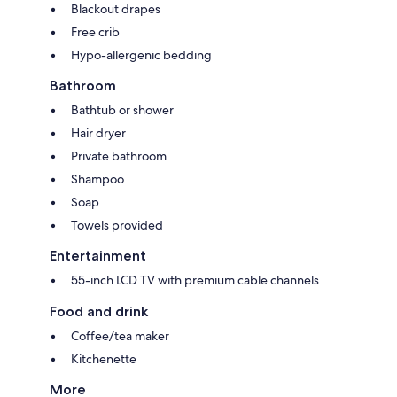
Blackout drapes
Free crib
Hypo-allergenic bedding
Bathroom
Bathtub or shower
Hair dryer
Private bathroom
Shampoo
Soap
Towels provided
Entertainment
55-inch LCD TV with premium cable channels
Food and drink
Coffee/tea maker
Kitchenette
More