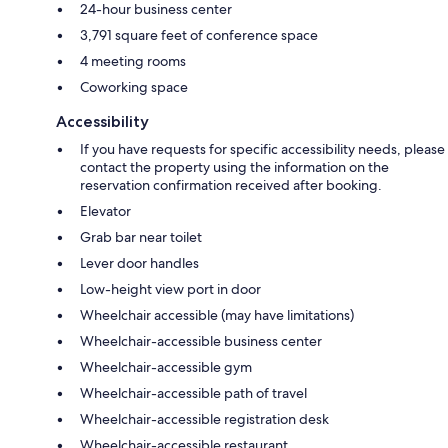
24-hour business center
3,791 square feet of conference space
4 meeting rooms
Coworking space
Accessibility
If you have requests for specific accessibility needs, please
contact the property using the information on the
reservation confirmation received after booking.
Elevator
Grab bar near toilet
Lever door handles
Low-height view port in door
Wheelchair accessible (may have limitations)
Wheelchair-accessible business center
Wheelchair-accessible gym
Wheelchair-accessible path of travel
Wheelchair-accessible registration desk
Wheelchair-accessible restaurant