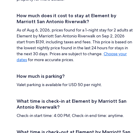
How much does it cost to stay at Element by
Marriott San Antonio Riverwalk?
As of Aug 6, 2026, prices found for a 1-night stay for 2 adults at
Element by Marriott San Antonio Riverwalk on Sep 2, 2026
start from $139, including taxes and fees. This price is based on
the lowest nightly price found in the last 24 hours for stays in
the next 30 days. Prices are subject to change.
Choose your
dates
for more accurate prices.
How much is parking?
Valet parking is available for USD 50 per night.
What time is check-in at Element by Marriott San
Antonio Riverwalk?
Check-in start time: 4:00 PM; Check-in end time: anytime.
What time is check-out at Element by Marriott San