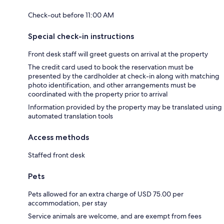
Check-out before 11:00 AM
Special check-in instructions
Front desk staff will greet guests on arrival at the property
The credit card used to book the reservation must be
presented by the cardholder at check-in along with matching
photo identification, and other arrangements must be
coordinated with the property prior to arrival
Information provided by the property may be translated using
automated translation tools
Access methods
Staffed front desk
Pets
Pets allowed for an extra charge of USD 75.00 per
accommodation, per stay
Service animals are welcome, and are exempt from fees