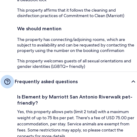
This property affirms that it follows the cleaning and
disinfection practices of Commitment to Clean (Marriott)
We should mention
The property has connecting/adjoining rooms, which are
subject to availability and can be requested by contacting the
property using the number on the booking confirmation
This property welcomes guests of all sexual orientations and
gender identities (LGBTQ+ friendly)
Frequently asked questions
Is Element by Marriott San Antonio Riverwalk pet-
friendly?
Yes, this property allows pets (limit 2 total) with a maximum
weight of up to 75 lbs per pet. There's a fee of USD 75.00 per
accommodation, per stay. Service animals are exempt from
fees. Some restrictions may apply, so please contact the
property for more details.