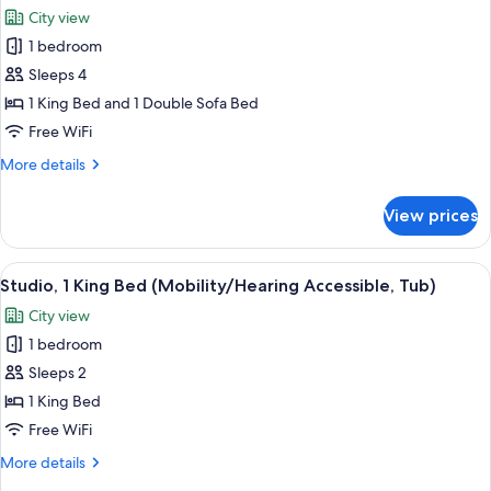
all
Accessible)
City view
photos
1 bedroom
for
Suite,
Sleeps 4
1
1 King Bed and 1 Double Sofa Bed
Bedroom
Free WiFi
(Mobility/Hearing
More
More details
Access,
details
Roll-
for
View prices
Suite,
In
1
Shwr)
Bedroom
View
A modern hotel room with a large bed,
9
(Mobility/Hearing
Studio, 1 King Bed (Mobility/Hearing Accessible, Tub)
all
Access,
City view
Roll-
photos
In
1 bedroom
for
Shwr)
Studio,
Sleeps 2
1
1 King Bed
King
Free WiFi
Bed
More
More details
(Mobility/Hearing
details