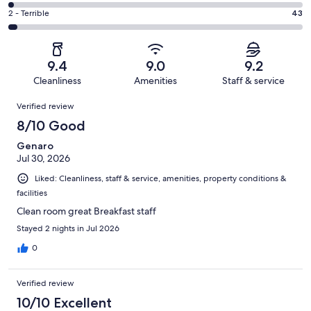
192
4
of
Okay.
Rating
2 - Terrible
43
out
-
1286
78
2
of
Poor.
reviews
out
-
1286
31
of
Terrible.
reviews
out
9.4
9.0
9.2
1286
43
of
Cleanliness
Amenities
Staff & service
reviews
out
1286
Reviews
of
Verified review
reviews
1286
8/10 Good
reviews
Genaro
Jul 30, 2026
Liked: Cleanliness, staff & service, amenities, property conditions &
facilities
Clean room great Breakfast staff
Stayed 2 nights in Jul 2026
0
Verified review
10/10 Excellent