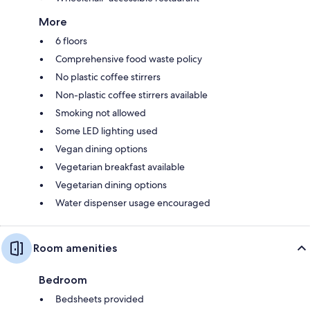
More
6 floors
Comprehensive food waste policy
No plastic coffee stirrers
Non-plastic coffee stirrers available
Smoking not allowed
Some LED lighting used
Vegan dining options
Vegetarian breakfast available
Vegetarian dining options
Water dispenser usage encouraged
Room amenities
Bedroom
Bedsheets provided