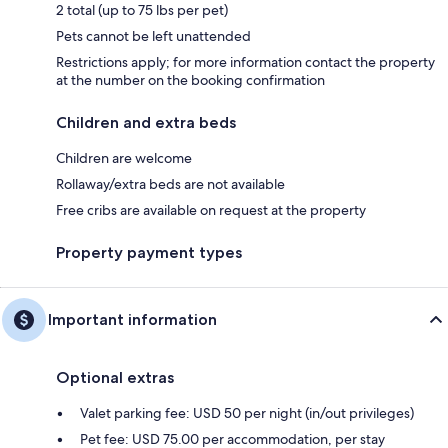
2 total (up to 75 lbs per pet)
Pets cannot be left unattended
Restrictions apply; for more information contact the property
at the number on the booking confirmation
Children and extra beds
Children are welcome
Rollaway/extra beds are not available
Free cribs are available on request at the property
Property payment types
Important information
Optional extras
Valet parking fee: USD 50 per night (in/out privileges)
Pet fee: USD 75.00 per accommodation, per stay