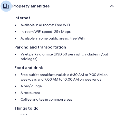
Property amenities
Internet
Available in all rooms: Free WiFi
In-room WiFi speed: 25+ Mbps
Available in some public areas: Free WiFi
Parking and transportation
Valet parking on site (USD 50 per night; includes in/out
privileges)
Food and drink
Free buffet breakfast available 6:30 AM to 9:30 AM on
weekdays and 7:00 AM to 10:00 AM on weekends
A bar/lounge
A restaurant
Coffee and tea in common areas
Things to do