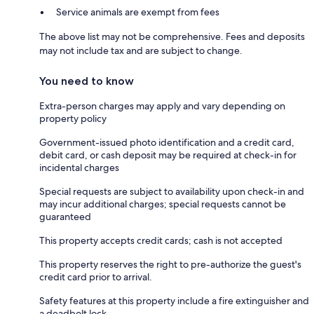
Service animals are exempt from fees
The above list may not be comprehensive. Fees and deposits
may not include tax and are subject to change.
You need to know
Extra-person charges may apply and vary depending on
property policy
Government-issued photo identification and a credit card,
debit card, or cash deposit may be required at check-in for
incidental charges
Special requests are subject to availability upon check-in and
may incur additional charges; special requests cannot be
guaranteed
This property accepts credit cards; cash is not accepted
This property reserves the right to pre-authorize the guest's
credit card prior to arrival.
Safety features at this property include a fire extinguisher and
a deadbolt lock