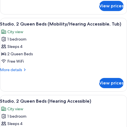
Accessible,
for
View prices
Studio,
Tub)
1
King
View
A walk-in closet with a hanging iron,
8
Bed
Studio, 2 Queen Beds (Mobility/Hearing Accessible, Tub)
all
(Mobility/Hearing
City view
Accessible,
photos
Tub)
1 bedroom
for
Studio,
Sleeps 4
2
2 Queen Beds
Queen
Free WiFi
Beds
More
More details
(Mobility/Hearing
details
Accessible,
for
View prices
Studio,
Tub)
2
Queen
View
A modern hotel room with a large bed,
10
Beds
Studio, 2 Queen Beds (Hearing Accessible)
all
(Mobility/Hearing
City view
Accessible,
photos
Tub)
1 bedroom
for
Studio,
Sleeps 4