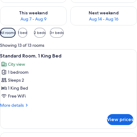
Check availability for this weekend Aug 7 - Aug 9
Check availability for next we
This weekend
Next weekend
Aug 7 - Aug 9
Aug 14 - Aug 16
Available
All rooms
1 bed
2 beds
3+ beds
filters
for
Showing 13 of 13 rooms
rooms
View
A modern kitchen with a built-in micro
9
Standard Room, 1 King Bed
all
City view
photos
1 bedroom
for
Standard
Sleeps 2
Room,
1 King Bed
1
Free WiFi
King
More
More details
Bed
details
for
View prices
Standard
Room,
1
View
A modern kitchen with wooden cabinets