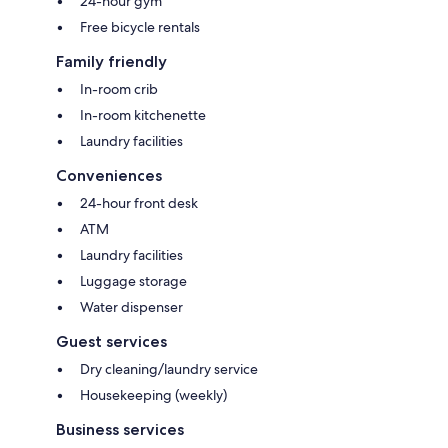
24-hour gym
Free bicycle rentals
Family friendly
In-room crib
In-room kitchenette
Laundry facilities
Conveniences
24-hour front desk
ATM
Laundry facilities
Luggage storage
Water dispenser
Guest services
Dry cleaning/laundry service
Housekeeping (weekly)
Business services