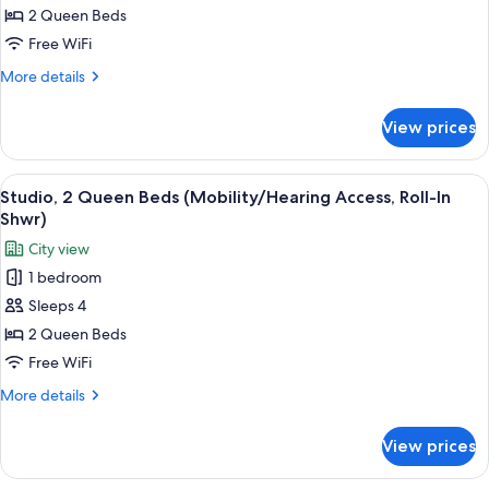
2
2 Queen Beds
Queen
Free WiFi
Beds
More
More details
(Hearing
details
Accessible)
for
View prices
Studio,
2
Queen
View
A modern kitchen with wooden cabinets,
11
Beds
Studio, 2 Queen Beds (Mobility/Hearing Access, Roll-In
all
(Hearing
Shwr)
Accessible)
photos
City view
for
1 bedroom
Studio,
Sleeps 4
2
Queen
2 Queen Beds
Beds
Free WiFi
(Mobility/Hearing
More
More details
Access,
details
Roll-
for
View prices
Studio,
In
2
Shwr)