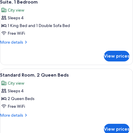
9
King
Suite, 1 Bedroom
all
Bed
City view
photos
Sleeps 4
for
Suite,
1 King Bed and 1 Double Sofa Bed
1
Free WiFi
Bedroom
More
More details
details
for
View prices
Suite,
1
Bedroom
View
A modern hotel room with a large bed,
8
Standard Room, 2 Queen Beds
all
City view
photos
Sleeps 4
for
Standard
2 Queen Beds
Room,
Free WiFi
2
More
More details
Queen
details
Beds
for
View prices
Standard