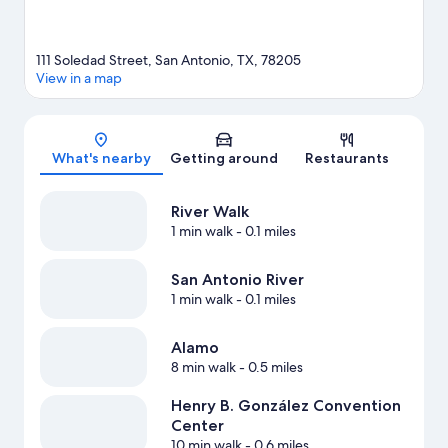
111 Soledad Street, San Antonio, TX, 78205
View in a map
Map
What's nearby
Getting around
Restaurants
River Walk
1 min walk
- 0.1 miles
San Antonio River
1 min walk
- 0.1 miles
Alamo
8 min walk
- 0.5 miles
Henry B. González Convention
Center
10 min walk
- 0.6 miles