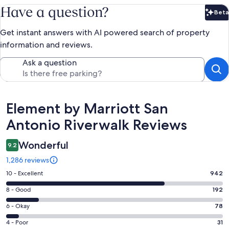
Have a question?
Beta
Bet
Get instant answers with AI powered search of property
information and reviews.
Ask a question
Reviews
Element by Marriott San
Antonio Riverwalk Reviews
Wonderful
9.2
1,286 reviews
Rating
10 - Excellent
942
10
Rating
8 - Good
192
-
8
Excellent.
Rating
6 - Okay
78
-
942
6
Good.
Rating
4 - Poor
31
out
-