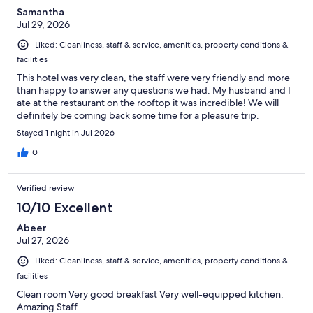
Samantha
Jul 29, 2026
Liked: Cleanliness, staff & service, amenities, property conditions &
facilities
This hotel was very clean, the staff were very friendly and more
than happy to answer any questions we had. My husband and I
ate at the restaurant on the rooftop it was incredible! We will
definitely be coming back some time for a pleasure trip.
Stayed 1 night in Jul 2026
0
Verified review
10/10 Excellent
Abeer
Jul 27, 2026
Liked: Cleanliness, staff & service, amenities, property conditions &
facilities
Clean room Very good breakfast Very well-equipped kitchen.
Amazing Staff