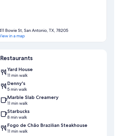
411 Bowie St, San Antonio, TX, 78205
View in a map
Map
Restaurants
Yard House
11 min walk
Denny's
5 min walk
Marble Slab Creamery
11 min walk
Starbucks
8 min walk
Fogo de Chão Brazilian Steakhouse
11 min walk