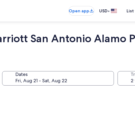
•
Open app
USD
List
Marriott San Antonio Alamo 
Dates
T