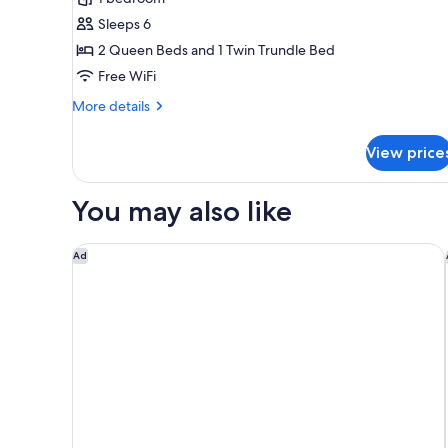
for
Sleeps 6
Suite,
2 Queen Beds and 1 Twin Trundle Bed
Multiple
Beds,
Free WiFi
Hearing
More
More details
Accessible
details
for
(Accessible
View price
Suite,
Bathtub)
Multiple
Beds,
You may also like
Hearing
Accessible
(Accessible
Courtyard by Marriott Medical Center San Antonio
Ad
Bathtub)