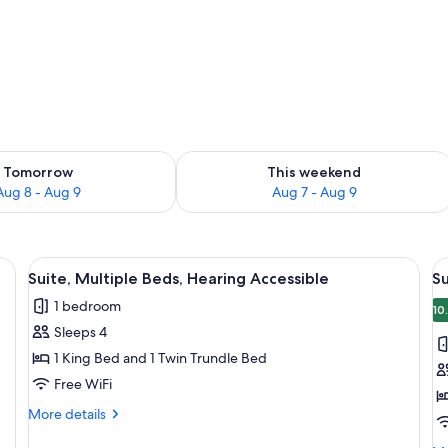
ility for tomorrow Aug 8 - Aug 9
Check availability for this weekend A
Tomorrow
This weekend
Aug 8 - Aug 9
Aug 7 - Aug 9
, a chair, a small kitchenette, and a microwave.
View
A hotel room with a bed, a desk, a chai
V
4
Suite, Multiple Beds, Hearing Accessible
Su
all
al
1 bedroom
photos
p
10
Sleeps 4
for
f
Suite,
Su
1 King Bed and 1 Twin Trundle Bed
Multiple
M
Free WiFi
Beds,
B
More
More details
Hearing
A
details