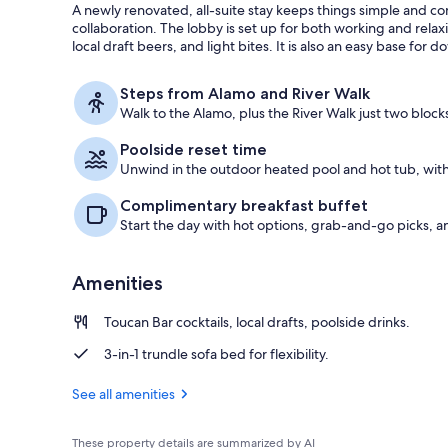
A newly renovated, all-suite stay keeps things simple and 
collaboration. The lobby is set up for both working and relax
local draft beers, and light bites. It is also an easy base fo
Bar (on prop
Steps from Alamo and River Walk
Walk to the Alamo, plus the River Walk just two block
Poolside reset time
Unwind in the outdoor heated pool and hot tub, with
Complimentary breakfast buffet
Start the day with hot options, grab-and-go picks, 
Amenities
Toucan Bar cocktails, local drafts, poolside drinks.
3-in-1 trundle sofa bed for flexibility.
See all amenities
These property details are summarized by AI