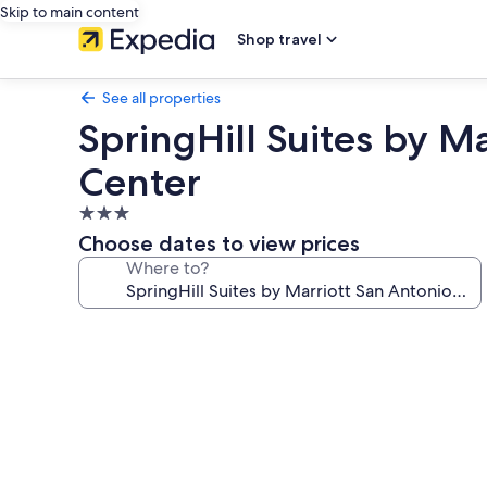
Skip to main content
Shop travel
See all properties
SpringHill Suites by 
Center
3.0
star
Choose dates to view prices
property
Where to?
Photo
gallery
for
SpringHill
Suites