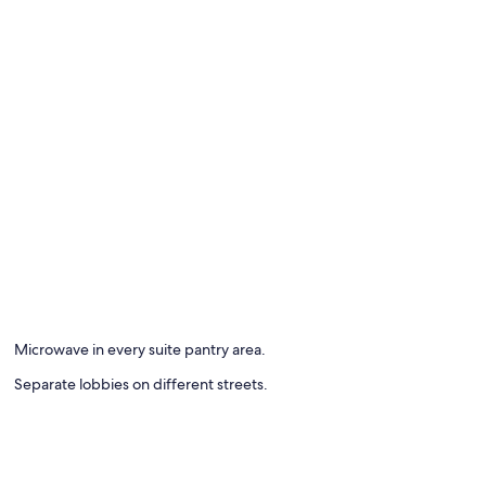
Microwave in every suite pantry area.
Separate lobbies on different streets.