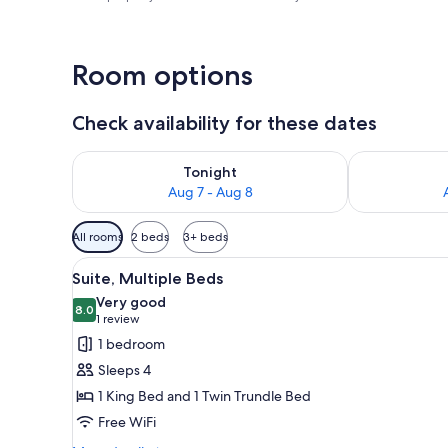
Room options
Check availability for these dates
Check availability for tonight Aug 7 - Aug 8
Check availab
Tonight
Aug 7 - Aug 8
Available
All rooms
2 beds
3+ beds
filters
View
A hotel room with a bed, a desk
for
4
Suite, Multiple Beds
all
rooms
Very good
photos
8.0
8.0 out of 10
(1
1 review
for
review)
1 bedroom
Suite,
Sleeps 4
Multiple
1 King Bed and 1 Twin Trundle Bed
Beds
Free WiFi