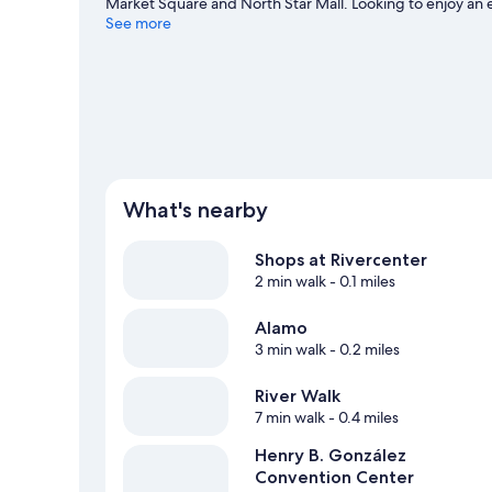
Market Square and North Star Mall. Looking to enjoy an
Bank Center. Spend some time exploring the area's activ
See more
travel guide
What's nearby
Shops at Rivercenter
2 min walk
- 0.1 miles
Alamo
3 min walk
- 0.2 miles
River Walk
7 min walk
- 0.4 miles
Henry B. González
Convention Center