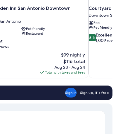
rden Inn San Antonio Downtown
Courtyard Marriott 
Downtown San Antonio
an Antonio
Pool
Pet friendly
Pet friendly
Restaurant
8.6
Excellent
8.6
out
1,009 reviews
nt
of
views
10,
$99 nightly
Excellent,
The
$116 total
1,009
price
reviews
Aug 23 - Aug 24
is
Total with taxes and fees
$116
Sign in
Sign up, it's free