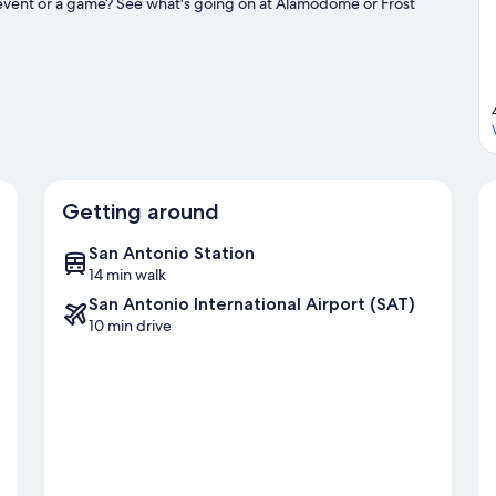
 event or a game? See what's going on at Alamodome or Frost
ities, including Segway tours and golfing.
Visit our San Antonio
Getting around
San Antonio Station
14 min walk
San Antonio International Airport (SAT)
10 min drive