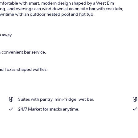
comfortable with smart, modern design shaped by a West Elm
ing, and evenings can wind down at an on-site bar with cocktails,
r downtime with an outdoor heated pool and hot tub.
erty)
s away.
 convenient bar service.
and Texas-shaped waffles.
Suites with pantry, mini-fridge, wet bar.
24/7 Market for snacks anytime.