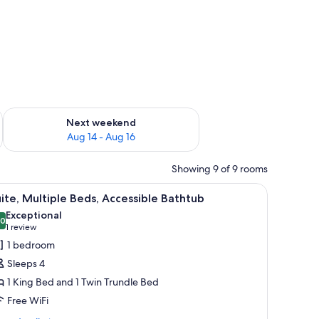
ug 7 - Aug 9
Check availability for next weekend Aug 14 - Aug 16
Next weekend
Aug 14 - Aug 16
Showing 9 of 9 rooms
r, a small kitchenette, and a microwave.
iew
A hotel room with a bed, a desk, a chair, a sm
4
ite, Multiple Beds, Accessible Bathtub
l
Exceptional
hotos
.0
10.0 out of 10
(1
1 review
or
review)
1 bedroom
ite,
Sleeps 4
ultiple
1 King Bed and 1 Twin Trundle Bed
eds,
Free WiFi
ccessible