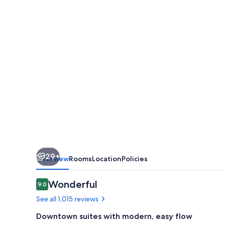
by
Marriott
San
Antonio
Alamo
Plaza/Convention
Center
29+
Overview
Rooms
Location
Policies
Reviews
Wonderful
9.0
9.0 out of 10
See all 1,015 reviews
Downtown suites with modern, easy flow