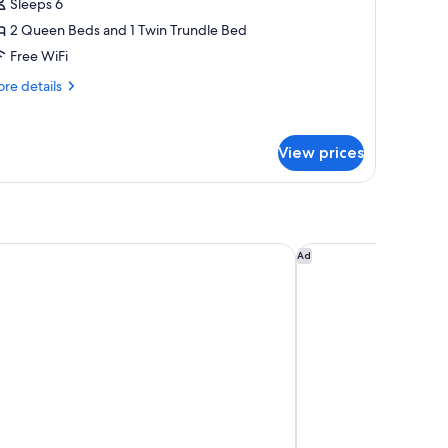
Sleeps 6
or
ite,
2 Queen Beds and 1 Twin Trundle Bed
ultiple
Free WiFi
eds,
re
re details
ll-
tails
r
ite,
hower
View prices
ltiple
ds,
l-
ower
e
rden Inn San Antonio Downtown Riverwalk
Courtyard Marriott R
Ad