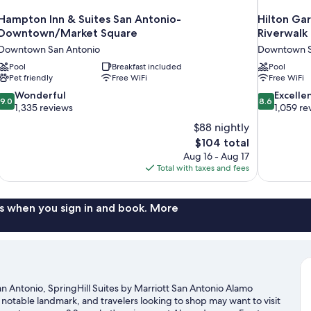
Hampton Inn & Suites San Antonio-
Hilton Ga
Downtown/Market Square
Riverwalk
Downtown San Antonio
Downtown S
Pool
Breakfast included
Pool
Pet friendly
Free WiFi
Free WiFi
9.0
8.6
Wonderful
Excelle
9.0
8.6
out
out
1,335 reviews
1,059 re
of
of
$88 nightly
10,
10,
The
$104 total
Wonderful,
Excellent,
price
Aug 16 - Aug 17
1,335
1,059
is
Total with taxes and fees
reviews
reviews
$104
s when you sign in and book. More
 Antonio, SpringHill Suites by Marriott San Antonio Alamo
a notable landmark, and travelers looking to shop may want to visit