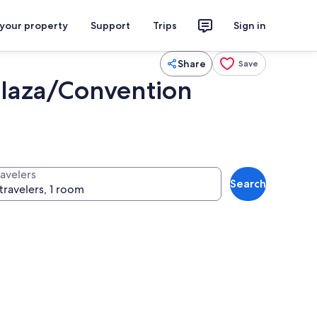
 your property
Support
Trips
Sign in
Share
Save
Plaza/Convention
ravelers
Search