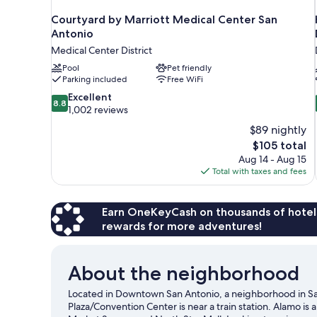
Courtyard by Marriott Medical Center San
Antonio
Medical Center District
Pool
Pet friendly
Parking included
Free WiFi
8.8
Excellent
8.8
out
1,002 reviews
of
$89 nightly
10,
The
$105 total
Excellent,
price
Aug 14 - Aug 15
1,002
is
Total with taxes and fees
reviews
$105
Earn OneKeyCash on thousands of hotel
rewards for more adventures!
About the neighborhood
Located in Downtown San Antonio, a neighborhood in San
Plaza/Convention Center is near a train station. Alamo is 