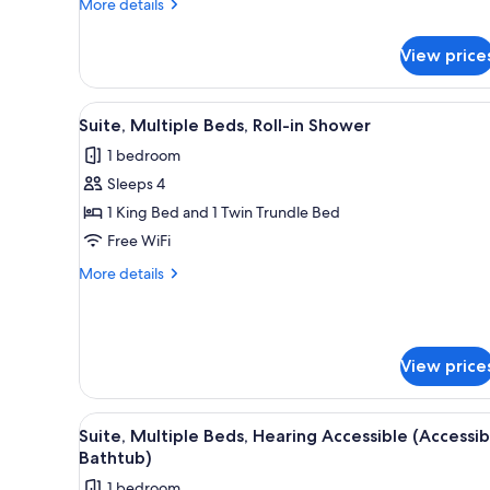
More
More details
details
for
View price
Suite,
Multiple
Beds
View
A hotel room with a bed, a desk
4
Suite, Multiple Beds, Roll-in Shower
all
1 bedroom
photos
Sleeps 4
for
Suite,
1 King Bed and 1 Twin Trundle Bed
Multiple
Free WiFi
Beds,
More
More details
Roll-
details
in
for
Suite,
Shower
Multiple
View price
Beds,
Roll-
in
View
A hotel room with a kitchenette
Shower
5
Suite, Multiple Beds, Hearing Accessible (Accessib
all
Bathtub)
photos
1 bedroom