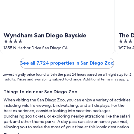
Wyndham San Diego Bayside
The D
4
3
Colle
out
out
1355 N Harbor Drive San Diego CA
1617 1st
of
of
5
5
See all 7,724 properties in San Diego Zoo
Lowest nightly price found within the past 24 hours based on a 1 night stay for 2
adults. Prices and availability subject to change. Additional terms may apply.
Things to do near San Diego Zoo
When visiting the San Diego Zoo, you can enjoy a variety of activities
including wildlife viewing, birdwatching, and art displays. For the
best experience, consider looking into vacation packages,
purchasing zoo tickets, or exploring nearby attractions like the safari
park and other theme parks. A day pass can also enhance your visit,
allowing you to make the most of your time at this iconic destination.