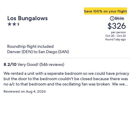
Save 100% on your flight
Price
Los Bungalows
$536
was
$326
2.5
$536,
out
per person
price
of
Oct 20 - Oct 23
found 1 day ago
is
5
Roundtrip flight included
now
Denver (DEN) to San Diego (SAN)
$326
per
8.2
/
10
Very Good! (546 reviews)
person
We rented a unit with a seperate bedroom so we could have privacy
but the door to the bedroom couldn't be closed because there was
no a/c to that bedroom and the oscillating fan was broken. We were
thankful for the a/c because the area was experiencing unusually
Reviewed on Aug 4, 2026
high temps while we were there. The front door was damaged
upon check in, which was concerning. There were little things like
this that were disappointing, the staff did acknowledge my
concerns but no other action was taken. The building seemed older
and the balcony needed some repair. The location was excellent!
And included parking!