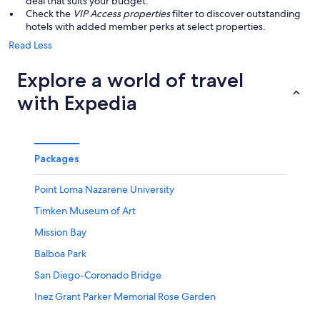
deal that suits your budget.
Check the
VIP Access properties
filter to discover outstanding
hotels with added member perks at select properties.
Read Less
Explore a world of travel
with Expedia
Packages
Point Loma Nazarene University
Timken Museum of Art
Mission Bay
Balboa Park
San Diego-Coronado Bridge
Inez Grant Parker Memorial Rose Garden
Museum of Photographic Arts