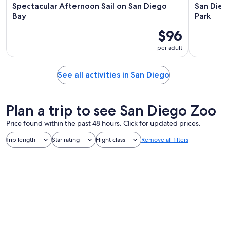
Spectacular Afternoon Sail on San Diego
San Die
Bay
Park
$96
per adult
See all activities in San Diego
Plan a trip to see San Diego Zoo
Price found within the past 48 hours. Click for updated prices.
Trip length
Star rating
Flight class
Remove all filters