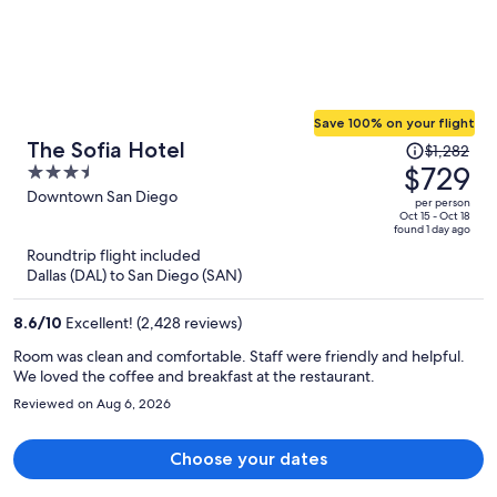
Save 100% on your flight
Price
The Sofia Hotel
$1,282
was
$729
3.5
$1,282,
out
Downtown San Diego
per person
price
of
Oct 15 - Oct 18
found 1 day ago
is
5
Roundtrip flight included
now
Dallas (DAL) to San Diego (SAN)
$729
per
8.6
/
10
Excellent! (2,428 reviews)
person
Room was clean and comfortable. Staff were friendly and helpful.
We loved the coffee and breakfast at the restaurant.
Reviewed on Aug 6, 2026
Choose your dates