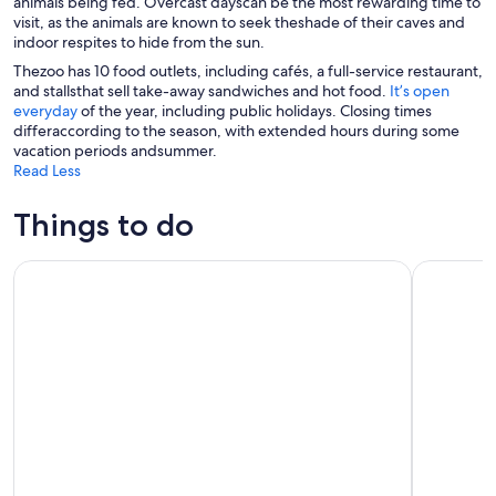
animals being fed. Overcast dayscan be the most rewarding time to
visit, as the animals are known to seek theshade of their caves and
indoor respites to hide from the sun.
Thezoo has 10 food outlets, including cafés, a full-service restaurant,
and stallsthat sell take-away sandwiches and hot food.
It’s open
everyday
of the year, including public holidays. Closing times
differaccording to the season, with extended hours during some
vacation periods andsummer.
Read Less
Things to do
Spectacular Afternoon Sail on San Diego Bay
San Diego 