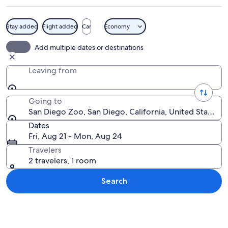
Stay added
Flight added
Car
Economy
A zoo with a paved walkway, rocky ter
Add multiple dates or destinations
Leaving from
Going to
San Diego Zoo, San Diego, California, United States o
Dates
Fri, Aug 21 - Mon, Aug 24
Travelers
2 travelers, 1 room
Search
Explore map