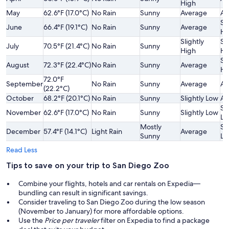
High
May
62.6°F (17.0°C)
No Rain
Sunny
Average
Av
Sl
June
66.4°F (19.1°C)
No Rain
Sunny
Average
Hi
Slightly
Sl
July
70.5°F (21.4°C)
No Rain
Sunny
High
Hi
Sl
August
72.3°F (22.4°C)
No Rain
Sunny
Average
Hi
72.0°F
September
No Rain
Sunny
Average
Av
(22.2°C)
October
68.2°F (20.1°C)
No Rain
Sunny
Slightly Low
Av
Sl
November
62.6°F (17.0°C)
No Rain
Sunny
Slightly Low
Lo
Mostly
Sl
December
57.4°F (14.1°C)
Light Rain
Average
Sunny
Lo
Read Less
Tips to save on your trip to San Diego Zoo
Combine your flights, hotels and car rentals on Expedia—
bundling can result in significant savings.
Consider traveling to San Diego Zoo during the low season
(November to January) for more affordable options.
Use the
Price per traveler
filter on Expedia to find a package