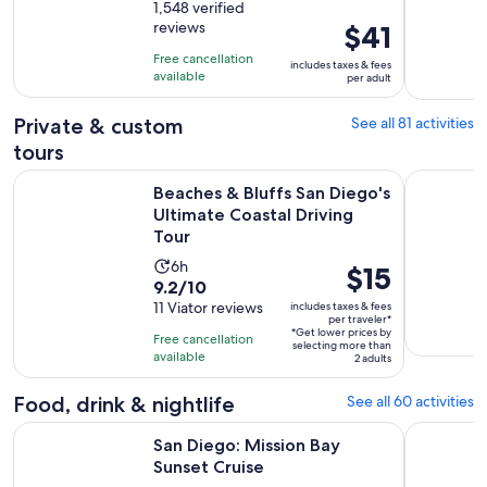
out
1,548 verified
is
reviews
Price
$41
of
1
is
10
day
Free cancellation
includes taxes & fees
$41
with
available
per adult
per
1548
adult
reviews
Private & custom
See all 81 activities
tours
O
Beaches & Bluffs San Diego's Ultimate Coastal Driving Tour
Discover S
Beaches & Bluffs San Diego's
Ultimate Coastal Driving
Tour
Activity
6h
Price
$15
9.2
9.2/10
duration
is
out
11 Viator reviews
includes taxes & fees
is
$15
per traveler*
of
6
*Get lower prices by
per
Free cancellation
selecting more than
10
hours
available
traveler*
2 adults
with
11
Food, drink & nightlife
See all 60 activities
reviews
Opens in new tab
San Diego: Mission Bay Sunset Cruise
Glow Elect
San Diego: Mission Bay
Sunset Cruise