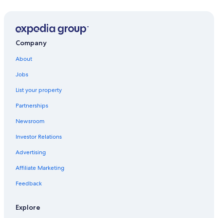
House of Pacific Relations International Cottages
San Diego Hall of Champions Sports Museum
San Diego City College
Company
Coronado Beach
About
Black's Beach
Jobs
Mission Beach Boardwalk
List your property
Marston House
Partnerships
Point Loma Vacations
Newsroom
North Park Vacations
Investor Relations
Japanese Friendship Garden
Advertising
Heritage Park
Affiliate Marketing
Casa de Balboa
Feedback
A National Salute to Bob Hope & the Military
Balboa Stadium
Explore
Lyceum Theatre