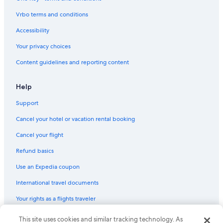
Maritime Museum of San Diego
Vrbo terms and conditions
Bahia Point Beach
Glorietta Bay Park Beach
Accessibility
Naval Base Coronado
Your privacy choices
San Diego Vacations
Content guidelines and reporting content
Pechanga Arena
Help
B Street Cruise Ship Terminal
Support
Mission Beach Vacations
Cancel your hotel or vacation rental booking
Old Town San Diego Vacations
Red Spade Theater
Cancel your flight
Centennial Park
Refund basics
Firehouse Museum
Use an Expedia coupon
La Jolla Shores Park
International travel documents
Spreckels Organ Pavilion
Your rights as a flights traveler
San Diego Museum of Art
© 2026 Expedia, Inc., an Expedia Group company. All rights reserved.
This site uses cookies and similar tracking technology. As