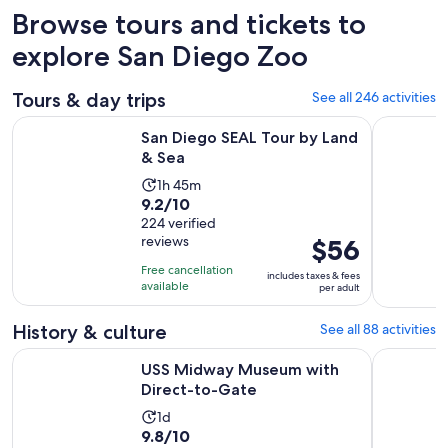
Browse tours and tickets to
explore San Diego Zoo
Tours & day trips
See all 246 activities
Opens in new tab
San Diego SEAL Tour by Land & Sea
San Diego
San Diego SEAL Tour by Land
& Sea
Activity
1h 45m
9.2
9.2/10
duration
out
224 verified
is
reviews
Price
$56
of
1
is
10
hour
Free cancellation
includes taxes & fees
$56
with
available
and
per adult
per
224
45
adult
reviews
History & culture
See all 88 activities
minutes
Opens in new tab
USS Midway Museum with Direct-to-Gate
San Diego 
USS Midway Museum with
Direct-to-Gate
Activity
1d
9.8
9.8/10
duration