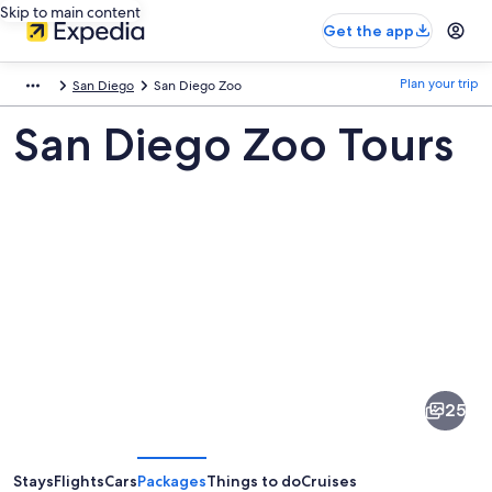
Skip to main content
Get the app
Plan your trip
San Diego
San Diego Zoo
San Diego Zoo Tours
Pictures
of
San
25
Diego
Zoo
Stays
Flights
Cars
Packages
Things to do
Cruises