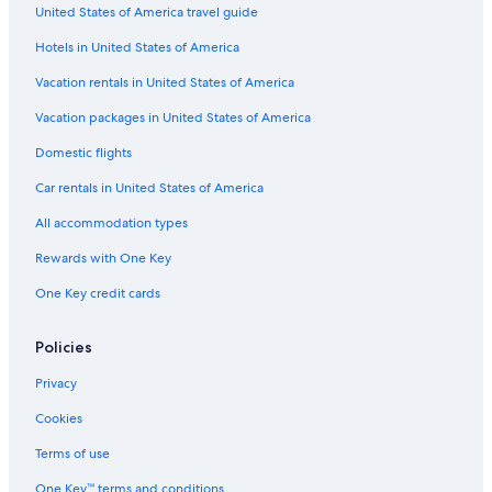
United States of America travel guide
The Promenade at Pacific Beach
Hotels in United States of America
Copley Symphony Hall
Vacation rentals in United States of America
Port of San Diego
Vacation packages in United States of America
Mission Valley Vacations
Domestic flights
Balboa Park Carousel
Car rentals in United States of America
San Diego Chinese Historical Museum
All accommodation types
Fleet Science Center
Rewards with One Key
Coronado Vacations
One Key credit cards
Spanish Village Art Center
Hotel Circle
Policies
Our Lady of the Rosary Catholic Church
Privacy
Desert Garden
Cookies
Downtown San Diego Vacations
Terms of use
San Diego County Vacations
One Key™ terms and conditions