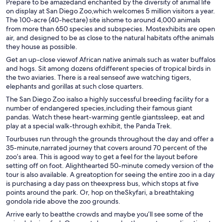
Prepare to be amazedand enchanted by the diversity of animal life
on display at San Diego Zoo,which welcomes 5 million visitors a year.
The 100-acre (40-hectare) site ishome to around 4,000 animals
from more than 650 species and subspecies. Mostexhibits are open
air, and designed to be as close to the natural habitats ofthe animals
they house as possible.
Get an up-close viewof African native animals such as water buffalos
and hogs. Sit among dozens ofdifferent species of tropical birds in
the two aviaries. There is a real senseof awe watching tigers,
elephants and gorillas at such close quarters.
The San Diego Zoo isalso a highly successful breeding facility for a
number of endangered species,including their famous giant
pandas. Watch these heart-warming gentle giantssleep, eat and
play at a special walk-through exhibit, the Panda Trek.
Tourbuses run through the grounds throughout the day and offer a
35-minute,narrated journey that covers around 70 percent of the
zoo’s area. This is agood way to get a feel for the layout before
setting off on foot. Alighthearted 50-minute comedy version of the
tour is also available. A greatoption for seeing the entire zoo in a day
is purchasing a day pass on theexpress bus, which stops at five
points around the park. Or, hop on theSkyfari, a breathtaking
gondola ride above the zoo grounds.
Arrive early to beatthe crowds and maybe you’ll see some of the