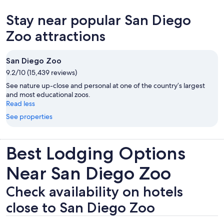
in
new
Stay near popular San Diego
tab
Zoo attractions
San Diego Zoo
9.2/10 (15,439 reviews)
See nature up-close and personal at one of the country’s largest
and most educational zoos.
Read less
See properties
Best Lodging Options
Near San Diego Zoo
Check availability on hotels
close to San Diego Zoo