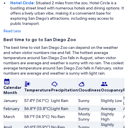
Hotel Circle:
Situated 2 miles from the zoo, Hotel Circle is a
bustling street lined with numerous hotels and dining options. It
offers a lively urban vibe, making it a convenient base for
exploring San Diego’s attractions, including easy access to
public transport.
Read Less
Best time to go to San Diego Zoo
The best time to visit San Diego Zoo can depend on the weather
and when visitor numbers rise and fall. The hottest average
temperature around San Diego Zoo falls in August, when visitor
numbers are average and weather is sunny with no rain. The coolest
average temperature around San Diego Zoo falls in February, visitor
numbers are average and weather is sunny with light rain.
Calendar
Temperature
Precipitation
Cloudiness
Occupancy
Pr
Month
Sl
January
57.4°F (14.1°C)
Light Rain
Sunny
Slightly Low
Lo
February
56.8°F (13.8°C)
Light Rain
Sunny
Average
Av
Mostly
Slightly
March
58.1°F (14.5°C)
No Rain
Av
Sunny
High
Slightly
April
60.6°F (15.9°C)
No Rain
Sunny
Av