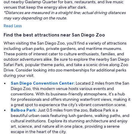
out nearby Gaslamp Quarter for bars, restaurants, and live music
venues that keep the energy alive after dark.
*Distances are measured in a straight line; actual driving distances
may vary depending on the route.
Read Less
Find the best attractions near San Diego Zoo
When visiting the San Diego Zoo, you'll find a variety of attractions
including urban parks, private gardens, and maritime museums.
These points of interest cater to culture enthusiasts, families, and
outdoor adventurers alike. Be sure to explore the nearby San Diego
Safari Park, popular theme parks, and take a scenic drive along Zoo
Drive. Consider looking into zoo memberships for additional perks
during your visit.
San Diego Convention Center:
Located 2 miles from the San
Diego Zoo, this modern venue hosts various events and
conventions. With its business-friendly atmosphere, it’s a hub
for professionals and offers stunning waterfront views, making it
a great spot to experience the city’s vibrant convention scene.
Balboa Park:
Just 0.5 miles from the zoo, Balboa Park is a
beautiful urban oasis featuring lush gardens, walking paths, and
cultural institutions. Explore its stunning architecture and enjoy
art, science, and nature all in one place, providing a serene
escape in the heart of the city.