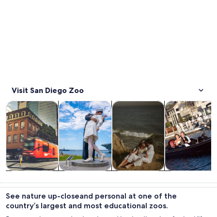
Visit San Diego Zoo
Opens in new tab
Opens in new tab
Opens 
Tours & day trips
History & culture
Private & custom tours
Food, drink & n
Tours & day
History &
Private &
Food, drink &
trips
culture
custom tours
nightlife
See nature up-closeand personal at one of the
country’s largest and most educational zoos.