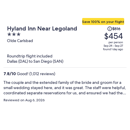
Save 100% on your flight
Price
Hyland Inn Near Legoland
$816
was
$454
3
$816,
out
Olde Carlsbad
per person
price
of
Sep 24 - Sep 27
found 1 day ago
is
5
Roundtrip flight included
now
Dallas (DAL) to San Diego (SAN)
$454
per
7.8
/
10
Good! (1,012 reviews)
person
The couple and the extended family of the bride and groom for a
small wedding stayed here, and it was great. The staff were helpful,
coordinated separate reservations for us, and ensured we had the
adjacent rooms we needed. The Hyland Inn Near Legoland
Reviewed on Aug 6, 2026
provided good value for a Friday overnight stay during the summer.