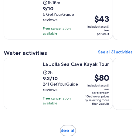
Activity
1h 15m
9.0
9/10
duration
out
6 GetYourGuide
is
Price
$43
reviews
of
1
is
10
includes taxes &
hour
Free cancellation
$43
fees
with
available
and
per adult
per
6
15
adult
reviews
minutes
Water activities
See all 31 activities
Opens in new tab
La Jolla Sea Cave Kayak Tour
Patriot Je
La Jolla Sea Cave Kayak Tour
Activity
2h
Price
$80
9.2
9.2/10
duration
is
out
241 GetYourGuide
is
includes taxes &
$80
reviews
fees
of
2
per traveler*
per
10
*Get lower prices
hours
Free cancellation
by selecting more
traveler*
with
available
than 2 adults
241
reviews
Opens
See all