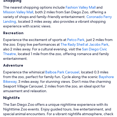
Shopping
The nearest shopping options include
Fashion Valley Mall
and
Mission Valley Mall
, both 2 miles from San Diego Zoo, offering a
variety of shops and family-friendly entertainment.
Coronado Ferry
Landing
, located 3 miles away, also provides a vibrant shopping
experience with scenic views.
Recreation
Experience the excitement of sports at
Petco Park
, just 2 miles from
the zoo. Enjoy live performances at
The Rady Shell at Jacobs Park
,
also 2 miles away. For a cultural evening, visit the
San Diego Civic
Theatre
, located 1 mile from the zoo, offering romance and family
entertainment.
Adventure
Experience the whimsical
Balboa Park Carousel
, located 0.3 miles
from the zoo, perfect for family fun. Cycle along the scenic
Bayshore
Bikeway
, 3 miles away, for stunning views. Don’t miss the charming
Seaport Village Carousel, 2 miles from the zoo, an ideal spot for
amusement and relaxation.
Nightlife
The San Diego Zoo offers a unique nighttime experience with its
Nighttime Zoo events. Enjoy guided tours, live entertainment, and
special animal encounters. For a vibrant nightlife atmosphere, check