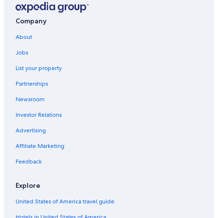
Company
About
Jobs
List your property
Partnerships
Newsroom
Investor Relations
Advertising
Affiliate Marketing
Feedback
Explore
United States of America travel guide
Hotels in United States of America