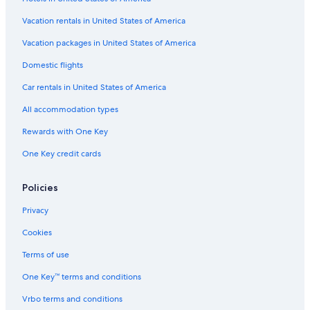
Vacation rentals in United States of America
Vacation packages in United States of America
Domestic flights
Car rentals in United States of America
All accommodation types
Rewards with One Key
One Key credit cards
Policies
Privacy
Cookies
Terms of use
One Key™ terms and conditions
Vrbo terms and conditions