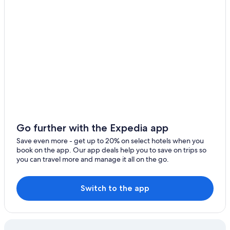
All-Inclusive Resorts in Los Cabos
Family Hotels in Los Cabos
Hotels with Waterslides in San José del Cabo
Family Hotels in San José del Cabo
Villas in San José del Cabo
All-Inclusive Resorts in Cabo San Lucas
San José del Cabo Hotels
Los Cabos Hotels
Cabo San Lucas Hotels
Go further with the Expedia app
Save even more - get up to 20% on select hotels when you
book on the app. Our app deals help you to save on trips so
you can travel more and manage it all on the go.
Switch to the app