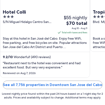
Hotel Colli
Tropi
3
$55 nightly
4
Colle
out
out
S/N Miguel Hidalgo Centro San
Blvd. Mi
The
$70 total
José del Cabo BCS
BCS
of
of
price
Aug 10 - Aug 11
5
5
is
Total with taxes and fees
$70
Stay at this hotel in San José del Cabo. Enjoy free WiFi,
Book a s
total
free parking, and free bicycles on site. Popular attractions
free WiF
San Jose del Cabo Art District and Puerto ...
per
attracti
night
from
9.2
/
10
Wonderful! (490 reviews)
Aug
"Restaurant next to the hotel was convenient and had
10
excellent food. But very very expensive."
to
Reviewed on Aug 7, 2026
Aug
11
See all 7,756 properties in Downtown San Jose del Cabo
Lowest nightly price found within the past 24 hours based on a 1 night stay for 2
adults. Prices and availability subject to change. Additional terms may apply.