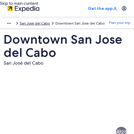
Skip to main content
Get the app
Plan your trip
San José del Cabo
Downtown San Jose del Cabo
Downtown San Jose
del Cabo
San José del Cabo
Pictures
of
Downtown
25