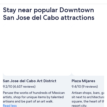
Stay near popular Downtown
San Jose del Cabo attractions
San Jose del Cabo Art District
Plaza Mijares
9.2/10 (4,637 reviews)
9.4/10 (9 reviews)
Peruse the works of hundreds of Mexican
Artisan shops, bars, gal
artists, shop for unique items by talented
sit next to architectura
artisans and be part of an art walk.
square, the heart of the h
Read less
resort city.