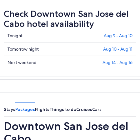
Check Downtown San Jose del
Cabo hotel availability
Check
Tonight
Aug 9 - Aug 10
prices
in
Check
Tomorrow night
Aug 10 - Aug 11
Downtown
prices
San
in
Check
Next weekend
Aug 14 - Aug 16
Jose
Downtown
prices
del
San
in
Cabo
Jose
Downtown
for
del
San
tonight,
Cabo
Jose
Aug
for
del
9
tomorrow
Cabo
Stays
Packages
Flights
Things to do
Cruises
Cars
-
night,
for
Aug
Aug
next
Downtown San Jose del
10
10
weekend,
-
Aug
Cabo