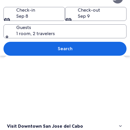
San
Jose
Check-in
Check-out
Sep 8
Sep 9
del
Cabo
Guests
1 room, 2 travelers
An aerial view of a densely built urba
Search
Explore map
Visit Downtown San Jose del Cabo