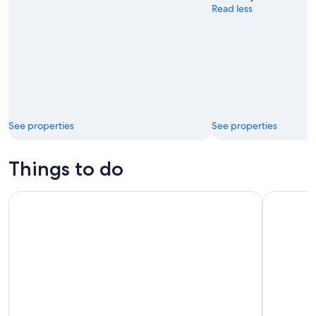
Read less
See properties
See properties
Things to do
Cabo ATV Tour: Desert, Beach Ride and Tequila Tasting
Tour for L