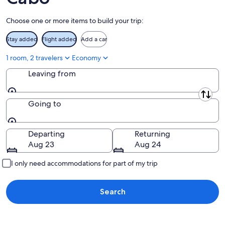
Aug
14
11
-
Choose one or more items to build your trip:
Aug
16
Stay added
Flight added
Add a car
1 room, 2 travelers
Economy
Leaving from
Leaving from
Going to
Going to
Departing
Returning
Aug 23
Aug 24
I only need accommodations for part of my trip
Search