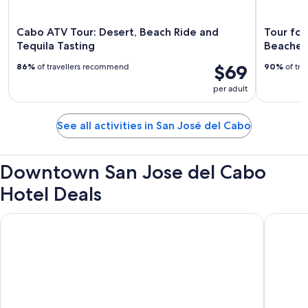
Cabo ATV Tour: Desert, Beach Ride and
Tour for
Tequila Tasting
Beaches
$69
86%
of travellers recommend
90%
of tra
per adult
See all activities in San José del Cabo
Downtown San Jose del Cabo
Hotel Deals
Hotel Colli
Tropican