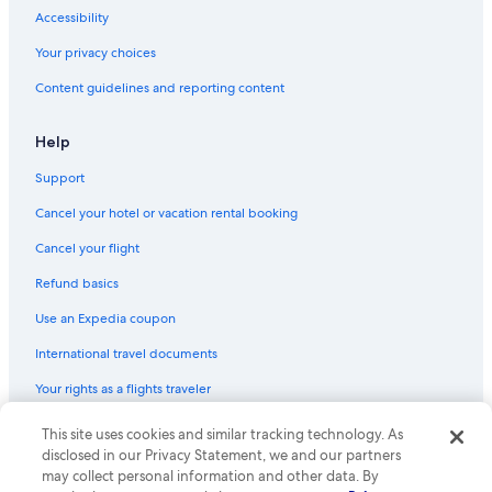
Accessibility
Your privacy choices
Content guidelines and reporting content
Help
Support
Cancel your hotel or vacation rental booking
Cancel your flight
Refund basics
Use an Expedia coupon
International travel documents
Your rights as a flights traveler
© 2026 Expedia, Inc., an Expedia Group company. All rights reserved.
This site uses cookies and similar tracking technology. As
Expedia and the Expedia Logo are trademarks or registered trademarks
disclosed in our Privacy Statement, we and our partners
of Expedia, Inc. CST# 2029030-50.
may collect personal information and other data. By