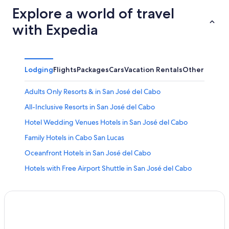
Explore a world of travel
with Expedia
Lodging
Flights
Packages
Cars
Vacation Rentals
Other
Adults Only Resorts & in San José del Cabo
All-Inclusive Resorts in San José del Cabo
Hotel Wedding Venues Hotels in San José del Cabo
Family Hotels in Cabo San Lucas
Oceanfront Hotels in San José del Cabo
Hotels with Free Airport Shuttle in San José del Cabo
Hotels near San Jose del Cabo Art District
Historic Hotels in Downtown San Jose del Cabo
Adults Only Resorts & in Cabo San Lucas