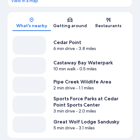
View in a map
Map
What's nearby
Getting around
Restaurants
Cedar Point
6 min drive
- 3.8 miles
Castaway Bay Waterpark
10 min walk
- 0.5 miles
Pipe Creek Wildlife Area
2 min drive
- 1.1 miles
Sports Force Parks at Cedar
Point Sports Center
3 min drive
- 2.0 miles
Great Wolf Lodge Sandusky
5 min drive
- 3.1 miles