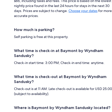
$86, including taxes and fees. This price is based on the lowest
nightly price found in the last 24 hours for stays in the next 30
days. Prices are subject to change.
Choose your dates
for more
accurate prices.
How much is parking?
Self parking is free at this property.
What time is check-in at Baymont by Wyndham
Sandusky?
Check-in start time: 3:00 PM; Check-in end time: anytime.
What time is check-out at Baymont by Wyndham
Sandusky?
Check-out is at 11 AM. Late check-out is available for USD 25.00
(subject to availability).
Where is Baymont by Wyndham Sandusky located?