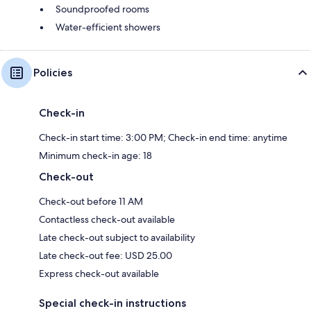
Soundproofed rooms
Water-efficient showers
Policies
Check-in
Check-in start time: 3:00 PM; Check-in end time: anytime
Minimum check-in age: 18
Check-out
Check-out before 11 AM
Contactless check-out available
Late check-out subject to availability
Late check-out fee: USD 25.00
Express check-out available
Special check-in instructions