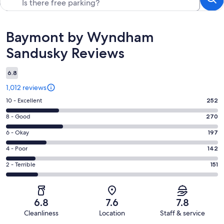
Reviews
Baymont by Wyndham
Sandusky Reviews
6.8
1,012 reviews
Rating
10 - Excellent
252
10
Rating
8 - Good
270
-
8
Excellent.
Rating
6 - Okay
197
-
252
6
Good.
Rating
4 - Poor
142
out
-
270
4
of
Okay.
Rating
2 - Terrible
151
out
-
1012
197
2
of
Poor.
reviews
out
-
1012
142
of
Terrible.
reviews
out
6.8
7.6
7.8
1012
151
of
Cleanliness
Location
Staff & service
reviews
out
1012