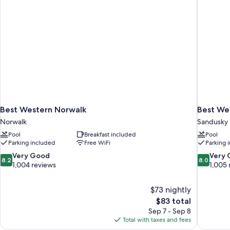
Best Western Norwalk
Best Wes
Norwalk
Sandusky
Pool
Breakfast included
Pool
Parking included
Free WiFi
Parking 
8.2
8.0
Very Good
Very
8.2
8.0
out
out
1,004 reviews
1,005 
of
of
10,
10,
$73 nightly
Very
Very
The
$83 total
Good,
Good,
price
1,004
1,005
Sep 7 - Sep 8
is
reviews
reviews
Total with taxes and fees
$83