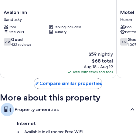
insulated walls. Guest reviews highly rate the clean rooms at the
property.
Avalon
Motel
Avalon Inn
Motel 
Extra amenities include:
Inn
6
Sandusky
Huron
Sandusky
Huron,
Recycling, LED light bulbs, and eco-friendly cleaning products
Pool
Parking included
Pool
OH
Free WiFi
Laundry
Pet fr
Bathrooms with eco-friendly toiletries and shower/tub
-
combinations
Sandusk
7.2
7.2
Good
Go
7.2
7.2
Huron
out
out
432 reviews
1,00
40-inch LED TVs with premium channels
of
of
Coffee/tea makers, daily housekeeping, and desks
$59 nightly
10,
10,
The
$68 total
Good,
Good,
price
432
1,007
Aug 18 - Aug 19
is
reviews
reviews
Total with taxes and fees
$68
Compare similar properties
More about this property
Property amenities
Internet
Available in all rooms: Free WiFi