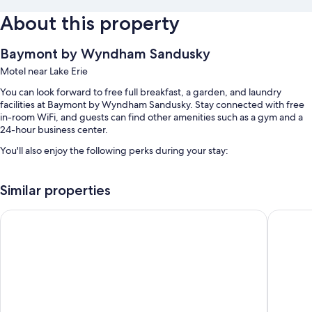
About this property
Baymont by Wyndham Sandusky
Motel near Lake Erie
You can look forward to free full breakfast, a garden, and laundry
facilities at Baymont by Wyndham Sandusky. Stay connected with free
in-room WiFi, and guests can find other amenities such as a gym and a
24-hour business center.
You'll also enjoy the following perks during your stay:
Free self parking
Similar properties
RV/bus/truck parking, express check-out, and coffee/tea in the
lobby
Avalon Inn
Motel 6 
An elevator, a computer station, and a 24-hour front desk
Guest reviews say great things about the helpful staff and location
Room features
All 63 rooms boast comforts such as premium bedding and air
conditioning, as well as thoughtful touches like free WiFi and sound-