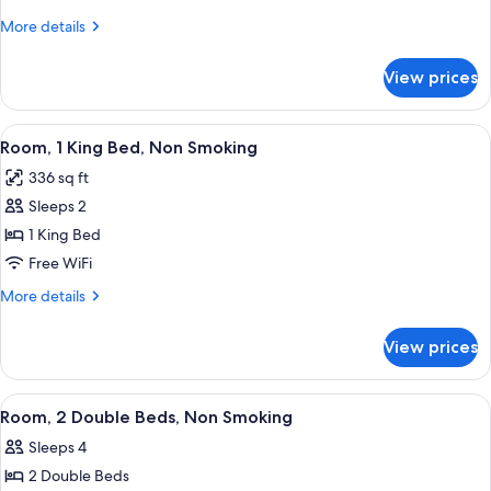
Double
More
More details
Beds,
details
Non
for
View prices
Room,
Smoking
2
Double
View
A hotel room with a large bed, a desk,
10
Beds,
Room, 1 King Bed, Non Smoking
all
Non
336 sq ft
Smoking
photos
Sleeps 2
for
Room,
1 King Bed
1
Free WiFi
King
More
More details
Bed,
details
Non
for
View prices
Room,
Smoking
1
King
View
A hotel room with two beds, a desk, a 
11
Bed,
Room, 2 Double Beds, Non Smoking
all
Non
Sleeps 4
Smoking
photos
2 Double Beds
for