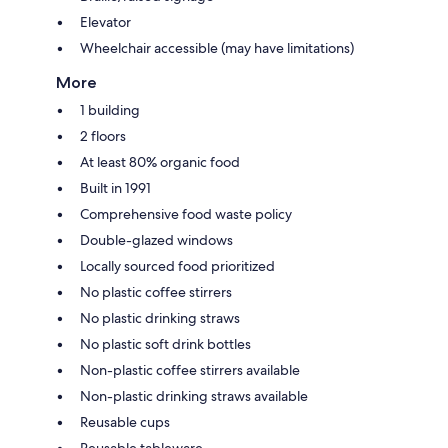
Elevator
Wheelchair accessible (may have limitations)
More
1 building
2 floors
At least 80% organic food
Built in 1991
Comprehensive food waste policy
Double-glazed windows
Locally sourced food prioritized
No plastic coffee stirrers
No plastic drinking straws
No plastic soft drink bottles
Non-plastic coffee stirrers available
Non-plastic drinking straws available
Reusable cups
Reusable tableware