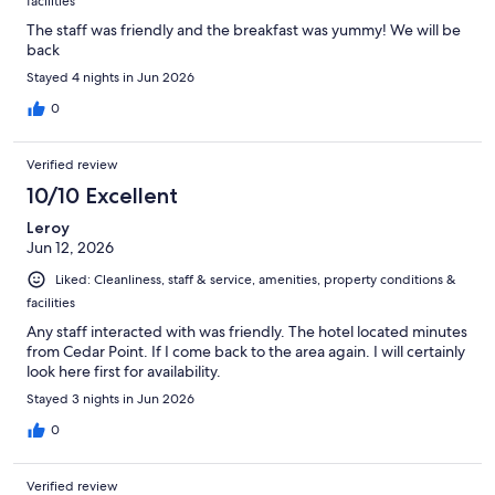
facilities
The staff was friendly and the breakfast was yummy! We will be
back
Stayed 4 nights in Jun 2026
0
Verified review
10/10 Excellent
Leroy
Jun 12, 2026
Liked: Cleanliness, staff & service, amenities, property conditions &
facilities
Any staff interacted with was friendly. The hotel located minutes
from Cedar Point. If I come back to the area again. I will certainly
look here first for availability.
Stayed 3 nights in Jun 2026
0
Verified review