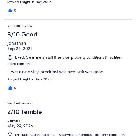
Stayed 1 night in Nov 2025
0
Verified review
8/10 Good
jonathan
Sep 26, 2025
Liked: Cleanliness, staff & service, property conditions & facilities,
room comfort
It was a nice stay, breakfast was nice, wifi was good.
Stayed 1 night in Sep 2025
0
Verified review
2/10 Terrible
James
May 29, 2026
Disliked: Cleanliness, staff & service, amenities, property conditions