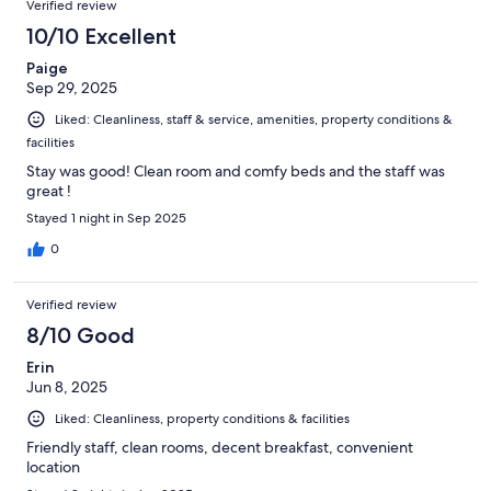
Verified review
10/10 Excellent
Paige
Sep 29, 2025
Liked: Cleanliness, staff & service, amenities, property conditions &
facilities
Stay was good! Clean room and comfy beds and the staff was
great !
Stayed 1 night in Sep 2025
0
Verified review
8/10 Good
Erin
Jun 8, 2025
Liked: Cleanliness, property conditions & facilities
Friendly staff, clean rooms, decent breakfast, convenient
location