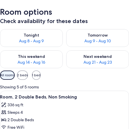
Room options
Check availability for these dates
Check availability for tonight Aug 8 - Aug 9
Check availability for tomorr
Tonight
Tomorrow
Aug 8 - Aug 9
Aug 9 - Aug 10
Check availability for this weekend Aug 14 - Aug 16
Check availability for next w
This weekend
Next weekend
Aug 14 - Aug 16
Aug 21 - Aug 23
Available
All rooms
2 beds
1 bed
filters
for
Showing 5 of 5 rooms
rooms
View
A hotel room with a desk, two beds, a c
11
Room, 2 Double Beds, Non Smoking
all
336 sq ft
photos
Sleeps 4
for
Room,
2 Double Beds
2
Free WiFi