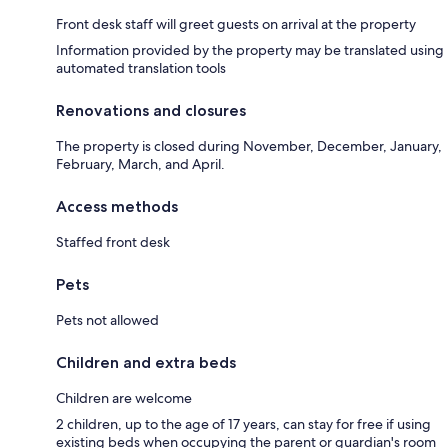
Front desk staff will greet guests on arrival at the property
Information provided by the property may be translated using
automated translation tools
Renovations and closures
The property is closed during November, December, January,
February, March, and April.
Access methods
Staffed front desk
Pets
Pets not allowed
Children and extra beds
Children are welcome
2 children, up to the age of 17 years, can stay for free if using
existing beds when occupying the parent or guardian's room