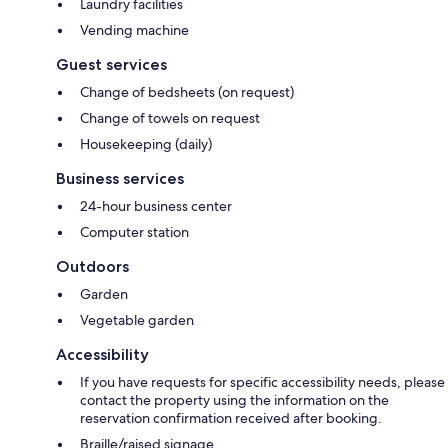
Laundry facilities
Vending machine
Guest services
Change of bedsheets (on request)
Change of towels on request
Housekeeping (daily)
Business services
24-hour business center
Computer station
Outdoors
Garden
Vegetable garden
Accessibility
If you have requests for specific accessibility needs, please
contact the property using the information on the
reservation confirmation received after booking.
Braille/raised signage