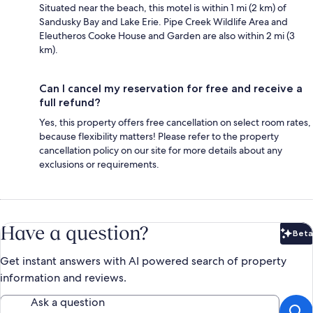
Situated near the beach, this motel is within 1 mi (2 km) of
Sandusky Bay and Lake Erie. Pipe Creek Wildlife Area and
Eleutheros Cooke House and Garden are also within 2 mi (3
km).
Can I cancel my reservation for free and receive a
full refund?
Yes, this property offers free cancellation on select room rates,
because flexibility matters! Please refer to the property
cancellation policy on our site for more details about any
exclusions or requirements.
Have a question?
Beta
Bet
Get instant answers with AI powered search of property
information and reviews.
Ask a question