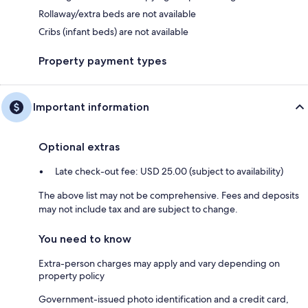
Rollaway/extra beds are not available
Cribs (infant beds) are not available
Property payment types
Important information
Optional extras
Late check-out fee: USD 25.00 (subject to availability)
The above list may not be comprehensive. Fees and deposits
may not include tax and are subject to change.
You need to know
Extra-person charges may apply and vary depending on
property policy
Government-issued photo identification and a credit card,