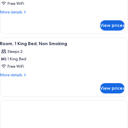
Room,
Free WiFi
2
More
More details
Double
details
for
Beds,
View prices
Room,
Non
2
Smoking
Double
View
A hotel room with a large bed, a desk,
10
Beds,
Room, 1 King Bed, Non Smoking
all
Non
Sleeps 2
Smoking
photos
1 King Bed
for
Room,
Free WiFi
1
More
More details
King
details
for
Bed,
View prices
Room,
Non
1
Smoking
King
Bed,
Non
Smoking