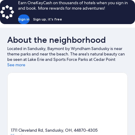
Earn OneKeyCash on thousands of hotels when you sign in
and book. More rewards for more adventures!
Sign in
Sign up, it's free
About the neighborhood
Located in Sandusky, Baymont by Wyndham Sandusky is near
theme parks and near the beach. The area's natural beauty can
be seen at Lake Erie and Sports Force Parks at Cedar Point
Sports Center, while Cedar Point and Kalahari Waterpark Resort
See more
are popular area attractions. Shoreline Park and Maritime
Museum of Sandusky are also worth visiting.
Visit our Sandusky
travel guide
View more Motels in Sandusky
1711 Cleveland Rd, Sandusky, OH, 44870-4305