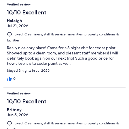
Reviews
of
Verified review
reviews
1012
10/10 Excellent
reviews
Haleigh
Jul 31, 2026
Liked: Cleanliness, staff & service, amenities, property conditions &
facilities
Really nice cozy place! Came for a 3 night visit for cedar point.
Showed up to a clean room, and pleasant staff members! I will
definitely book again on our next trip! Such a good price for
how close it is to cedar point as well.
Stayed 3 nights in Jul 2026
0
Verified review
10/10 Excellent
Britney
Jun 5, 2026
Liked: Cleanliness, staff & service, amenities, property conditions &