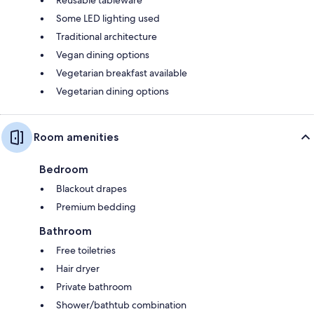
Some LED lighting used
Traditional architecture
Vegan dining options
Vegetarian breakfast available
Vegetarian dining options
Room amenities
Bedroom
Blackout drapes
Premium bedding
Bathroom
Free toiletries
Hair dryer
Private bathroom
Shower/bathtub combination