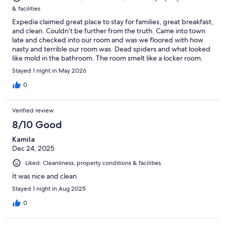
& facilities
Expedia claimed great place to stay for families, great breakfast,
and clean. Couldn’t be further from the truth. Came into town
late and checked into our room and was we floored with how
nasty and terrible our room was. Dead spiders and what looked
like mold in the bathroom. The room smelt like a locker room.
Breakfast was microwaved sausage patties. Imitation eggs.
Stayed 1 night in May 2026
Bread in a bag. Muffins and yogurt. I take part of the blame for
solely going off expedia claims. Thanks Expedia, may use a
0
alternative booking agency in the future.
Verified review
8/10 Good
Kamila
Dec 24, 2025
Liked: Cleanliness, property conditions & facilities
It was nice and clean
Stayed 1 night in Aug 2025
0