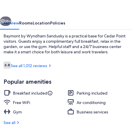
Sandusky
vious
Next
35+
Overview
Rooms
Location
Policies
Baymont by Wyndham Sandusky is a practical base for Cedar Point
visitors. Guests enjoy a complimentary full breakfast, relax in the
garden, or use the gym. Helpful staff and a 24/7 business center
make it a smart choice for both leisure and work travelers.
Reviews
6.8
See all 1,012 reviews
6.8 out of 10
Popular amenities
Room, 2 Double Beds, Non Smoking | 
Breakfast included
Parking included
Free WiFi
Air conditioning
Gym
Business services
See all