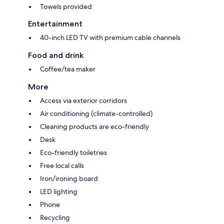
Towels provided
Entertainment
40-inch LED TV with premium cable channels
Food and drink
Coffee/tea maker
More
Access via exterior corridors
Air conditioning (climate-controlled)
Cleaning products are eco-friendly
Desk
Eco-friendly toiletries
Free local calls
Iron/ironing board
LED lighting
Phone
Recycling