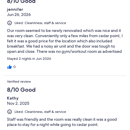
8/10 Good
jennifer
Jun 26, 2026
Liked: Cleanliness, staff & service
Our room seemed to be newly renovated which was nice and it
was very clean. Conveniently only a few miles from cedar point, I
felt it was a good price for the location which also included
breakfast. We had a noisy air unit and the door was tough to
open and close. There was no gym/workout room as advertised
which was one of the main reason I picked this hotel. Very
Stayed 2 nights in Jun 2026
disappointed and got no answers about it from the front desk
when I asked why I gym was advertised.
0
Verified review
8/10 Good
Kathy
Nov 2, 2025
Liked: Cleanliness, staff & service
Staff was friendly and the room was really clean it was a good
place to stay for a night while going to cedar point.