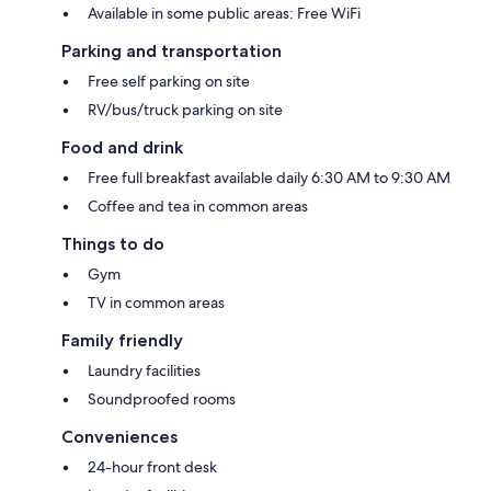
Available in some public areas: Free WiFi
Parking and transportation
Free self parking on site
RV/bus/truck parking on site
Food and drink
Free full breakfast available daily 6:30 AM to 9:30 AM
Coffee and tea in common areas
Things to do
Gym
TV in common areas
Family friendly
Laundry facilities
Soundproofed rooms
Conveniences
24-hour front desk