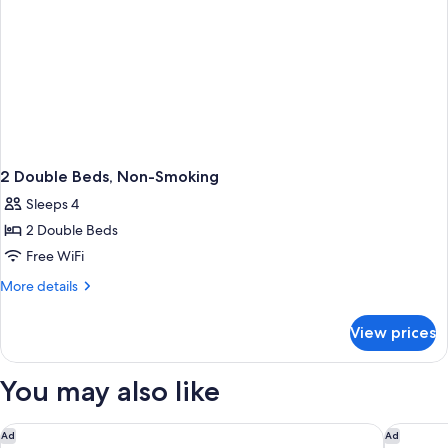
2 Double Beds, Non-Smoking
Sleeps 4
2 Double Beds
Free WiFi
More
More details
details
for
View prices
2
Double
Beds,
You may also like
Non-
Smoking
Best Western Norwalk
Best Wes
Ad
Ad