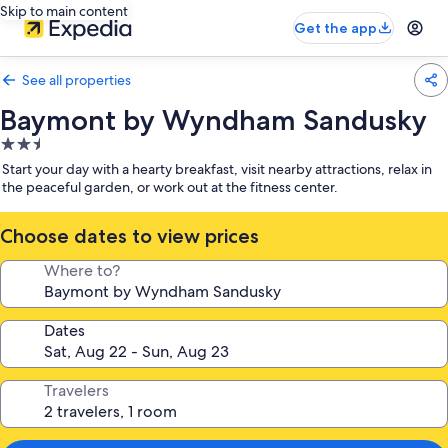
Skip to main content
Get the app
See all properties
Baymont by Wyndham Sandusky
2.5
star
Start your day with a hearty breakfast, visit nearby attractions, relax in
property
the peaceful garden, or work out at the fitness center.
Choose dates to view prices
Where to?
Dates
Travelers