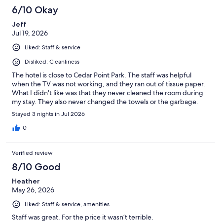
6/10 Okay
Jeff
Jul 19, 2026
Liked: Staff & service
Disliked: Cleanliness
The hotel is close to Cedar Point Park. The staff was helpful
when the TV was not working, and they ran out of tissue paper.
What I didn't like was that they never cleaned the room during
my stay. They also never changed the towels or the garbage.
Stayed 3 nights in Jul 2026
0
Verified review
8/10 Good
Heather
May 26, 2026
Liked: Staff & service, amenities
Staff was great. For the price it wasn’t terrible.