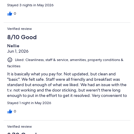
Stayed 3 nights in May 2026
0
Verified review
8/10 Good
Nellie
Jun 1, 2026
Liked: Cleanliness, staff & service, amenities, property conditions &
facilities
It is basically what you pay for. Not updated, but clean and
"basic". We felt safe. Staff were all friendly and breakfast was
standard but enough of what we liked. We had an issue with the
t.v. not working and the door sticking, but weren't there long
enough to put in the effort to get it resolved. Very convenient to
Cedar Point.
Stayed 1 night in May 2026
0
Verified review