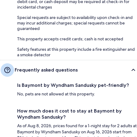
debit card, or cash deposit may be required at check-in for
incidental charges
Special requests are subject to availability upon check-in and
may incur additional charges; special requests cannot be
guaranteed
This property accepts credit cards; cash is not accepted
Safety features at this property include a fire extinguisher and
a smoke detector
Frequently asked questions
Is Baymont by Wyndham Sandusky pet-friendly?
No, pets are not allowed at this property.
How much does it cost to stay at Baymont by
Wyndham Sandusky?
As of Aug 8, 2026, prices found for a 1-night stay for 2 adults at
Baymont by Wyndham Sandusky on Aug 16, 2026 start from