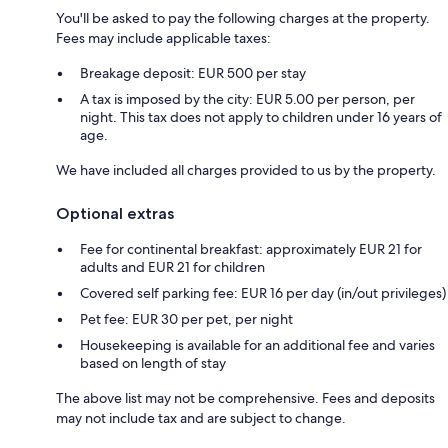
You'll be asked to pay the following charges at the property.
Fees may include applicable taxes:
Breakage deposit: EUR 500 per stay
A tax is imposed by the city: EUR 5.00 per person, per
night. This tax does not apply to children under 16 years of
age.
We have included all charges provided to us by the property.
Optional extras
Fee for continental breakfast: approximately EUR 21 for
adults and EUR 21 for children
Covered self parking fee: EUR 16 per day (in/out privileges)
Pet fee: EUR 30 per pet, per night
Housekeeping is available for an additional fee and varies
based on length of stay
The above list may not be comprehensive. Fees and deposits
may not include tax and are subject to change.