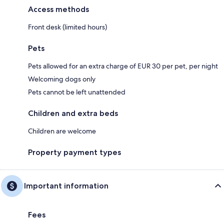
Access methods
Front desk (limited hours)
Pets
Pets allowed for an extra charge of EUR 30 per pet, per night
Welcoming dogs only
Pets cannot be left unattended
Children and extra beds
Children are welcome
Property payment types
Important information
Fees