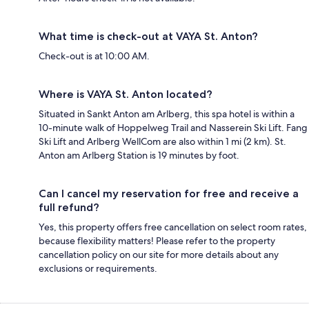
What time is check-out at VAYA St. Anton?
Check-out is at 10:00 AM.
Where is VAYA St. Anton located?
Situated in Sankt Anton am Arlberg, this spa hotel is within a
10-minute walk of Hoppelweg Trail and Nasserein Ski Lift. Fang
Ski Lift and Arlberg WellCom are also within 1 mi (2 km). St.
Anton am Arlberg Station is 19 minutes by foot.
Can I cancel my reservation for free and receive a
full refund?
Yes, this property offers free cancellation on select room rates,
because flexibility matters! Please refer to the property
cancellation policy on our site for more details about any
exclusions or requirements.