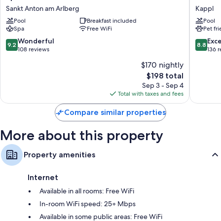
St.
Zhero
Sankt Anton am Arlberg
Kappl
Wardrobes/closets, kitchens, and refrigerators
Anton
-
Pool
Breakfast included
Pool
Sankt
Ischgl/
Spa
Free WiFi
Pet fr
Anton
Kappl
am
9.2
8.8
Wonderful
Exce
9.2
8.8
Arlberg
out
out
108 reviews
136 
of
of
$170 nightly
10,
10,
The
$198 total
Wonderful,
Excellen
price
108
136
Sep 3 - Sep 4
is
reviews
reviews
Total with taxes and fees
$198
Compare similar properties
More about this property
Property amenities
Internet
Available in all rooms: Free WiFi
In-room WiFi speed: 25+ Mbps
Available in some public areas: Free WiFi