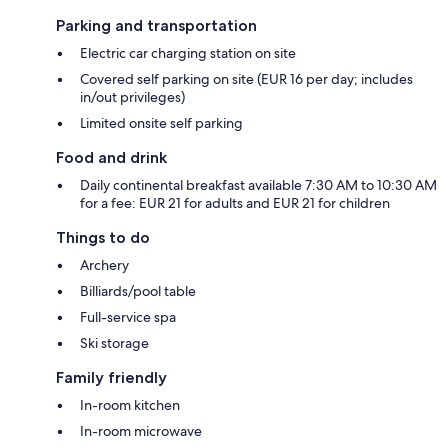
Parking and transportation
Electric car charging station on site
Covered self parking on site (EUR 16 per day; includes
in/out privileges)
Limited onsite self parking
Food and drink
Daily continental breakfast available 7:30 AM to 10:30 AM
for a fee: EUR 21 for adults and EUR 21 for children
Things to do
Archery
Billiards/pool table
Full-service spa
Ski storage
Family friendly
In-room kitchen
In-room microwave