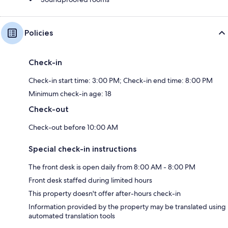
Policies
Check-in
Check-in start time: 3:00 PM; Check-in end time: 8:00 PM
Minimum check-in age: 18
Check-out
Check-out before 10:00 AM
Special check-in instructions
The front desk is open daily from 8:00 AM - 8:00 PM
Front desk staffed during limited hours
This property doesn't offer after-hours check-in
Information provided by the property may be translated using
automated translation tools