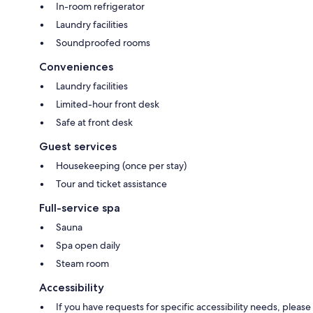
In-room refrigerator
Laundry facilities
Soundproofed rooms
Conveniences
Laundry facilities
Limited-hour front desk
Safe at front desk
Guest services
Housekeeping (once per stay)
Tour and ticket assistance
Full-service spa
Sauna
Spa open daily
Steam room
Accessibility
If you have requests for specific accessibility needs, please