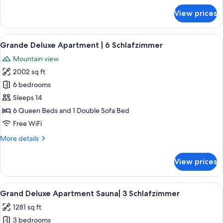
for
View prices
Penthouse
|
5
View
A bedroom with a wooden headboard, 
4
Schlafzimmer
Grande Deluxe Apartment | 6 Schlafzimmer
all
Mountain view
photos
2002 sq ft
for
Grande
6 bedrooms
Deluxe
Sleeps 14
Apartment
6 Queen Beds and 1 Double Sofa Bed
|
Free WiFi
6
More
More details
Schlafzimmer
details
for
View prices
Grande
Deluxe
Apartment
View
A modern interior with a wooden floor,
4
|
Grand Deluxe Apartment Sauna| 3 Schlafzimmer
all
6
1281 sq ft
Schlafzimmer
photos
3 bedrooms
for