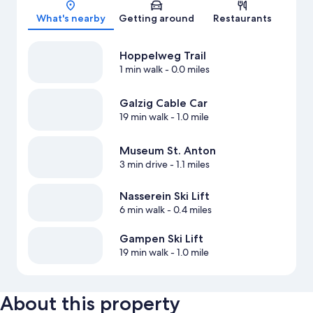
Map
What's nearby
Getting around
Restaurants
Hoppelweg Trail
1 min walk
- 0.0 miles
Galzig Cable Car
19 min walk
- 1.0 mile
Museum St. Anton
3 min drive
- 1.1 miles
Nasserein Ski Lift
6 min walk
- 0.4 miles
Gampen Ski Lift
19 min walk
- 1.0 mile
About this property