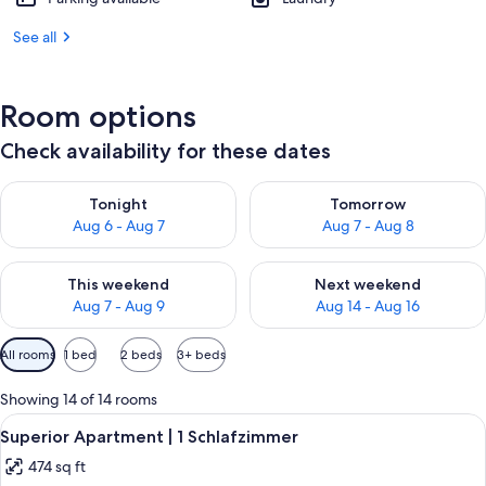
See all
Room options
Check availability for these dates
Check availability for tonight Aug 6 - Aug 7
Check availability for tomorr
Tonight
Tomorrow
Aug 6 - Aug 7
Aug 7 - Aug 8
Check availability for this weekend Aug 7 - Aug 9
Check availability for next we
This weekend
Next weekend
Aug 7 - Aug 9
Aug 14 - Aug 16
Available
All rooms
1 bed
2 beds
3+ beds
filters
for
Showing 14 of 14 rooms
rooms
View
A cozy room with a wooden ceiling, a l
9
Superior Apartment | 1 Schlafzimmer
all
474 sq ft
photos