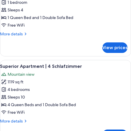
1 bedroom
for
Superior
Sleeps 4
Apartment
1 Queen Bed and 1 Double Sofa Bed
|
Free WiFi
1
More
More details
Schlafzimmer
details
for
View prices
Superior
Apartment
|
View
A modern kitchen with a wooden island
6
1
Superior Apartment | 4 Schlafzimmer
all
Schlafzimmer
Mountain view
photos
1119 sq ft
for
Superior
4 bedrooms
Apartment
Sleeps 10
|
4 Queen Beds and 1 Double Sofa Bed
4
Free WiFi
Schlafzimmer
More
More details
details