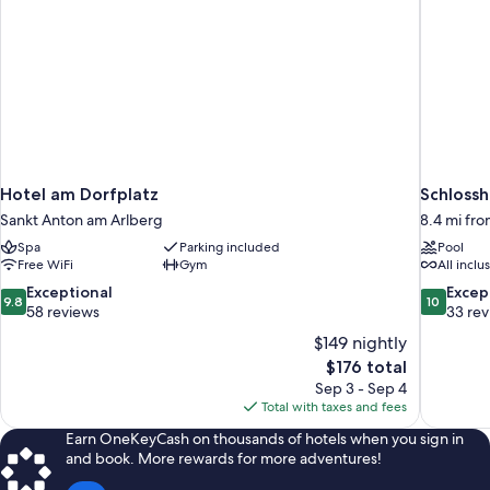
Hotel am Dorfplatz
Schlossh
Sankt Anton am Arlberg
8.4 mi fr
Spa
Parking included
Pool
Free WiFi
Gym
All inclu
9.8
10.0
Exceptional
Excep
9.8
10
out
out
58 reviews
33 re
of
of
$149 nightly
10,
10,
The
$176 total
Exceptional,
Exceptiona
price
Sep 3 - Sep 4
58
33
is
Total with taxes and fees
reviews
reviews
$176
Earn OneKeyCash on thousands of hotels when you sign in
and book. More rewards for more adventures!