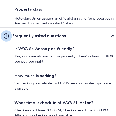
Property class
Hotelstars Union assigns an official star rating for properties in
Austria. This property is rated 4 stars.
Frequently asked questions
Is VAYA St. Anton pet-friendly?
Yes, dogs are allowed at this property. There's a fee of EUR 30
per pet, per night.
How much is parking?
Self parking is available for EUR 16 per day. Limited spots are
available.
What time is check-in at VAYA St. Anton?
Check-in start time: 3:00 PM; Check-in end time: 8:00 PM.
After-hours check-in is not available.