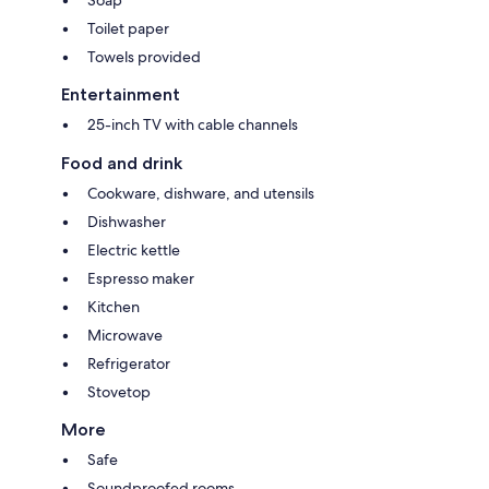
Toilet paper
Towels provided
Entertainment
25-inch TV with cable channels
Food and drink
Cookware, dishware, and utensils
Dishwasher
Electric kettle
Espresso maker
Kitchen
Microwave
Refrigerator
Stovetop
More
Safe
Soundproofed rooms