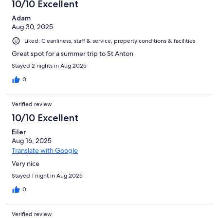
10/10 Excellent
Adam
Aug 30, 2025
Liked: Cleanliness, staff & service, property conditions & facilities
Great spot for a summer trip to St Anton
Stayed 2 nights in Aug 2025
0
Verified review
10/10 Excellent
Eiler
Aug 16, 2025
Translate with Google
Very nice
Stayed 1 night in Aug 2025
0
Verified review