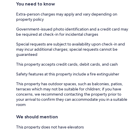
You need to know
Extra-person charges may apply and vary depending on
property policy
Government-issued photo identification and a credit card may
be required at check-in for incidental charges
Special requests are subject to availability upon check-in and
may incur additional charges; special requests cannot be
guaranteed
This property accepts credit cards, debit cards, and cash
Safety features at this property include a fire extinguisher
This property has outdoor spaces, such as balconies, patios,
terraces which may not be suitable for children; if you have
concerns, we recommend contacting the property prior to
your arrival to confirm they can accommodate you in a suitable
room
We should mention
This property does not have elevators