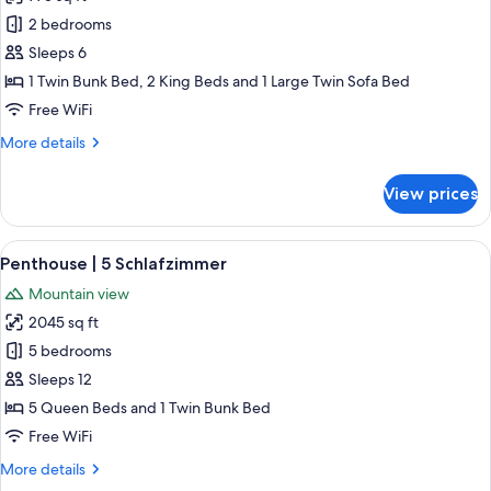
photos
2 bedrooms
for
Superior
Sleeps 6
Apartment
1 Twin Bunk Bed, 2 King Beds and 1 Large Twin Sofa Bed
Sauna|
Free WiFi
2
More
More details
Schlafzimmer
details
for
View prices
Superior
Apartment
Sauna|
View
A modern living room with a stone fir
5
2
Penthouse | 5 Schlafzimmer
all
Schlafzimmer
Mountain view
photos
2045 sq ft
for
Penthouse
5 bedrooms
|
Sleeps 12
5
5 Queen Beds and 1 Twin Bunk Bed
Schlafzimmer
Free WiFi
More
More details
details