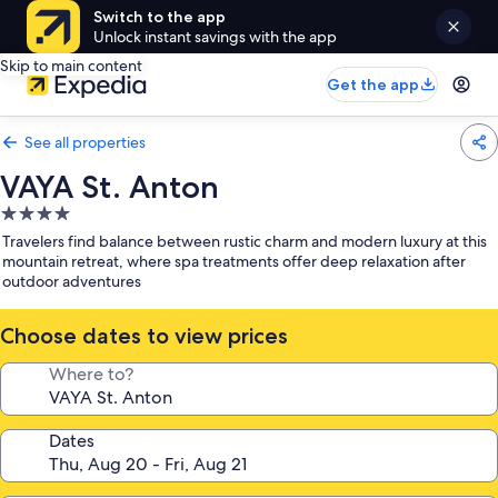
Switch to the app
Unlock instant savings with the app
Skip to main content
Get the app
See all properties
VAYA St. Anton
4.0
star
Travelers find balance between rustic charm and modern luxury at this
property
mountain retreat, where spa treatments offer deep relaxation after
outdoor adventures
Choose dates to view prices
Where to?
Dates