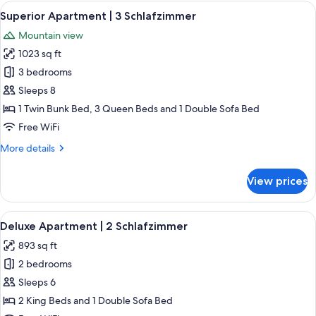
|
View
A modern living room with a sofa, a cof
4
2
Superior Apartment | 3 Schlafzimmer
all
Schlafzimmer
Mountain view
photos
1023 sq ft
for
Superior
3 bedrooms
Apartment
Sleeps 8
|
1 Twin Bunk Bed, 3 Queen Beds and 1 Double Sofa Bed
3
Free WiFi
Schlafzimmer
More
More details
details
for
View prices
Superior
Apartment
|
View
A bedroom with a large bed, wooden w
4
3
Deluxe Apartment | 2 Schlafzimmer
all
Schlafzimmer
893 sq ft
photos
2 bedrooms
for
Deluxe
Sleeps 6
Apartment
2 King Beds and 1 Double Sofa Bed
|