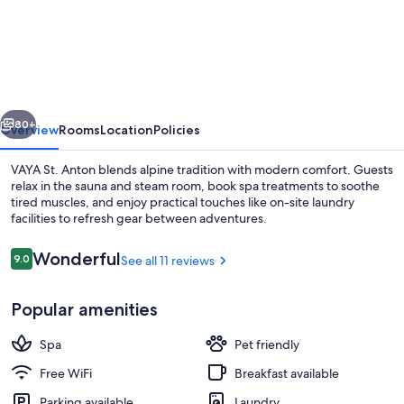
St.
Anton
vious
Next
80+
Overview
Rooms
Location
Policies
VAYA St. Anton blends alpine tradition with modern comfort. Guests
relax in the sauna and steam room, book spa treatments to soothe
tired muscles, and enjoy practical touches like on-site laundry
facilities to refresh gear between adventures.
Reviews
Wonderful
9.0
See all 11 reviews
9.0 out of 10
Popular amenities
Lobby sitting area
Spa
Pet friendly
Free WiFi
Breakfast available
Parking available
Laundry