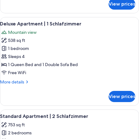
for
View prices
Superior
Apartment
|
View
A modern kitchen with black cabinets, 
4
4
Deluxe Apartment | 1 Schlafzimmer
all
Schlafzimmer
Mountain view
photos
538 sq ft
for
Deluxe
1 bedroom
Apartment
Sleeps 4
|
1 Queen Bed and 1 Double Sofa Bed
1
Free WiFi
Schlafzimmer
More
More details
details
for
View prices
Deluxe
Apartment
|
View
A bedroom with a large bed, wooden w
5
1
Standard Apartment | 2 Schlafzimmer
all
Schlafzimmer
753 sq ft
photos
2 bedrooms
for