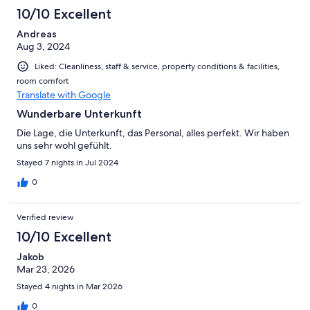
10/10 Excellent
Andreas
Aug 3, 2024
Liked: Cleanliness, staff & service, property conditions & facilities,
room comfort
Translate with Google
Wunderbare Unterkunft
Die Lage, die Unterkunft, das Personal, alles perfekt. Wir haben
uns sehr wohl gefühlt.
Stayed 7 nights in Jul 2024
0
Verified review
10/10 Excellent
Jakob
Mar 23, 2026
Stayed 4 nights in Mar 2026
0