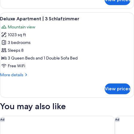
Grand
Deluxe
Apartment
View
A spacious living room with wooden fl
4
Sauna
Deluxe Apartment | 3 Schlafzimmer
all
|
Mountain view
4
photos
Schlafzimmer
1023 sq ft
for
Deluxe
3 bedrooms
Apartment
Sleeps 8
|
3 Queen Beds and 1 Double Sofa Bed
3
Free WiFi
Schlafzimmer
More
More details
details
for
View prices
Deluxe
Apartment
|
You may also like
3
Schlafzimmer
Hotel am Dorfplatz
Schlossh
Ad
Ad