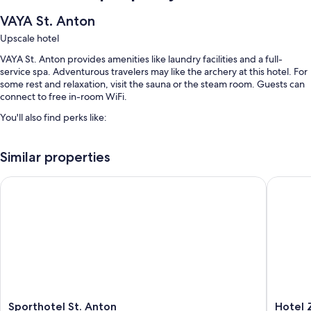
VAYA St. Anton
Upscale hotel
VAYA St. Anton provides amenities like laundry facilities and a full-
service spa. Adventurous travelers may like the archery at this hotel. For
some rest and relaxation, visit the sauna or the steam room. Guests can
connect to free in-room WiFi.
You'll also find perks like:
Continental breakfast (surcharge), self parking (surcharge), and an
electric car charging station
Similar properties
A front-desk safe, tour/ticket assistance, and a billiards/pool table
Sporthotel St. Anton
Hotel Zh
Smoke-free premises
Room features
All guestrooms at VAYA St. Anton feature thoughtful touches such as
bathrobes, as well as amenities like free WiFi and safes.
Other conveniences in all rooms include:
Tubs or showers and free toiletries
Sporthotel
Hotel
Sporthotel St. Anton
Hotel 
25-inch TVs with cable channels