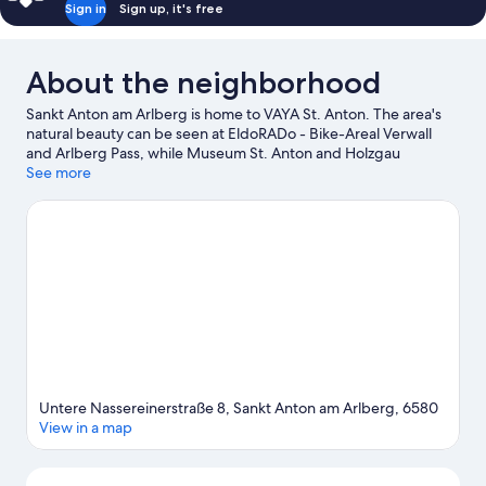
Sign in
Sign up, it's free
About the neighborhood
Sankt Anton am Arlberg is home to VAYA St. Anton. The area's
natural beauty can be seen at EldoRADo - Bike-Areal Verwall
and Arlberg Pass, while Museum St. Anton and Holzgau
Heritage Museum are cultural highlights. Arlberg WellCom and
See more
Lech Forest Pool are also worth visiting. Enjoy the area's slopes
with snowboarding, a ski area, and skiing, and don't miss out on
the snowshoeing.
Visit our Sankt Anton am Arlberg travel guide
Untere Nassereinerstraße 8, Sankt Anton am Arlberg, 6580
View in a map