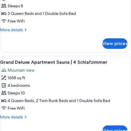
Grand
Sleeps 8
Deluxe
3 Queen Beds and 1 Double Sofa Bed
Apartment
Free WiFi
Sauna|
More
More details
3
details
Schlafzimmer
for
View prices
Grand
Deluxe
Apartment
View
A modern living room with a wooden ce
4
Sauna|
Grand Deluxe Apartment Sauna | 4 Schlafzimmer
all
3
Mountain view
Schlafzimmer
photos
1658 sq ft
for
Grand
4 bedrooms
Deluxe
Sleeps 10
Apartment
4 Queen Beds, 2 Twin Bunk Beds and 1 Double Sofa Bed
Sauna
Free WiFi
|
More
More details
4
details
Schlafzimmer
for
View prices