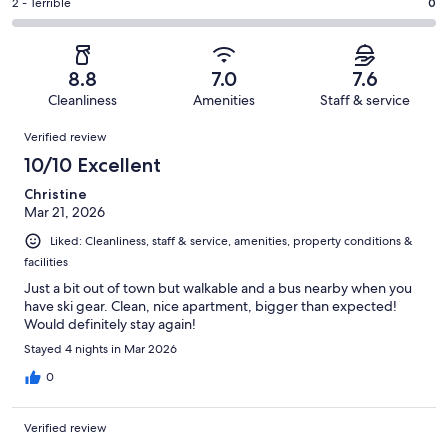
of
Okay.
Rating
2 - Terrible
0
out
-
11
1
2
of
Poor.
reviews
out
-
11
1
of
Terrible.
reviews
out
8.8
7.0
7.6
11
0
of
Cleanliness
Amenities
Staff & service
reviews
out
11
Reviews
of
Verified review
reviews
11
10/10 Excellent
reviews
Christine
Mar 21, 2026
Liked: Cleanliness, staff & service, amenities, property conditions &
facilities
Just a bit out of town but walkable and a bus nearby when you
have ski gear. Clean, nice apartment, bigger than expected!
Would definitely stay again!
Stayed 4 nights in Mar 2026
0
Verified review