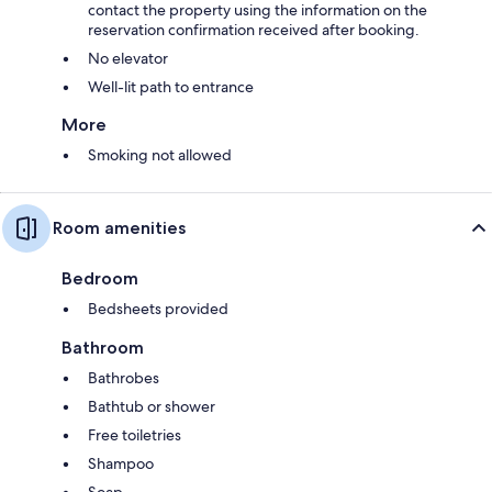
contact the property using the information on the
reservation confirmation received after booking.
No elevator
Well-lit path to entrance
More
Smoking not allowed
Room amenities
Bedroom
Bedsheets provided
Bathroom
Bathrobes
Bathtub or shower
Free toiletries
Shampoo
Soap