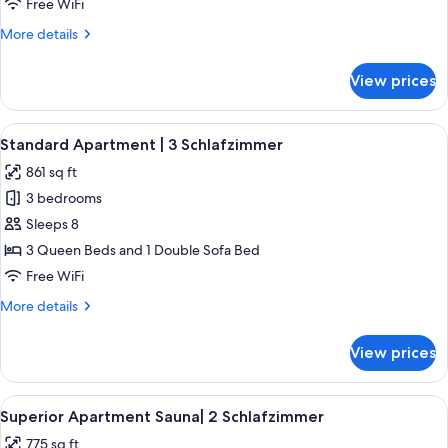
Free WiFi
2
More
More details
Schlafzimmer
details
for
View prices
Deluxe
Apartment
|
View
A modern living room with a wooden cei
5
2
Standard Apartment | 3 Schlafzimmer
all
Schlafzimmer
861 sq ft
photos
3 bedrooms
for
Standard
Sleeps 8
Apartment
3 Queen Beds and 1 Double Sofa Bed
|
Free WiFi
3
More
More details
Schlafzimmer
details
for
View prices
Standard
Apartment
|
View
A sauna room with wooden walls and 
5
3
Superior Apartment Sauna| 2 Schlafzimmer
all
Schlafzimmer
775 sq ft