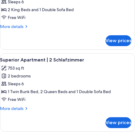
Standard
Sleeps 6
Apartment
2 King Beds and 1 Double Sofa Bed
|
Free WiFi
2
More
More details
Schlafzimmer
details
for
View prices
Standard
Apartment
|
View
A modern living room with a wooden di
5
2
Superior Apartment | 2 Schlafzimmer
all
Schlafzimmer
753 sq ft
photos
2 bedrooms
for
Superior
Sleeps 6
Apartment
1 Twin Bunk Bed, 2 Queen Beds and 1 Double Sofa Bed
|
Free WiFi
2
More
More details
Schlafzimmer
details
for
View prices
Superior
Apartment