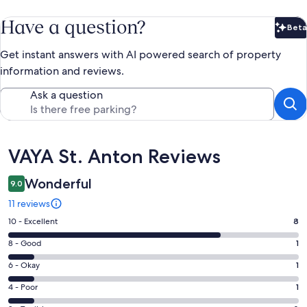
Have a question?
Beta
Bet
Get instant answers with AI powered search of property
information and reviews.
Ask a question
Reviews
VAYA St. Anton Reviews
Wonderful
9.0
11 reviews
Rating
10 - Excellent
8
10
Rating
8 - Good
1
-
8
Excellent.
Rating
6 - Okay
1
-
8
6
Good.
Rating
4 - Poor
1
out
-
1
4