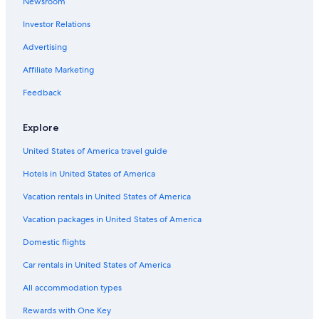
Newsroom
Investor Relations
Advertising
Affiliate Marketing
Feedback
Explore
United States of America travel guide
Hotels in United States of America
Vacation rentals in United States of America
Vacation packages in United States of America
Domestic flights
Car rentals in United States of America
All accommodation types
Rewards with One Key