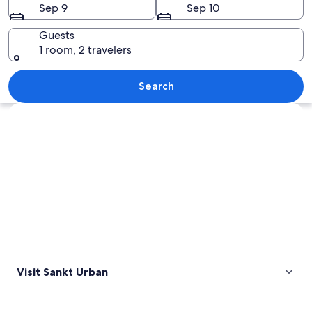
Sep 9
Sep 10
Guests
1 room, 2 travelers
A church on a hill, a castle, and a clear
Search
Explore map
Visit Sankt Urban