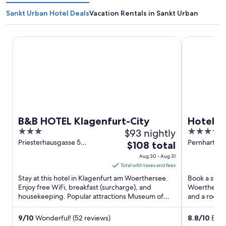
Sankt Urban Hotel Deals
Vacation Rentals in Sankt Urban
B&B HOTEL Klagenfurt-City
Hotel Sandw
B&B HOTEL Klagenfurt-City
Hotel S
3
$93 nightly
4
out
out
Priesterhausgasse 5
Pernhartgas
The
$108 total
Klagenfurt am Woerthersee
am Woerthe
of
of
price
Aug 30 - Aug 31
5
5
is
Total with taxes and fees
$108
Stay at this hotel in Klagenfurt am Woerthersee.
Book a stay 
total
Enjoy free WiFi, breakfast (surcharge), and
Woerthersee.
housekeeping. Popular attractions Museum of
per
and a roofto
Modern Art and City ...
Benedictine 
night
from
9
/
10
Wonderful! (52 reviews)
8.8
/
10
Excel