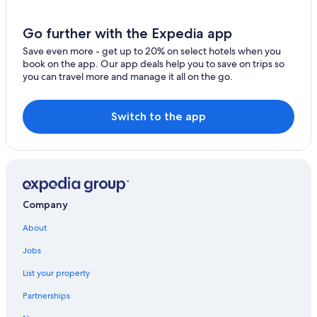
Krumpendorf am Woerther See Hotels
Chalets in Steindorf am Ossiacher See
Go further with the Expedia app
Feldkirchen in Kaernten Hotels
Save even more - get up to 20% on select hotels when you
book on the app. Our app deals help you to save on trips so
Hotels on the Lake in Carinthia
you can travel more and manage it all on the go.
Hotels with Air Conditioning in Carinthia
Hotels with Tennis Courts in Poertschach am
Switch to the app
Woerthersee
Company
About
Jobs
List your property
Partnerships