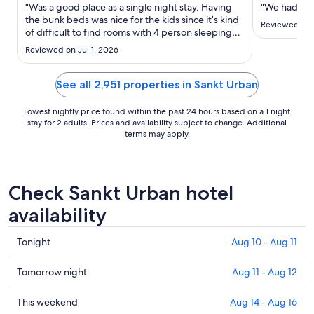
Aug
"Was a good place as a single night stay. Having
"We had a gr
30
the bunk beds was nice for the kids since it’s kind
Reviewed on 
of difficult to find rooms with 4 person sleeping
to
arrangements without a sleeper sofa. They
Aug
Reviewed on Jul 1, 2026
appreciated having their own bed."
31
See all 2,951 properties in Sankt Urban
Lowest nightly price found within the past 24 hours based on a 1 night
stay for 2 adults. Prices and availability subject to change. Additional
terms may apply.
Check Sankt Urban hotel
availability
Check
Tonight
Aug 10 - Aug 11
prices
in
Check
Tomorrow night
Aug 11 - Aug 12
Sankt
prices
Urban
in
Check
This weekend
Aug 14 - Aug 16