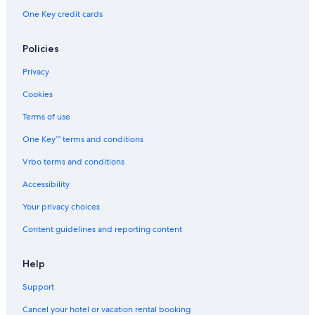
One Key credit cards
Policies
Privacy
Cookies
Terms of use
One Key™ terms and conditions
Vrbo terms and conditions
Accessibility
Your privacy choices
Content guidelines and reporting content
Help
Support
Cancel your hotel or vacation rental booking