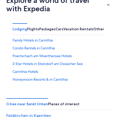
Explore a world of travel
with Expedia
Lodging
Flights
Packages
Cars
Vacation Rentals
Other
Family Hotels in Carinthia
Condo Rentals in Carinthia
Poertschach am Woerthersee Hotels
3 Star Hotels in Steindorf am Ossiacher See
Carinthia Hotels
Honeymoon Resorts & in Carinthia
All-Inclusive Resorts in Carinthia
Hotels near Falkenberg Castle
Apartments in Krumpendorf am Woerther See
Cities near Sankt Urban
Places of interest
Chalets in Sankt Peter am Bichl
Feldkirchen in Kaernten