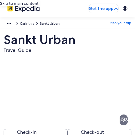
Skip to main content
Get the app
Plan your trip
Carinthia
Sankt Urban
Sankt Urban
Travel Guide
Pictures
of
Sankt
3
Urban
Check-in
Check-out