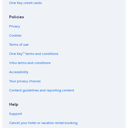
One Key credit cards
Hotels with Kitchenettes in San Marco
Golf Hotels in Veneto
Policies
Hotels with Suites in San Marco
Privacy
Hotels with a View in Veneto
Cookies
Boutique Hotels in Santa Croce
Terms of use
Quiet Resorts & in Venice
One Key™ terms and conditions
Extended Stay Hotels in Venice
Vrbo terms and conditions
Hotels with Air Conditioning in Venice City Center
Accessibility
Hotels with Balconies in Venice
Your privacy choices
Hotels with smoking rooms in Venice
Content guidelines and reporting content
Cheap Hotels in San Marco
Hotel Wedding Venues Hotels in Venice
Help
Casino Hotels in San Marco
Support
Hotels with Early Check-in in Venice
Cancel your hotel or vacation rental booking