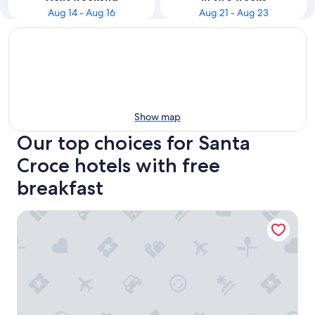
Aug 14 - Aug 16
Aug 21 - Aug 23
Show map
Our top choices for Santa
Croce hotels with free
breakfast
Casa Sant'Andrea