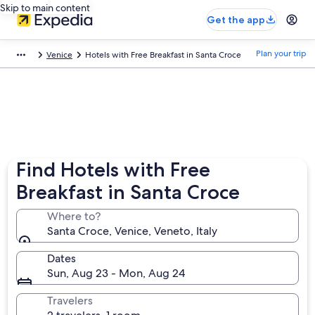
Skip to main content
Get the app
Plan your trip
Venice
Hotels with Free Breakfast in Santa Croce
Find Hotels with Free
Breakfast in Santa Croce
Where to?
Santa Croce, Venice, Veneto, Italy
Dates
Sun, Aug 23 - Mon, Aug 24
Travelers