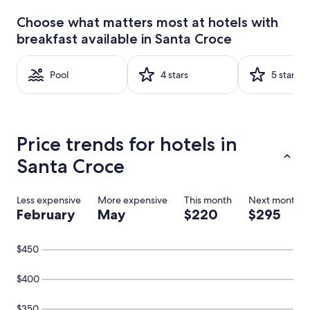
past
24
Choose what matters most at hotels with
hours
breakfast available in Santa Croce
based
on
a
Pool
4 stars
5 stars
1
night
stay
for
2
Price trends for hotels in
adults.
Prices
Santa Croce
and
availability
subject
Less expensive
More expensive
This month
Next month
to
February
May
$220
$295
change.
Additional
terms
$450
may
apply.
$400
$350