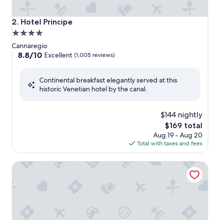
Hotel Principe
2. Hotel Principe
4.0
star
Cannaregio
property
8.8
8.8/10
Excellent
(1,005 reviews)
out
of
Continental breakfast elegantly served at this
10,
historic Venetian hotel by the canal.
Excellent,
(1,005
reviews)
$144 nightly
The
$169 total
price
Aug 19 - Aug 20
is
Total with taxes and fees
$169
Hotel Arlecchino