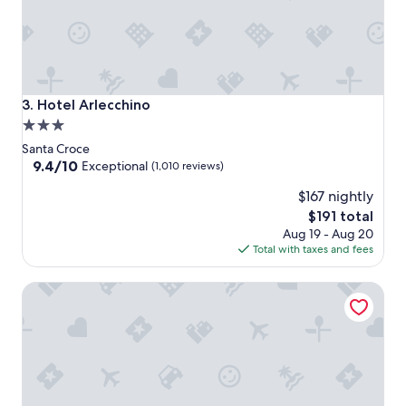
Hotel Arlecchino
3. Hotel Arlecchino
3.0
star
Santa Croce
property
9.4
9.4/10
Exceptional
(1,010 reviews)
out
$167 nightly
of
10,
The
$191 total
Exceptional,
price
Aug 19 - Aug 20
(1,010
is
Total with taxes and fees
reviews)
$191
Hotel Moresco