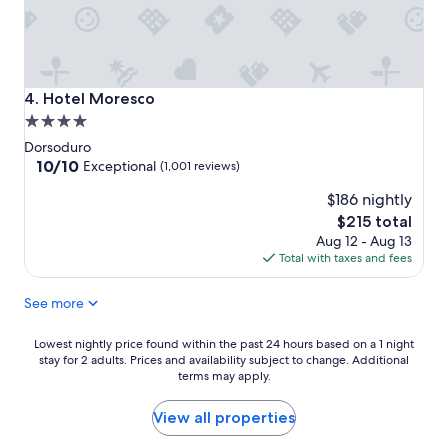
Hotel Moresco
4. Hotel Moresco
4.0
star
Dorsoduro
property
10.0
10/10
Exceptional
(1,001 reviews)
out
$186 nightly
of
10,
The
$215 total
Exceptional,
price
Aug 12 - Aug 13
(1,001
is
Total with taxes and fees
reviews)
$215
See more
Lowest
Lowest nightly price found within the past 24 hours based on a 1 night
stay for 2 adults. Prices and availability subject to change. Additional
nightly
terms may apply.
price
found
within
View all properties
the