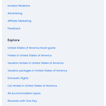
Investor Relations
Hotels with Kitchenettes in Venice
Hotels with Restaurants in Venice
Advertising
Gay friendly Hotels in Venice
Affiliate Marketing
All-Inclusive Resorts in Province of Venice
Feedback
Pet-Friendly Hotels in Venice
Explore
All-Inclusive Resorts in Veneto
United States of America travel guide
Romantic Hotels in Venice
Hotels in United States of America
Hotels with Balconies in Venice City Center
Luxury Hotels in Santa Croce
Vacation rentals in United States of America
Oceanfront Hotels in San Marco
Vacation packages in United States of America
Luxury Hotels in San Marco
Domestic flights
Honeymoon Resorts & in Venice
Car rentals in United States of America
Hotels with Air Conditioning in San Marco
All accommodation types
Hotels with an Outdoor Pool in Venice
Rewards with One Key
Luxury Hotels in Dorsoduro