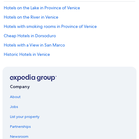
Hotels on the Lake in Province of Venice
Hotels on the River in Venice
Hotels with smoking rooms in Province of Venice
Cheap Hotels in Dorsoduro
Hotels with a View in San Marco
Historic Hotels in Venice
Hotel Wedding Venues Hotels in San Marco
Hotels with Balconies in San Marco
Hotels with Suites in Venice
Company
Hotels with Tennis Courts in Veneto
About
Non-Smoking Hotels in Venice
Jobs
Hotels with Hot Tubs in Venice
List your property
Hotels with smoking rooms in San Marco
Partnerships
Luxury Hotels in Venice City Center
Newsroom
Historic Hotels in San Marco