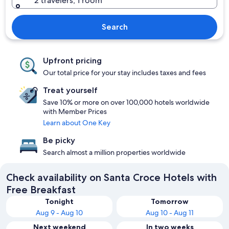
2 travelers, 1 room
Search
Upfront pricing
Our total price for your stay includes taxes and fees
Treat yourself
Save 10% or more on over 100,000 hotels worldwide
with Member Prices
Learn about One Key
Be picky
Search almost a million properties worldwide
Check availability on Santa Croce Hotels with
Free Breakfast
Tonight
Tomorrow
Aug 9 - Aug 10
Aug 10 - Aug 11
Next weekend
In two weeks