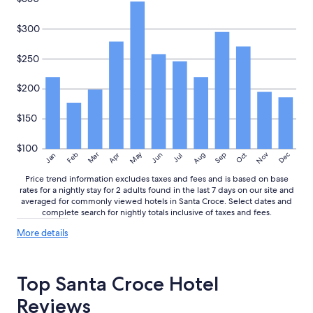
$300
$250
$200
$150
$100
May
Aug
Nov
Mar
Dec
Feb
Apr
Jun
Sep
Oct
Jan
Jul
Price trend information excludes taxes and fees and is based on base
rates for a nightly stay for 2 adults found in the last 7 days on our site and
averaged for commonly viewed hotels in Santa Croce. Select dates and
complete search for nightly totals inclusive of taxes and fees.
More
More details
details
about
price
Top Santa Croce Hotel
trends
Reviews