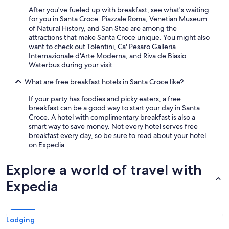
After you've fueled up with breakfast, see what's waiting
for you in Santa Croce. Piazzale Roma, Venetian Museum
of Natural History, and San Stae are among the
attractions that make Santa Croce unique. You might also
want to check out Tolentini, Ca' Pesaro Galleria
Internazionale d'Arte Moderna, and Riva de Biasio
Waterbus during your visit.
What are free breakfast hotels in Santa Croce like?
If your party has foodies and picky eaters, a free
breakfast can be a good way to start your day in Santa
Croce. A hotel with complimentary breakfast is also a
smart way to save money. Not every hotel serves free
breakfast every day, so be sure to read about your hotel
on Expedia.
Explore a world of travel with
Expedia
Lodging