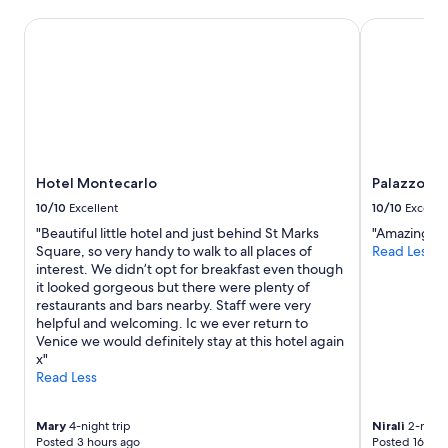
Hotel Montecarlo
Palazzo Ven
Hotel Montecarlo
Palazzo Ve
10/10
Excellent
10/10
Excelle
"Beautiful little hotel and just behind St Marks
"Amazing se
Square, so very handy to walk to all places of
Read Less
interest. We didn’t opt for breakfast even though
it looked gorgeous but there were plenty of
restaurants and bars nearby. Staff were very
helpful and welcoming. Ic we ever return to
Venice we would definitely stay at this hotel again
x"
Read Less
Mary
4-night trip
Nirali
2-night
Posted 3 hours ago
Posted 16 hou