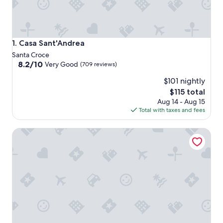
Casa Sant'Andrea
1. Casa Sant'Andrea
Santa Croce
8.2
8.2/10
Very Good
(709 reviews)
out
$101 nightly
of
10,
The
$115 total
Very
price
Aug 14 - Aug 15
Good,
is
Total with taxes and fees
(709
$115
reviews)
Hotel Principe