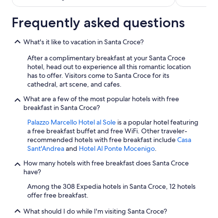
Frequently asked questions
What's it like to vacation in Santa Croce?
After a complimentary breakfast at your Santa Croce
hotel, head out to experience all this romantic location
has to offer. Visitors come to Santa Croce for its
cathedral, art scene, and cafes.
What are a few of the most popular hotels with free
breakfast in Santa Croce?
Palazzo Marcello Hotel al Sole
is a popular hotel featuring
a free breakfast buffet and free WiFi. Other traveler-
recommended hotels with free breakfast include
Casa
Sant'Andrea
and
Hotel Al Ponte Mocenigo
.
How many hotels with free breakfast does Santa Croce
have?
Among the 308 Expedia hotels in Santa Croce, 12 hotels
offer free breakfast.
What should I do while I'm visiting Santa Croce?