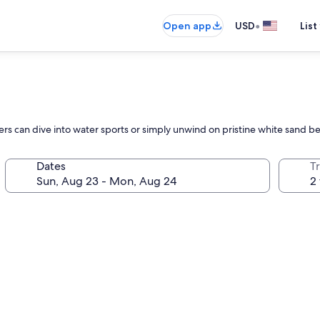
•
Open app
USD
List
lers can dive into water sports or simply unwind on pristine white sand b
Dates
T