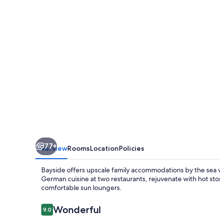
77+
Overview
Rooms
Location
Policies
Bayside offers upscale family accommodations by the sea wit
German cuisine at two restaurants, rejuvenate with hot st
comfortable sun loungers.
Reviews
Wonderful
9.0
9.0 out of 10