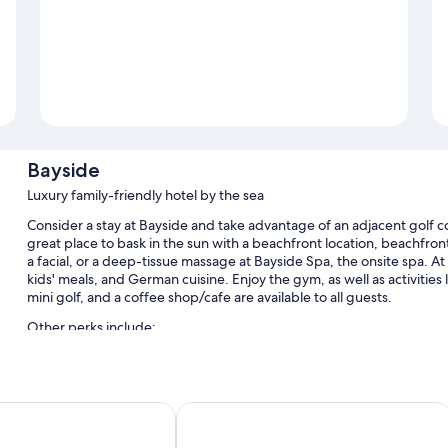
Bayside
Luxury family-friendly hotel by the sea
Consider a stay at Bayside and take advantage of an adjacent golf cou
great place to bask in the sun with a beachfront location, beachfron
a facial, or a deep-tissue massage at Bayside Spa, the onsite spa. At
kids' meals, and German cuisine. Enjoy the gym, as well as activities
mini golf, and a coffee shop/cafe are available to all guests.
Other perks include:
An indoor pool along with sun loungers
Bike rentals, self parking (surcharge), and babysitting (surcharg
elVeder & Ostsee Therme Resort & Spa
Grand Hotel Seeschlösschen Sea Retr
A billiards/pool table, meeting rooms, and a front-desk safe
A computer station, coffee/tea in the lobby, and massage trea