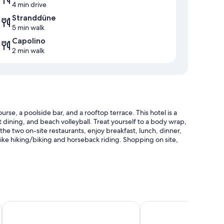
4 min drive
Stranddüne
5 min walk
Capolino
2 min walk
rse, a poolside bar, and a rooftop terrace. This hotel is a
t dining, and beach volleyball. Treat yourself to a body wrap,
 the two on-site restaurants, enjoy breakfast, lunch, dinner,
 like hiking/biking and horseback riding. Shopping on site,
e)
eat & SPA
PLAZA Premium Timmendorfer Strand
Hotel Meerzeit
tment rooms