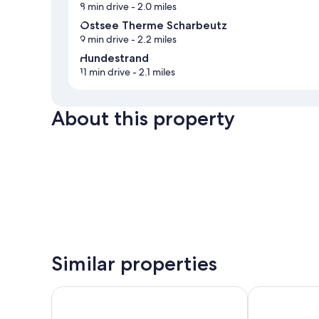
8 min drive
- 2.0 miles
Ostsee Therme Scharbeutz
9 min drive
- 2.2 miles
Hundestrand
11 min drive
- 2.1 miles
About this property
Similar properties
Maritim Seehotel Timmendorfer Strand
Hotel Gran B