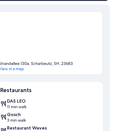
Strandallee 130a, Scharbeutz, SH, 23683
View in a map
Map
Restaurants
DAS LEO
11 min walk
Gosch
3 min walk
Restaurant Waves