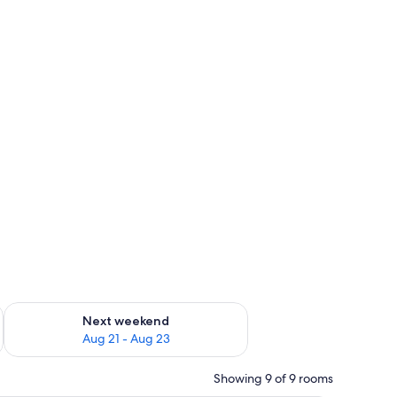
g 14 - Aug 16
Check availability for next weekend Aug 21 - Aug 23
Next weekend
Aug 21 - Aug 23
Showing 9 of 9 rooms