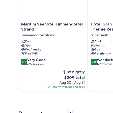
Maritim
Hotel
Maritim Seehotel Timmendorfer
Hotel Gran
Seehotel
Gran
Strand
Therme Res
Timmendorfer
BelVeder
Timmendorfer Strand
Scharbeutz
Strand
&
Timmendorfer
Pool
Ostsee
Pool
Spa
Hot tub
Strand
Therme
Pet friendly
Spa
Resort
Free WiFi
Pet friendly
&
8.4
9.0
Very Good
Spa
Wonderf
8.4
9.0
out
out
697 reviews
Scharbeutz
177 reviews
of
of
$188 nightly
10,
10,
The
$209 total
Very
Wonderful,
price
Good,
177
Aug 30 - Aug 31
is
697
reviews
Total with taxes and fees
$209
reviews