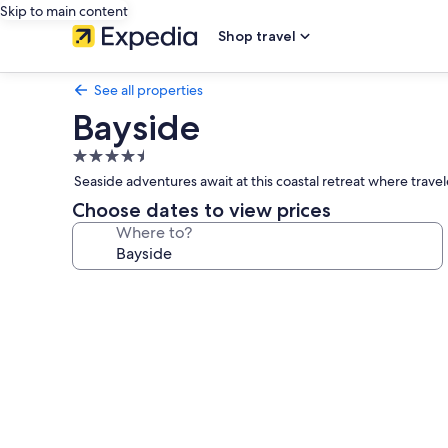
Skip to main content
Shop travel
See all properties
Bayside
4.5
star
Seaside adventures await at this coastal retreat where trave
property
Choose dates to view prices
Where to?
Photo
gallery
for
Bayside