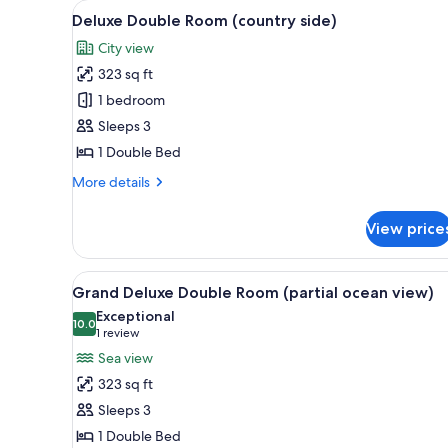
View
A hotel room with a large bed, 
for
5
Deluxe Double Room (country side)
all
rooms
City view
photos
323 sq ft
for
Deluxe
1 bedroom
Double
Sleeps 3
Room
1 Double Bed
(country
More
More details
side)
details
for
View price
Deluxe
Double
Room
View
A hotel room with a large bed, 
6
(country
Grand Deluxe Double Room (partial ocean view)
all
side)
Exceptional
photos
10.0
10.0 out of 10
(1
1 review
for
review)
Sea view
Grand
323 sq ft
Deluxe
Sleeps 3
Double
1 Double Bed
Room