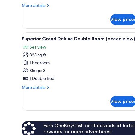
(partial
More
More details
details
ocean
for
view)
View price
Grand
Deluxe
Double
View
A hotel room with a large bed, 
5
Room
Superior Grand Deluxe Double Room (ocean view
all
(partial
Sea view
ocean
photos
view)
323 sq ft
for
Superior
1 bedroom
Grand
Sleeps 3
Deluxe
1 Double Bed
Double
More
More details
Room
details
(ocean
for
View price
Superior
view)
Grand
Deluxe
Double
Room
Earn OneKeyCash on thousands of hotel
(ocean
rewards for more adventures!