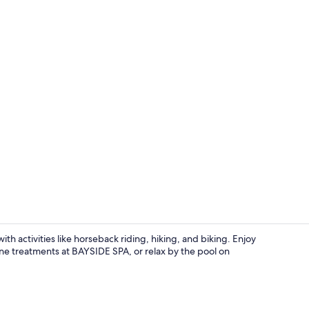
Indoor pool,
h activities like horseback riding, hiking, and biking. Enjoy
one treatments at BAYSIDE SPA, or relax by the pool on
Indoor pool,