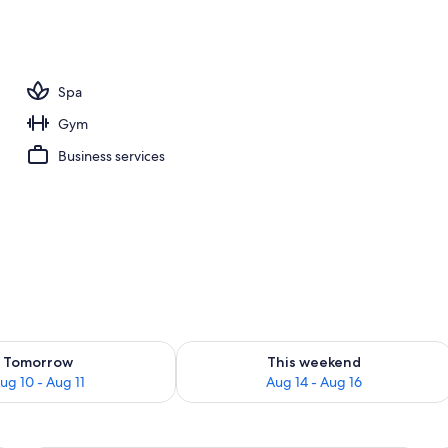
o
Spa
Gym
Business services
ility for tomorrow Aug 10 - Aug 11
Check availability for this weekend Au
Tomorrow
This weekend
ug 10 - Aug 11
Aug 14 - Aug 16