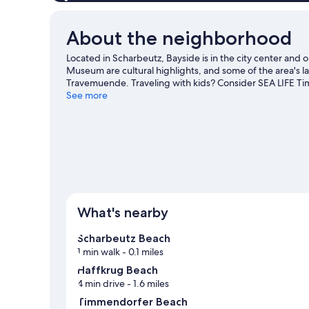
view)
About the neighborhood
Located in Scharbeutz, Bayside is in the city center a
Museum are cultural highlights, and some of the area's
Travemuende. Traveling with kids? Consider SEA LIFE T
offer great chances to get out on the surrounding water,
See more
mountain biking nearby.
Visit our Scharbeutz travel guid
What's nearby
Scharbeutz Beach
1 min walk
- 0.1 miles
Haffkrug Beach
4 min drive
- 1.6 miles
Timmendorfer Beach