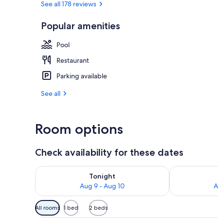
See all 178 reviews
Popular amenities
Terrace/pati
Pool
Restaurant
Parking available
See all
Room options
Check availability for these dates
Check availability for tonight Aug 9 - Aug 10
Check availab
Tonight
Aug 9 - Aug 10
A
Available
All rooms
1 bed
2 beds
filters