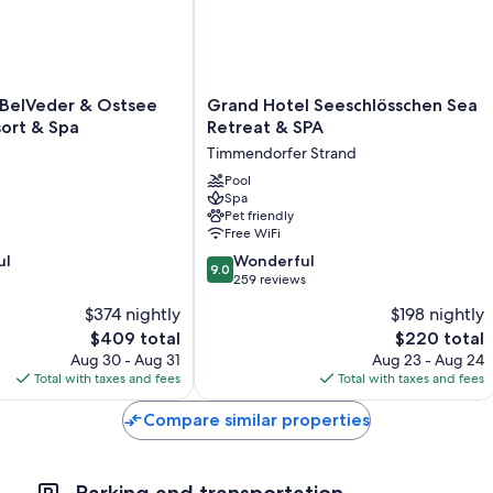
Room features
All 133 rooms include comforts such as furnished balconies and separa
with some free items) and safes.
Grand
 BelVeder & Ostsee
Grand Hotel Seeschlösschen Sea
Extra conveniences in all rooms include:
Hotel
ort & Spa
Retreat & SPA
Seeschlösschen
Childcare services and cribs/infant beds
Timmendorfer Strand
Sea
Bathrooms with rainfall showers and free toiletries
Retreat
Pool
Spa
&
36-inch flat-screen TVs with digital channels
Pet friendly
SPA
Free WiFi
Separate sitting areas, electric kettles, and heating
Timmendorfer
9.0
ul
Strand
Wonderful
9.0
out
259 reviews
of
$374 nightly
$198 nightly
10,
The
The
$409 total
$220 total
Wonderful,
price
price
259
Aug 30 - Aug 31
Aug 23 - Aug 24
is
is
reviews
Total with taxes and fees
Total with taxes and fees
$409
$220
Compare similar properties
Parking and transportation