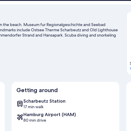
view)
nd on the beach. Museum fur Regionalgeschichte and Seebad
 landmarks include Ostsee Therme Scharbeutz and Old Lighthouse
immendorfer Strand and Hansapark. Scuba diving and snorkeling
 or you can seek out an adventure with hiking/biking trails and
e
Getting around
Scharbeutz Station
17 min walk
Hamburg Airport (HAM)
80 min drive