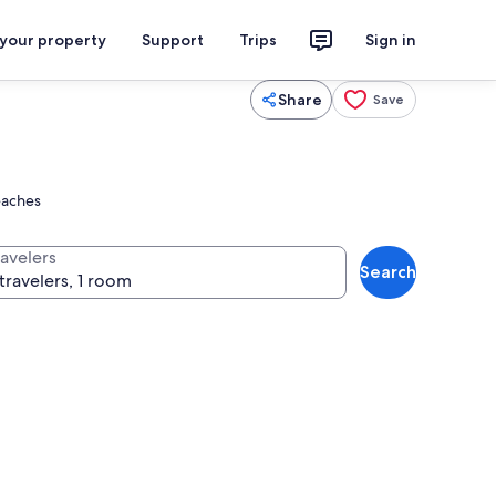
 your property
Support
Trips
Sign in
Share
Save
eaches
ravelers
Search